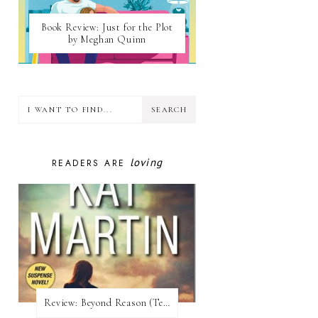
Book Review: Just for the Plot
by Meghan Quinn
loving
READERS ARE
Review:​ Beyond Reason (Texas Trilogy #1) by Kat Martin