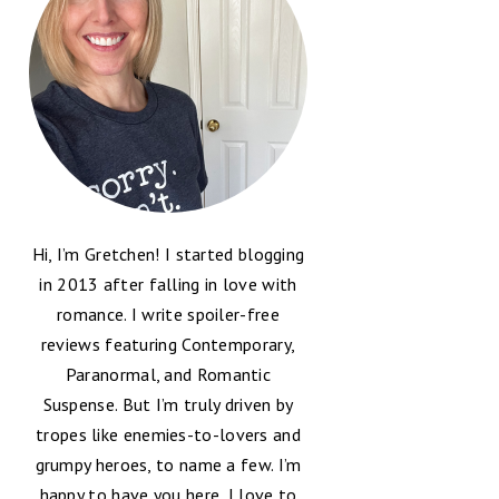
Hi, I’m Gretchen! I started blogging
in 2013 after falling in love with
romance. I write spoiler-free
reviews featuring Contemporary,
Paranormal, and Romantic
Suspense. But I’m truly driven by
tropes like enemies-to-lovers and
grumpy heroes, to name a few. I’m
happy to have you here, I love to