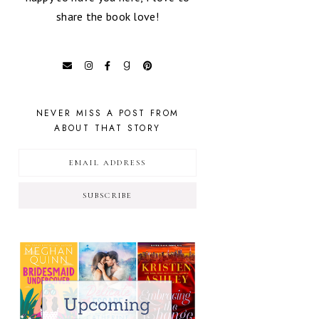
share the book love!
NEVER MISS A POST FROM
ABOUT THAT STORY
SUBSCRIBE