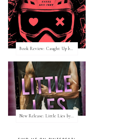
Book Review: Caught Up by Navessa Allen
New Release: Little Lies by H. Hunting