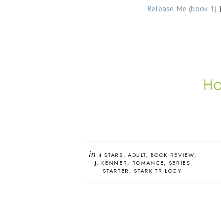
Release Me (book 1)
in
4 STARS
ADULT
BOOK REVIEW
J. KENNER
ROMANCE
SERIES
STARTER
STARK TRILOGY