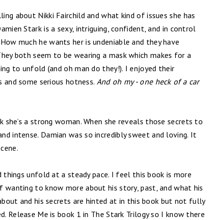
ling about Nikki Fairchild and what kind of issues she has
mien Stark is a sexy, intriguing, confident, and in control
. How much he wants her is undeniable and they have
 They both seem to be wearing a mask which makes for a
ing to unfold (and oh man do they!). I enjoyed their
ess and some serious hotness.
And oh my - one heck of a car
ink she’s a strong woman. When she reveals those secrets to
nd intense. Damian was so incredibly sweet and loving. It
scene.
 things unfold at a steady pace. I feel this book is more
f wanting to know more about his story, past, and what his
about and his secrets are hinted at in this book but not fully
ed. Release Me is book 1 in The Stark Trilogy so I know there