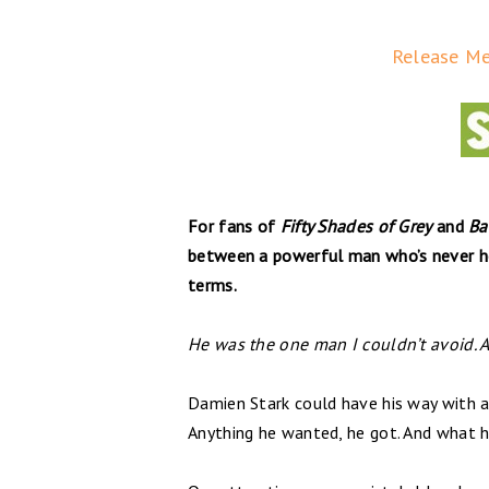
Release Me 
For fans of
Fifty Shades of Grey
and
Ba
between a powerful man who’s never he
terms.
He was the one man I couldn’t avoid. A
Damien Stark could have his way with 
Anything he wanted, he got. And what