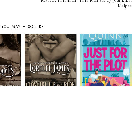
Review: This Man (This Man #1) by Jodi Ellen
Malpas
YOU MAY ALSO LIKE