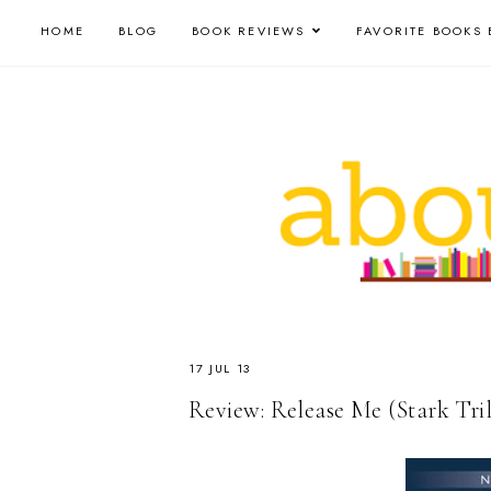
HOME
BLOG
BOOK REVIEWS
FAVORITE BOOKS 
17 JUL 13
Review: Release Me (Stark Tril