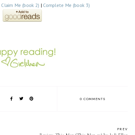
|
Claim Me (book 2)
|
Complete Me (book 3)
0 COMMENTS
PREV