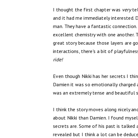
I thought the first chapter was
very
tel
and it had me immediately interested. Da
man. They have a fantastic connection
excellent chemistry with one another.
great story because those layers are go
interactions, there's a bit of playfuln
ride!
Even though Nikki has her secrets I th
Damien it was so emotionally charged a
was an extremely tense and beautiful 
I think the story moves along nicely and
about Nikki than Damien. I found mysel
secrets are. Some of his past is talked 
revealed but I think a lot can be deduc