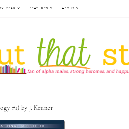
BY YEAR
FEATURES
ABOUT
ogy #1) by J. Kenner