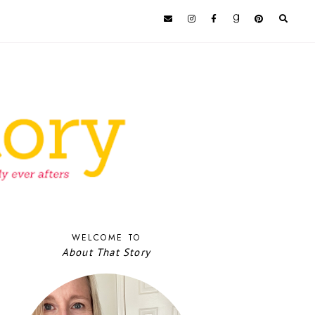
WELCOME TO
About That Story