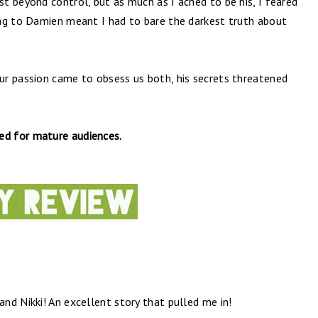
t beyond control, but as much as I ached to be his, I feared
ng to Damien meant I had to bare the darkest truth about
r passion came to obsess us both, his secrets threatened
ded for mature audiences.
nd Nikki! An excellent story that pulled me in!