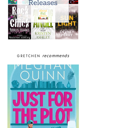
recommends
GRETCHEN