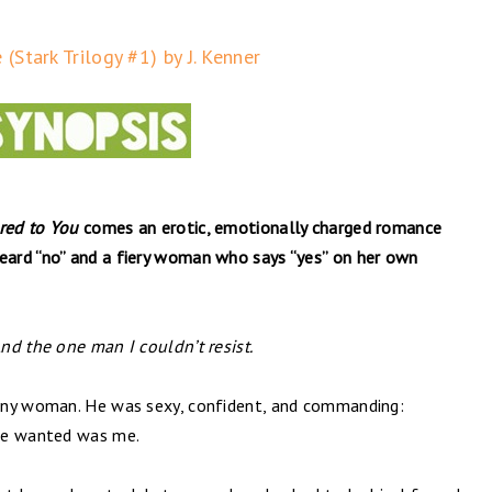
(Stark Trilogy #1) by J. Kenner
red to You
comes an erotic, emotionally charged romance
ard “no” and a fiery woman who says “yes” on her own
nd the one man I couldn’t resist.
any woman. He was sexy, confident, and commanding:
 he wanted was me.