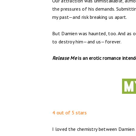
Our attraction was unmistakable, almos
the pressures of his demands. Submitti
my past—and risk breaking us apart.
But Damien was haunted, too. And as ou
to destroy him—and us—forever.
Release Me
is an erotic romance inten
4 out of 5 stars
I loved the chemistry between Damien a