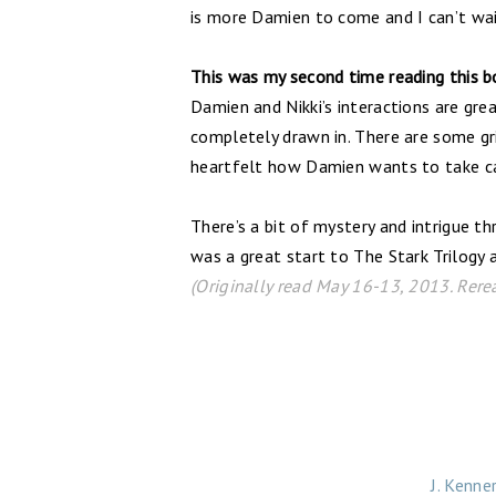
is more Damien to come and I can’t wai
This was my second time reading this bo
Damien and Nikki’s interactions are gre
completely drawn in. There are some gri
heartfelt how Damien wants to take car
There’s a bit of mystery and intrigue t
was a great start to The Stark Trilogy a
(Originally read May 16-13, 2013. Rere
J. Kenne