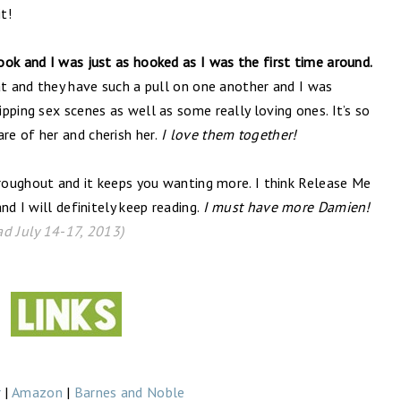
t!
ok and I was just as hooked as I was the first time around.
at and they have such a pull on one another and I was
pping sex scenes as well as some really loving ones. It’s so
e of her and cherish her.
I love them together!
hroughout and it keeps you wanting more. I think Release Me
nd I will definitely keep reading.
I must have more Damien!
ad July 14-17, 2013)
r
|
Amazon
|
Barnes and Noble