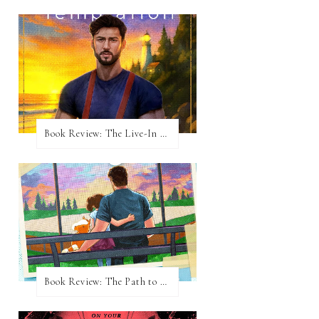
Book Review: The Live-In Temptation by Brighton Walsh
Book Review: The Path to Loving Him by Meghan Quinn