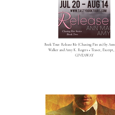
Book Tour: Release Me (Chasing Fire #2) by An
Walker and Amy K. Rogers + Teaser, Excerpt,
GIVEAWAY