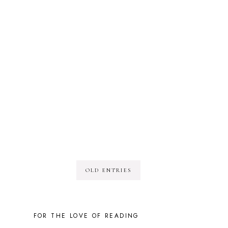
OLD ENTRIES
FOR THE LOVE OF READING