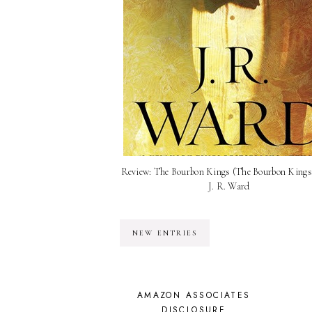
Review: The Bourbon Kings (The Bourbon Kings 
J. R. Ward
NEW ENTRIES
AMAZON ASSOCIATES
DISCLOSURE