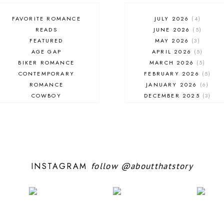
FAVORITE ROMANCE
JULY 2026
4
READS
JUNE 2026
5
FEATURED
MAY 2026
3
AGE GAP
APRIL 2026
5
BIKER ROMANCE
MARCH 2026
5
CONTEMPORARY
FEBRUARY 2026
5
ROMANCE
JANUARY 2026
6
COWBOY
DECEMBER 2025
3
EXCERPT
NOVEMBER 2025
4
FANTASY ROMANCE
OCTOBER 2025
3
FIREFIGHTER
SEPTEMBER 2025
10
HIGHLANDERS
AUGUST 2025
5
HISTORICAL ROMANCE
JULY 2025
7
HOLIDAY ROMANCE
JUNE 2025
10
INSTAGRAM
follow
@aboutthatstory
MEDIEVAL
MAY 2025
5
PARANORMAL FANTASY
APRIL 2025
6
PARANORMAL ROMANCE
MARCH 2025
6
RECOMMENDED READ
FEBRUARY 2025
9
REGENCY ROMANCE
JANUARY 2025
6