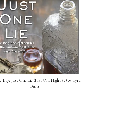
e Day: Just One Lie (Just One Night #2) by Kyra
Davis