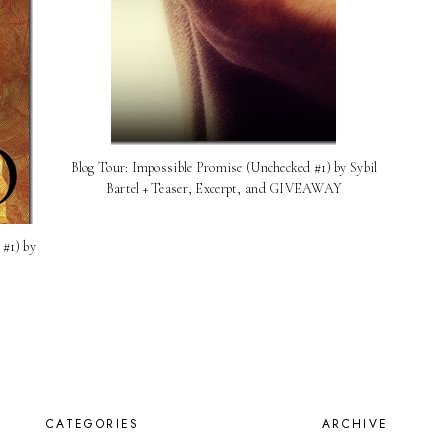
Blog Tour: Impossible Promise (Unchecked #1) by Sybil
Bartel + Teaser, Excerpt, and GIVEAWAY
#1) by
CATEGORIES
ARCHIVE