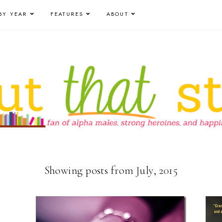
BY YEAR
FEATURES
ABOUT
Showing posts from July, 2015