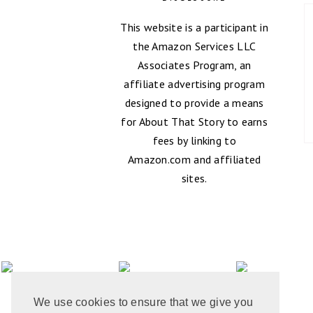
This website is a participant in
the Amazon Services LLC
Associates Program, an
affiliate advertising program
designed to provide a means
for About That Story to earns
fees by linking to
Amazon.com and affiliated
sites.
We use cookies to ensure that we give you