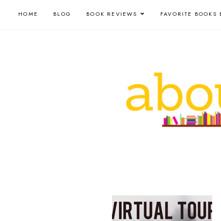
HOME
BLOG
BOOK REVIEWS
FAVORITE BOOKS 