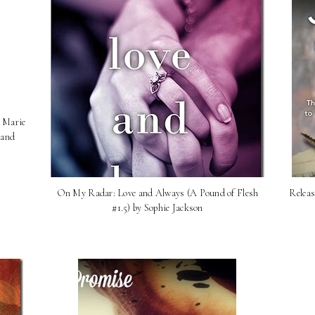
n Marie
 and
On My Radar: Love and Always (A Pound of Flesh
Releas
#1.5) by Sophie Jackson