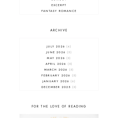
EXCERPT
FANTASY ROMANCE
FIREFIGHTER
HIGHLANDERS
HISTORICAL ROMANCE
ARCHIVE
HOLIDAY ROMANCE
MEDIEVAL
PARANORMAL FANTASY
JULY 2026
4
PARANORMAL ROMANCE
JUNE 2026
5
RECOMMENDED READ
MAY 2026
3
REGENCY ROMANCE
APRIL 2026
5
ROCK STAR
MARCH 2026
5
ROMANTIC COMEDY
FEBRUARY 2026
5
ROMANTIC SUSPENSE
JANUARY 2026
6
ROMANTIC THRILLER
DECEMBER 2025
3
SECOND CHANCE ROMANCE
NOVEMBER 2025
4
SERIES RECOMMENDATION
OCTOBER 2025
3
SERIES STARTER
SEPTEMBER 2025
10
FOR THE LOVE OF READING
SHIFTER
AUGUST 2025
5
SINGLE PARENT
JULY 2025
7