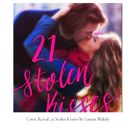
Cover Reveal: 21 Stolen Kisses by Lauren Blakely