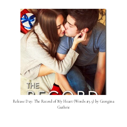
Release Day: The Record of My Heart (Words #3.5) by Georgina
Guthrie