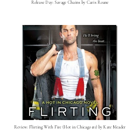
Release Day: Savage Chains by Caris Roane
Review: Flirting With Fire (Hot in Chicago #1) by Kate Meader