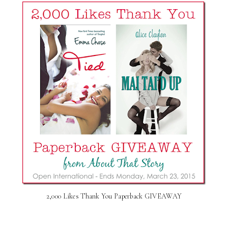
2,000 Likes Thank You Paperback GIVEAWAY