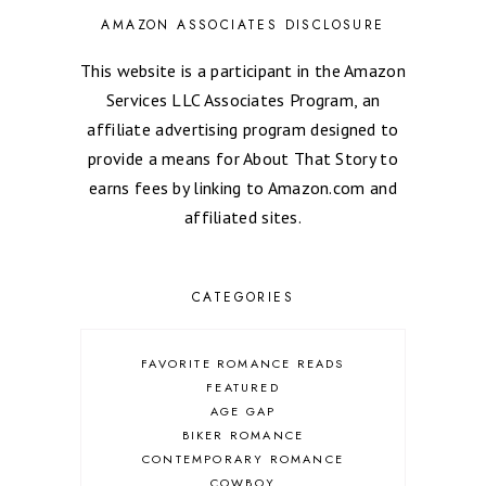
AMAZON ASSOCIATES DISCLOSURE
This website is a participant in the Amazon
Services LLC Associates Program, an
affiliate advertising program designed to
provide a means for About That Story to
earns fees by linking to Amazon.com and
affiliated sites.
CATEGORIES
FAVORITE ROMANCE READS
FEATURED
AGE GAP
BIKER ROMANCE
CONTEMPORARY ROMANCE
COWBOY