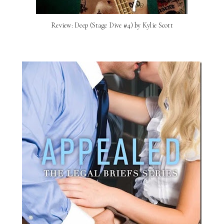
Review: Deep (Stage Dive #4) by Kylie Scott