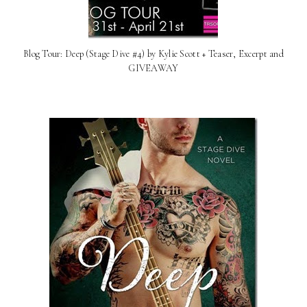
Blog Tour: Deep (Stage Dive #4) by Kylie Scott + Teaser, Excerpt and
GIVEAWAY