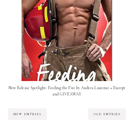
New Release Spotlight: Feeding the Fire by Andrea Laurence + Excerpt
and GIVEAWAY
NEW ENTRIES
OLD ENTRIES