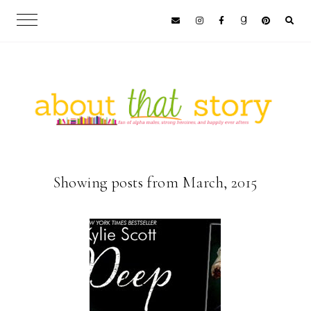
Showing posts from March, 2015