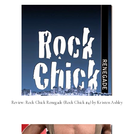
Review: Rock Chick Renegade (Rock Chick #4) by Kristen Ashley