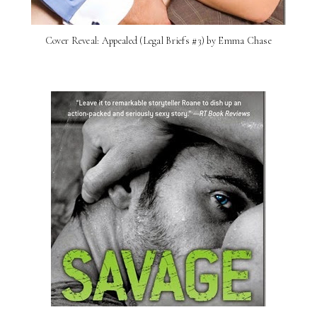
Cover Reveal: Appealed (Legal Briefs #3) by Emma Chase