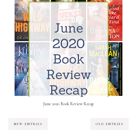
June 2020 Book Review Recap
NEW ENTRIES
OLD ENTRIES