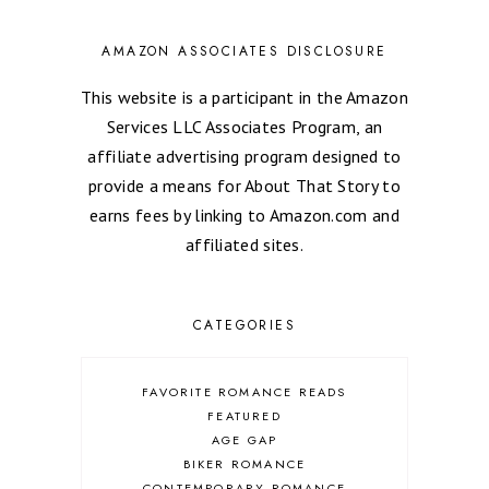
AMAZON ASSOCIATES DISCLOSURE
This website is a participant in the Amazon
Services LLC Associates Program, an
affiliate advertising program designed to
provide a means for About That Story to
earns fees by linking to Amazon.com and
affiliated sites.
CATEGORIES
FAVORITE ROMANCE READS
FEATURED
AGE GAP
BIKER ROMANCE
CONTEMPORARY ROMANCE