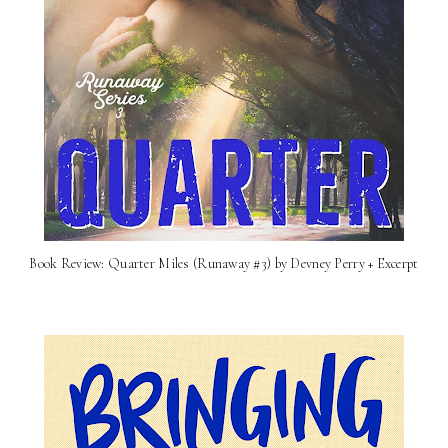
Book Review: Quarter Miles (Runaway #3) by Devney Perry + Excerpt