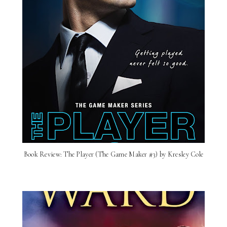
Book Review: The Player (The Game Maker #3) by Kresley Cole