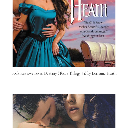
Book Review: Texas Destiny (Texas Trilogy #1) by Lorraine Heath