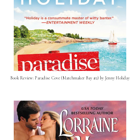
Book Review: Paradise Cove (Matchmaker Bay #2) by Jenny Holiday