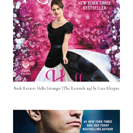
Book Review: Hello Stranger (The Ravenels #4) by Lisa Kleypas