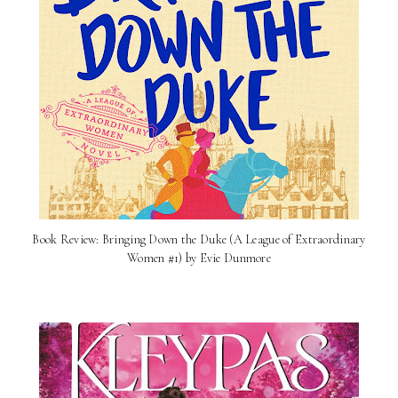
Book Review: Bringing Down the Duke (A League of Extraordinary
Women #1) by Evie Dunmore