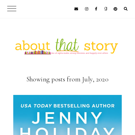
Showing posts from July, 2020