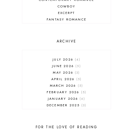
COWBOY
EXCERPT
FANTASY ROMANCE
FIREFIGHTER
HIGHLANDERS
HISTORICAL ROMANCE
ARCHIVE
HOLIDAY ROMANCE
MEDIEVAL
PARANORMAL FANTASY
JULY 2026
4
PARANORMAL ROMANCE
JUNE 2026
5
RECOMMENDED READ
MAY 2026
3
REGENCY ROMANCE
APRIL 2026
5
ROCK STAR
MARCH 2026
5
ROMANTIC COMEDY
FEBRUARY 2026
5
ROMANTIC SUSPENSE
JANUARY 2026
6
ROMANTIC THRILLER
DECEMBER 2025
3
SECOND CHANCE ROMANCE
NOVEMBER 2025
4
SERIES RECOMMENDATION
OCTOBER 2025
3
SERIES STARTER
SEPTEMBER 2025
10
FOR THE LOVE OF READING
SHIFTER
AUGUST 2025
5