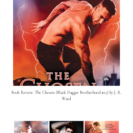
Book Review: The Chosen (Black Dagger Brotherhood #15) by J. R.
Ward