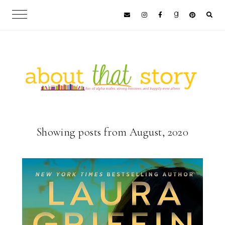
Showing posts from August, 2020