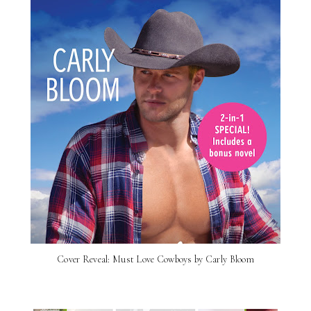
Cover Reveal: Must Love Cowboys by Carly Bloom