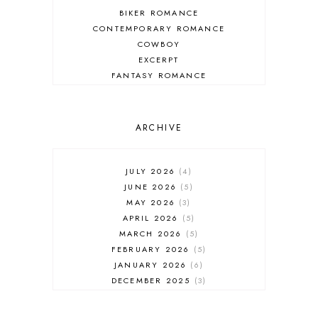
BIKER ROMANCE
CONTEMPORARY ROMANCE
COWBOY
EXCERPT
FANTASY ROMANCE
FIREFIGHTER
HIGHLANDERS
HISTORICAL ROMANCE
ARCHIVE
HOLIDAY ROMANCE
MEDIEVAL
PARANORMAL FANTASY
JULY 2026
4
PARANORMAL ROMANCE
JUNE 2026
5
RECOMMENDED READ
MAY 2026
3
REGENCY ROMANCE
APRIL 2026
5
ROCK STAR
MARCH 2026
5
ROMANTIC COMEDY
FEBRUARY 2026
5
ROMANTIC SUSPENSE
JANUARY 2026
6
ROMANTIC THRILLER
DECEMBER 2025
3
SECOND CHANCE ROMANCE
NOVEMBER 2025
4
SERIES RECOMMENDATION
OCTOBER 2025
3