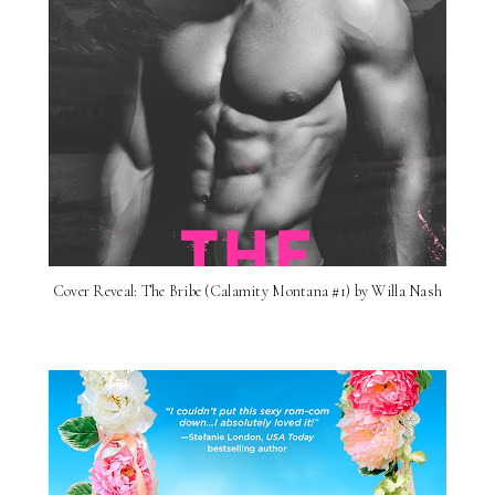
Cover Reveal: The Bribe (Calamity Montana #1) by Willa Nash