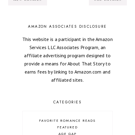
AMAZON ASSOCIATES DISCLOSURE
This website is a participant in the Amazon
Services LLC Associates Program, an
affiliate advertising program designed to
provide a means for About That Story to
earns fees by linking to Amazon.com and
affiliated sites.
CATEGORIES
FAVORITE ROMANCE READS
FEATURED
AGE GAP