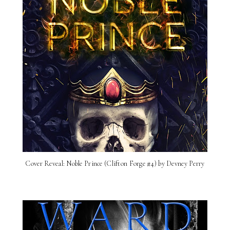
Cover Reveal: Noble Prince (Clifton Forge #4) by Devney Perry