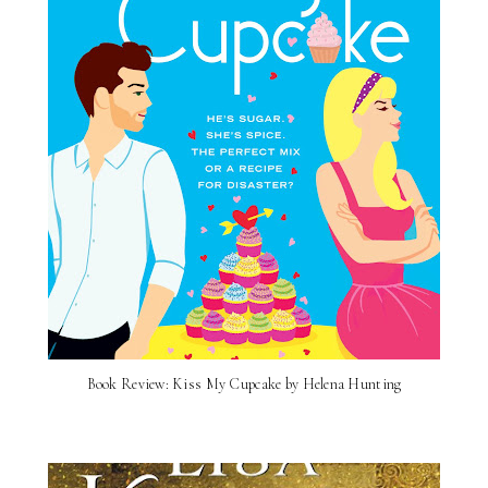
Book Review: Kiss My Cupcake by Helena Hunting