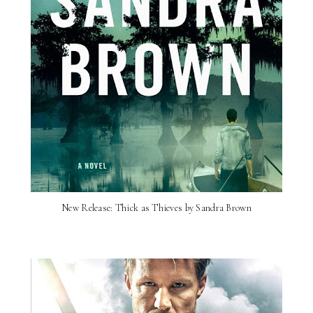
New Release: Thick as Thieves by Sandra Brown