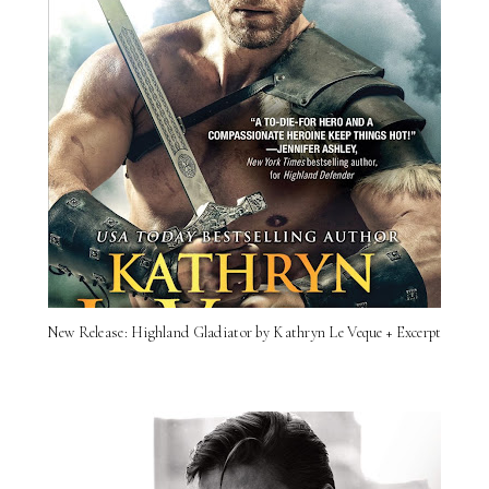
New Release: Highland Gladiator by Kathryn Le Veque + Excerpt