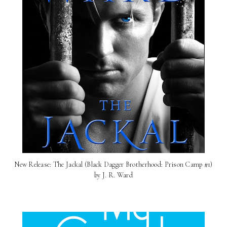
New Release: The Jackal (Black Dagger Brotherhood: Prison Camp #1)
by J. R. Ward