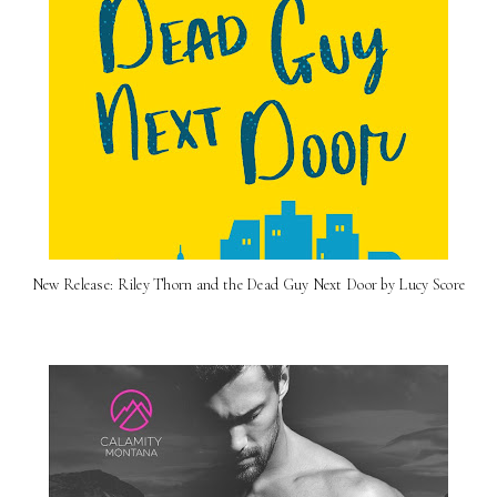
New Release: Riley Thorn and the Dead Guy Next Door by Lucy Score