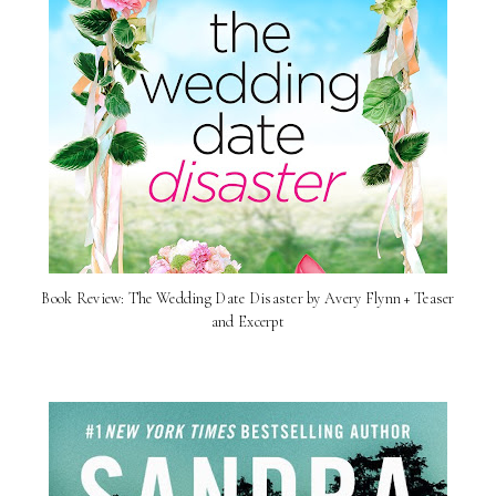
Book Review: The Wedding Date Disaster by Avery Flynn + Teaser
and Excerpt