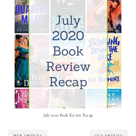
July 2020 Book Review Recap
NEW ENTRIES
OLD ENTRIES