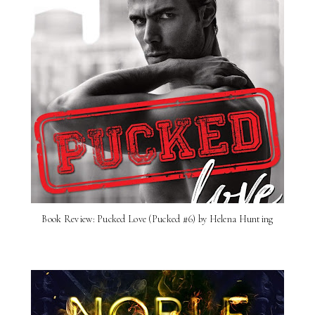
Book Review: Pucked Love (Pucked #6) by Helena Hunting