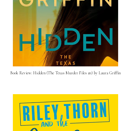
Book Review: Hidden (The Texas Murder Files #1) by Laura Griffin