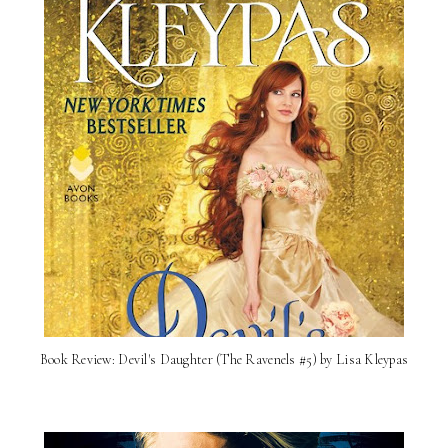
Book Review: Devil's Daughter (The Ravenels #5) by Lisa Kleypas