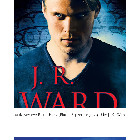
Book Review: Blood Fury (Black Dagger Legacy #3) by J. R. Ward