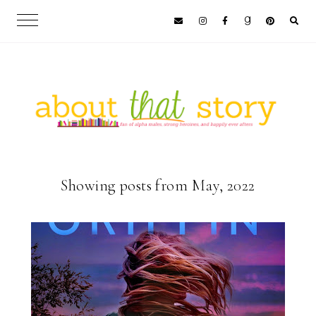
Showing posts from May, 2022