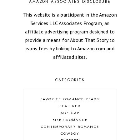
AMAZON ASSOCIATES DISCLOSURE
This website is a participant in the Amazon
Services LLC Associates Program, an
affiliate advertising program designed to
provide a means for About That Story to
earns fees by linking to Amazon.com and
affiliated sites.
CATEGORIES
FAVORITE ROMANCE READS
FEATURED
AGE GAP
BIKER ROMANCE
CONTEMPORARY ROMANCE
COWBOY