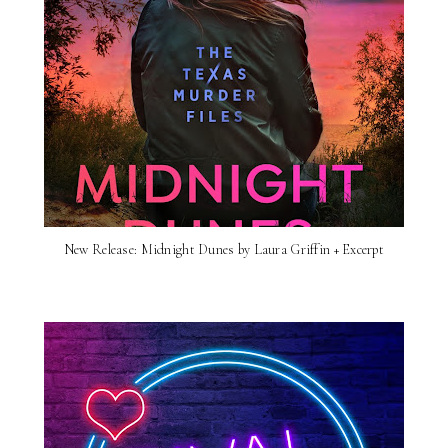
New Release: Midnight Dunes by Laura Griffin + Excerpt