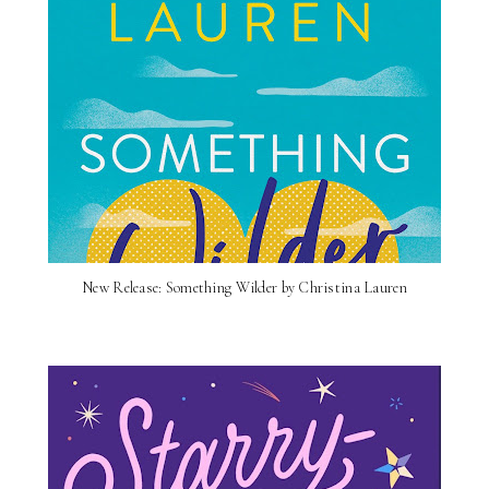
New Release: Something Wilder by Christina Lauren