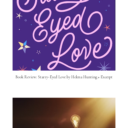
Book Review: Starry-Eyed Love by Helena Hunting + Excerpt