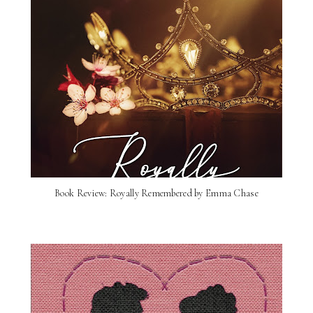
Book Review: Royally Remembered by Emma Chase