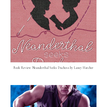
Book Review: Neanderthal Seeks Duchess by Laney Hatcher