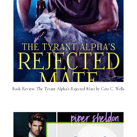
Book Review: The Tyrant Alpha's Rejected Mate by Cate C. Wells