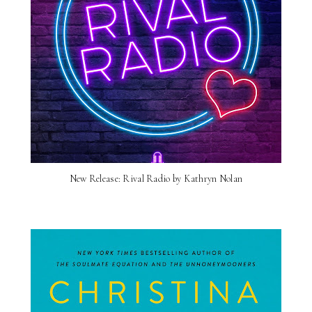
New Release: Rival Radio by Kathryn Nolan