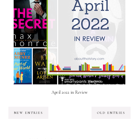
April 2022 in Review
NEW ENTRIES
OLD ENTRIES