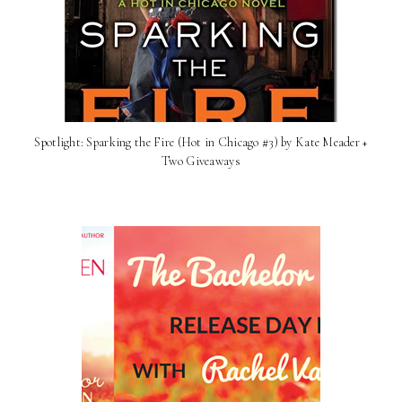
Spotlight: Sparking the Fire (Hot in Chicago #3) by Kate Meader +
Two Giveaways