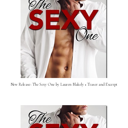
New Release: The Sexy One by Lauren Blakely + Teaser and Excerpt