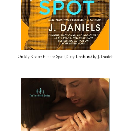
On My Radar: Hit the Spot (Dirty Deeds #2) by J. Daniels