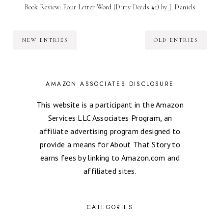
Book Review: Four Letter Word (Dirty Deeds #1) by J. Daniels
NEW ENTRIES
OLD ENTRIES
AMAZON ASSOCIATES DISCLOSURE
This website is a participant in the Amazon
Services LLC Associates Program, an
affiliate advertising program designed to
provide a means for About That Story to
earns fees by linking to Amazon.com and
affiliated sites.
CATEGORIES