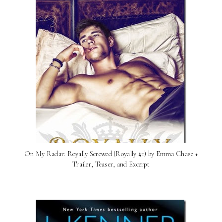
On My Radar: Royally Screwed (Royally #1) by Emma Chase +
Trailer, Teaser, and Excerpt