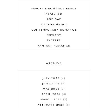
FAVORITE ROMANCE READS
FEATURED
AGE GAP
BIKER ROMANCE
CONTEMPORARY ROMANCE
COWBOY
EXCERPT
FANTASY ROMANCE
FIREFIGHTER
HIGHLANDERS
HISTORICAL ROMANCE
ARCHIVE
HOLIDAY ROMANCE
MEDIEVAL
PARANORMAL FANTASY
JULY 2026
4
PARANORMAL ROMANCE
JUNE 2026
5
RECOMMENDED READ
MAY 2026
3
REGENCY ROMANCE
APRIL 2026
5
ROCK STAR
MARCH 2026
5
ROMANTIC COMEDY
FEBRUARY 2026
5