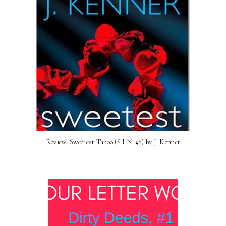
Review: Sweetest Taboo (S.I.N. #3) by J. Kenner