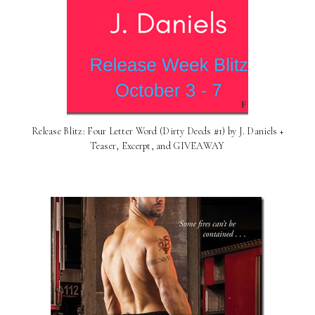
Release Blitz: Four Letter Word (Dirty Deeds #1) by J. Daniels +
Teaser, Excerpt, and GIVEAWAY