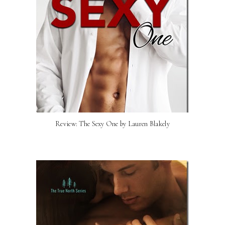
Review: The Sexy One by Lauren Blakely