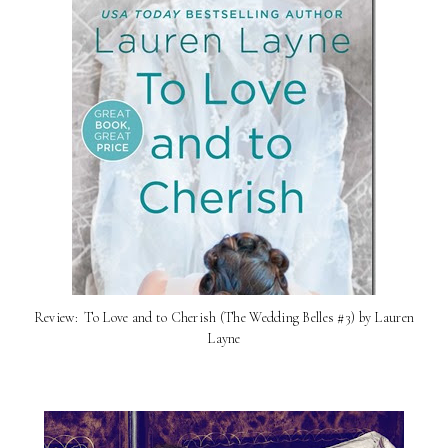
Review: ​ To Love and to Cherish (The Wedding Belles #3) by Lauren
Layne