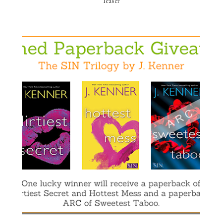
Teaser