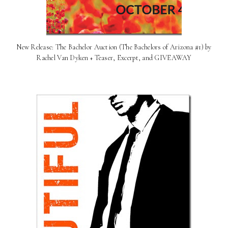
New Release: The Bachelor Auction (The Bachelors of Arizona #1) by
Rachel Van Dyken + Teaser, Excerpt, and GIVEAWAY