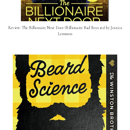
Review: ​The Billionaire Next Door (Billionaire Bad Boys #2) by Jessica
Lemmon