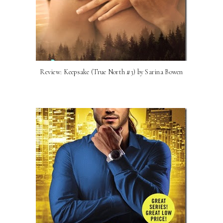
Review: Keepsake (True North #3) by Sarina Bowen