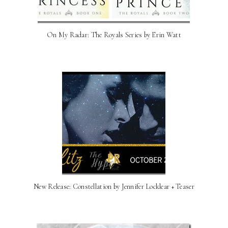
On My Radar: The Royals Series by Erin Watt
New Release: Constellation by Jennifer Locklear + Teaser