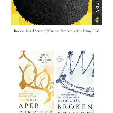
Review: Beard Science (Winston Brothers #3) by Penny Reid