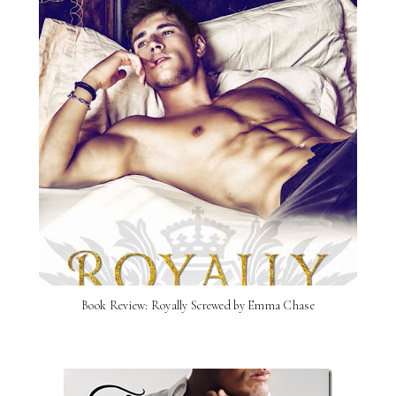
Book Review: Royally Screwed by Emma Chase