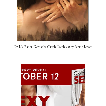
On My Radar: Keepsake (Truth North #3) by Sarina Bowen