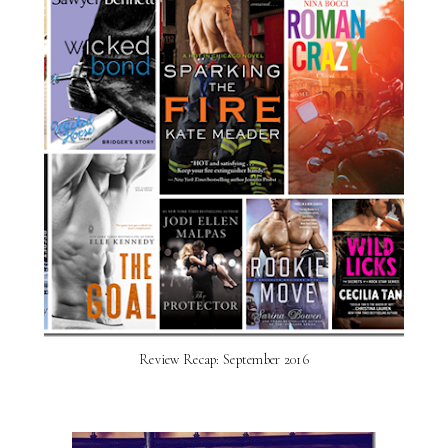
Review Recap: September 2016