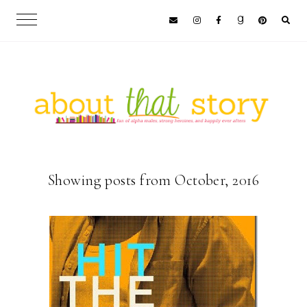
Showing posts from October, 2016