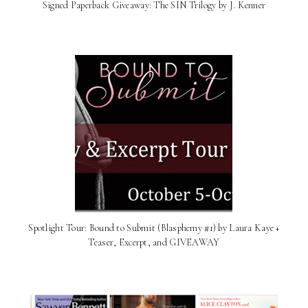
Signed Paperback Giveaway: The SIN Trilogy by J. Kenner
Spotlight Tour: Bound to Submit (Blasphemy #1) by Laura Kaye +
Teaser, Excerpt, and GIVEAWAY