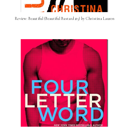
Review: Beautiful (Beautiful Bastard #5) by Christina Lauren