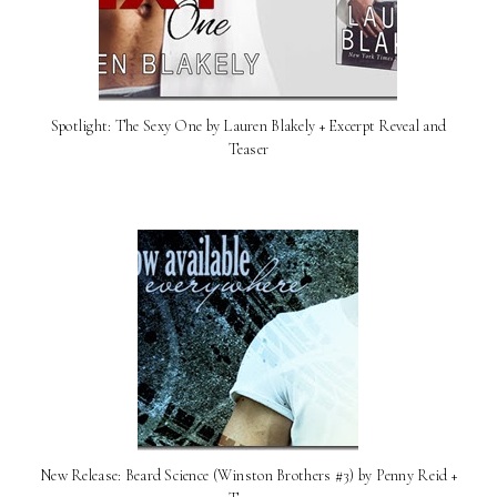
Spotlight: The Sexy One by Lauren Blakely + Excerpt Reveal and
Teaser
New Release: Beard Science (Winston Brothers #3) by Penny Reid +