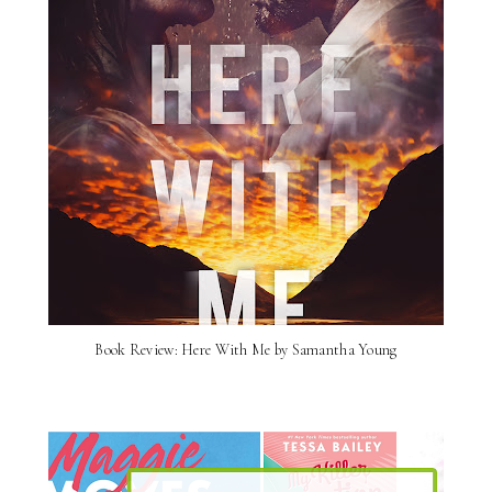
Book Review: Here With Me by Samantha Young