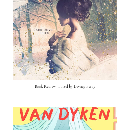
Book Review: Tinsel by Devney Perry