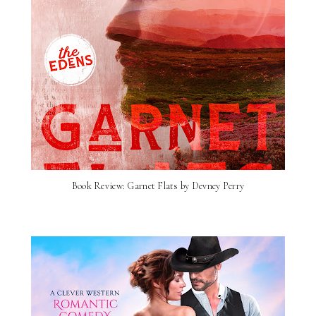
Book Review: Garnet Flats by Devney Perry