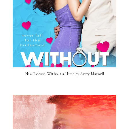
New Release: Without a Hitch by Avery Maxwell