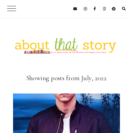
Showing posts from July, 2022