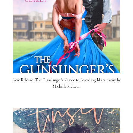
New Release: The Gunslinger's Guide to Avoiding Matrimony by
Michelle McLean