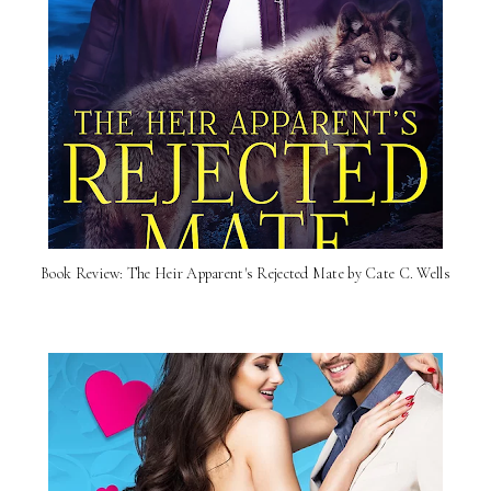
Book Review: The Heir Apparent's Rejected Mate by Cate C. Wells