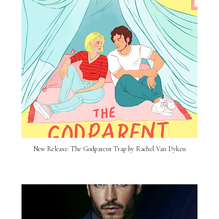
New Release: The Godparent Trap by Rachel Van Dyken