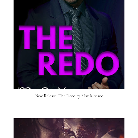
New Release: The Redo by Max Monroe