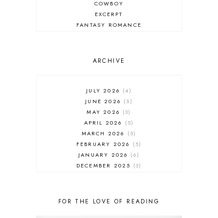
COWBOY
EXCERPT
FANTASY ROMANCE
FIREFIGHTER
HIGHLANDERS
HISTORICAL ROMANCE
ARCHIVE
HOLIDAY ROMANCE
MEDIEVAL
PARANORMAL FANTASY
JULY 2026
4
PARANORMAL ROMANCE
JUNE 2026
5
RECOMMENDED READ
MAY 2026
3
REGENCY ROMANCE
APRIL 2026
5
ROCK STAR
MARCH 2026
5
ROMANTIC COMEDY
FEBRUARY 2026
5
ROMANTIC SUSPENSE
JANUARY 2026
6
ROMANTIC THRILLER
DECEMBER 2025
3
SECOND CHANCE ROMANCE
NOVEMBER 2025
4
SERIES RECOMMENDATION
OCTOBER 2025
3
SERIES STARTER
SEPTEMBER 2025
10
FOR THE LOVE OF READING
SHIFTER
AUGUST 2025
5
SINGLE PARENT