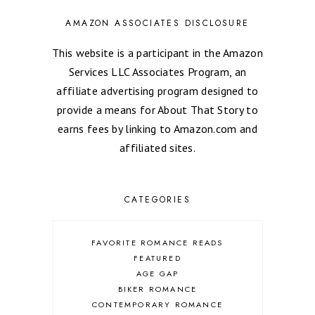
AMAZON ASSOCIATES DISCLOSURE
This website is a participant in the Amazon
Services LLC Associates Program, an
affiliate advertising program designed to
provide a means for About That Story to
earns fees by linking to Amazon.com and
affiliated sites.
CATEGORIES
FAVORITE ROMANCE READS
FEATURED
AGE GAP
BIKER ROMANCE
CONTEMPORARY ROMANCE