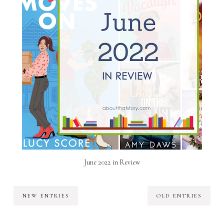
June 2022 in Review
NEW ENTRIES
OLD ENTRIES