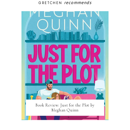
recommends
GRETCHEN
Book Review: Just for the Plot by
Meghan Quinn