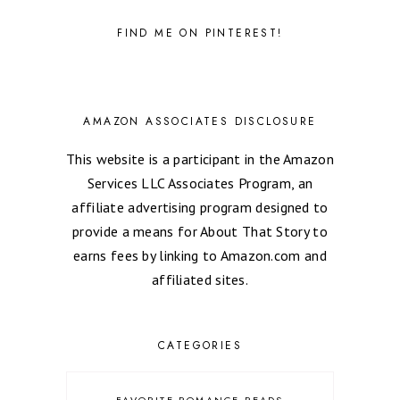
FIND ME ON PINTEREST!
AMAZON ASSOCIATES DISCLOSURE
This website is a participant in the Amazon
Services LLC Associates Program, an
affiliate advertising program designed to
provide a means for About That Story to
earns fees by linking to Amazon.com and
affiliated sites.
CATEGORIES
FAVORITE ROMANCE READS