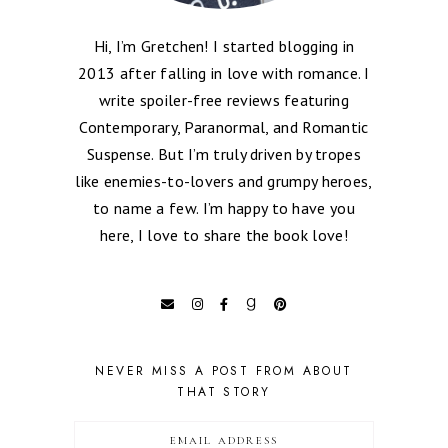
Hi, I’m Gretchen! I started blogging in
2013 after falling in love with romance. I
write spoiler-free reviews featuring
Contemporary, Paranormal, and Romantic
Suspense. But I’m truly driven by tropes
like enemies-to-lovers and grumpy heroes,
to name a few. I’m happy to have you
here, I love to share the book love!
NEVER MISS A POST FROM ABOUT
THAT STORY