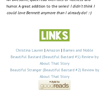
humor. A great addition to the series!
I didn't think I
could love Bennett anymore than I already do! :-)
Christina Lauren
|
Amazon
|
Barnes and Noble
Beautiful Bastard (Beautiful Bastard #1) Review by
About That Story
Beautiful Stranger (Beautiful Bastard #2) Review by
About That Story