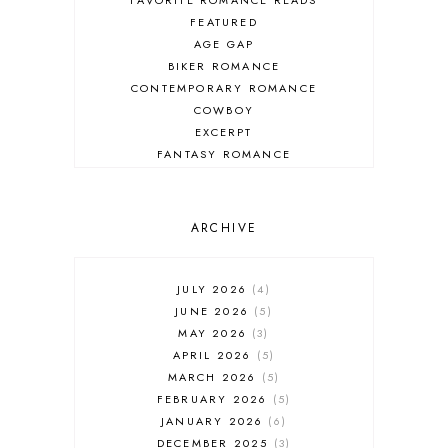
FEATURED
AGE GAP
BIKER ROMANCE
CONTEMPORARY ROMANCE
COWBOY
EXCERPT
FANTASY ROMANCE
FIREFIGHTER
HIGHLANDERS
HISTORICAL ROMANCE
ARCHIVE
HOLIDAY ROMANCE
MEDIEVAL
PARANORMAL FANTASY
JULY 2026
4
PARANORMAL ROMANCE
JUNE 2026
5
RECOMMENDED READ
MAY 2026
3
REGENCY ROMANCE
APRIL 2026
5
ROCK STAR
MARCH 2026
5
ROMANTIC COMEDY
FEBRUARY 2026
5
ROMANTIC SUSPENSE
JANUARY 2026
6
ROMANTIC THRILLER
DECEMBER 2025
3