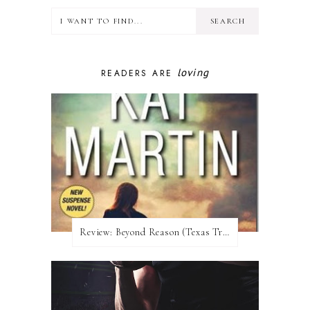
loving
READERS ARE
Review:​ Beyond Reason (Texas Trilogy #1) by Kat Martin