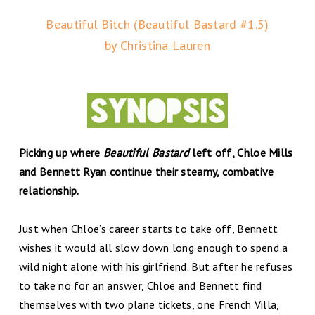
Beautiful Bitch (Beautiful Bastard #1.5)
by Christina Lauren
Picking up where
Beautiful Bastard
left off, Chloe Mills
and Bennett Ryan continue their steamy, combative
relationship.
Just when Chloe’s career starts to take off, Bennett
wishes it would all slow down long enough to spend a
wild night alone with his girlfriend. But after he refuses
to take no for an answer, Chloe and Bennett find
themselves with two plane tickets, one French Villa,