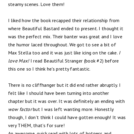
steamy scenes. Love them!
I liked how the book recapped their relationship from
where Beautiful Bastard ended to present. I thought it
was the perfect mix. Their banter was great and I love
the humor laced throughout. We got to see a bit of
Max Stella too and it was just like icing on the cake.
I
love Max!
I read Beautiful Stranger (book #2) before
this one so I think he's pretty fantastic.
There is no cliffhanger but it did end rather abruptly. I
felt like I should have been turning into another
chapter but it was over. It was definitely an ending with
wow factor
but I was left wanting more. Honestly
though, I don't think I could have gotten enough! It was
very THEM, that’s for sure!
An awesome, quick read with lots of hotness and