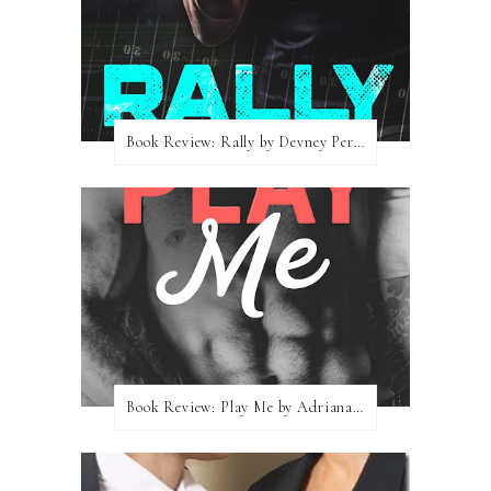
Book Review: Rally by Devney Perry
Book Review: Play Me by Adriana Locke