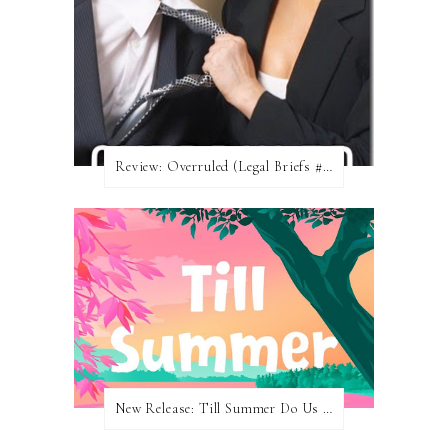
Review: Overruled (Legal Briefs #1) by Emma Chase
New Release: Till Summer Do Us Part by Meghan Quinn