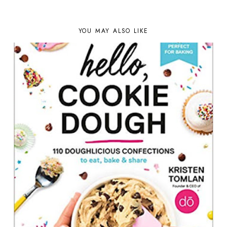
YOU MAY ALSO LIKE