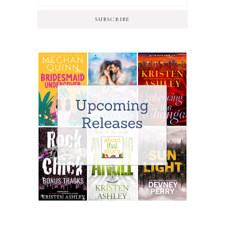
SUBSCRIBE