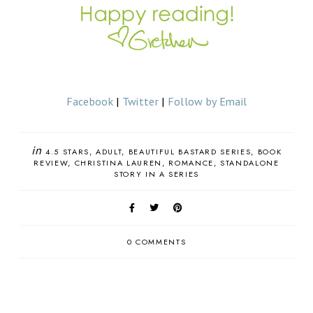
Facebook
|
Twitter
|
Follow by Email
in
4.5 STARS
ADULT
BEAUTIFUL BASTARD SERIES
BOOK
REVIEW
CHRISTINA LAUREN
ROMANCE
STANDALONE
STORY IN A SERIES
0 COMMENTS