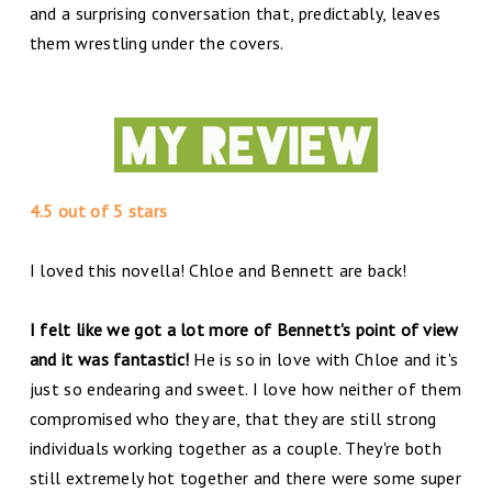
and a surprising conversation that, predictably, leaves
them wrestling under the covers.
4.5 out of 5 stars
I loved this novella! Chloe and Bennett are back!
I felt like we got a lot more of Bennett's point of view
and it was fantastic!
He is so in love with Chloe and it's
just so endearing and sweet. I love how neither of them
compromised who they are, that they are still strong
individuals working together as a couple. They're both
still extremely hot together and there were some super