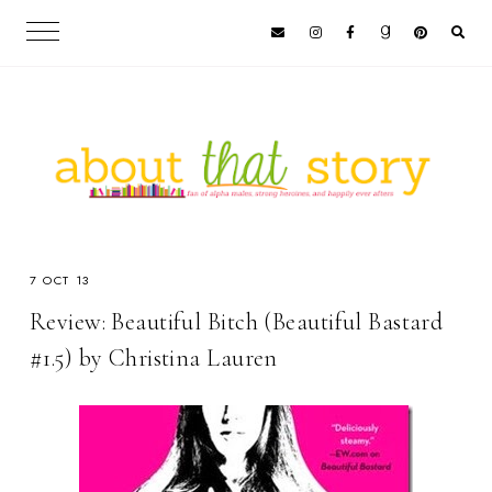
7 OCT 13
Review: Beautiful Bitch (Beautiful Bastard
#1.5) by Christina Lauren