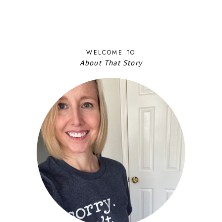
WELCOME TO
About That Story