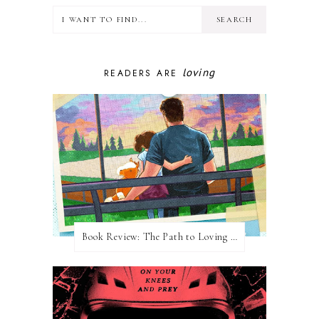
loving
READERS ARE
Book Review: The Path to Loving Him by Meghan Quinn