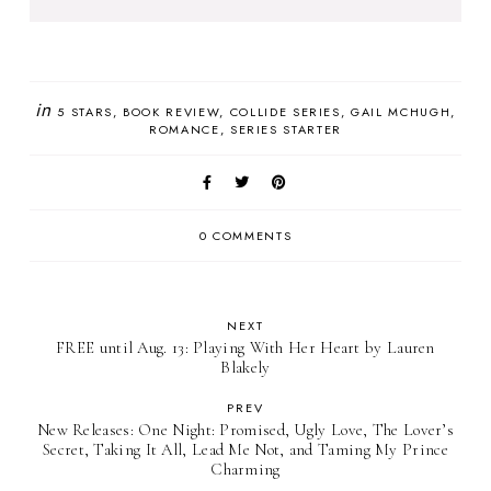
in
5 STARS
BOOK REVIEW
COLLIDE SERIES
GAIL MCHUGH
ROMANCE
SERIES STARTER
0 COMMENTS
NEXT
FREE until Aug. 13: Playing With Her Heart by Lauren
Blakely
PREV
New Releases: One Night: Promised, Ugly Love, The Lover’s
Secret, Taking It All, Lead Me Not, and Taming My Prince
Charming