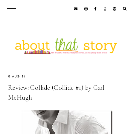
8 AUG 14
Review: Collide (Collide #1) by Gail
McHugh