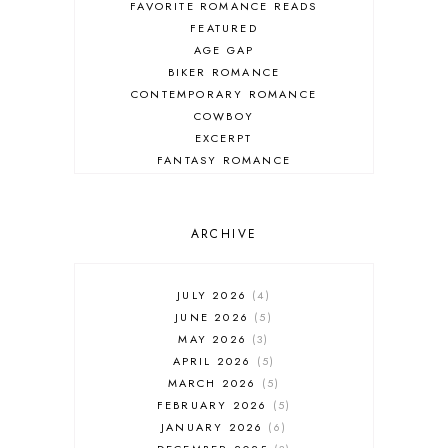
FAVORITE ROMANCE READS
FEATURED
AGE GAP
BIKER ROMANCE
CONTEMPORARY ROMANCE
COWBOY
EXCERPT
FANTASY ROMANCE
FIREFIGHTER
HIGHLANDERS
HISTORICAL ROMANCE
ARCHIVE
HOLIDAY ROMANCE
MEDIEVAL
PARANORMAL FANTASY
JULY 2026
4
PARANORMAL ROMANCE
JUNE 2026
5
RECOMMENDED READ
MAY 2026
3
REGENCY ROMANCE
APRIL 2026
5
ROCK STAR
MARCH 2026
5
ROMANTIC COMEDY
FEBRUARY 2026
5
ROMANTIC SUSPENSE
JANUARY 2026
6
ROMANTIC THRILLER