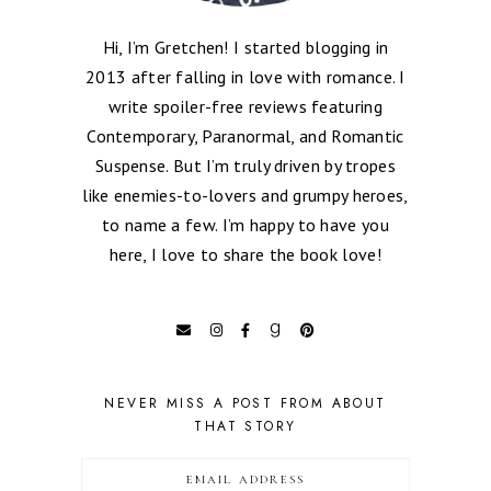
Hi, I’m Gretchen! I started blogging in
2013 after falling in love with romance. I
write spoiler-free reviews featuring
Contemporary, Paranormal, and Romantic
Suspense. But I’m truly driven by tropes
like enemies-to-lovers and grumpy heroes,
to name a few. I’m happy to have you
here, I love to share the book love!
NEVER MISS A POST FROM ABOUT
THAT STORY