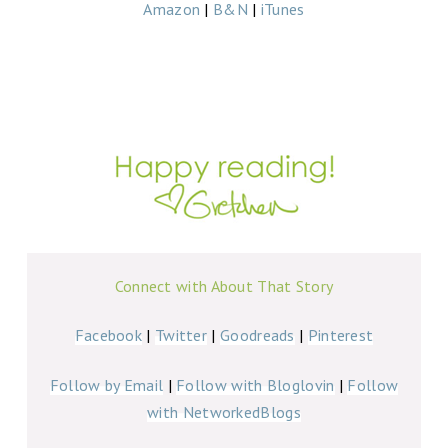
Amazon
|
B&N
|
iTunes
Connect with About That Story
Facebook
|
Twitter
|
Goodreads
|
Pinterest
Follow by Email
|
Follow with Bloglovin
|
Follow
with NetworkedBlogs