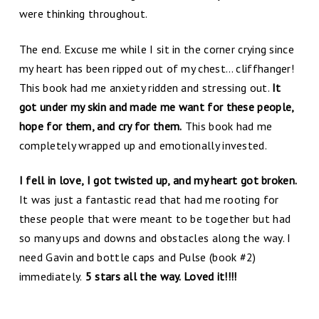
were thinking throughout.
The end. Excuse me while I sit in the corner crying since
my heart has been ripped out of my chest… cliffhanger!
This book had me anxiety ridden and stressing out.
It
got under my skin and made me want for these people,
hope for them, and cry for them.
This book had me
completely wrapped up and emotionally invested.
I fell in love, I got twisted up, and my heart got broken.
It was just a fantastic read that had me rooting for
these people that were meant to be together but had
so many ups and downs and obstacles along the way. I
need Gavin and bottle caps and Pulse (book #2)
immediately.
5 stars all the way. Loved it!!!!