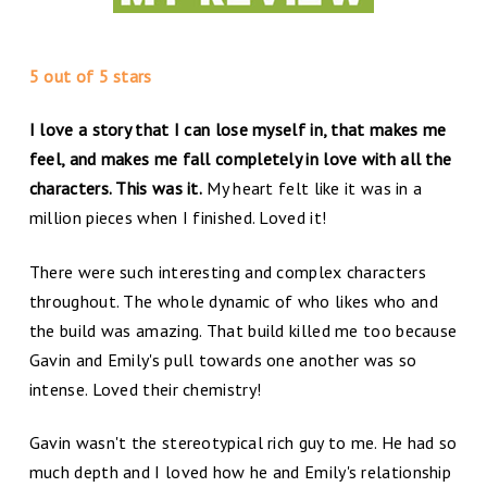
5 out of 5 stars
I love a story that I can lose myself in, that makes me
feel, and makes me fall completely in love with all the
characters. This was it.
My heart felt like it was in a
million pieces when I finished. Loved it!
There were such interesting and complex characters
throughout. The whole dynamic of who likes who and
the build was amazing. That build killed me too because
Gavin and Emily's pull towards one another was so
intense. Loved their chemistry!
Gavin wasn't the stereotypical rich guy to me. He had so
much depth and I loved how he and Emily's relationship