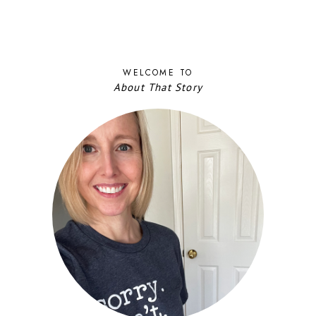
WELCOME TO
About That Story