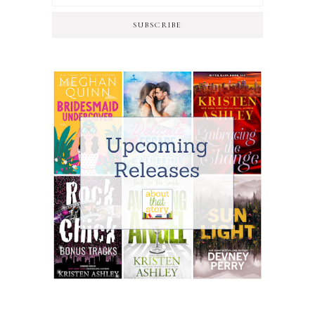
SUBSCRIBE