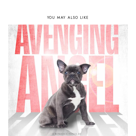
YOU MAY ALSO LIKE