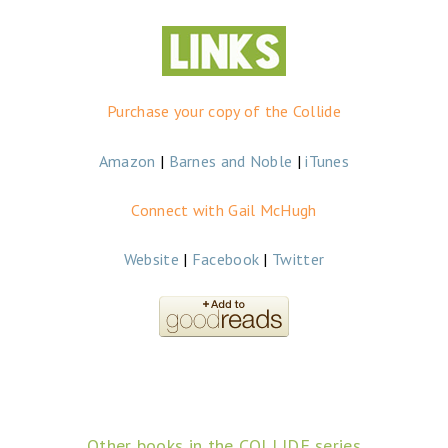
Purchase your copy of the Collide
Amazon
|
Barnes and Noble
|
iTunes
Connect with Gail McHugh
Website
|
Facebook
|
Twitter
Other books in the COLLIDE series