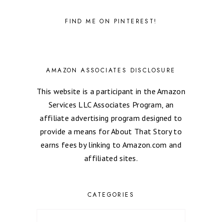
FIND ME ON PINTEREST!
AMAZON ASSOCIATES DISCLOSURE
This website is a participant in the Amazon
Services LLC Associates Program, an
affiliate advertising program designed to
provide a means for About That Story to
earns fees by linking to Amazon.com and
affiliated sites.
CATEGORIES