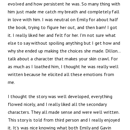
evolved and how persistent he was. So many thing with
him just made me catch my breath and completely fall
in love with him. I was neutral on Emily for about half
the book, trying to figure her out, and then bam! I got
it. I really liked her and felt for her. I'm not sure what
else to say without spoiling anything but I get how and
why she ended up making the choices she made. Dillon…
talk about a character that makes your skin crawl. For
as much as I loathed him, I thought he was really well
written because he elicited all these emotions from
me.
I thought the story was well developed, everything
flowed nicely, and I really liked all the secondary
characters. They all made sense and were well written.
This story is told from third person and I really enjoyed
it. It's was nice knowing what both Emily and Gavin