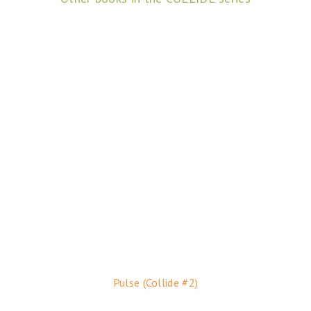
Pulse (Collide #2)