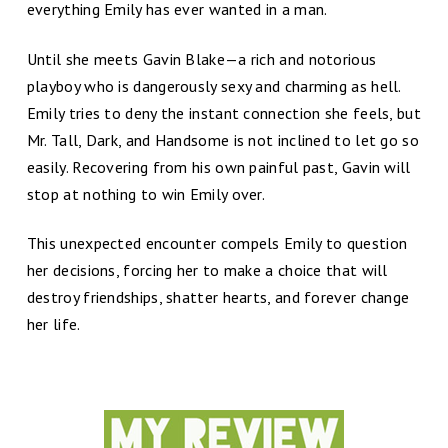
everything Emily has ever wanted in a man.
Until she meets Gavin Blake—a rich and notorious
playboy who is dangerously sexy and charming as hell.
Emily tries to deny the instant connection she feels, but
Mr. Tall, Dark, and Handsome is not inclined to let go so
easily. Recovering from his own painful past, Gavin will
stop at nothing to win Emily over.
This unexpected encounter compels Emily to question
her decisions, forcing her to make a choice that will
destroy friendships, shatter hearts, and forever change
her life.