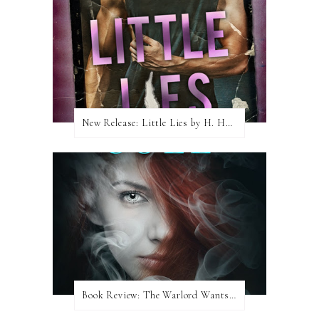
New Release: Little Lies by H. Hunting
Book Review: The Warlord Wants Forever by Kresley Cole