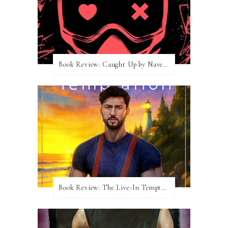
Book Review: Caught Up by Navessa Allen
Book Review: The Live-In Temptation by Brighton Walsh