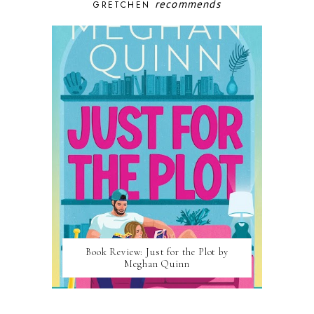
recommends
GRETCHEN
Book Review: Just for the Plot by
Meghan Quinn