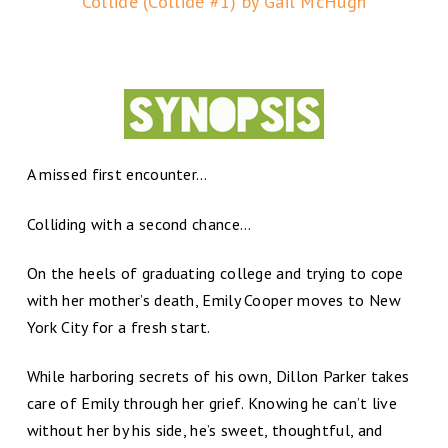
Collide (Collide #1) by Gail McHugh
A missed first encounter…
Colliding with a second chance…
On the heels of graduating college and trying to cope
with her mother’s death, Emily Cooper moves to New
York City for a fresh start.
While harboring secrets of his own, Dillon Parker takes
care of Emily through her grief. Knowing he can’t live
without her by his side, he’s sweet, thoughtful, and