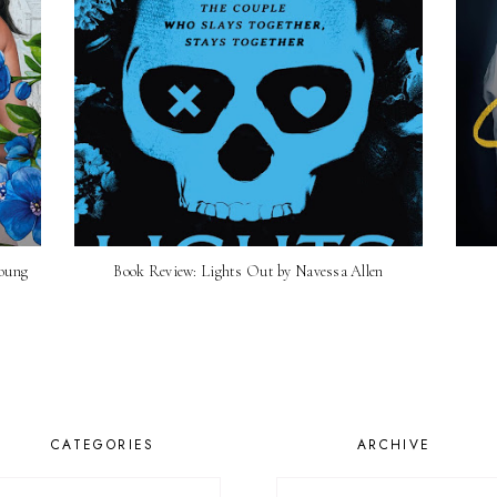
Young
Book Review: Lights Out by Navessa Allen
CATEGORIES
ARCHIVE