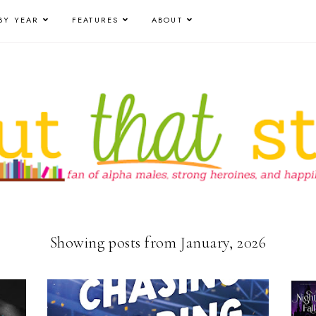
BY YEAR
FEATURES
ABOUT
Showing posts from January, 2026