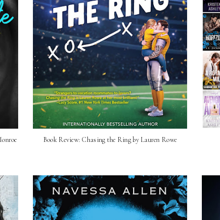
Monroe
Book Review: Chasing the Ring by Lauren Rowe