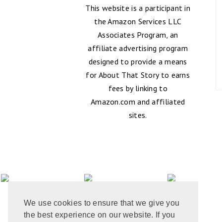
This website is a participant in
the Amazon Services LLC
Associates Program, an
affiliate advertising program
designed to provide a means
for About That Story to earns
fees by linking to
Amazon.com and affiliated
sites.
We use cookies to ensure that we give you
the best experience on our website. If you