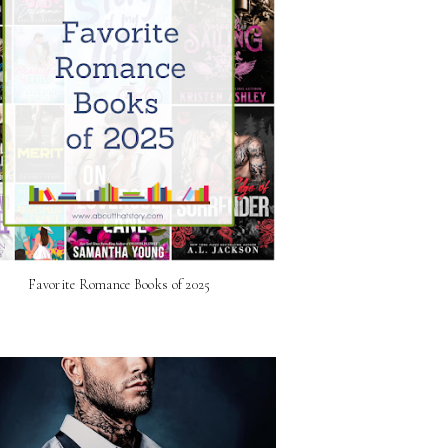
Favorite Romance Books of 2025