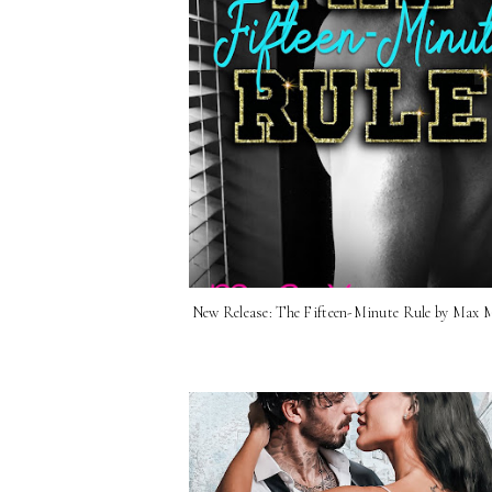
New Release: The Fifteen-Minute Rule by Max 