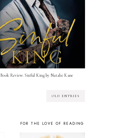
Book Review: Sinful King by Natalie Kane
OLD ENTRIES
FOR THE LOVE OF READING