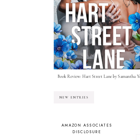
Book Review: Hart Street Lane by Samantha 
NEW ENTRIES
AMAZON ASSOCIATES
DISCLOSURE