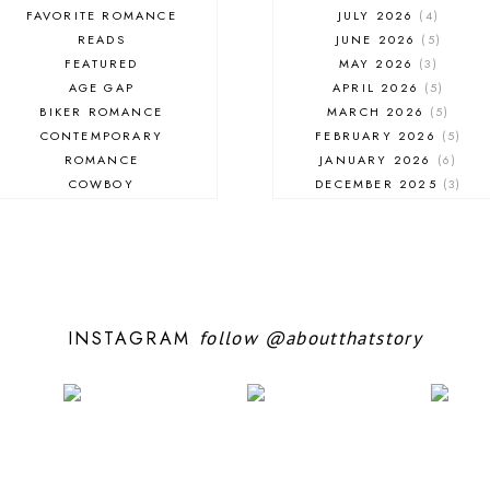
FAVORITE ROMANCE
JULY 2026
4
READS
JUNE 2026
5
FEATURED
MAY 2026
3
AGE GAP
APRIL 2026
5
BIKER ROMANCE
MARCH 2026
5
CONTEMPORARY
FEBRUARY 2026
5
ROMANCE
JANUARY 2026
6
COWBOY
DECEMBER 2025
3
EXCERPT
NOVEMBER 2025
4
FANTASY ROMANCE
OCTOBER 2025
3
FIREFIGHTER
SEPTEMBER 2025
10
HIGHLANDERS
AUGUST 2025
5
HISTORICAL ROMANCE
JULY 2025
7
HOLIDAY ROMANCE
JUNE 2025
10
INSTAGRAM
follow
@aboutthatstory
MEDIEVAL
MAY 2025
5
PARANORMAL FANTASY
APRIL 2025
6
PARANORMAL ROMANCE
MARCH 2025
6
RECOMMENDED READ
FEBRUARY 2025
9
REGENCY ROMANCE
JANUARY 2025
6
ROCK STAR
DECEMBER 2024
7