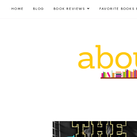
HOME
BLOG
BOOK REVIEWS
FAVORITE BOOKS 