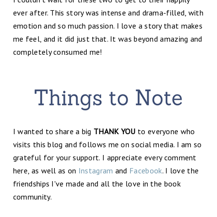
ever after. This story was intense and drama-filled, with
emotion and so much passion. I love a story that makes
me feel, and it did just that. It was beyond amazing and
completely consumed me!
I wanted to share a big
THANK YOU
to everyone who
visits this blog and follows me on social media. I am so
grateful for your support. I appreciate every comment
here, as well as on
Instagram
and
Facebook
. I love the
friendships I've made and all the love in the book
community.