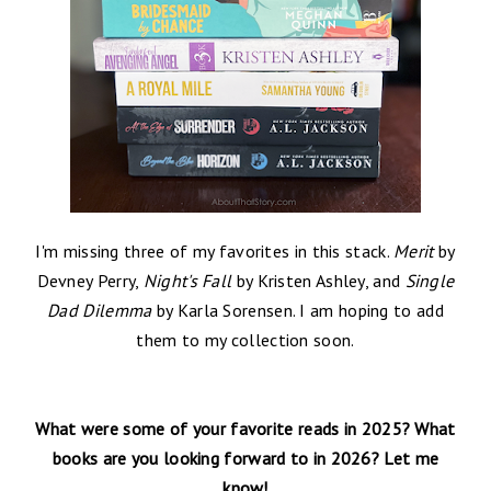
I'm missing three of my favorites in this stack.
Merit
by
Devney Perry,
Night's Fall
by Kristen Ashley, and
Single
Dad Dilemma
by Karla Sorensen. I am hoping to add
them to my collection soon.
What were some of your favorite reads in 2025? What
books are you looking forward to in 2026?
Let me
know!