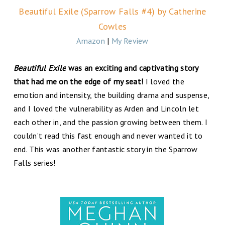
Beautiful Exile (Sparrow Falls #4) by Catherine
Cowles
Amazon
|
My Review
Beautiful Exile
was an exciting and captivating story
that had me on the edge of my seat!
I loved the
emotion and intensity, the building drama and suspense,
and I loved the vulnerability as Arden and Lincoln let
each other in, and the passion growing between them. I
couldn’t read this fast enough and never wanted it to
end. This was another fantastic story in the Sparrow
Falls series!