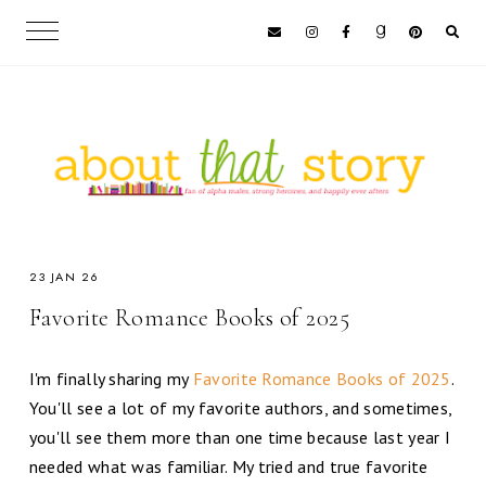
23 JAN 26
Favorite Romance Books of 2025
I'm finally sharing my
Favorite Romance Books of 2025
.
You'll see a lot of my favorite authors, and sometimes,
you'll see them more than one time because last year I
needed what was familiar. My tried and true favorite