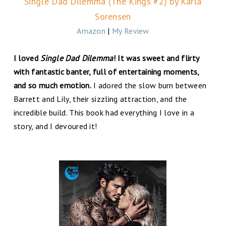
Single Dad Dilemma (The Kings #2) by Karla
Sorensen
Amazon
|
My Review
I loved
Single Dad Dilemma
! It was sweet and flirty
with fantastic banter, full of entertaining moments,
and so much emotion.
I adored the slow burn between
Barrett and Lily, their sizzling attraction, and the
incredible build. This book had everything I love in a
story, and I devoured it!