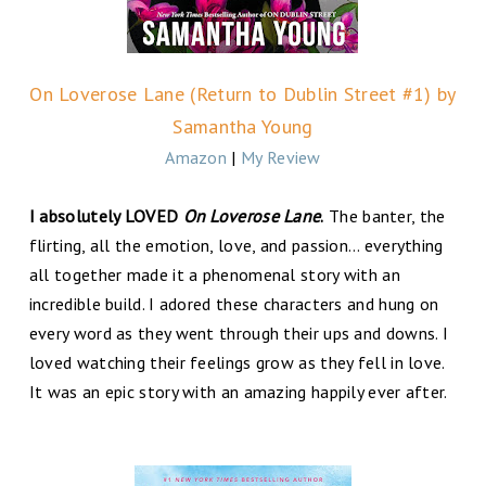
On Loverose Lane (Return to Dublin Street #1) by
Samantha Young
Amazon
|
My Review
I absolutely LOVED
On Loverose Lane
.
The banter, the
flirting, all the emotion, love, and passion… everything
all together made it a phenomenal story with an
incredible build. I adored these characters and hung on
every word as they went through their ups and downs. I
loved watching their feelings grow as they fell in love.
It was an epic story with an amazing happily ever after.