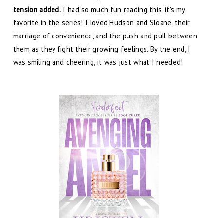
tension added.
I had so much fun reading this, it's my
favorite in the series! I loved Hudson and Sloane, their
marriage of convenience, and the push and pull between
them as they fight their growing feelings. By the end, I
was smiling and cheering, it was just what I needed!