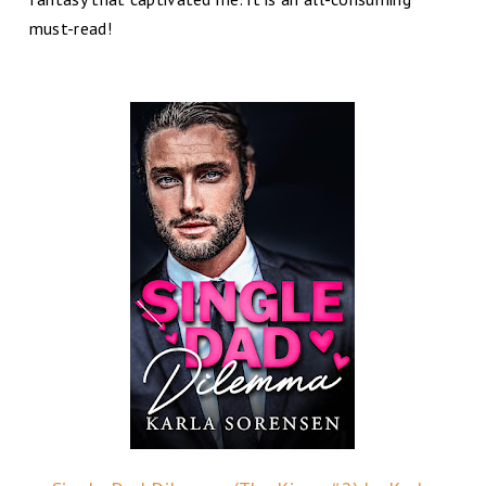
must-read!