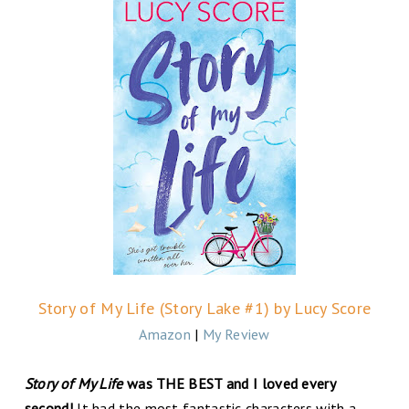
Story of My Life (Story Lake #1) by Lucy Score
Amazon
|
My Review
Story of My Life
was THE BEST and I loved every
second!
It had the most fantastic characters with a