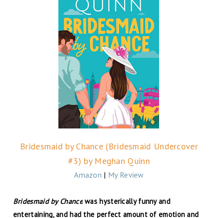
Bridesmaid by Chance (Bridesmaid Undercover
#3) by Meghan Quinn
Amazon
|
My Review
Bridesmaid by Chance
was hysterically funny and
entertaining, and had the perfect amount of emotion and