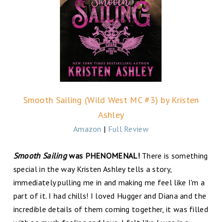
Smooth Sailing (Wild West MC #3) by Kristen
Ashley
Amazon
|
Full Review
Smooth Sailing
was PHENOMENAL!
There is something
special in the way Kristen Ashley tells a story,
immediately pulling me in and making me feel like I'm a
part of it. I had chills! I loved Hugger and Diana and the
incredible details of them coming together, it was filled