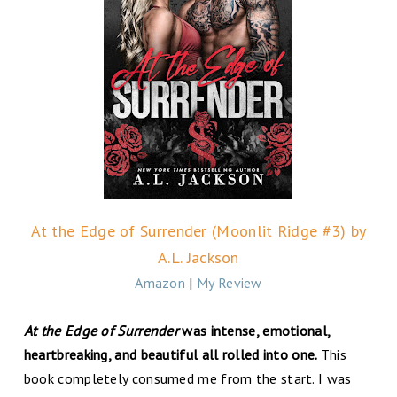
At the Edge of Surrender (Moonlit Ridge #3) by
A.L. Jackson
Amazon
|
My Review
At the Edge of Surrender
was intense, emotional,
heartbreaking, and beautiful all rolled into one.
This
book completely consumed me from the start. I was