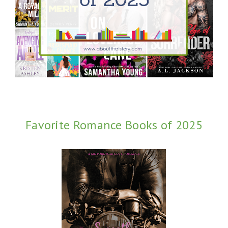
Favorite Romance Books of 2025