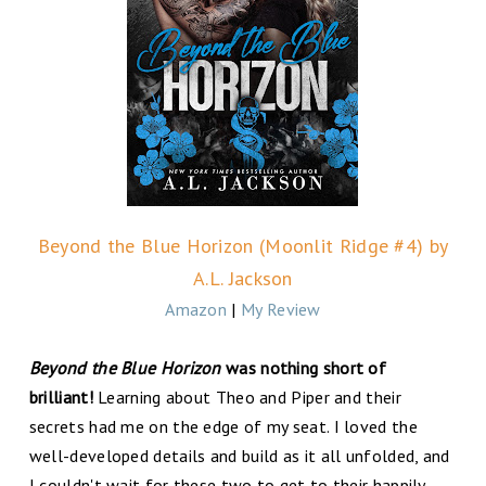
Beyond the Blue Horizon (Moonlit Ridge #4) by
A.L. Jackson
Amazon
|
My Review
Beyond the Blue Horizon
was nothing short of
brilliant!
Learning about Theo and Piper and their
secrets had me on the edge of my seat. I loved the
well-developed details and build as it all unfolded, and
I couldn't wait for these two to get to their happily