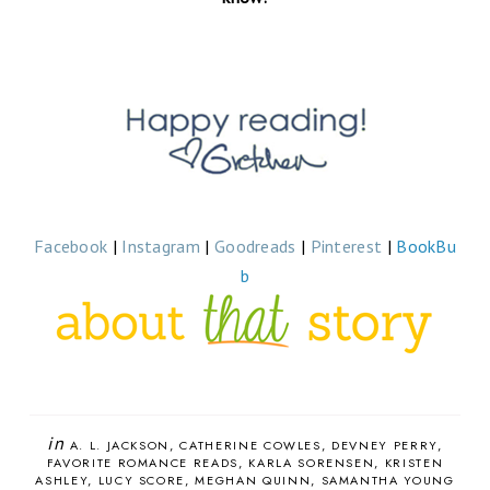
Facebook
|
Instagram
|
Goodreads
|
Pinterest
|
BookBu
b
in
A. L. JACKSON
CATHERINE COWLES
DEVNEY PERRY
FAVORITE ROMANCE READS
KARLA SORENSEN
KRISTEN
ASHLEY
LUCY SCORE
MEGHAN QUINN
SAMANTHA YOUNG