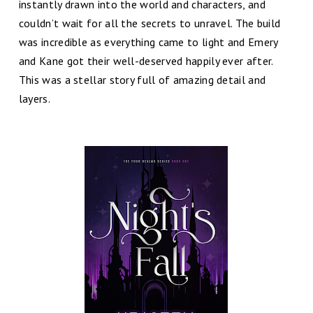
instantly drawn into the world and characters, and
couldn’t wait for all the secrets to unravel. The build
was incredible as everything came to light and Emery
and Kane got their well-deserved happily ever after.
This was a stellar story full of amazing detail and
layers.