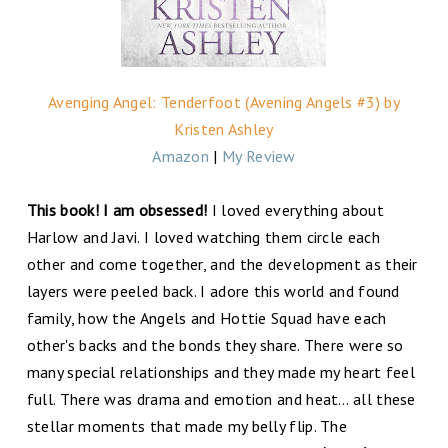
Avenging Angel: Tenderfoot (Avening Angels #3) by
Kristen Ashley
Amazon
|
My Review
This book! I am obsessed!
I loved everything about
Harlow and Javi. I loved watching them circle each
other and come together, and the development as their
layers were peeled back. I adore this world and found
family, how the Angels and Hottie Squad have each
other's backs and the bonds they share. There were so
many special relationships and they made my heart feel
full. There was drama and emotion and heat… all these
stellar moments that made my belly flip. The