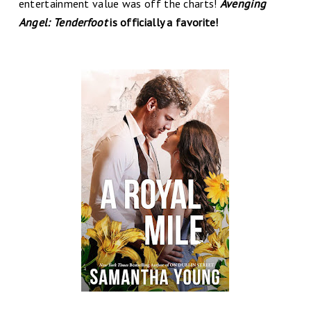
entertainment value was off the charts!
Avenging
Angel: Tenderfoot
is officially a favorite!