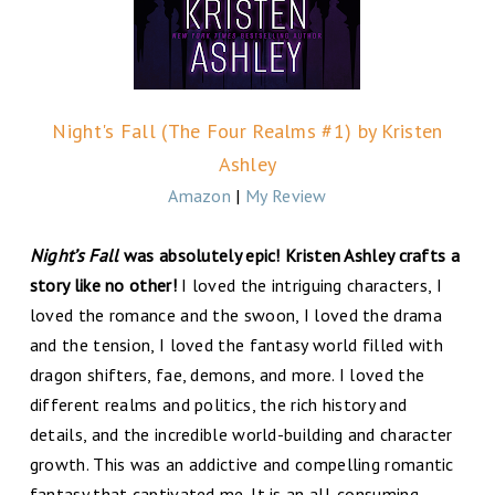
Night's Fall (The Four Realms #1) by Kristen
Ashley
Amazon
|
My Review
Night’s Fall
was absolutely epic! Kristen Ashley crafts a
story like no other!
I loved the intriguing characters, I
loved the romance and the swoon, I loved the drama
and the tension, I loved the fantasy world filled with
dragon shifters, fae, demons, and more. I loved the
different realms and politics, the rich history and
details, and the incredible world-building and character
growth. This was an addictive and compelling romantic
fantasy that captivated me. It is an all-consuming