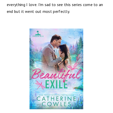
everything I love. I'm sad to see this series come to an
end but it went out most perfectly.