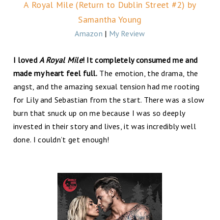
A Royal Mile (Return to Dublin Street #2) by
Samantha Young
Amazon
|
My Review
I loved
A Royal Mile
! It completely consumed me and
made my heart feel full.
The emotion, the drama, the
angst, and the amazing sexual tension had me rooting
for Lily and Sebastian from the start. There was a slow
burn that snuck up on me because I was so deeply
invested in their story and lives, it was incredibly well
done. I couldn’t get enough!