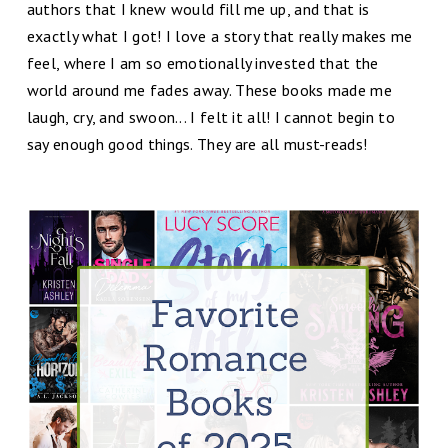
authors that I knew would fill me up, and that is
exactly what I got!
I love a story that really makes me
feel, where I am so emotionally invested that the
world around me fades away. These books made me
laugh, cry, and swoon... I felt it all!
I cannot begin to
say enough good things. They are all must-reads!