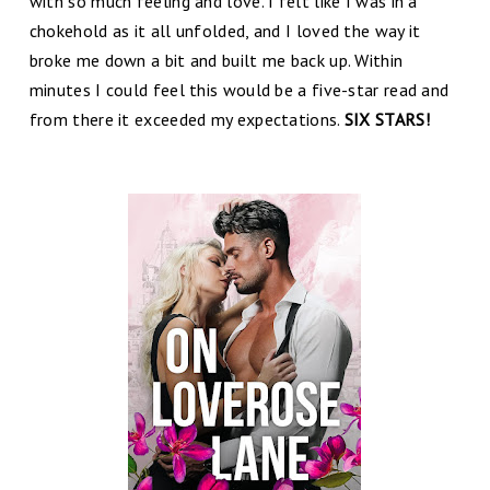
with so much feeling and love. I felt like I was in a
chokehold as it all unfolded, and I loved the way it
broke me down a bit and built me back up. Within
minutes I could feel this would be a five-star read and
from there it exceeded my expectations.
SIX STARS!