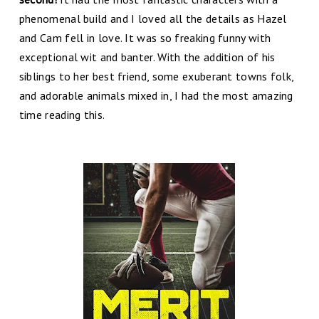
phenomenal build and I loved all the details as Hazel
and Cam fell in love. It was so freaking funny with
exceptional wit and banter. With the addition of his
siblings to her best friend, some exuberant towns folk,
and adorable animals mixed in, I had the most amazing
time reading this.