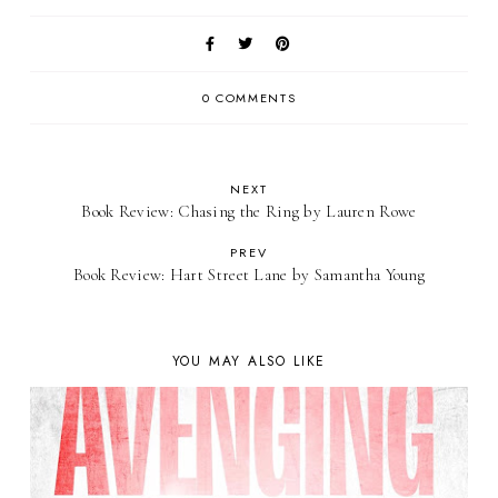
0 COMMENTS
NEXT
Book Review: Chasing the Ring by Lauren Rowe
PREV
Book Review: Hart Street Lane by Samantha Young
YOU MAY ALSO LIKE