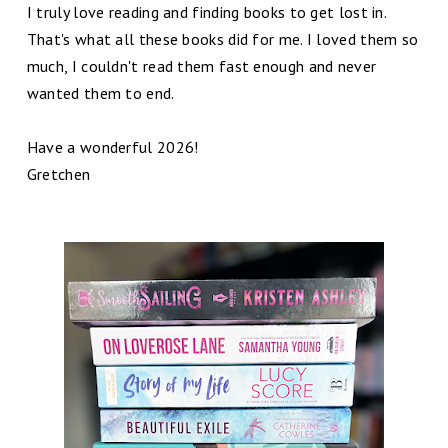
I truly love reading and finding books to get lost in.
That's what all these books did for me. I loved them so
much, I couldn't read them fast enough and never
wanted them to end.
Have a wonderful 2026!
Gretchen