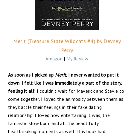
Merit (Treasure State Wildcats #4) by Devney
Perry
Amazon
|
My Review
As soon as I picked up
Merit
, I never wanted to put it
down. I felt like I was immediately a part of the story,
feeling it all!
I couldn't wait for Maverick and Stevie to
come together. I loved the animosity between them as
they battle their feelings in their fake dating
relationship. I loved how entertaining it was, the
fantastic slow burn, and all the beautifully
heartbreaking moments as well. This book had