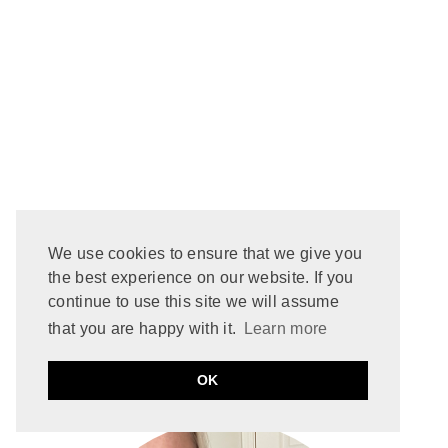
We use cookies to ensure that we give you
the best experience on our website. If you
continue to use this site we will assume
that you are happy with it.
Learn more
WELCOME TO
OK
About That Story