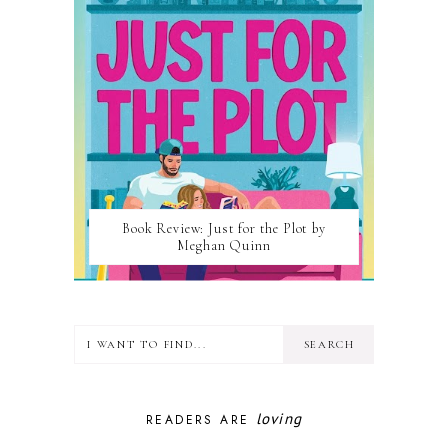
Book Review: Just for the Plot by
Meghan Quinn
loving
READERS ARE