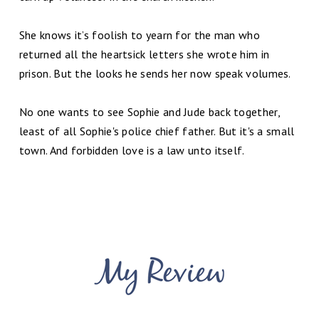
She knows it’s foolish to yearn for the man who
returned all the heartsick letters she wrote him in
prison. But the looks he sends her now speak volumes.
No one wants to see Sophie and Jude back together,
least of all Sophie's police chief father. But it's a small
town. And forbidden love is a law unto itself.