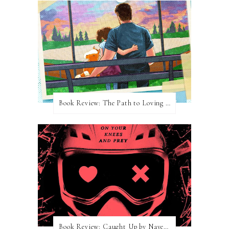
Book Review: The Path to Loving Him by Meghan Quinn
Book Review: Caught Up by Navessa Allen