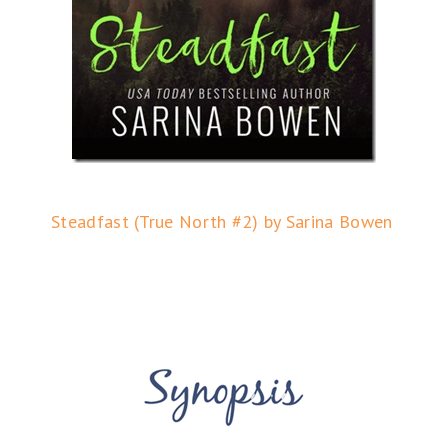
Steadfast (True North #2) by Sarina Bowen