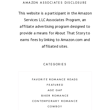
AMAZON ASSOCIATES DISCLOSURE
This website is a participant in the Amazon
Services LLC Associates Program, an
affiliate advertising program designed to
provide a means for About That Story to
earns fees by linking to Amazon.com and
affiliated sites.
CATEGORIES
FAVORITE ROMANCE READS
FEATURED
AGE GAP
BIKER ROMANCE
CONTEMPORARY ROMANCE
COWBOY