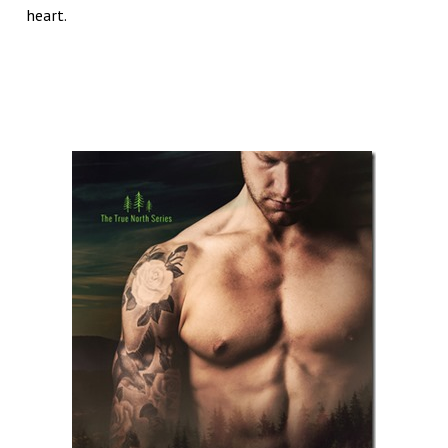
heart.