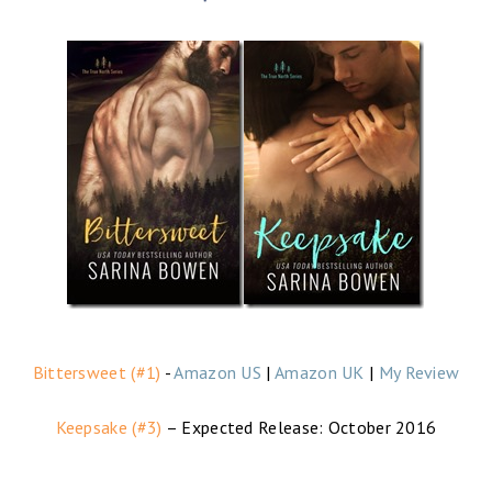
Bittersweet (#1)
-
Amazon US
|
Amazon UK
|
My Review
Keepsake (#3)
– Expected Release: October 2016