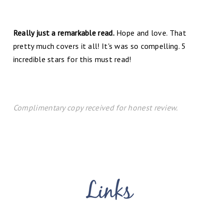
Really just a remarkable read.
Hope and love. That
pretty much covers it all! It's was so compelling. 5
incredible stars for this must read!
Complimentary copy received for honest review.