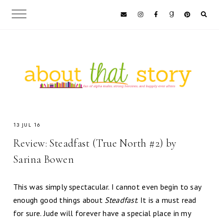
13 JUL 16
Review: Steadfast (True North #2) by
Sarina Bowen
This was simply spectacular. I cannot even begin to say
enough good things about
Steadfast
. It is a must read
for sure. Jude will forever have a special place in my