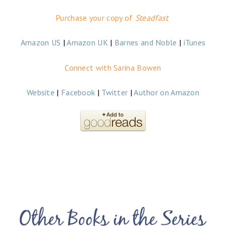
Purchase your copy of
Steadfast
Amazon US
|
Amazon UK
|
Barnes and Noble
|
iTunes
Connect with Sarina Bowen
Website
|
Facebook
|
Twitter
|
Author on Amazon