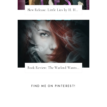
New Release: Little Lies by H. Hunting
Book Review: The Warlord Wants Forever by Kresley Cole
FIND ME ON PINTEREST!