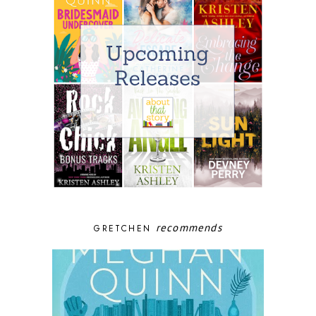
recommends
GRETCHEN