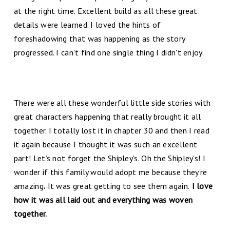
at the right time. Excellent build as all these great
details were learned. I loved the hints of
foreshadowing that was happening as the story
progressed. I can't find one single thing I didn't enjoy.
There were all these wonderful little side stories with
great characters happening that really brought it all
together. I totally lost it in chapter 30 and then I read
it again because I thought it was such an excellent
part! Let’s not forget the Shipley's. Oh the Shipley's! I
wonder if this family would adopt me because they're
amazing
.
It was great getting to see them again.
I love
how it was all laid out and everything was woven
together.