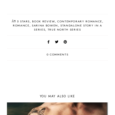
in
5 STARS
BOOK REVIEW
CONTEMPORARY ROMANCE
ROMANCE
SARINA BOWEN
STANDALONE STORY IN A
SERIES
TRUE NORTH SERIES
0 COMMENTS
YOU MAY ALSO LIKE