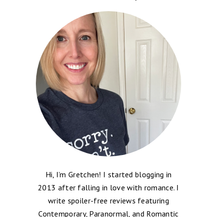
Hi, I’m Gretchen! I started blogging in
2013 after falling in love with romance. I
write spoiler-free reviews featuring
Contemporary, Paranormal, and Romantic