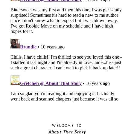
WELCOME TO
About That Story