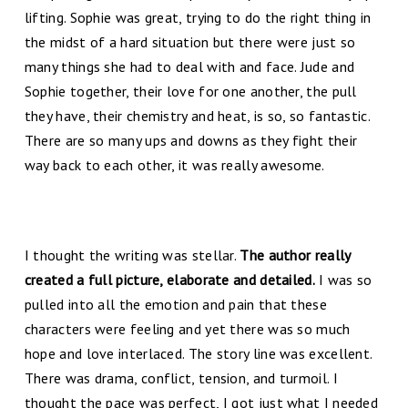
lifting. Sophie was great, trying to do the right thing in
the midst of a hard situation but there were just so
many things she had to deal with and face. Jude and
Sophie together, their love for one another, the pull
they have, their chemistry and heat, is so, so fantastic.
There are so many ups and downs as they fight their
way back to each other, it was really awesome.
I thought the writing was stellar.
The author really
created a full picture, elaborate and detailed.
I was so
pulled into all the emotion and pain that these
characters were feeling and yet there was so much
hope and love interlaced. The story line was excellent.
There was drama, conflict, tension, and turmoil. I
thought the pace was perfect, I got just what I needed