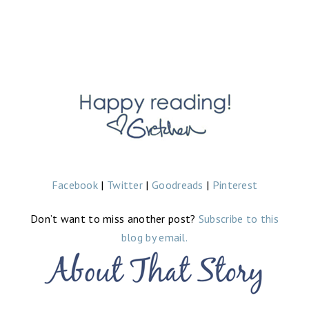
Facebook
|
Twitter
|
Goodreads
|
Pinterest
Don’t want to miss another post?
Subscribe to this
blog by email.