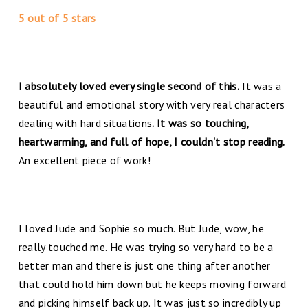
5 out of 5 stars
I absolutely loved every single second of this.
It was a
beautiful and emotional story with very real characters
dealing with hard situations
. It was so touching,
heartwarming, and full of hope, I couldn't stop reading.
An excellent piece of work!
I loved Jude and Sophie so much. But Jude, wow, he
really touched me. He was trying so very hard to be a
better man and there is just one thing after another
that could hold him down but he keeps moving forward
and picking himself back up. It was just so incredibly up