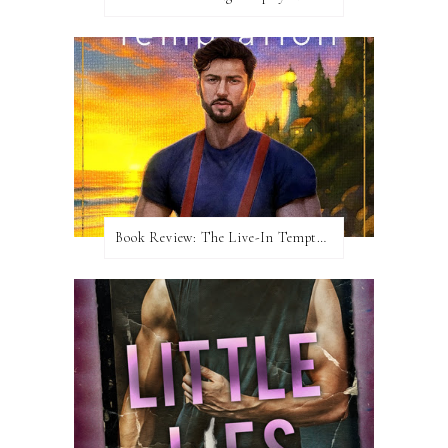
Book Review: The Live-In Temptation by Brighton Walsh