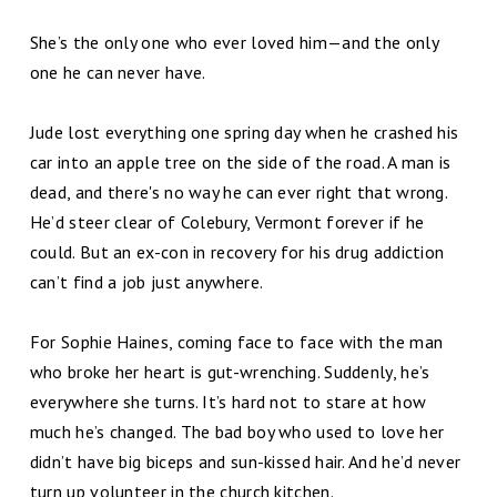
She’s the only one who ever loved him—and the only
one he can never have.
Jude lost everything one spring day when he crashed his
car into an apple tree on the side of the road. A man is
dead, and there's no way he can ever right that wrong.
He’d steer clear of Colebury, Vermont forever if he
could. But an ex-con in recovery for his drug addiction
can’t find a job just anywhere.
For Sophie Haines, coming face to face with the man
who broke her heart is gut-wrenching. Suddenly, he’s
everywhere she turns. It’s hard not to stare at how
much he’s changed. The bad boy who used to love her
didn’t have big biceps and sun-kissed hair. And he’d never
turn up volunteer in the church kitchen.