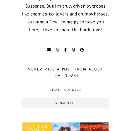
Suspense. But I’m truly driven by tropes
like enemies-to-lovers and grumpy heroes,
to name a few. I’m happy to have you
here, I love to share the book love!
NEVER MISS A POST FROM ABOUT
THAT STORY
SUBSCRIBE