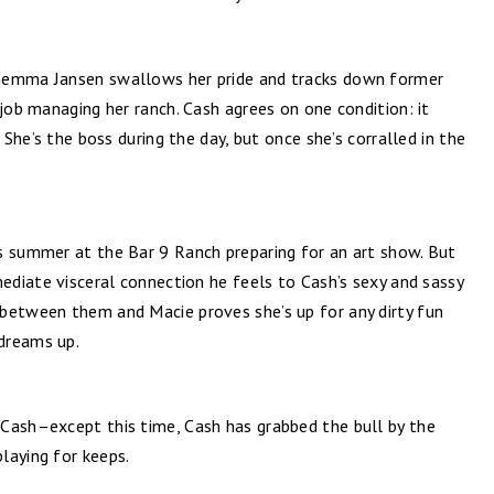
Gemma Jansen swallows her pride and tracks down former
 job managing her ranch. Cash agrees on one condition: it
 She’s the boss during the day, but once she’s corralled in the
s summer at the Bar 9 Ranch preparing for an art show. But
mediate visceral connection he feels to Cash’s sexy and sassy
between them and Macie proves she’s up for any dirty fun
dreams up.
Cash–except this time, Cash has grabbed the bull by the
laying for keeps.