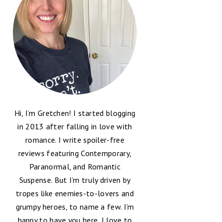
Hi, I’m Gretchen! I started blogging
in 2013 after falling in love with
romance. I write spoiler-free
reviews featuring Contemporary,
Paranormal, and Romantic
Suspense. But I’m truly driven by
tropes like enemies-to-lovers and
grumpy heroes, to name a few. I’m
happy to have you here, I love to