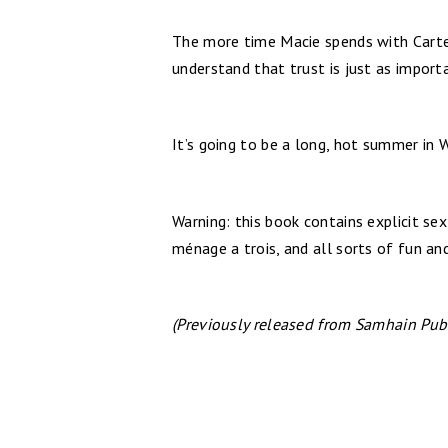
The more time Macie spends with Carter 
understand that trust is just as import
It’s going to be a long, hot summer in
Warning: this book contains explicit sex
ménage a trois, and all sorts of fun an
(Previously released from Samhain Pub