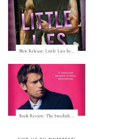
New Release: Little Lies by H. Hunting
Book Review: The Swedish Prince (Nordic Royals #1) by Karina Halle