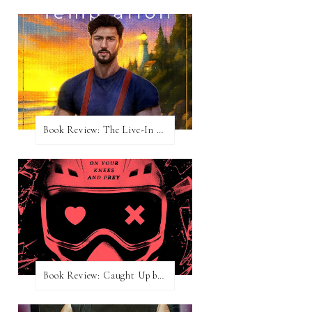
Book Review: The Live-In Temptation by Brighton Walsh
Book Review: Caught Up by Navessa Allen