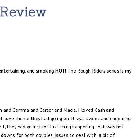
 entertaining, and smoking HOT!
The Rough Riders series is my
sh and Gemma and Carter and Macie. I loved Cash and
t love theme they had going on. It was sweet and endearing.
ell, they had an instant lust thing happening that was hot
 downs for both couples, issues to deal with, a bit of