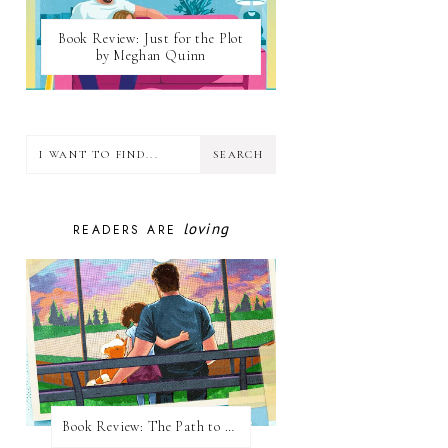
Book Review: Just for the Plot
by Meghan Quinn
loving
READERS ARE
Book Review: The Path to Loving Him by Meghan Quinn