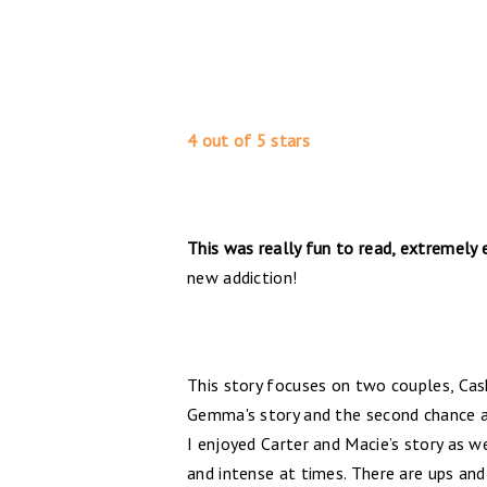
4 out of 5 stars
This was really fun to read, extremely
new addiction!
This story focuses on two couples, Ca
Gemma's story and the second chance a
I enjoyed Carter and Macie’s story as w
and intense at times. There are ups and