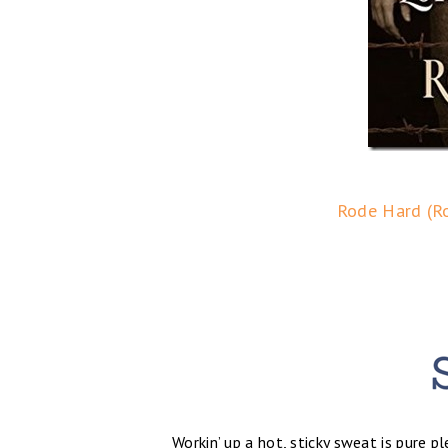
Rode Hard (Ro
Workin’ up a hot, sticky sweat is pure p