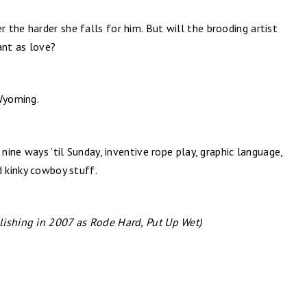
the harder she falls for him. But will the brooding artist
ant as love?
 Wyoming.
 nine ways ’til Sunday, inventive rope play, graphic language,
d kinky cowboy stuff.
lishing in 2007 as Rode Hard, Put Up Wet)