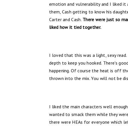
emotion and vulnerability and I liked i
them, Cash getting to know his daught
Carter and Cash.
There were just so man
liked how it tied together.
I loved that this was a light, sexy read
depth to keep you hooked. There's good
happening. Of course the heat is off the
thrown into the mix. You will not be d
I liked the main characters well enou
wanted to smack them while they were w
there were HEAs for everyone which lef