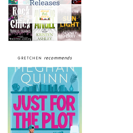
recommends
GRETCHEN