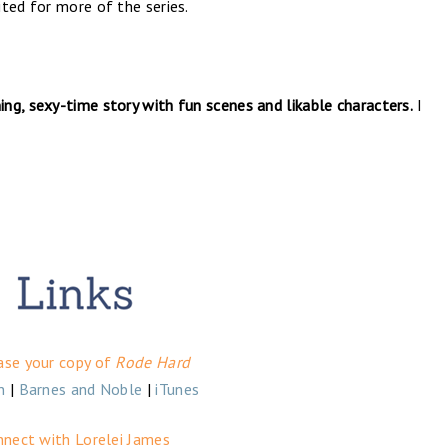
ted for more of the series.
ing, sexy-time story with fun scenes and likable characters.
I
ase your copy of
Rode Hard
n
|
Barnes and Noble
|
iTunes
nnect with Lorelei James