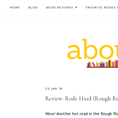
HOME
BLOG
BOOK REVIEWS
FAVORITE BOOKS 
22 JAN 18
Review: Rode Hard (Rough Rid
Wow! Another hot read in the Rough Rid