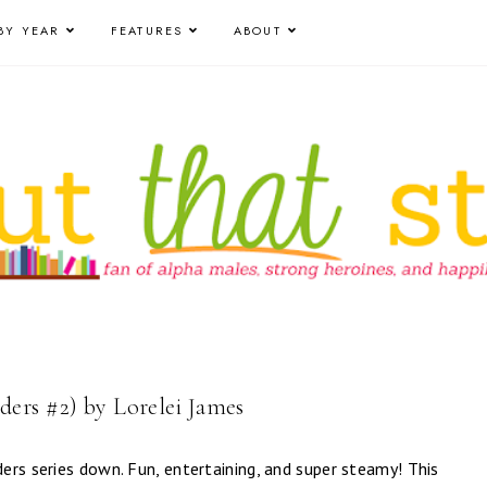
BY YEAR
FEATURES
ABOUT
ers #2) by Lorelei James
ers series down. Fun, entertaining, and super steamy! This