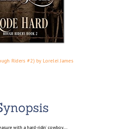
ugh Riders #2) by Lorelei James
leasure with a hard-ridin’ cowboy….