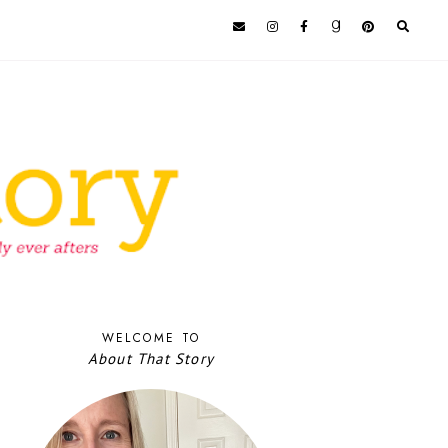
WELCOME TO
About That Story