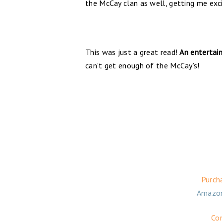
the McCay clan as well, getting me exci
This was just a great read!
An entertain
can't get enough of the McCay’s!
Purch
Amazo
Co