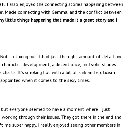
t all. I also enjoyed the connecting stories happening between
er, Macie connecting with Gemma, and the conflict between
y little things happening that made it a great story and I
. Not to taxing but it had just the right amount of detail and
 character development, a decent pace, and solid stories
 charts. It’s smoking hot with a bit of kink and eroticism
isappointed when it comes to the sexy times.
gh but everyone seemed to have a moment where I just
orking through their issues. They got there in the end and
t me super happy. I really enjoyed seeing other members in