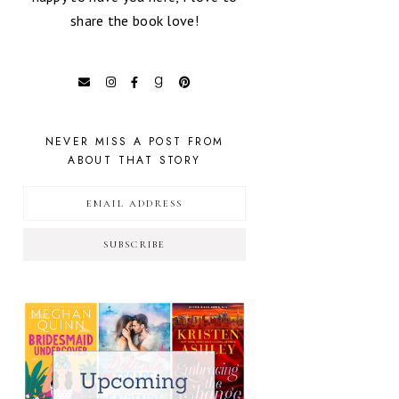
share the book love!
NEVER MISS A POST FROM
ABOUT THAT STORY
SUBSCRIBE