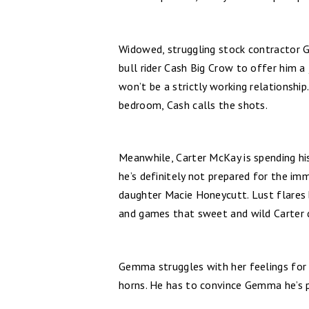
Widowed, struggling stock contractor 
bull rider Cash Big Crow to offer him a
won’t be a strictly working relationship.
bedroom, Cash calls the shots.
Meanwhile, Carter McKay is spending hi
he’s definitely not prepared for the im
daughter Macie Honeycutt. Lust flares 
and games that sweet and wild Carter 
Gemma struggles with her feelings for 
horns. He has to convince Gemma he’s p