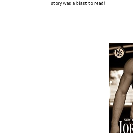
story was a blast to read!