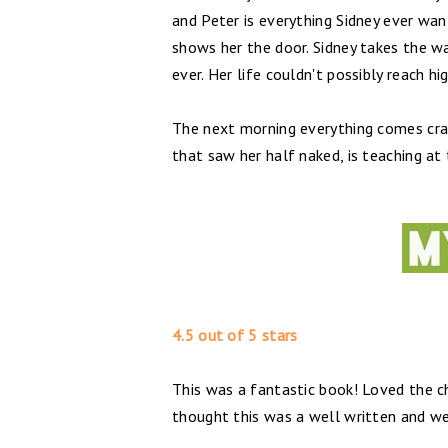
and Peter is everything Sidney ever wa
shows her the door. Sidney takes the wa
ever. Her life couldn't possibly reach hi
The next morning everything comes cras
that saw her half naked, is teaching at
4.5 out of 5 stars
This was a fantastic book! Loved the cha
thought this was a well written and we