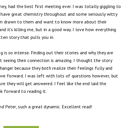
ey, had the best first meeting ever. I was totally giggling to
y have great chemistry throughout and some seriously witty
I am drawn to them and want to know more about their
and it’s killing me, but in a good way. I love how everything
tten story that pulls you in.
 is so intense. Finding out their stories and why they are
t seeing their connection is amazing. I thought the story
hanger because they both realize their feelings fully and
e forward. I was left with lots of questions however, but
ure they will get answered. I feel like the end laid the
k forward to reading it.
d Peter, such a great dynamic. Excellent read!