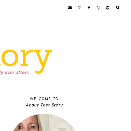
WELCOME TO
About That Story