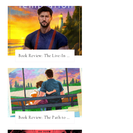
Book Review: The Live-In Temptation by Brighton Walsh
Book Review: The Path to Loving Him by Meghan Quinn