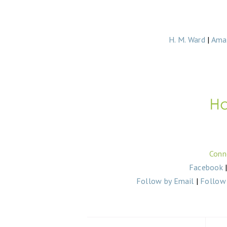
H. M. Ward
|
Ama
Conn
Facebook
Follow by Email
|
Follow 