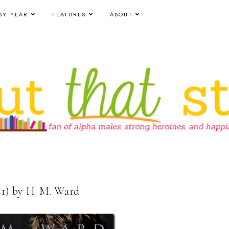
BY YEAR
FEATURES
ABOUT
1) by H. M. Ward