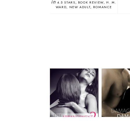
in
4.5 STARS
BOOK REVIEW
H. M.
WARD
NEW ADULT
ROMANCE