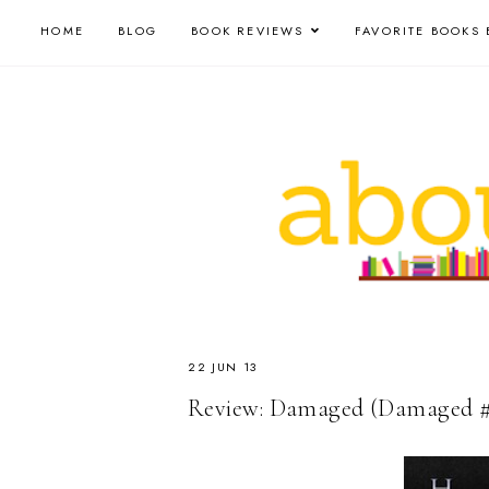
HOME
BLOG
BOOK REVIEWS
FAVORITE BOOKS 
22 JUN 13
Review: Damaged (Damaged #