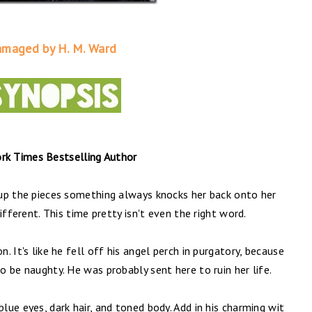
maged by H. M. Ward
k Times Bestselling Author
s up the pieces something always knocks her back onto her
different. This time pretty isn't even the right word.
n. It's like he fell off his angel perch in purgatory, because
to be naughty. He was probably sent here to ruin her life.
blue eyes, dark hair, and toned body. Add in his charming wit