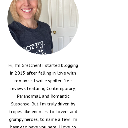
Hi, I’m Gretchen! I started blogging
in 2013 after falling in love with
romance. I write spoiler-free
reviews featuring Contemporary,
Paranormal, and Romantic
Suspense. But I’m truly driven by
tropes like enemies-to-lovers and
grumpy heroes, to name a few. I’m
happy to have you here, I love to