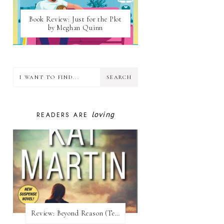
Book Review: Just for the Plot
by Meghan Quinn
loving
READERS ARE
Review:​ Beyond Reason (Texas Trilogy #1) by Kat Martin