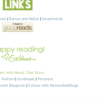
zon
|
Barnes and Noble
|
Smashwords
ect with About That Story
|
Twitter
|
Goodreads
|
Pinterest
with Bloglovin
|
Follow with NetworkedBlogs