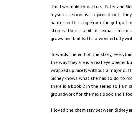
The two main characters, Peter and Sidn
myself as soon as I figured it out. The
banter and flirting. From the get go 
stories. There’s a bit of sexual tension 
grows and builds. It’s a wonderfully wri
Towards the end of the story, everything
the way they are is a real eye opener bu
wrapped up nicely without a major cliff
Sidney knows what she has to do to mov
there is a book 2 in the series so I am s
groundwork for the next book and I loo
I loved the chemistry between Sidney an