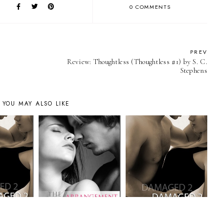
0 COMMENTS
PREV
Review: Thoughtless (Thoughtless #1) by S. C.
Stephens
YOU MAY ALSO LIKE