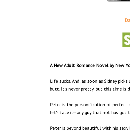
Da
A New Adult Romance Novel by New Yor
Life sucks. And, as soon as Sidney pick
butt. It's never pretty, but this time is 
Peter is the personification of perfectio
let's face it--any guy that hot has got 
Peter is beyond beautiful with his sexy 