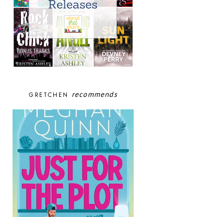
recommends
GRETCHEN