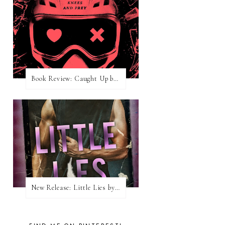
Book Review: Caught Up by Navessa Allen
New Release: Little Lies by H. Hunting