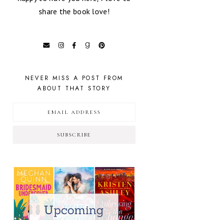
share the book love!
NEVER MISS A POST FROM
ABOUT THAT STORY
SUBSCRIBE