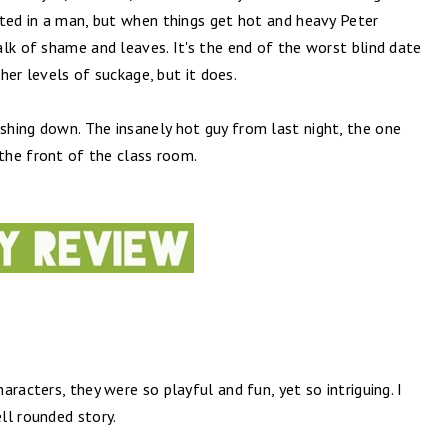
nted in a man, but when things get hot and heavy Peter
lk of shame and leaves. It's the end of the worst blind date
gher levels of suckage, but it does.
hing down. The insanely hot guy from last night, the one
 the front of the class room.
racters, they were so playful and fun, yet so intriguing. I
ll rounded story.