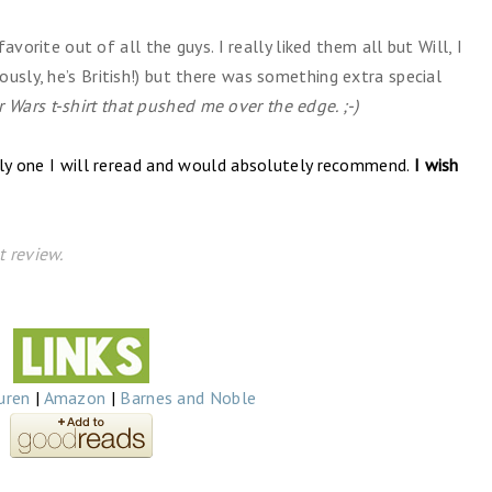
favorite out of all the guys. I really liked them all but Will, I
ously, he’s British!) but there was something extra special
r Wars t-shirt that pushed me over the edge.
;-)
tely one I will reread and would absolutely recommend.
I wish
 review.
uren
|
Amazon
|
Barnes and Noble