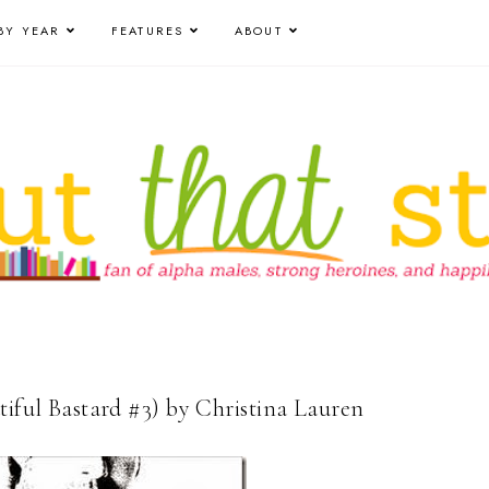
BY YEAR
FEATURES
ABOUT
tiful Bastard #3) by Christina Lauren