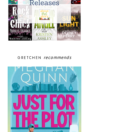
recommends
GRETCHEN