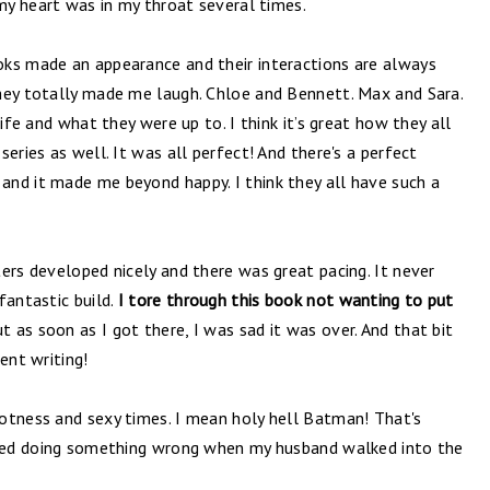
 my heart was in my throat several times.
ks made an appearance and their interactions are always
hey totally made me laugh. Chloe and Bennett. Max and Sara.
life and what they were up to. I think it’s great how they all
eries as well. It was all perfect! And there's a perfect
nd it made me beyond happy. I think they all have such a
ers developed nicely and there was great pacing. It never
fantastic build.
I tore through this book not wanting to put
t as soon as I got there, I was sad it was over. And that bit
ent writing!
otness and sexy times. I mean holy hell Batman! That's
usted doing something wrong when my husband walked into the