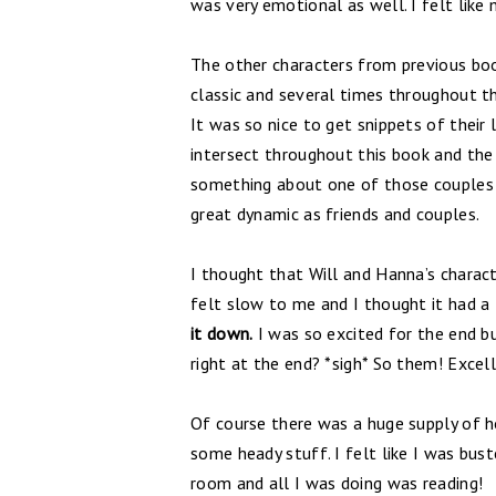
was very emotional as well. I felt like
The other characters from previous boo
classic and several times throughout t
It was so nice to get snippets of their 
intersect throughout this book and the s
something about one of those couples a
great dynamic as friends and couples.
I thought that Will and Hanna’s charact
felt slow to me and I thought it had a 
it down.
I was so excited for the end bu
right at the end? *sigh* So them! Excell
Of course there was a huge supply of h
some heady stuff. I felt like I was b
room and all I was doing was reading!