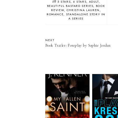
in
5 STARS
6 STARS
ADULT
BEAUTIFUL BASTARD SERIES
BOOK
REVIEW
CHRISTINA LAUREN
ROMANCE
STANDALONE STORY IN
A SERIES
NEXT
Book Trailer: Foreplay by Sophie Jordan