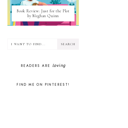
Book Review: Just for the Plot
by Meghan Quinn
loving
READERS ARE
FIND ME ON PINTEREST!