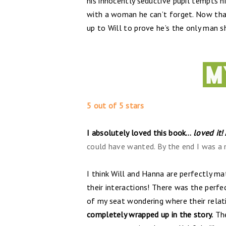
his innocently seductive pupil tempts h
with a woman he can’t forget. Now that
up to Will to prove he’s the only man sh
5 out of 5 stars
I absolutely loved this book…
loved it!
could have wanted. By the end I was a m
I think Will and Hanna are perfectly m
their interactions! There was the per
of my seat wondering where their relat
completely wrapped up in the story.
The