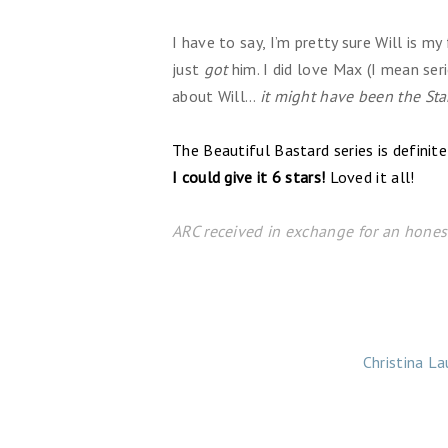
I have to say, I’m pretty sure Will is my 
just
got
him. I did love Max (I mean seri
about Will…
it might have been the Sta
The Beautiful Bastard series is defini
I could give it 6 stars!
Loved it all!
ARC received in exchange for an honest
Christina La