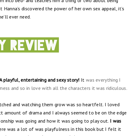
im into bed- and teaches him a thing or two about being
 Hanna’s discovered the power of her own sex appeal, it’s
e’ll ever need.
A playful, entertaining and sexy story!
It
was everything I
ess and so in love with all the characters it was ridiculous.
atched and watching them grow was so heartfelt. I loved
fect amount of drama and I always seemed to be on the edge
ionship was going and how it was going to play out.
I was
re was a lot of was playfulness in this book but I felt it