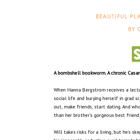
BEAUTIFUL PL
BY 
A bombshell bookworm. A chronic Casano
When Hanna Bergstrom receives a lectu
social life and burying herself in grad 
out, make friends, start dating. And wh
than her brother’s gorgeous best friend
Will takes risks for a living, but he’s s