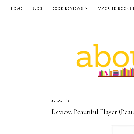
HOME
BLOG
BOOK REVIEWS
FAVORITE BOOKS 
30 OCT 13
Review: Beautiful Player (Beau