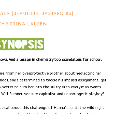
AYER (BEAUTIFUL BASTARD #3)
CHRISTINA LAUREN
va. And a lesson in chemistry too scandalous for school.
re from her overprotective brother about neglecting her
school, she’s determined to tackle his implied assignment: get
o better to turn her into the sultry siren every man wants
, Will Sumner, venture capitalist and unapologetic playboy?
keptical about this challenge of Hanna’s…until the wild night