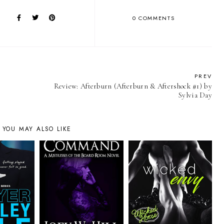
0 COMMENTS
PREV
Review: Afterburn (Afterburn & Aftershock #1) by
Sylvia Day
YOU MAY ALSO LIKE