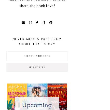
share the book love!
NEVER MISS A POST FROM
ABOUT THAT STORY
SUBSCRIBE