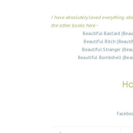
I have absolutely loved everything abo
the other books here -
Beautiful Bastard (Beau
Beautiful Bitch (Beauti
Beautiful Stranger (Bea
Beautiful Bombshell (Beau
Facebo