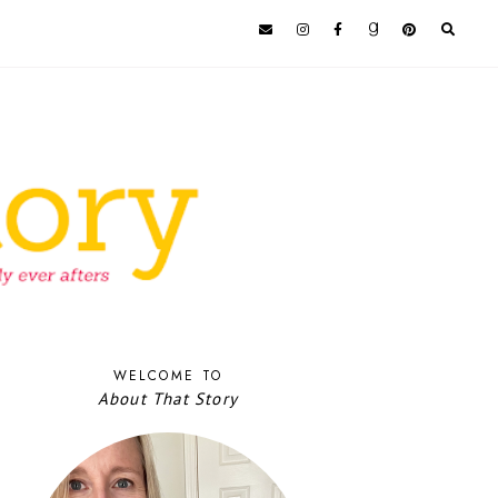
WELCOME TO
About That Story