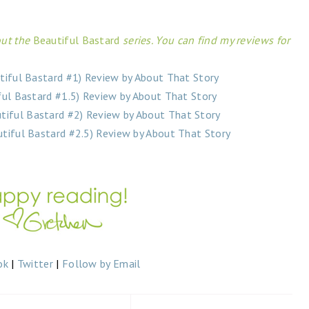
ut the
Beautiful Bastard
series. You can find my reviews for
tiful Bastard #1) Review by About That Story
ful Bastard #1.5) Review by About That Story
utiful Bastard #2) Review by About That Story
tiful Bastard #2.5) Review by About That Story
ok
|
Twitter
|
Follow by Email