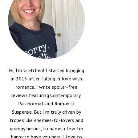
Hi, I’m Gretchen! I started blogging
in 2013 after falling in love with
romance. I write spoiler-free
reviews featuring Contemporary,
Paranormal, and Romantic
Suspense. But I’m truly driven by
tropes like enemies-to-lovers and
grumpy heroes, to name a few. I’m
happy to have you here, I love to