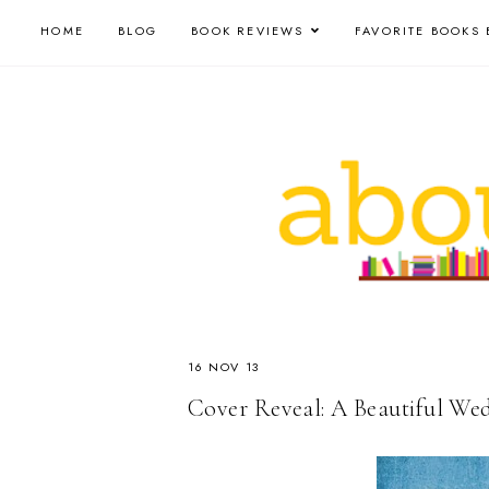
HOME
BLOG
BOOK REVIEWS
FAVORITE BOOKS 
16 NOV 13
Cover Reveal: A Beautiful We