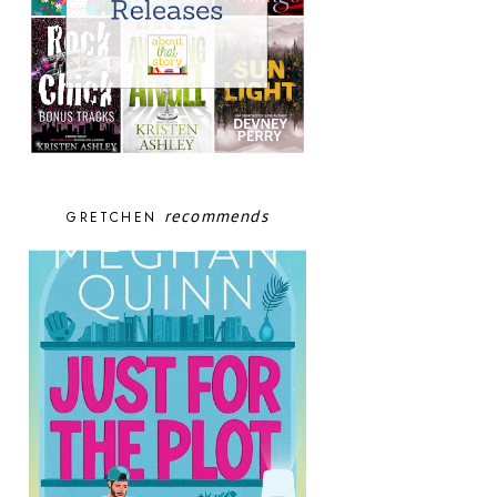
recommends
GRETCHEN