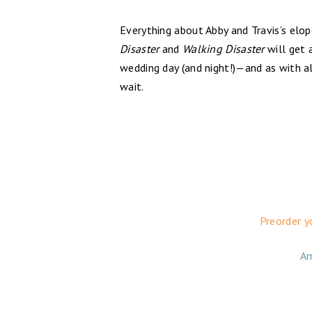
Everything about Abby and Travis’s elop
Disaster
and
Walking Disaster
will get 
wedding day (and night!)—and as with al
wait.
Preorder y
A