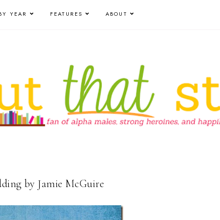
BY YEAR
FEATURES
ABOUT
dding by Jamie McGuire