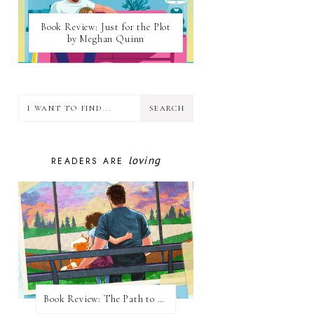
Book Review: Just for the Plot
by Meghan Quinn
loving
READERS ARE
Book Review: The Path to Loving Him by Meghan Quinn