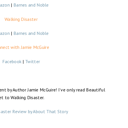
azon
|
Barnes and Noble
Walking Disaster
azon
|
Barnes and Noble
nect with Jamie McGuire
Facebook
|
Twitter
nt by Author Jamie McGuire! I’ve only read Beautiful
et to Walking Disaster.
saster Review by About That Story