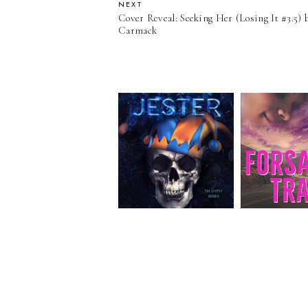
NEXT
Cover Reveal: Seeking Her (Losing It #3.5)
Carmack