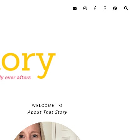
WELCOME TO
About That Story