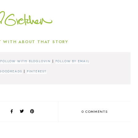
 WITH ABOUT THAT STORY
|
FOLLOW WITH BLOGLOVIN
|
FOLLOW BY EMAIL
GOODREADS
|
PINTEREST
0 COMMENTS