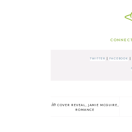
CONNECT
TWITTER
|
FACEBOOK
in
COVER REVEAL
JAMIE MCGUIRE
ROMANCE