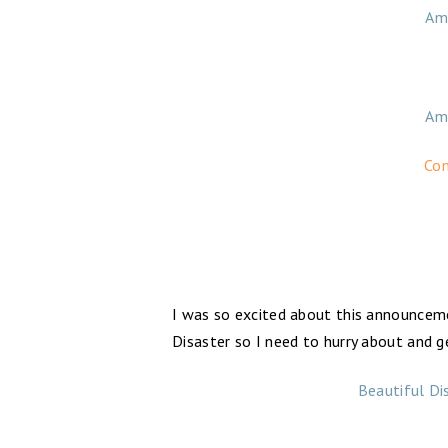
Am
Am
Con
I was so excited about this announceme
Disaster so I need to hurry about and g
Beautiful Di