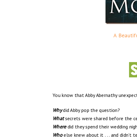
A Beautif
You know that Abby Abernathy unexpec
Why
did Abby pop the question?
What
secrets were shared before the 
Where
did they spend their wedding nig
Who
else knew about it . . . and didn’t t