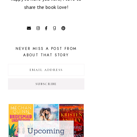
share the book love!
NEVER MISS A POST FROM
ABOUT THAT STORY
SUBSCRIBE