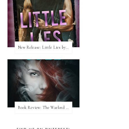
New Release: Little Lies by H. Hunting
Book Review: The Warlord Wants Forever by Kresley Cole