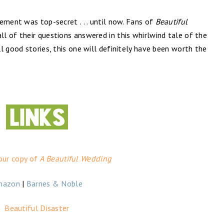
ement was top-secret . . . until now. Fans of
Beautiful
all of their questions answered in this whirlwind tale of the
l good stories, this one will definitely have been worth the
our copy of
A Beautiful Wedding
mazon
|
Barnes & Noble
Beautiful Disaster