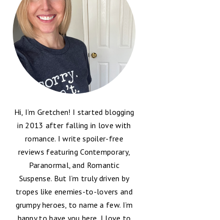
Hi, I’m Gretchen! I started blogging
in 2013 after falling in love with
romance. I write spoiler-free
reviews featuring Contemporary,
Paranormal, and Romantic
Suspense. But I’m truly driven by
tropes like enemies-to-lovers and
grumpy heroes, to name a few. I’m
happy to have you here, I love to