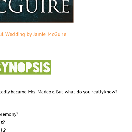
ul Wedding by Jamie McGuire
tedly became Mrs. Maddox. But what do you really know?
ceremony?
ht?
ell?