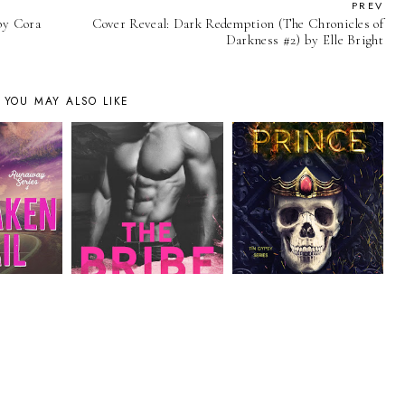
PREV
 by Cora
Cover Reveal: Dark Redemption (The Chronicles of
Darkness #2) by Elle Bright
YOU MAY ALSO LIKE