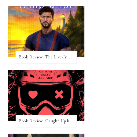
Book Review: The Live-In Temptation by Brighton Walsh
Book Review: Caught Up by Navessa Allen