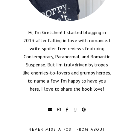
Hi, I’m Gretchen! I started blogging in
2013 after falling in love with romance. I
write spoiler-free reviews featuring
Contemporary, Paranormal, and Romantic
Suspense. But I’m truly driven by tropes
like enemies-to-lovers and grumpy heroes,
to name a few. I’m happy to have you
here, I love to share the book love!
NEVER MISS A POST FROM ABOUT