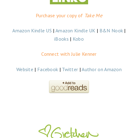
Purchase your copy of
Take Me
Amazon Kindle US
|
Amazon Kindle UK
|
B&N Nook
|
iBooks
|
Kobo
Connect with Julie Kenner
Website
|
Facebook
|
Twitter
|
Author on Amazon