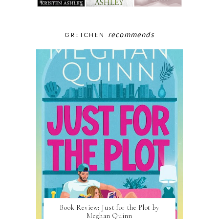
recommends
GRETCHEN
Book Review: Just for the Plot by
Meghan Quinn