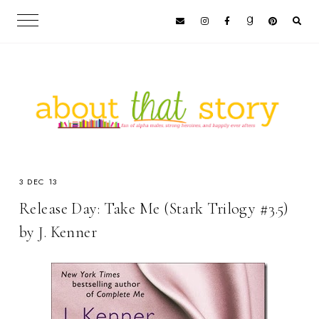
3 DEC 13
Release Day: Take Me (Stark Trilogy #3.5)
by J. Kenner