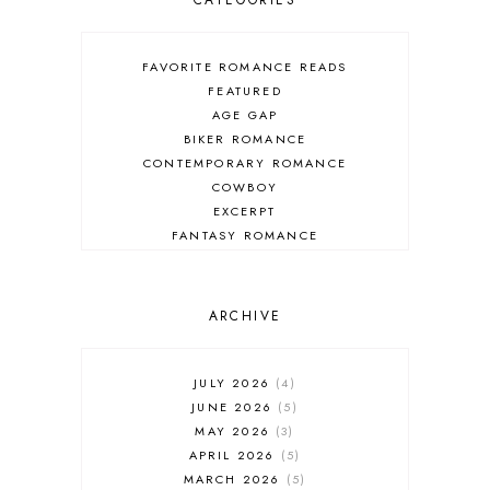
CATEGORIES
FAVORITE ROMANCE READS
FEATURED
AGE GAP
BIKER ROMANCE
CONTEMPORARY ROMANCE
COWBOY
EXCERPT
FANTASY ROMANCE
FIREFIGHTER
HIGHLANDERS
HISTORICAL ROMANCE
ARCHIVE
HOLIDAY ROMANCE
MEDIEVAL
PARANORMAL FANTASY
JULY 2026
4
PARANORMAL ROMANCE
JUNE 2026
5
RECOMMENDED READ
MAY 2026
3
REGENCY ROMANCE
APRIL 2026
5
ROCK STAR
MARCH 2026
5