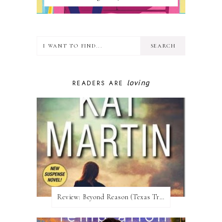
loving
READERS ARE
Review:​ Beyond Reason (Texas Trilogy #1) by Kat Martin