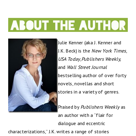
Julie Kenner (aka J. Kenner and
J.K. Beck) is the
New York Times
,
USA Today
,
Publishers Weekly,
and
Wall Street Journal
bestselling author of over forty
novels, novellas and short
stories in a variety of genres.
Praised by
Publishers Weekly
as
an author with a “flair for
dialogue and eccentric
characterizations,” J.K. writes a range of stories