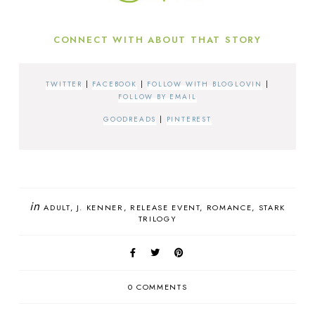
CONNECT WITH ABOUT THAT STORY
TWITTER
|
FACEBOOK
|
FOLLOW WITH BLOGLOVIN
|
FOLLOW BY EMAIL
GOODREADS
|
PINTEREST
in
ADULT
J. KENNER
RELEASE EVENT
ROMANCE
STARK
TRILOGY
0 COMMENTS