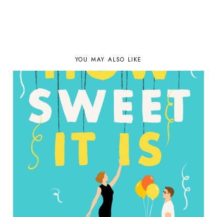
YOU MAY ALSO LIKE