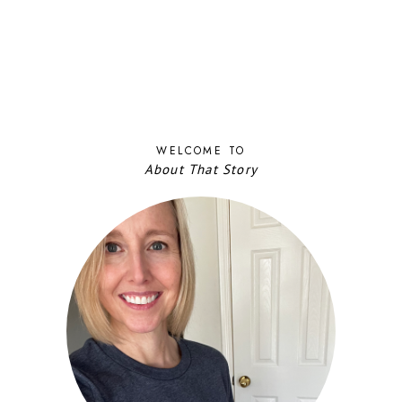
WELCOME TO
About That Story