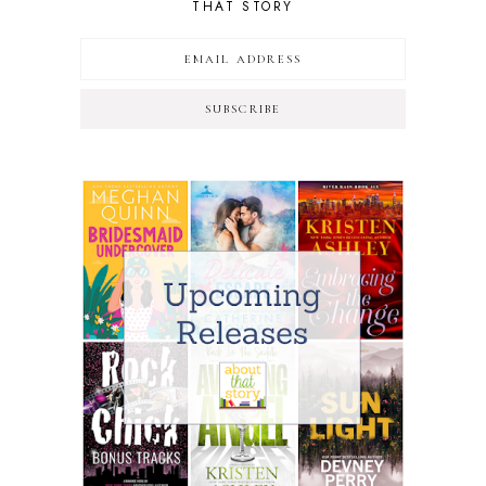
THAT STORY
SUBSCRIBE