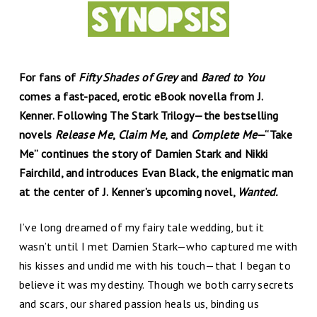
For fans of
Fifty Shades of Grey
and
Bared to You
comes a fast-paced, erotic eBook novella from J.
Kenner. Following The Stark Trilogy—the bestselling
novels
Release Me
,
Claim Me
, and
Complete Me
—“Take
Me” continues the story of Damien Stark and Nikki
Fairchild, and introduces Evan Black, the enigmatic man
at the center of J. Kenner’s upcoming novel,
Wanted
.
I’ve long dreamed of my fairy tale wedding, but it
wasn’t until I met Damien Stark—who captured me with
his kisses and undid me with his touch—that I began to
believe it was my destiny. Though we both carry secrets
and scars, our shared passion heals us, binding us