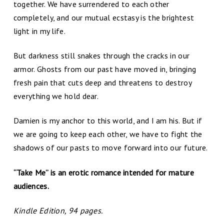
together. We have surrendered to each other
completely, and our mutual ecstasy is the brightest
light in my life.
But darkness still snakes through the cracks in our
armor. Ghosts from our past have moved in, bringing
fresh pain that cuts deep and threatens to destroy
everything we hold dear.
Damien is my anchor to this world, and I am his. But if
we are going to keep each other, we have to fight the
shadows of our pasts to move forward into our future.
“Take Me” is an erotic romance intended for mature
audiences.
Kindle Edition, 94 pages.