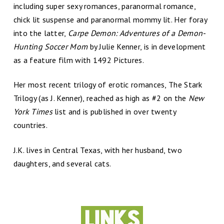
including super sexy romances, paranormal romance,
chick lit suspense and paranormal mommy lit. Her foray
into the latter,
Carpe Demon: Adventures of a Demon-
Hunting Soccer Mom
by Julie Kenner, is in development
as a feature film with 1492 Pictures.
Her most recent trilogy of erotic romances, The Stark
Trilogy (as J. Kenner), reached as high as #2 on the
New
York Times
list and is published in over twenty
countries.
J.K. lives in Central Texas, with her husband, two
daughters, and several cats.