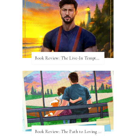
Book Review: The Live-In Temptation by Brighton Walsh
Book Review: The Path to Loving Him by Meghan Quinn