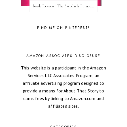
Book Review: The Swedish Prince (Nordic Royals #1) by Karina Halle
FIND ME ON PINTEREST!
AMAZON ASSOCIATES DISCLOSURE
This website is a participant in the Amazon
Services LLC Associates Program, an
affiliate advertising program designed to
provide a means for About That Story to
earns fees by linking to Amazon.com and
affiliated sites.