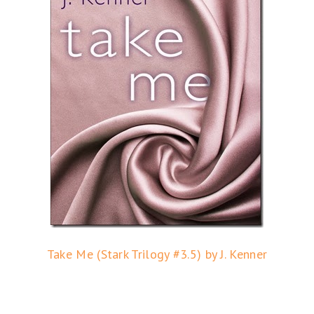
Take Me (Stark Trilogy #3.5) by J. Kenner