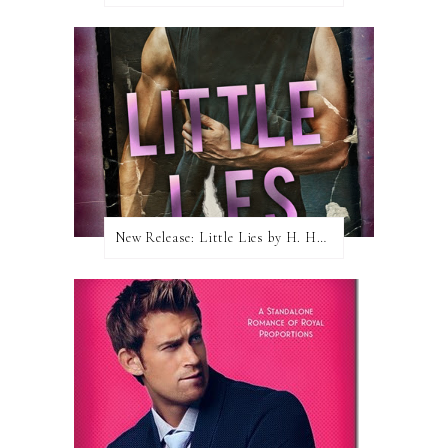
New Release: Little Lies by H. Hunting