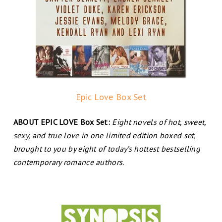
Epic Love Box Set
ABOUT EPIC LOVE Box Set:
Eight novels of hot, sweet,
sexy, and true love in one limited edition boxed set,
brought to you by eight of today’s hottest bestselling
contemporary romance authors.