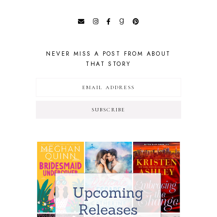
NEVER MISS A POST FROM ABOUT
THAT STORY
SUBSCRIBE