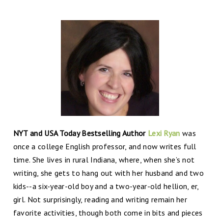
NYT and USA Today Bestselling Author
Lexi Ryan
was
once a college English professor, and now writes full
time. She lives in rural Indiana, where, when she’s not
writing, she gets to hang out with her husband and two
kids--a six-year-old boy and a two-year-old hellion, er,
girl. Not surprisingly, reading and writing remain her
favorite activities, though both come in bits and pieces