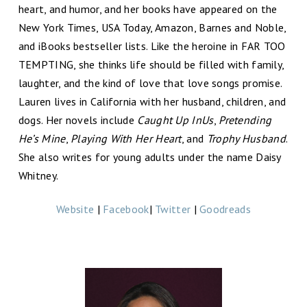
heart, and humor, and her books have appeared on the
New York Times, USA Today, Amazon, Barnes and Noble,
and iBooks bestseller lists. Like the heroine in FAR TOO
TEMPTING, she thinks life should be filled with family,
laughter, and the kind of love that love songs promise.
Lauren lives in California with her husband, children, and
dogs. Her novels include
Caught Up InUs
,
Pretending
He’s Mine
,
Playing With Her Heart
, and
Trophy Husband
.
She also writes for young adults under the name Daisy
Whitney.
Website
|
Facebook
|
Twitter
|
Goodreads