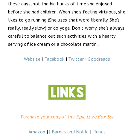
these days, not the big hunks of time she enjoyed
before she had children. When she’s feeling virtuous, she
likes to go running (She uses that word liberally. She’s
really, really slow) or do yoga. Don't worry, she’s always
careful to balance out such activities with a hearty
serving of ice cream or a chocolate martini.
Website
|
Facebook
|
Twitter
|
Goodreads
Purchase your copy of the
Epic Love Box Set
Amazon
| |
Barnes and Noble
|
iTunes