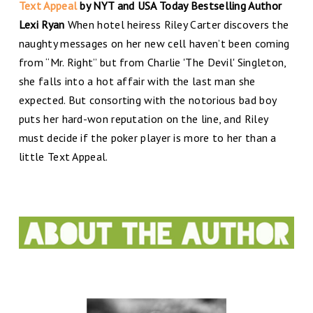
Text Appeal
by NYT and USA Today Bestselling Author
Lexi Ryan
When hotel heiress Riley Carter discovers the
naughty messages on her new cell haven’t been coming
from “Mr. Right” but from Charlie 'The Devil' Singleton,
she falls into a hot affair with the last man she
expected. But consorting with the notorious bad boy
puts her hard-won reputation on the line, and Riley
must decide if the poker player is more to her than a
little Text Appeal.