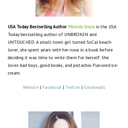
USA Today Bestselling Author
Melody Grace
is the USA
Today bestselling author of UNBROKEN and
UNTOUCHED. A small-town girl turned SoCal beach-
lover, she spent years with her nose in a book before
deciding it was time to write them for herself. She
loves bad boys, good books, and pistachio-flavored ice-
cream.
Website
|
Facebook
|
Twitter
|
Goodreads