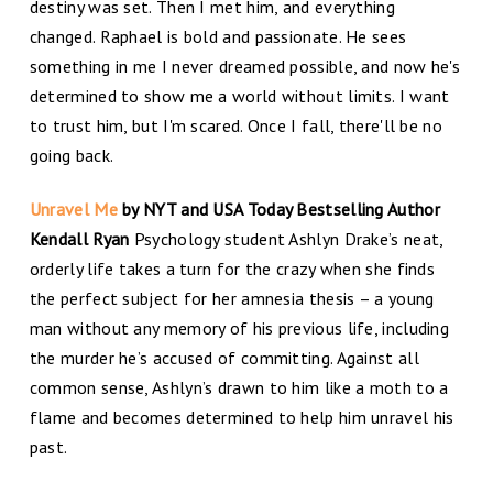
destiny was set. Then I met him, and everything
changed. Raphael is bold and passionate. He sees
something in me I never dreamed possible, and now he's
determined to show me a world without limits. I want
to trust him, but I'm scared. Once I fall, there'll be no
going back.
Unravel Me
by NYT and USA Today Bestselling Author
Kendall Ryan
Psychology student Ashlyn Drake’s neat,
orderly life takes a turn for the crazy when she finds
the perfect subject for her amnesia thesis – a young
man without any memory of his previous life, including
the murder he’s accused of committing. Against all
common sense, Ashlyn’s drawn to him like a moth to a
flame and becomes determined to help him unravel his
past.