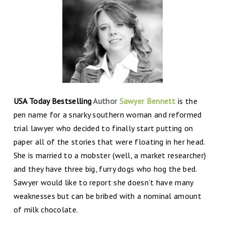
USA Today Bestselling
Author
Sawyer Bennett
is the
pen name for a snarky southern woman and reformed
trial lawyer who decided to finally start putting on
paper all of the stories that were floating in her head.
She is married to a mobster (well, a market researcher)
and they have three big, furry dogs who hog the bed.
Sawyer would like to report she doesn’t have many
weaknesses but can be bribed with a nominal amount
of milk chocolate.