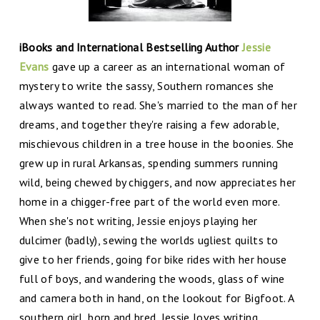
iBooks and International Bestselling Author
Jessie
Evans
gave up a career as an international woman of
mystery to write the sassy, Southern romances she
always wanted to read. She's married to the man of her
dreams, and together they're raising a few adorable,
mischievous children in a tree house in the boonies. She
grew up in rural Arkansas, spending summers running
wild, being chewed by chiggers, and now appreciates her
home in a chigger-free part of the world even more.
When she's not writing, Jessie enjoys playing her
dulcimer (badly), sewing the worlds ugliest quilts to
give to her friends, going for bike rides with her house
full of boys, and wandering the woods, glass of wine
and camera both in hand, on the lookout for Bigfoot. A
southern girl, born and bred, Jessie loves writing