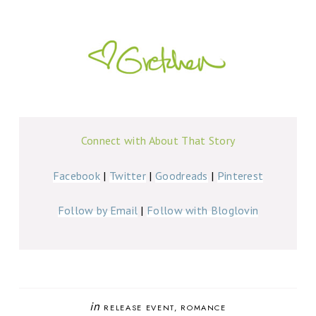
Connect with About That Story
Facebook
|
Twitter
|
Goodreads
|
Pinterest
Follow by Email
|
Follow with Bloglovin
in
RELEASE EVENT
ROMANCE