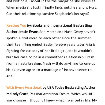
and writing all about it for the magazine she works at.
When media shy Justin finally finds out, he's angry. Hurt.
Can their relationship survive Stephanie's betrayal?
Keeping You
by iBooks and International Bestselling
Author Jessie Evans
Aria March and Nash Geary haven't
spoken a civil word to each other since the summer
their teen fling ended. Badly. Twelve years later, Aria is
fighting for custody of her little girl, and it wouldn't
hurt her case to be in a committed relationship. Fresh
from a nasty breakup, Nash will do anything to one-up
his ex, even agree to a marriage of inconvenience to
Aria.
With Every Heartbeat
by USA Today Bestselling Author
Melody Grace
Passion. Ambition. Desire. Which would
you choose? I thought I knew what I wanted in life. My