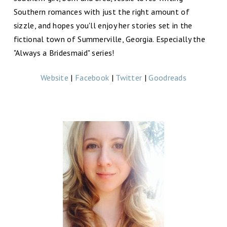
Southern romances with just the right amount of
sizzle, and hopes you'll enjoy her stories set in the
fictional town of Summerville, Georgia. Especially the
"Always a Bridesmaid" series!
Website
|
Facebook
|
Twitter
|
Goodreads