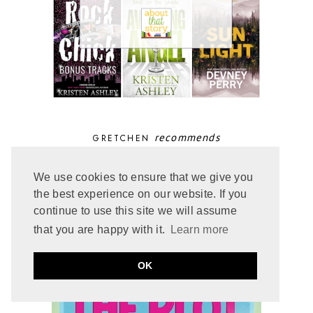
recommends
GRETCHEN
We use cookies to ensure that we give you
the best experience on our website. If you
continue to use this site we will assume
that you are happy with it.
Learn more
OK