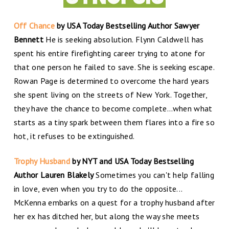
Off Chance
by USA Today Bestselling Author Sawyer
Bennett
He is seeking absolution. Flynn Caldwell has
spent his entire firefighting career trying to atone for
that one person he failed to save. She is seeking escape.
Rowan Page is determined to overcome the hard years
she spent living on the streets of New York. Together,
they have the chance to become complete…when what
starts as a tiny spark between them flares into a fire so
hot, it refuses to be extinguished.
Trophy Husband
by NYT and USA Today Bestselling
Author Lauren Blakely
Sometimes you can't help falling
in love, even when you try to do the opposite...
McKenna embarks on a quest for a trophy husband after
her ex has ditched her, but along the way she meets