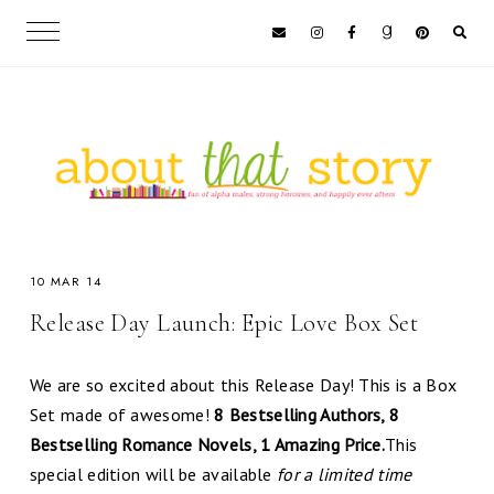
10 MAR 14
Release Day Launch: Epic Love Box Set
We are so excited about this Release Day! This is a Box
Set made of awesome!
8 Bestselling Authors, 8
Bestselling Romance Novels, 1 Amazing Price.
This
special edition will be available
for a limited time