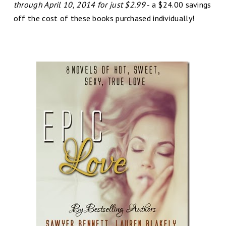
through April 10, 2014 for just $2.99
- a $24.00 savings
off the cost of these books purchased individually!