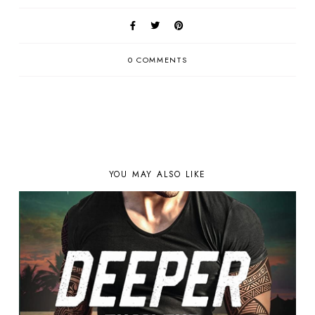
0 COMMENTS
YOU MAY ALSO LIKE