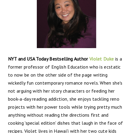
NYT and USA Today Bestselling Author
Violet Duke
is a
former professor of English Education who is ecstatic
to now be on the other side of the page writing
wickedly fun contemporary romance novels. When she's
not arguing with her story characters or feeding her
book-a-day reading addiction, she enjoys tackling reno
projects with her power tools while trying pretty much
anything without reading the directions first and
cooking 'special edition' dishes that laugh in the face of
recipes. Violet lives in Hawai'i with her two cute kids