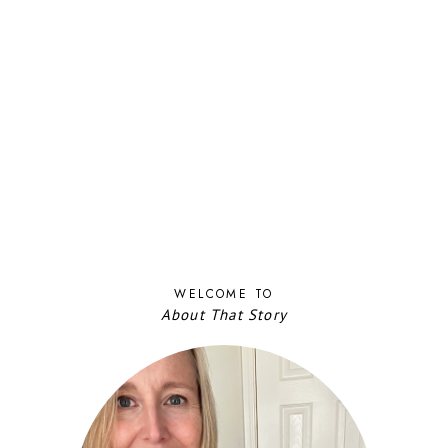
WELCOME TO
About That Story