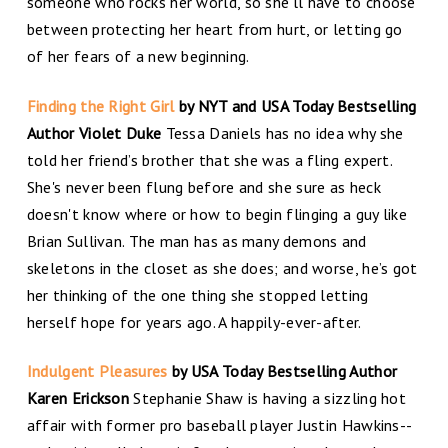
someone who rocks her world, so she'll have to choose
between protecting her heart from hurt, or letting go
of her fears of a new beginning.
Finding the Right Girl
by NYT and USA Today Bestselling
Author Violet Duke
Tessa Daniels has no idea why she
told her friend’s brother that she was a fling expert.
She's never been flung before and she sure as heck
doesn't know where or how to begin flinging a guy like
Brian Sullivan. The man has as many demons and
skeletons in the closet as she does; and worse, he’s got
her thinking of the one thing she stopped letting
herself hope for years ago. A happily-ever-after.
Indulgent Pleasures
by USA Today Bestselling Author
Karen Erickson
Stephanie Shaw is having a sizzling hot
affair with former pro baseball player Justin Hawkins--