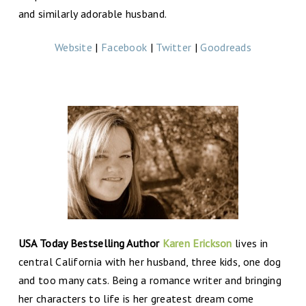
and similarly adorable husband.
Website
|
Facebook
|
Twitter
|
Goodreads
USA Today Bestselling Author
Karen Erickson
lives in
central California with her husband, three kids, one dog
and too many cats. Being a romance writer and bringing
her characters to life is her greatest dream come