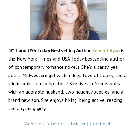
NYT and USA Today Bestselling Author
Kendall Ryan
is
the New York Times and USA Today bestselling author
of contemporary romance novels. She's a sassy, yet
polite Midwestern girl with a deep love of books, and a
slight addiction to lip gloss! She lives in Minneapolis
with an adorable husband, two naughty puppies, and a
brand new son. She enjoys hiking, being active, reading,
and anything girly.
Website
|
Facebook
|
Twitter
|
Goodreads