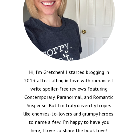
Hi, I’m Gretchen! I started blogging in
2013 after falling in love with romance. I
write spoiler-free reviews featuring
Contemporary, Paranormal, and Romantic
Suspense. But I’m truly driven by tropes
like enemies-to-lovers and grumpy heroes,
to name a few. I’m happy to have you
here, I love to share the book love!