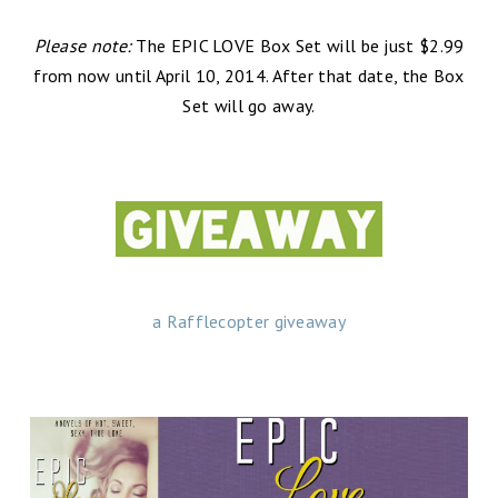
Please note:
The EPIC LOVE Box Set will be just $2.99
from now until April 10, 2014. After that date, the Box
Set will go away.
a Rafflecopter giveaway