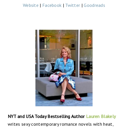
Website
|
Facebook
|
Twitter
|
Goodreads
NYT and USA Today Bestselling Author
Lauren Blakely
writes sexy contemporary romance novels with heat,