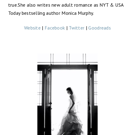
true.She also writes new adult romance as NYT & USA
Today bestselling author Monica Murphy.
Website
|
Facebook
|
Twitter
|
Goodreads