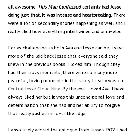
all awesome
.
This Man Confessed
certainly had Jesse
doing just that, it was intense and heartbreaking.
There
were a lot of secondary stories happening as well and I
really liked how everything intertwined and unraveled.
For as challenging as both Ava and Jesse can be, I saw
more of the laid back Jesse that everyone said they
knew in the previous books. I loved him. Though they
had their crazy moments, there were so many more
peaceful, loving moments in this story. I really was on
Central Jesse Cloud Nine
. By the end I loved Ava. I have
always liked her but it was this unconditional love and
determination that she had and her ability to forgive
that really pushed me over the edge.
I absolutely adored the epilogue from Jesse’s POV. I had