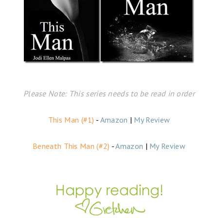
Please Note: This series needs to be read in order
This Man (#1)
-
Amazon
|
My Review
Beneath This Man (#2)
-
Amazon
|
My Review