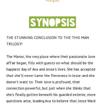
Malpas
THE STUNNING CONCLUSION TO THE THIS MAN
TRILOGY!
The Manor, the very place where their passionate love
affair began, fills with guests on what should be the
happiest day of Ava and Jesse's lives. She has accepted
that she'll never tame the fierceness in Jesse-and she
doesn't want to. Their love is profound, their
connection powerful, but just when she thinks that
she's finally gotten beneath his guarded exterior, more
questions arise, leading Ava to believe that Jesse Ward