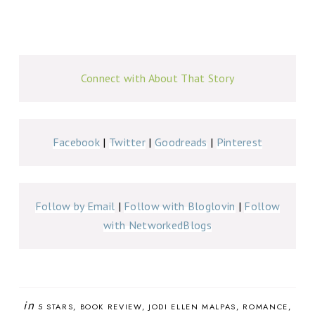
Connect with About That Story
Facebook
|
Twitter
|
Goodreads
|
Pinterest
Follow by Email
|
Follow with Bloglovin
|
Follow
with NetworkedBlogs
in
5 STARS
BOOK REVIEW
JODI ELLEN MALPAS
ROMANCE