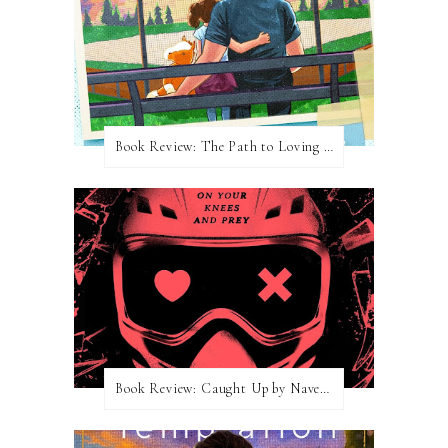
Book Review: The Path to Loving Him by Meghan Quinn
Book Review: Caught Up by Navessa Allen