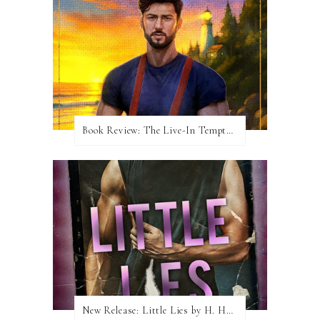
Book Review: The Live-In Temptation by Brighton Walsh
New Release: Little Lies by H. Hunting