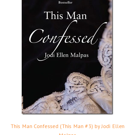
This Man Confessed (This Man #3) by Jodi Ellen