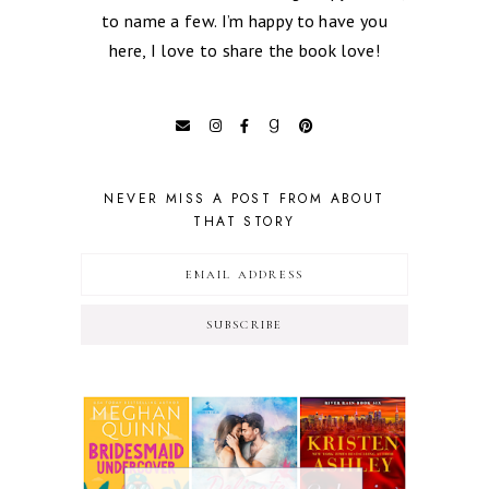
to name a few. I’m happy to have you
here, I love to share the book love!
NEVER MISS A POST FROM ABOUT
THAT STORY
SUBSCRIBE