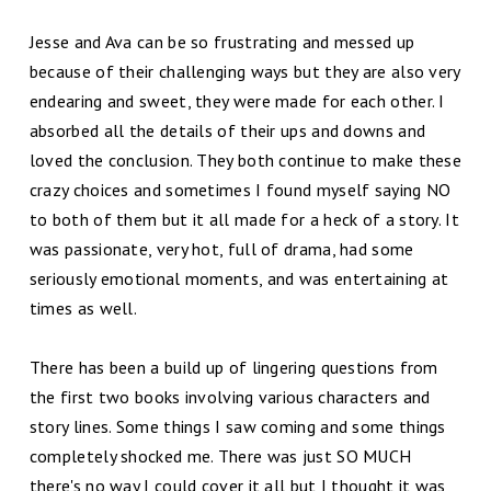
Jesse and Ava can be so frustrating and messed up
because of their challenging ways but they are also very
endearing and sweet, they were made for each other. I
absorbed all the details of their ups and downs and
loved the conclusion. They both continue to make these
crazy choices and sometimes I found myself saying NO
to both of them but it all made for a heck of a story. It
was passionate, very hot, full of drama, had some
seriously emotional moments, and was entertaining at
times as well.
There has been a build up of lingering questions from
the first two books involving various characters and
story lines. Some things I saw coming and some things
completely shocked me. There was just SO MUCH
there's no way I could cover it all but I thought it was