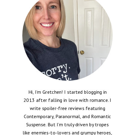
Hi, I’m Gretchen! I started blogging in
2013 after falling in love with romance. I
write spoiler-free reviews featuring
Contemporary, Paranormal, and Romantic
Suspense. But I’m truly driven by tropes
like enemies-to-lovers and grumpy heroes,