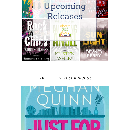
recommends
GRETCHEN