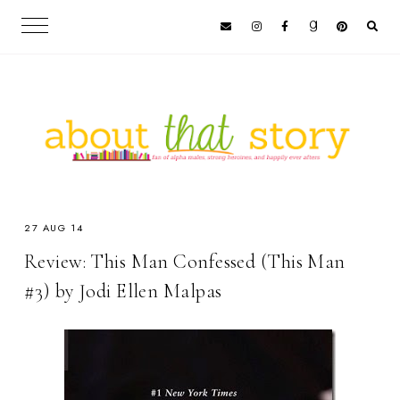
27 AUG 14
Review: This Man Confessed (This Man
#3) by Jodi Ellen Malpas