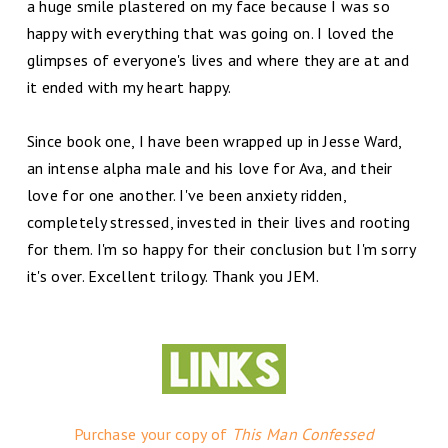
a huge smile plastered on my face because I was so
happy with everything that was going on. I loved the
glimpses of everyone's lives and where they are at and
it ended with my heart happy.
Since book one, I have been wrapped up in Jesse Ward,
an intense alpha male and his love for Ava, and their
love for one another. I've been anxiety ridden,
completely stressed, invested in their lives and rooting
for them. I'm so happy for their conclusion but I'm sorry
it's over. Excellent trilogy. Thank you JEM.
Purchase your copy of
This Man Confessed