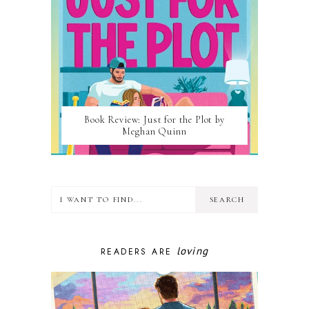
Book Review: Just for the Plot by
Meghan Quinn
loving
READERS ARE