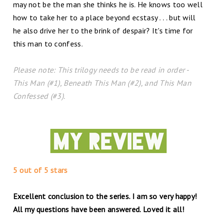
may not be the man she thinks he is. He knows too well
how to take her to a place beyond ecstasy . . . but will
he also drive her to the brink of despair? It's time for
this man to confess.
Please note: This trilogy needs to be read in order -
This Man (#1), Beneath This Man (#2), and This Man
Confessed (#3).
5 out of 5 stars
Excellent conclusion to the series. I am so very happy!
All my questions have been answered. Loved it all!