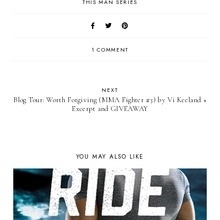
THIS MAN SERIES
1 COMMENT
NEXT
Blog Tour: Worth Forgiving (MMA Fighter #3) by Vi Keeland +
Excerpt and GIVEAWAY
YOU MAY ALSO LIKE