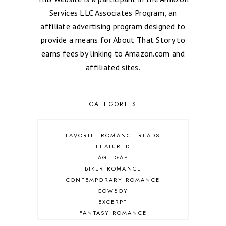
Services LLC Associates Program, an
affiliate advertising program designed to
provide a means for About That Story to
earns fees by linking to Amazon.com and
affiliated sites.
CATEGORIES
FAVORITE ROMANCE READS
FEATURED
AGE GAP
BIKER ROMANCE
CONTEMPORARY ROMANCE
COWBOY
EXCERPT
FANTASY ROMANCE
FIREFIGHTER