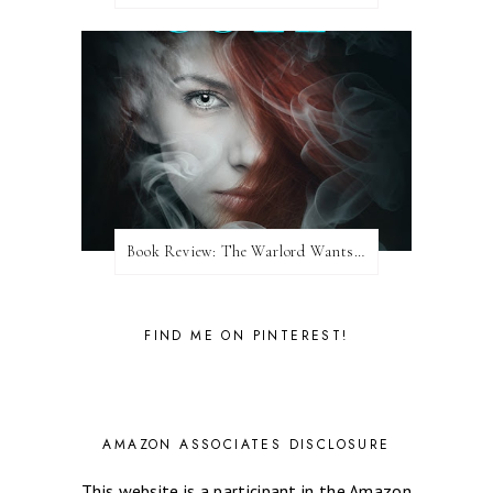
Book Review: The Warlord Wants Forever by Kresley Cole
FIND ME ON PINTEREST!
AMAZON ASSOCIATES DISCLOSURE
This website is a participant in the Amazon