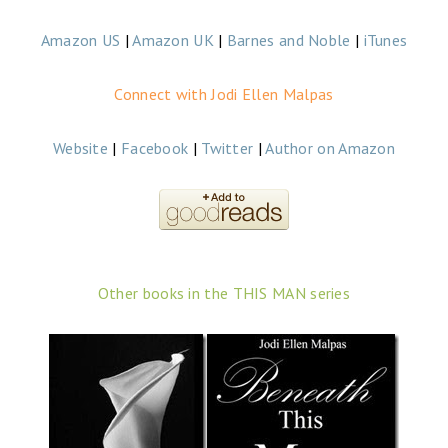
Amazon US
|
Amazon UK
|
Barnes and Noble
|
iTunes
Connect with Jodi Ellen Malpas
Website
|
Facebook
|
Twitter
|
Author on Amazon
Other books in the THIS MAN series