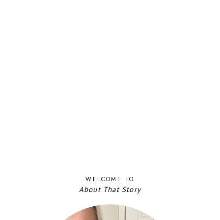
WELCOME TO
About That Story