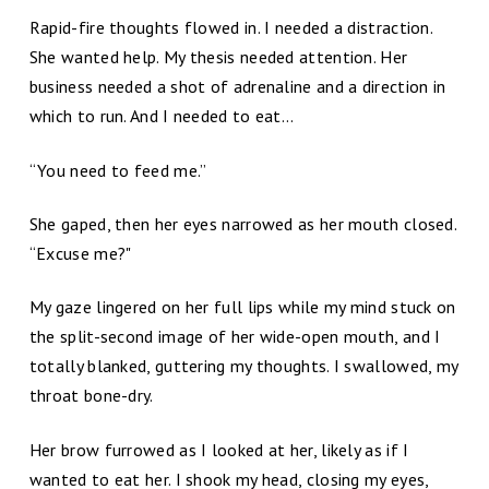
Rapid-fire thoughts flowed in. I needed a distraction.
She wanted help. My thesis needed attention. Her
business needed a shot of adrenaline and a direction in
which to run. And I needed to eat…
“You need to feed me.”
She gaped, then her eyes narrowed as her mouth closed.
“Excuse me?"
My gaze lingered on her full lips while my mind stuck on
the split-second image of her wide-open mouth, and I
totally blanked, guttering my thoughts. I swallowed, my
throat bone-dry.
Her brow furrowed as I looked at her, likely as if I
wanted to eat her. I shook my head, closing my eyes,