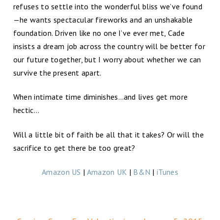
refuses to settle into the wonderful bliss we’ve found
—he wants spectacular fireworks and an unshakable
foundation. Driven like no one I’ve ever met, Cade
insists a dream job across the country will be better for
our future together, but I worry about whether we can
survive the present apart.
When intimate time diminishes…and lives get more
hectic…
Will a little bit of faith be all that it takes? Or will the
sacrifice to get there be too great?
Amazon US
|
Amazon UK
|
B&N
|
iTunes