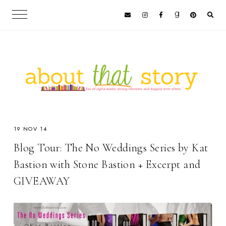
19 NOV 14
Blog Tour: The No Weddings Series by Kat
Bastion with Stone Bastion + Excerpt and
GIVEAWAY