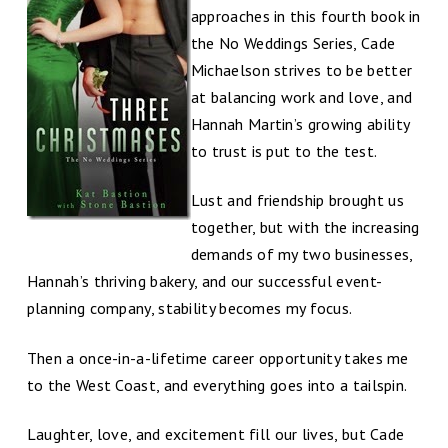
approaches in this fourth book in
the No Weddings Series, Cade
Michaelson strives to be better
at balancing work and love, and
Hannah Martin’s growing ability
to trust is put to the test.
Lust and friendship brought us
together, but with the increasing
demands of my two businesses,
Hannah’s thriving bakery, and our successful event-
planning company, stability becomes my focus.
Then a once-in-a-lifetime career opportunity takes me
to the West Coast, and everything goes into a tailspin.
Laughter, love, and excitement fill our lives, but Cade