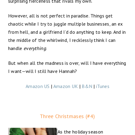
surprising fierceness that rivals my own.
However, all is not perfect in paradise. Things get
chaotic while I try to juggle multiple businesses, an ex
from hell, and a girlfriend I’d do anything to keep. And in
the middle of the whirlwind, I recklessly think I can
handle
everything
.
But when all the madness is over, will I have everything
I want—will I still have Hannah?
Amazon US
|
Amazon UK
|
B&N
|
iTunes
Three Christmases (#4)
As the holiday season