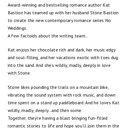
Award-winning and bestselling romance author Kat
Bastion has teamed up with her husband Stone Bastion
to create the new contemporary romance series No
Weddings.
A few factoids about the writing team…
Kat enjoys her chocolate rich and dark, her music edgy
and soul-filling, and her vacations exotic with toes dug
into the sand. And she’s wildly, madly, deeply in love
with Stone.
Stone likes pounding the trails on a mountain bike,
vibrating the sound system with rock music, and down
time spent on a stand up paddleboard. And he loves Kat
wildly, madly, deeply…and then some.
Together, they’re having a blast bringing fun-filled
romantic stories to life and hope you’ll join them in the