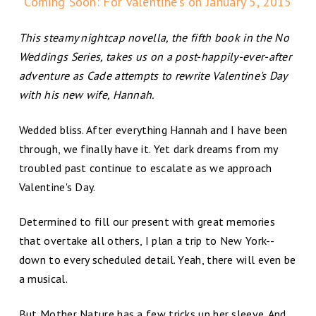
Coming Soon: For Valentine’s on January 5, 2015
This steamy nightcap novella, the fifth book in the No
Weddings Series, takes us on a post-happily-ever-after
adventure as Cade attempts to rewrite Valentine's Day
with his new wife, Hannah.
Wedded bliss. After everything Hannah and I have been
through, we finally have it. Yet dark dreams from my
troubled past continue to escalate as we approach
Valentine's Day.
Determined to fill our present with great memories
that overtake all others, I plan a trip to New York--
down to every scheduled detail. Yeah, there will even be
a musical.
But Mother Nature has a few tricks up her sleeve. And