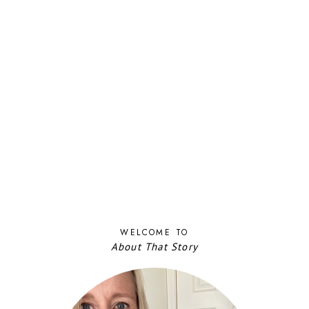
WELCOME TO
About That Story