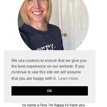
We use cookies to ensure that we give you
Hi, I’m Gretchen! I started blogging in
the best experience on our website. If you
continue to use this site we will assume
2013 after falling in love with romance. I
that you are happy with it.
Learn more
write spoiler-free reviews featuring
Contemporary, Paranormal, and Romantic
OK
Suspense. But I’m truly driven by tropes
like enemies-to-lovers and grumpy heroes,
to name a few. I’m happy to have you