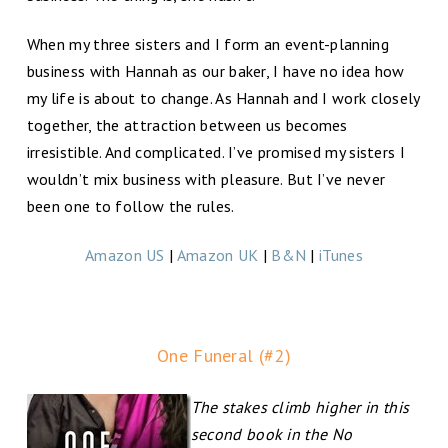
When my three sisters and I form an event-planning
business with Hannah as our baker, I have no idea how
my life is about to change. As Hannah and I work closely
together, the attraction between us becomes
irresistible. And complicated. I’ve promised my sisters I
wouldn’t mix business with pleasure. But I’ve never
been one to follow the rules.
Amazon US
|
Amazon UK
|
B&N
|
iTunes
One Funeral (#2)
The stakes climb higher in this
second book in the No