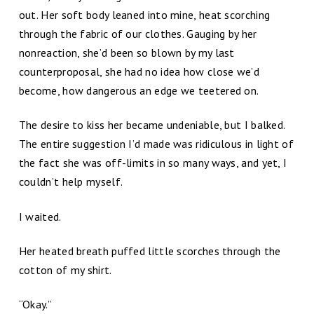
out. Her soft body leaned into mine, heat scorching
through the fabric of our clothes. Gauging by her
nonreaction, she’d been so blown by my last
counterproposal, she had no idea how close we’d
become, how dangerous an edge we teetered on.
The desire to kiss her became undeniable, but I balked.
The entire suggestion I’d made was ridiculous in light of
the fact she was off-limits in so many ways, and yet, I
couldn’t help myself.
I waited.
Her heated breath puffed little scorches through the
cotton of my shirt.
“Okay.”