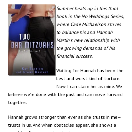
Summer heats up in this third
book in the No Weddings Series,
where Cade Michaelson strives
to balance his and Hannah
Martin’s new relationship with
the growing demands of his
financial success.
Waiting for Hannah has been the
best and worst kind of torture.
Now I can claim her as mine. We
believe we’re done with the past and can move forward
together.
Hannah grows stronger than ever as she trusts in me—
trusts in us. And when obstacles appear, she shows a