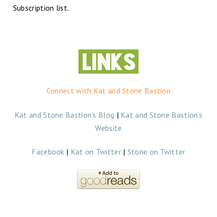
Subscription list.
Connect with Kat and Stone Bastion
Kat and Stone Bastion’s Blog
|
Kat and Stone Bastion’s
Website
Facebook
|
Kat on Twitter
|
Stone on Twitter