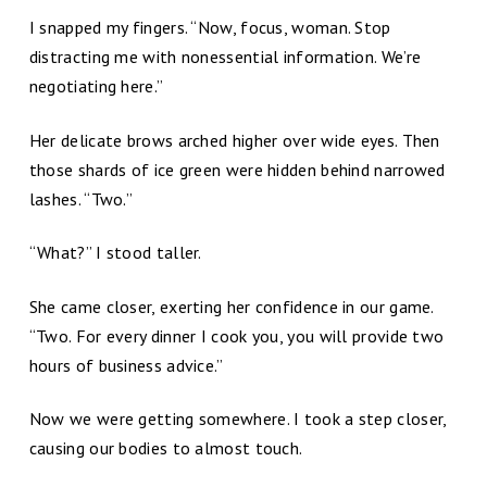
I snapped my fingers. “Now, focus, woman. Stop
distracting me with nonessential information. We’re
negotiating here.”
Her delicate brows arched higher over wide eyes. Then
those shards of ice green were hidden behind narrowed
lashes. “Two.”
“What?” I stood taller.
She came closer, exerting her confidence in our game.
“Two. For every dinner I cook you, you will provide two
hours of business advice.”
Now we were getting somewhere. I took a step closer,
causing our bodies to almost touch.