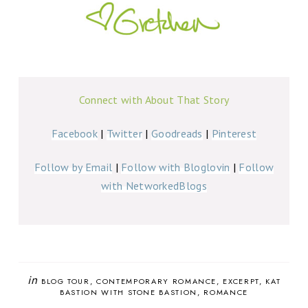
Connect with About That Story
Facebook
|
Twitter
|
Goodreads
|
Pinterest
Follow by Email
|
Follow with Bloglovin
|
Follow
with NetworkedBlogs
in
BLOG TOUR
CONTEMPORARY ROMANCE
EXCERPT
KAT
BASTION WITH STONE BASTION
ROMANCE