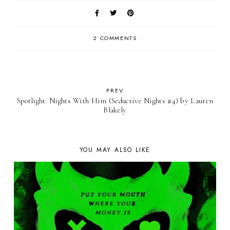
2 COMMENTS
PREV
Spotlight: Nights With Him (Seductive Nights #4) by Lauren
Blakely
YOU MAY ALSO LIKE