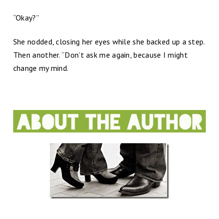
“Okay?”
She nodded, closing her eyes while she backed up a step.
Then another. “Don’t ask me again, because I might
change my mind.