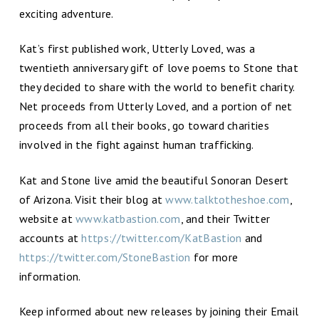
exciting adventure.
Kat’s first published work, Utterly Loved, was a
twentieth anniversary gift of love poems to Stone that
they decided to share with the world to benefit charity.
Net proceeds from Utterly Loved, and a portion of net
proceeds from all their books, go toward charities
involved in the fight against human trafficking.
Kat and Stone live amid the beautiful Sonoran Desert
of Arizona. Visit their blog at
www.talktotheshoe.com
,
website at
www.katbastion.com
, and their Twitter
accounts at
https://twitter.com/KatBastion
and
https://twitter.com/StoneBastion
for more
information.
Keep informed about new releases by joining their Email