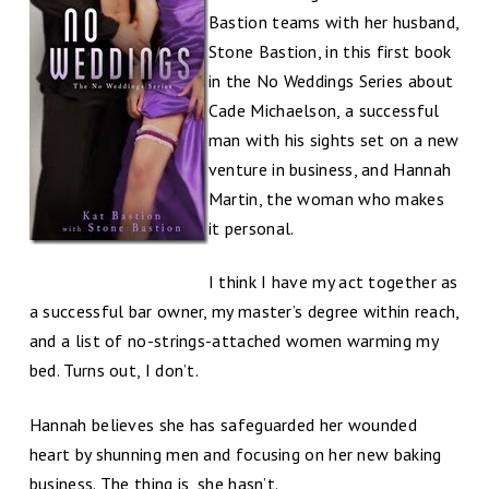
Bastion teams with her husband,
Stone Bastion, in this first book
in the No Weddings Series about
Cade Michaelson, a successful
man with his sights set on a new
venture in business, and Hannah
Martin, the woman who makes
it personal.
I think I have my act together as
a successful bar owner, my master’s degree within reach,
and a list of no-strings-attached women warming my
bed. Turns out, I don’t.
Hannah believes she has safeguarded her wounded
heart by shunning men and focusing on her new baking
business. The thing is, she hasn’t.