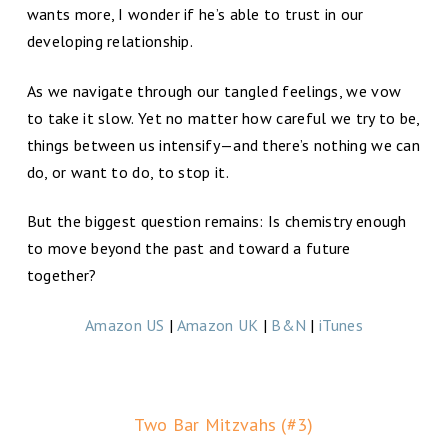
wants more, I wonder if he’s able to trust in our
developing relationship.
As we navigate through our tangled feelings, we vow
to take it slow. Yet no matter how careful we try to be,
things between us intensify—and there’s nothing we can
do, or want to do, to stop it.
But the biggest question remains: Is chemistry enough
to move beyond the past and toward a future
together?
Amazon US
|
Amazon UK
|
B&N
|
iTunes
Two Bar Mitzvahs (#3)