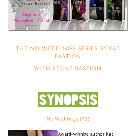
THE NO WEDDINGS SERIES BY KAT
BASTION
WITH STONE BASTION
No Weddings (#1)
Award-winning author Kat