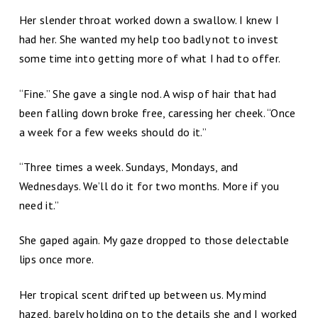
Her slender throat worked down a swallow. I knew I
had her. She wanted my help too badly not to invest
some time into getting more of what I had to offer.
“Fine.” She gave a single nod. A wisp of hair that had
been falling down broke free, caressing her cheek. “Once
a week for a few weeks should do it.”
“Three times a week. Sundays, Mondays, and
Wednesdays. We’ll do it for two months. More if you
need it.”
She gaped again. My gaze dropped to those delectable
lips once more.
Her tropical scent drifted up between us. My mind
hazed, barely holding on to the details she and I worked