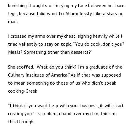
banishing thoughts of burying my face between her bare
legs, because I did want to. Shamelessly. Like a starving
man.
I crossed my arms over my chest, sighing heavily while I
tried valiantly to stay on topic. “You do cook, don’t you?
Meals? Something other than desserts?”
She scoffed. “What do you think? I’m a graduate of the
Culinary Institute of America.” As if that was supposed
to mean something to those of us who didn’t speak
cooking-Greek.
“I think if you want help with your business, it will start
costing you.” I scrubbed a hand over my chin, thinking
this through.