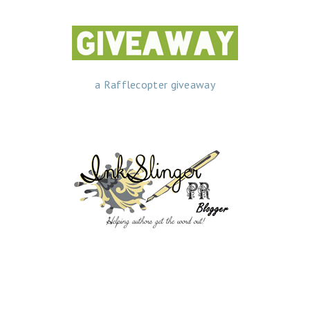
a Rafflecopter giveaway