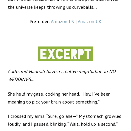
the universe keeps throwing us curveballs...
Pre-order:
Amazon US
|
Amazon UK
Cade and Hannah have a creative negotiation in NO
WEDDINGS…
She held my gaze, cocking her head. “Hey, I’ve been
meaning to pick your brain about something.”
I crossed my arms. “Sure, go ahe—” My stomach growled
loudly, and I paused, blinking. “Wait, hold up a second.”