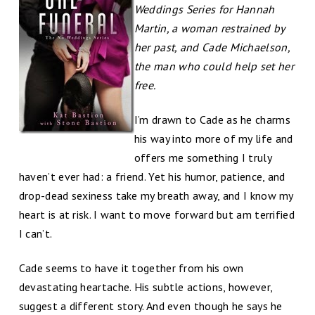
Weddings Series for Hannah
Martin, a woman restrained by
her past, and Cade Michaelson,
the man who could help set her
free.
I’m drawn to Cade as he charms
his way into more of my life and
offers me something I truly
haven’t ever had: a friend. Yet his humor, patience, and
drop-dead sexiness take my breath away, and I know my
heart is at risk. I want to move forward but am terrified
I can’t.
Cade seems to have it together from his own
devastating heartache. His subtle actions, however,
suggest a different story. And even though he says he