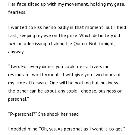
Her face tilted up with my movement, holding my gaze,
fearless.
I wanted to kiss her so badly in that moment, but I held
fast, keeping my eye on the prize. Which definitely did
not
include kissing a baking Ice Queen. Not tonight,
anyway.
“Two. For every dinner you cook me­—a five-star,
restaurant-worthy meal—I will give you two hours of
my time afterward. One will be nothing but business,
the other can be about any topic I choose, business or
personal.”
“P-personal?” She shook her head.
I nodded mine. “Oh, yes. As personal as I want it to get.”