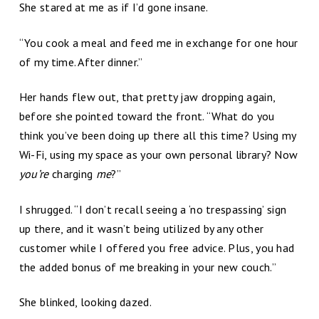
She stared at me as if I’d gone insane.
“You cook a meal and feed me in exchange for one hour
of my time. After dinner.”
Her hands flew out, that pretty jaw dropping again,
before she pointed toward the front. “What do you
think you’ve been doing up there all this time? Using my
Wi-Fi, using my space as your own personal library? Now
you’re
charging
me
?”
I shrugged. “I don’t recall seeing a ‘no trespassing’ sign
up there, and it wasn’t being utilized by any other
customer while I offered you free advice. Plus, you had
the added bonus of me breaking in your new couch.”
She blinked, looking dazed.