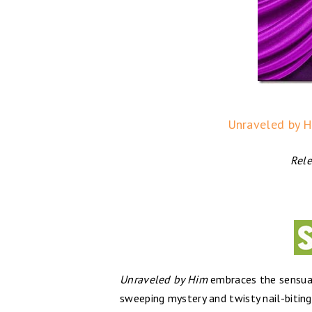
Unraveled by H
Rele
Unraveled by Him
embraces the sensuali
sweeping ​mystery and twisty ​nail-biting