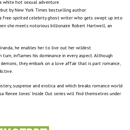
 a white hot sexual adventure.
debut by New York Times bestselling author
a free-spirited celebrity ghost writer who gets swept up into
en she meets notorious billionaire Robert Hartwell,​ an
randa, he enables her to live out her wildest
n turn, inflames his dominance in every aspect. Although
 demons, they embark on a love affair that is part romance,
ictive.
mystery, suspense and erotica and which breaks romance world
isa Renee Jones' Inside Out series will find themselves under