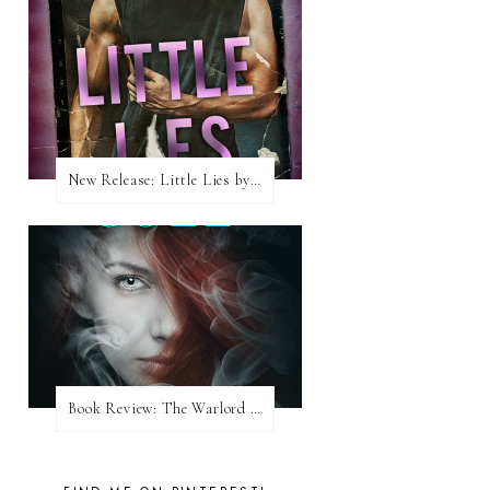
New Release: Little Lies by H. Hunting
Book Review: The Warlord Wants Forever by Kresley Cole