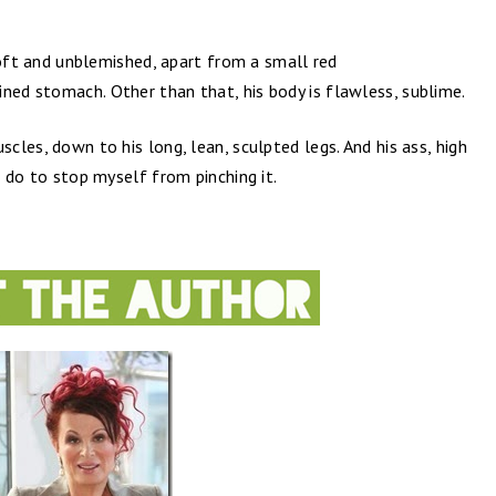
s soft and unblemished, apart from a small red
ned stomach. Other than that, his body is flawless, sublime.
scles, down to his long, lean, sculpted legs. And his ass, high
an do to stop myself from pinching it.