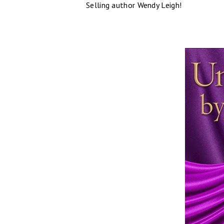
Selling author Wendy Leigh!