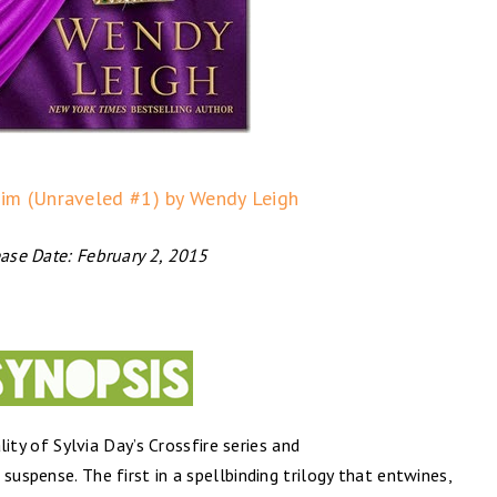
im (Unraveled #1) by Wendy Leigh
ase Date: February 2, 2015
ty of Sylvia Day’s Crossfire series and
 ​suspense. The first in a spellbinding trilogy that entwines,