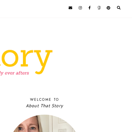
WELCOME TO
About That Story