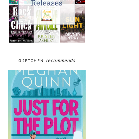
recommends
GRETCHEN