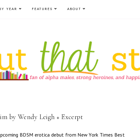
BY YEAR
FEATURES
ABOUT
im by Wendy Leigh + Excerpt
e upcoming BDSM erotica debut from New York Times Best