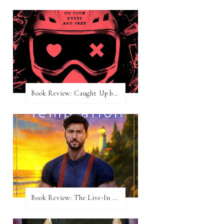
Book Review: Caught Up by Navessa Allen
Book Review: The Live-In Temptation by Brighton Walsh