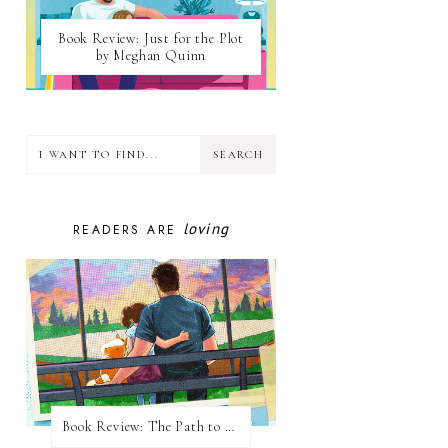
Book Review: Just for the Plot
by Meghan Quinn
loving
READERS ARE
Book Review: The Path to Loving Him by Meghan Quinn