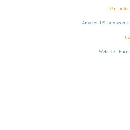
Pre-order
Amazon US
|
Amazon U
Co
Website
|
Face