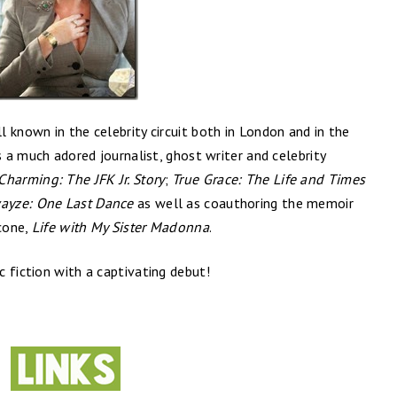
l known in the celebrity circuit both in London and in the
s a much adored journalist, ghost writer and celebrity
Charming: The JFK Jr. Story
;
True Grace: The Life and Times
wayze: One Last Dance
as well as coauthoring the memoir
ccone,
Life with My Sister Madonna
.
 fiction with a captivating debut!