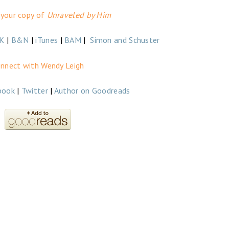
 your copy of
Unraveled by Him
K
|
B&N
|
iTunes
|
BAM
|
Simon and Schuster
nnect with Wendy Leigh
book
|
Twitter
|
Author on Goodreads