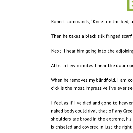
Robert commands, “Kneel on the bed, a
Then he takes a black silk fringed scarf
Next, I hear him going into the adjoining
After a few minutes I hear the door op
When he removes my blindfold, I am conf
c*ck is the most impressive I’ve ever se
I feel as if I’ve died and gone to hea
naked body could rival that of any Greek
shoulders are broad in the extreme, his
is chiseled and covered in just the righ