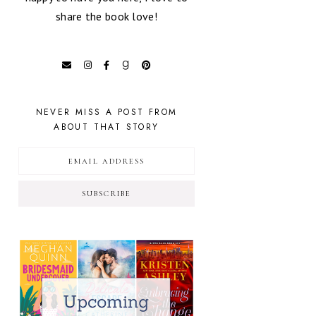
share the book love!
NEVER MISS A POST FROM
ABOUT THAT STORY
SUBSCRIBE