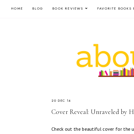
HOME
BLOG
BOOK REVIEWS
FAVORITE BOOKS 
20 DEC 14
Cover Reveal: Unraveled by H
Check out the beautiful cover for th