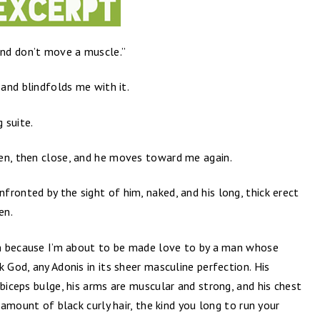
nd don’t move a muscle.”
 and blindfolds me with it.
 suite.
en, then close, and he moves toward me again.
ronted by the sight of him, naked, and his long, thick erect
en.
ven because I’m about to be made love to by a man whose
 God, any Adonis in its sheer masculine perfection. His
 biceps bulge, his arms are muscular and strong, and his chest
t amount of black curly hair, the kind you long to run your