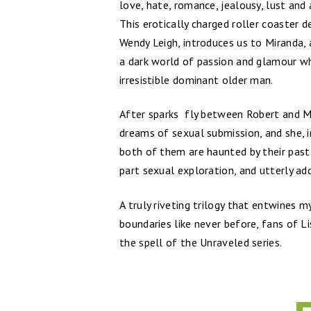
love, hate, romance, jealousy, lust and
This erotically charged roller coaster 
Wendy Leigh, introduces us to Miranda, 
a dark world of passion and glamour​ wh
irresistible dominant older man.
After sparks fly between Robert and Mi
dreams of sexual submission, and she, i
both of them are haunted by their past
part sexual exploration, and utterly add
A truly riveting trilogy that entwines 
boundaries like never before, fans of L
the spell of the Unraveled series.​