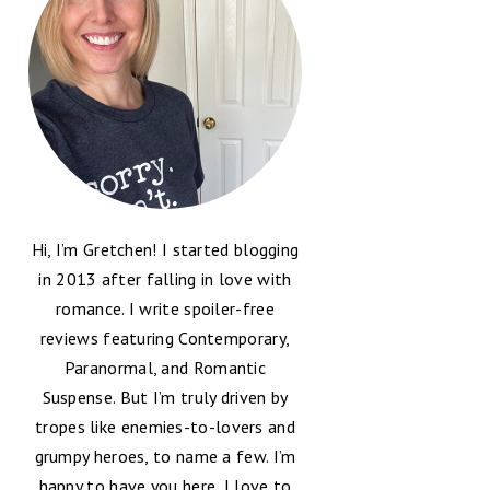
Hi, I’m Gretchen! I started blogging
in 2013 after falling in love with
romance. I write spoiler-free
reviews featuring Contemporary,
Paranormal, and Romantic
Suspense. But I’m truly driven by
tropes like enemies-to-lovers and
grumpy heroes, to name a few. I’m
happy to have you here, I love to