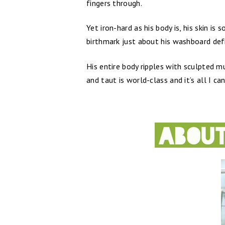
fingers through.
Yet iron-hard as his body is, his skin i
birthmark just about his washboard defi
His entire body ripples with sculpted mu
and taut is world-class and it’s all I c