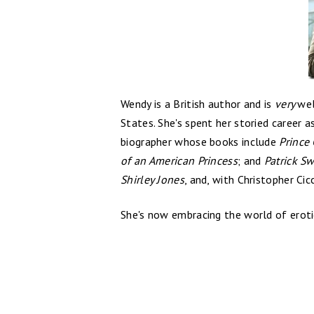
Wendy is a British author and is
very
wel
States. She's spent her storied career a
biographer whose books include
Prince 
of an American Princess
; and
Patrick S
Shirley Jones
, and, with Christopher Ci
She's now embracing the world of erotic