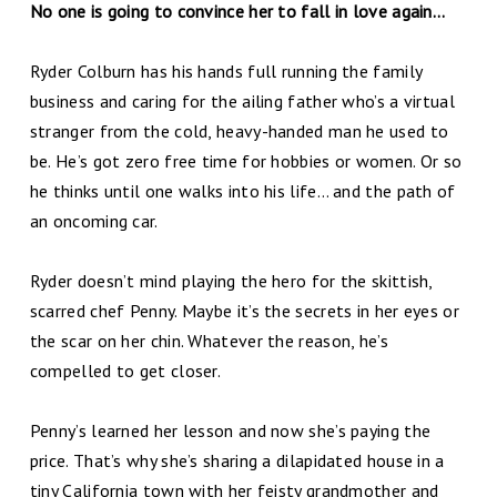
No one is going to convince her to fall in love again...
Ryder Colburn has his hands full running the family
business and caring for the ailing father who’s a virtual
stranger from the cold, heavy-handed man he used to
be. He’s got zero free time for hobbies or women. Or so
he thinks until one walks into his life… and the path of
an oncoming car.
Ryder doesn’t mind playing the hero for the skittish,
scarred chef Penny. Maybe it’s the secrets in her eyes or
the scar on her chin. Whatever the reason, he’s
compelled to get closer.
Penny’s learned her lesson and now she’s paying the
price. That’s why she’s sharing a dilapidated house in a
tiny California town with her feisty grandmother and