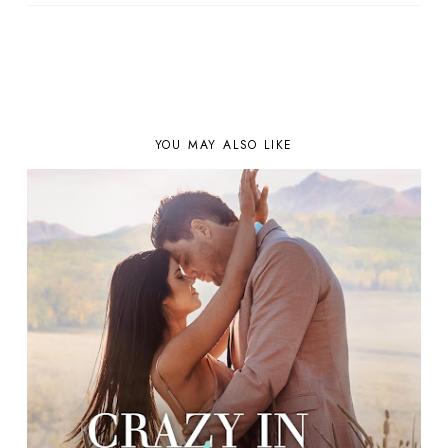
YOU MAY ALSO LIKE