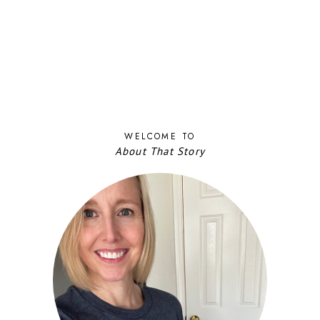
WELCOME TO
About That Story