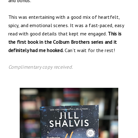
and bonds.
This was entertaining with a good mix of heartfelt,
spicy, and emotional scenes. It was a fast-paced, easy
read with good details that kept me engaged.
This is
the first book in the Colburn Brothers series and it
definitely had me hooked.
Can’t wait for the rest!
C
omplim
entary copy received.