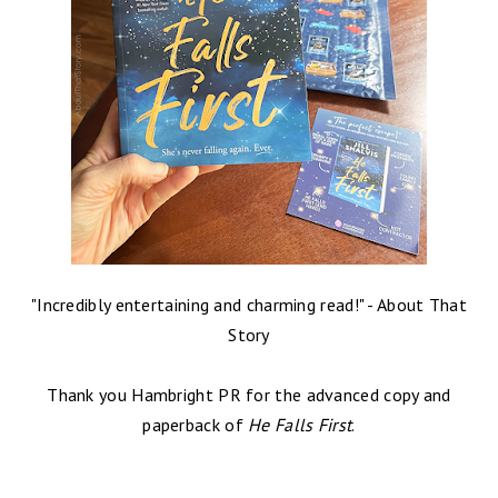
"Incredibly entertaining and charming read!" - About That
Story
Thank you Hambright PR for the advanced copy and
paperback of
He Falls First
.