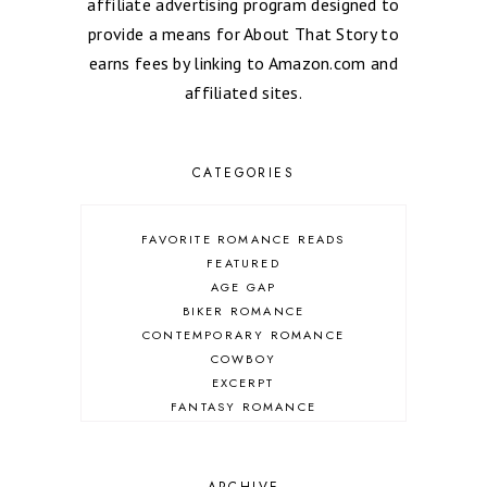
affiliate advertising program designed to
provide a means for About That Story to
earns fees by linking to Amazon.com and
affiliated sites.
CATEGORIES
FAVORITE ROMANCE READS
FEATURED
AGE GAP
BIKER ROMANCE
CONTEMPORARY ROMANCE
COWBOY
EXCERPT
FANTASY ROMANCE
FIREFIGHTER
HIGHLANDERS
HISTORICAL ROMANCE
ARCHIVE