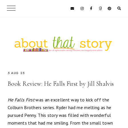
5 AUG 25
Book Review: He Falls First by Jill Shalvis
He Falls First
was an excellent way to kick off the
Colburn Brothers series. Ryder had me melting as he
pursued Penny. This story was filled with wonderful
moments that had me smiling. From the small town