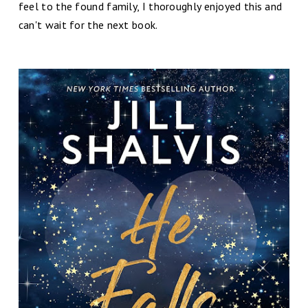
feel to the found family, I thoroughly enjoyed this and
can't wait for the next book.