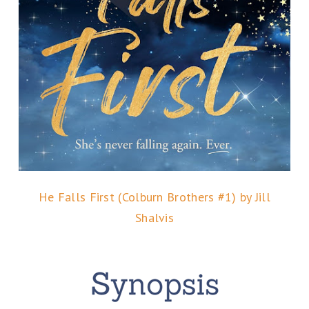
He Falls First (Colburn Brothers #1) by Jill
Shalvis