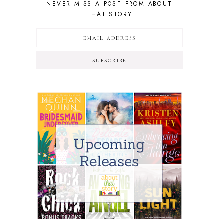
NEVER MISS A POST FROM ABOUT
THAT STORY
SUBSCRIBE