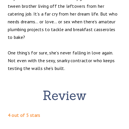
tween brother living off the leftovers from her
catering job. It’s a far cry from her dream life. But who
needs dreams… or love… or sex when there’s amateur
plumbing projects to tackle and breakfast casseroles
to bake?
One thing’s for sure, she’s never falling in love again.
Not even with the sexy, snarky contractor who keeps
testing the walls she’s built.
4 out of 5 stars