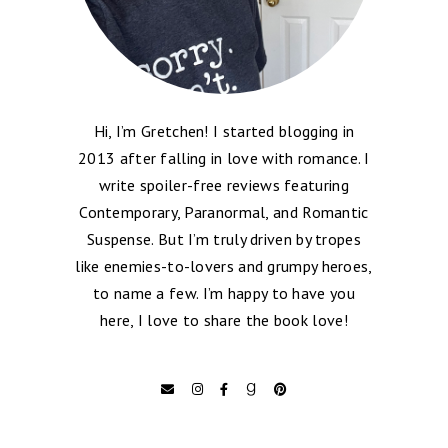
Hi, I’m Gretchen! I started blogging in
2013 after falling in love with romance. I
write spoiler-free reviews featuring
Contemporary, Paranormal, and Romantic
Suspense. But I’m truly driven by tropes
like enemies-to-lovers and grumpy heroes,
to name a few. I’m happy to have you
here, I love to share the book love!