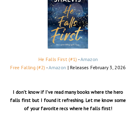
He Falls First (#1)
-
Amazon
Free Falling (#2)
-
Amazon
| Releases February 3, 2026
I don't know if I've read many books where the hero
falls first but I found it refreshing. Let me know some
of your favorite recs where he falls first!