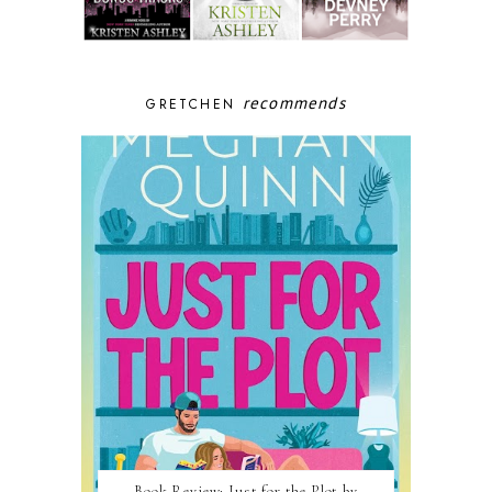
recommends
GRETCHEN
Book Review: Just for the Plot by