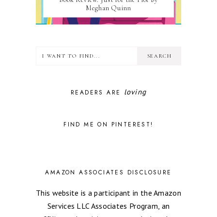
Meghan Quinn
loving
READERS ARE
FIND ME ON PINTEREST!
AMAZON ASSOCIATES DISCLOSURE
This website is a participant in the Amazon
Services LLC Associates Program, an