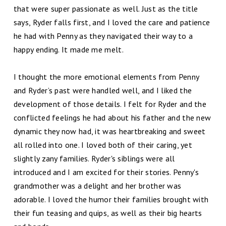
that were super passionate as well. Just as the title
says, Ryder falls first, and I loved the care and patience
he had with Penny as they navigated their way to a
happy ending. It made me melt.
I thought the more emotional elements from Penny
and Ryder’s past were handled well, and I liked the
development of those details. I felt for Ryder and the
conflicted feelings he had about his father and the new
dynamic they now had, it was heartbreaking and sweet
all rolled into one. I loved both of their caring, yet
slightly zany families. Ryder's siblings were all
introduced and I am excited for their stories. Penny's
grandmother was a delight and her brother was
adorable. I loved the humor their families brought with
their fun teasing and quips, as well as their big hearts