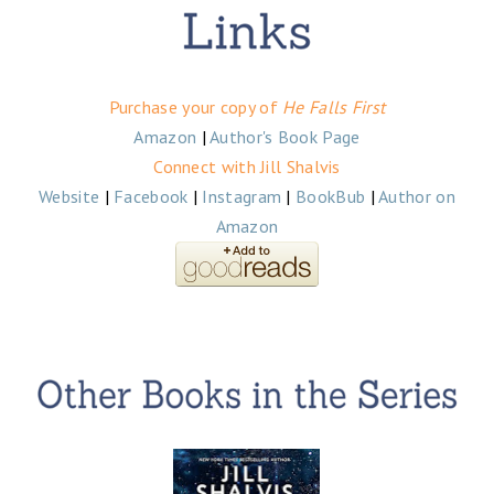
Purchase your copy of
He Falls First
Amazon
|
Author's Book Page
Connect with Jill Shalvis
Website
|
Facebook
|
Instagram
|
BookBub
|
Author on
Amazon