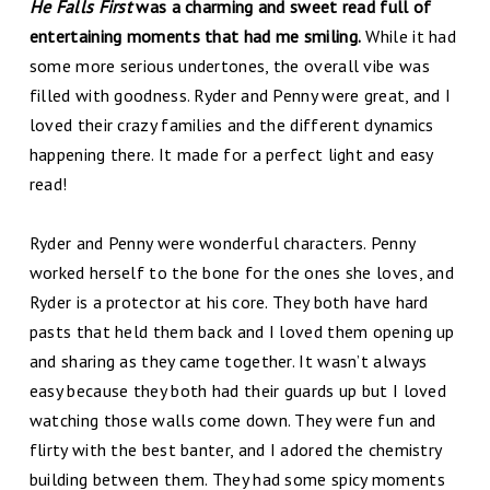
He Falls First
was a charming and sweet read full of
entertaining moments that had me smiling.
While it had
some more serious undertones, the overall vibe was
filled with goodness. Ryder and Penny were great, and I
loved their crazy families and the different dynamics
happening there. It made for a perfect light and easy
read!
Ryder and Penny were wonderful characters. Penny
worked herself to the bone for the ones she loves, and
Ryder is a protector at his core. They both have hard
pasts that held them back and I loved them opening up
and sharing as they came together. It wasn’t always
easy because they both had their guards up but I loved
watching those walls come down. They were fun and
flirty with the best banter, and I adored the chemistry
building between them. They had some spicy moments