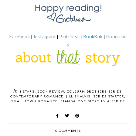
Facebook
|
Instagram
|
Pinterest
|
BookBub
|
Goodread
s
in
4 STARS
BOOK REVIEW
COLBURN BROTHERS SERIES
CONTEMPORARY ROMANCE
JILL SHALVIS
SERIES STARTER
SMALL TOWN ROMANCE
STANDALONE STORY IN A SERIES
0 COMMENTS