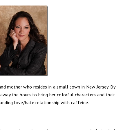
nd mother who resides in a small town in New Jersey. By
g away the hours to bring her colorful characters and their
tanding love/hate relationship with caffeine.