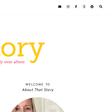
WELCOME TO
About That Story