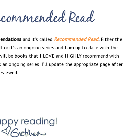
endations
and it’s called
Recommended Read
.
Either the
l or it’s an ongoing series and I am up to date with the
 will be books that I LOVE and HIGHLY recommend with
t’s an ongoing series, I’ll update the appropriate page after
reviewed.