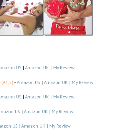
Amazon US
|
Amazon UK
|
My Review
 (#1.5)
-
Amazon US
|
Amazon UK
|
My Review
Amazon US
|
Amazon UK
|
My Review
mazon US
|
Amazon UK
|
My Review
azon US
|
Amazon UK
|
My Review