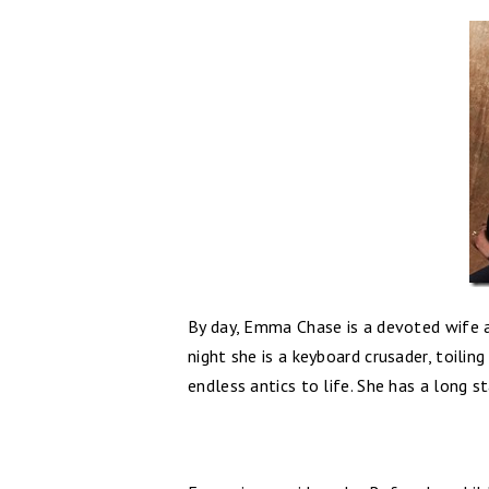
By day, Emma Chase is a devoted wife a
night she is a keyboard crusader, toilin
endless antics to life. She has a long s