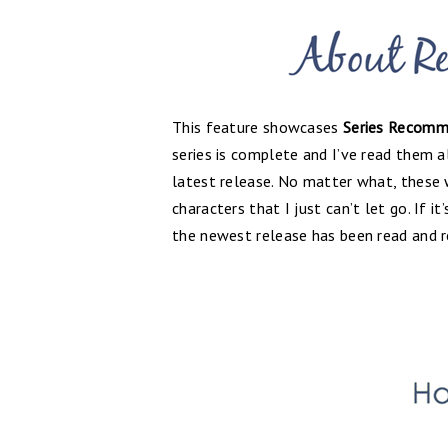
This feature showcases
Series Recomm
series is complete and I’ve read them al
latest release. No matter what, these
characters that I just can’t let go. If i
the newest release has been read and 