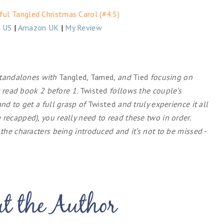
rful Tangled Christmas Carol (#4.5)
 US
|
Amazon UK
|
My Review
 standalones with
Tangled
,
Tamed
, and
Tied
focusing on
t read book 2 before 1.
Twisted
follows the couple’s
nd to get a full grasp of
Twisted
and truly experience it all
 recapped), you really need to read these two in order.
 the characters being introduced and it’s not to be missed -