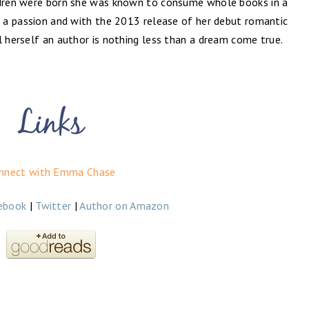
ildren were born she was known to consume whole books in a
n a passion and with the 2013 release of her debut romantic
l herself an author is nothing less than a dream come true.
nnect with Emma Chase
ebook
|
Twitter
|
Author on Amazon