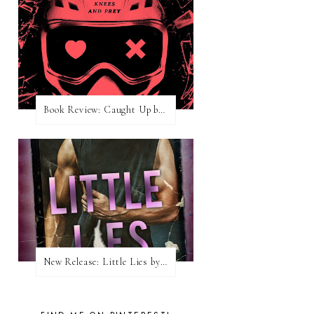
Book Review: Caught Up by Navessa Allen
New Release: Little Lies by H. Hunting