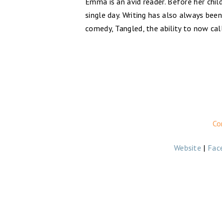
Emma is an avid reader. Before her ch
single day. Writing has also always bee
comedy, Tangled, the ability to now cal
Co
Website
|
Fac