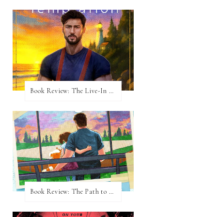
Book Review: The Live-In Temptation by Brighton Walsh
Book Review: The Path to Loving Him by Meghan Quinn