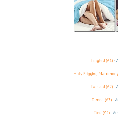
Tangled (#1)
-
Holy Frigging Matrimony
Twisted (#2)
-
Tamed (#3)
-
A
Tied (#4)
-
Am