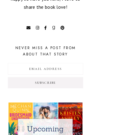
share the book love!
NEVER MISS A POST FROM
ABOUT THAT STORY
SUBSCRIBE