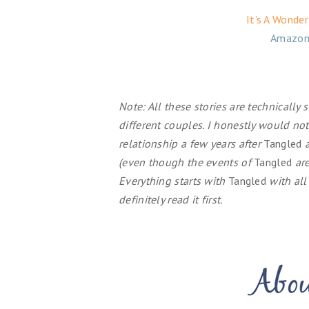
It’s A Wonde
Amazon
Note: All these stories are technically
different couples. I honestly would no
relationship a few years after
Tangled
a
(even though the events of
Tangled
are
Everything starts with
Tangled
with all
definitely read it first.