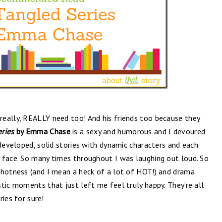
eally, REALLY need too! And his friends too because they
eries
by Emma Chase
is a sexy and humorous and I devoured
 developed, solid stories with dynamic characters and each
 face. So many times throughout I was laughing out loud. So
 hotness (and I mean a heck of a lot of HOT!) and drama
tic moments that just left me feel truly happy. They’re all
ries for sure!