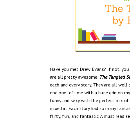
Have you met Drew Evans? If not, you r
are all pretty awesome.
The Tangled S
each and every story. They are all well
one one left me with a huge grin on my
funny and sexy with the perfect mix of
mixed in. Each story had so many fantas
flirty, fun, and fantastic. A must read se