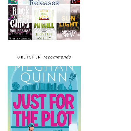
recommends
GRETCHEN