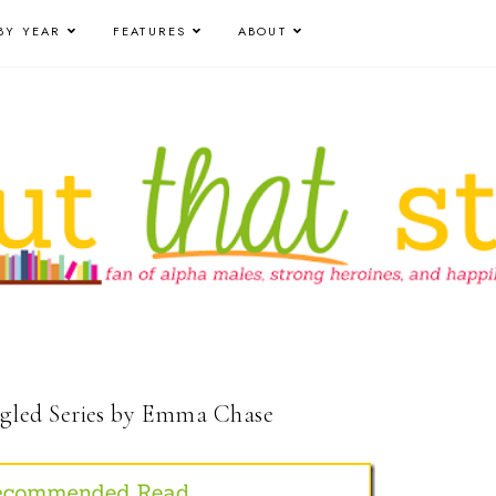
BY YEAR
FEATURES
ABOUT
led Series by Emma Chase