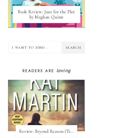
Book Review: Just for the Plot
by Meghan Quinn
loving
READERS ARE
Review:​ Beyond Reason (Texas Trilogy #1) by Kat Martin