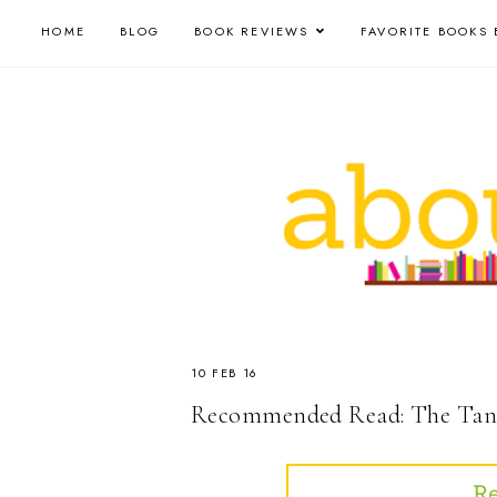
HOME
BLOG
BOOK REVIEWS
FAVORITE BOOKS 
10 FEB 16
Recommended Read: The Tang