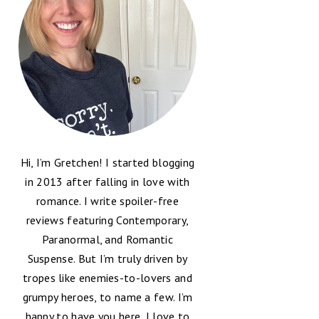
Hi, I’m Gretchen! I started blogging
in 2013 after falling in love with
romance. I write spoiler-free
reviews featuring Contemporary,
Paranormal, and Romantic
Suspense. But I’m truly driven by
tropes like enemies-to-lovers and
grumpy heroes, to name a few. I’m
happy to have you here, I love to