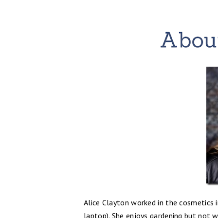
Alice Clayton worked in the cosmetics i
laptop). She enjoys gardening but not w