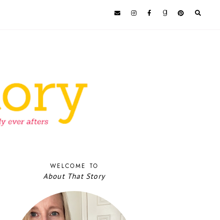
WELCOME TO
About That Story