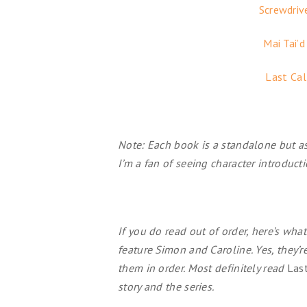
Screwdriv
Mai Tai’d
Last Cal
Note: Each book is a standalone but a
I’m a fan of seeing character introduct
If you do read out of order, here’s wh
feature Simon and Caroline. Yes, they’
them in order. Most definitely read
Last
story and the series.