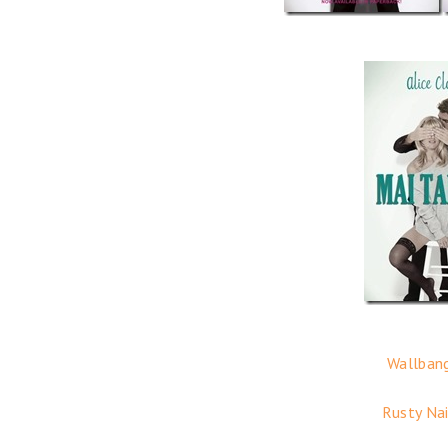
Wallbang
Rusty Nai