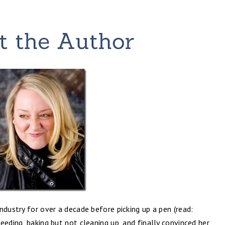
ndustry for over a decade before picking up a pen (read:
eeding, baking but not cleaning up, and finally convinced her