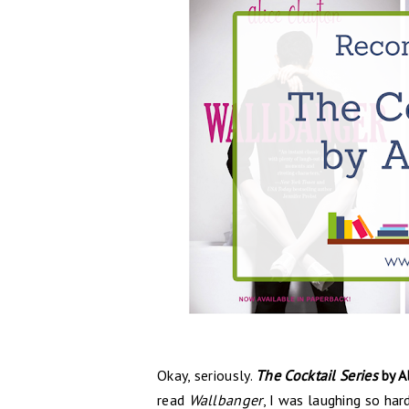
Okay, seriously.
The Cocktail Series
by A
read
Wallbanger
, I was laughing so ha