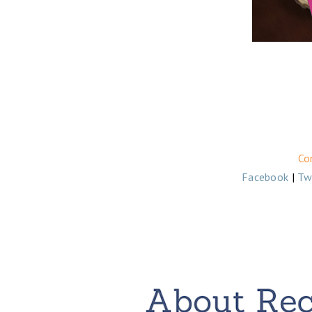
Co
Facebook
|
Tw