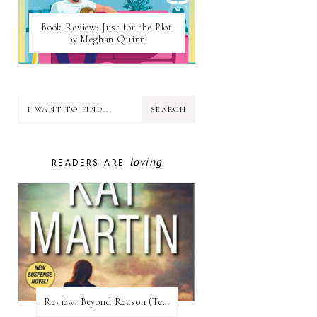
Book Review: Just for the Plot
by Meghan Quinn
loving
READERS ARE
Review:​ Beyond Reason (Texas Trilogy #1) by Kat Martin