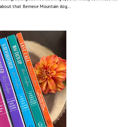
 about that Bernese Mountain dog...