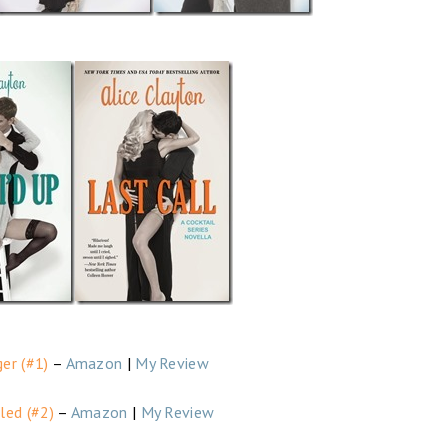
er (#1)
–
Amazon
|
My Review
led (#2)
–
Amazon
|
My Review