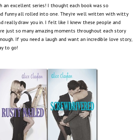
uch an excellent series! I thought each book was so
d funny all rolled into one. They’re well written with witty
d really draw you in. I felt like I knew these people and
are just so many amazing moments throughout each story
 enough. If you need a laugh and want an incredible love story,
ay to go!