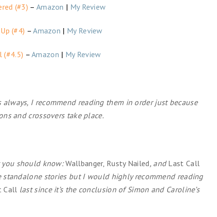
ered (#3)
–
Amazon
|
My Review
 Up (#4)
–
Amazon
|
My Review
l (#4.5)
–
Amazon
|
My Review
s always, I recommend reading them in order just because
ions and crossovers take place.
at you should know:
Wallbanger, Rusty Nailed
, and
Last Call
re standalone stories but I would highly recommend reading
 Call
last since it’s the conclusion of Simon and Caroline’s