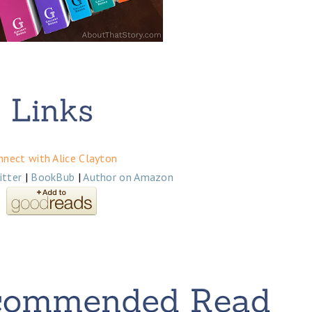
nnect with Alice Clayton
itter
|
BookBub
|
Author on Amazon