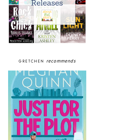
recommends
GRETCHEN