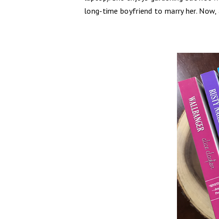
long-time boyfriend to marry her. Now,