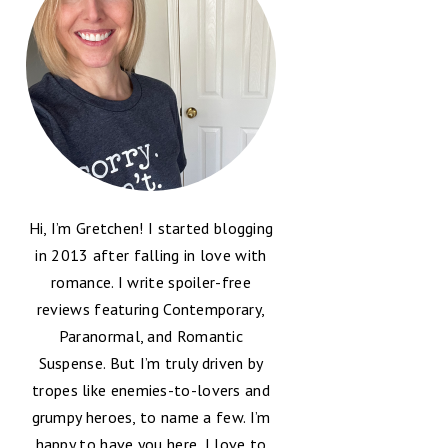
Hi, I’m Gretchen! I started blogging
in 2013 after falling in love with
romance. I write spoiler-free
reviews featuring Contemporary,
Paranormal, and Romantic
Suspense. But I’m truly driven by
tropes like enemies-to-lovers and
grumpy heroes, to name a few. I’m
happy to have you here, I love to