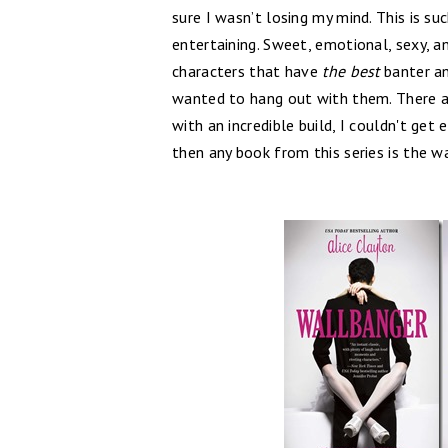
sure I wasn’t losing my mind. This is s
entertaining. Sweet, emotional, sexy, an
characters that have
the best
banter an
wanted to hang out with them. There 
with an incredible build, I couldn't get
then any book from this series is the w