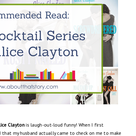
lice Clayton
is laugh-out-loud funny!
When I first
rd that my husband actually came to check on me to make