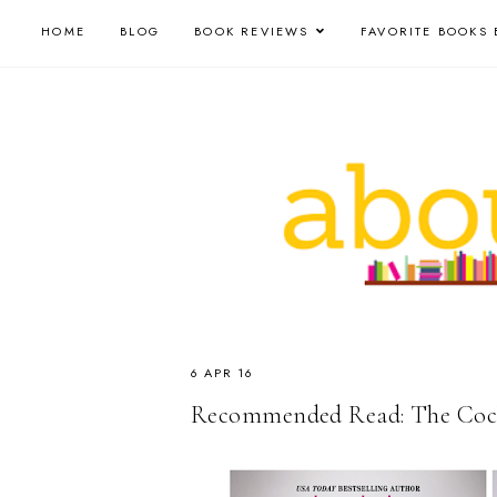
HOME
BLOG
BOOK REVIEWS
FAVORITE BOOKS 
6 APR 16
Recommended Read: The Cockta