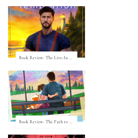
Book Review: The Live-In Temptation by Brighton Walsh
Book Review: The Path to Loving Him by Meghan Quinn