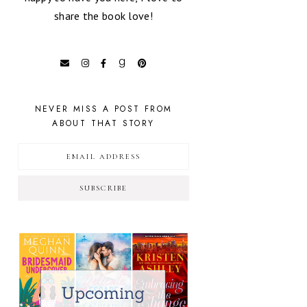
share the book love!
NEVER MISS A POST FROM
ABOUT THAT STORY
SUBSCRIBE