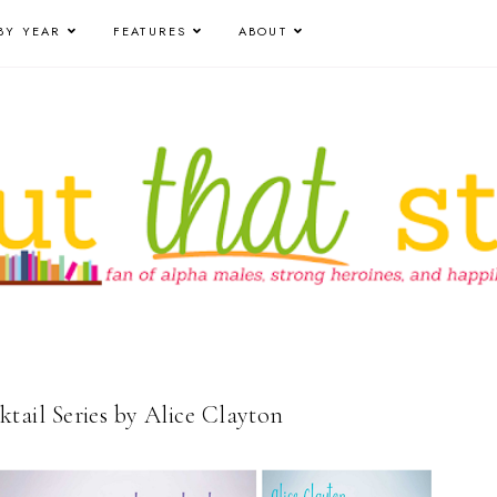
BY YEAR
FEATURES
ABOUT
il Series by Alice Clayton