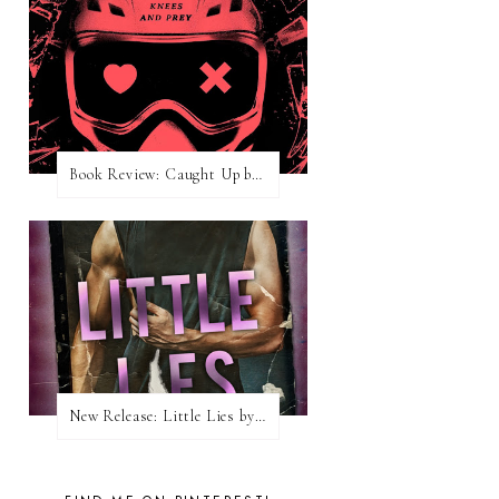
Book Review: Caught Up by Navessa Allen
New Release: Little Lies by H. Hunting