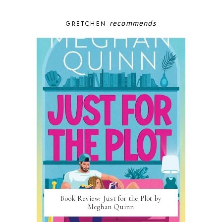
recommends
GRETCHEN
Book Review: Just for the Plot by
Meghan Quinn