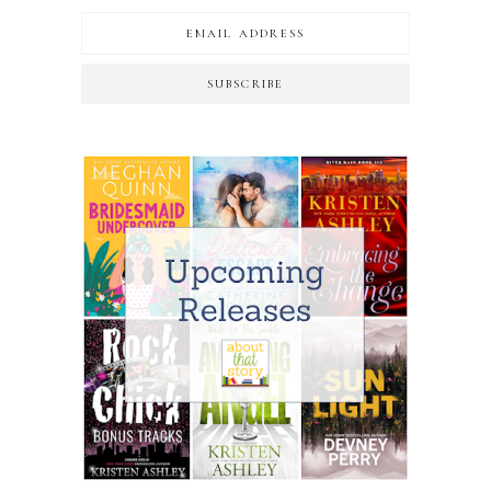
SUBSCRIBE