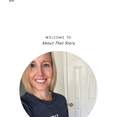
WELCOME TO
About That Story