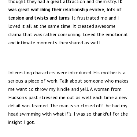
thought they had a great attraction and chemistry
. It
was great watching their relationship evolve, lots of
tension and twists and turns.
It frustrated me and I
loved it all at the same time. It created awesome
drama that was rather consuming. Loved the emotional
and intimate moments they shared as well.
Interesting characters were introduced. His mother is a
serious a piece of work. Talk about someone who makes
me want to throw my Kindle and yell. A woman from
Hudson's past stressed me out as well each time a new
detail was learned. The man is so closed off, he had my
head swimming with what if’s. I was so thankful for the
insight I got.