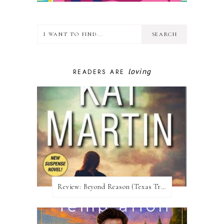
loving
READERS ARE
Review:​ Beyond Reason (Texas Trilogy #1) by Kat Martin