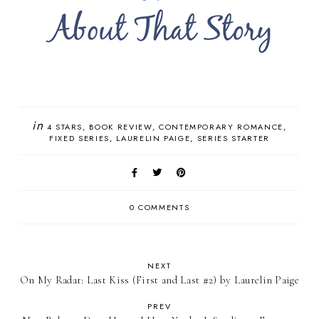
in
4 STARS
BOOK REVIEW
CONTEMPORARY ROMANCE
FIXED SERIES
LAURELIN PAIGE
SERIES STARTER
0 COMMENTS
NEXT
On My Radar: Last Kiss (First and Last #2) by Laurelin Paige
PREV