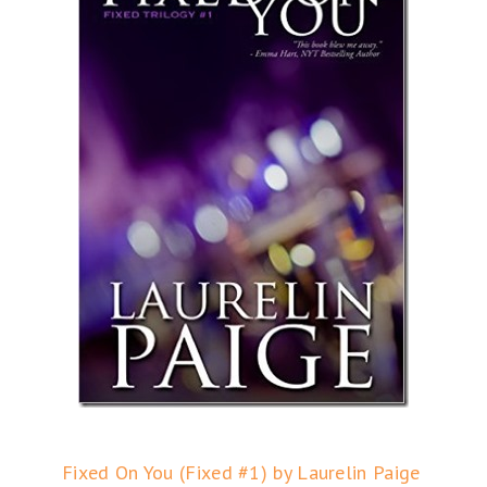
Fixed On You (Fixed #1) by Laurelin Paige