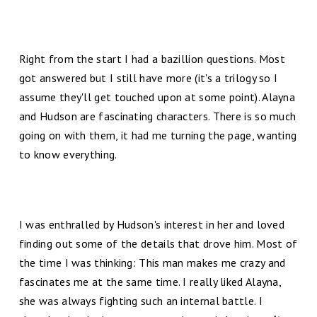
Right from the start I had a bazillion questions. Most
got answered but I still have more (it's a trilogy so I
assume they'll get touched upon at some point). Alayna
and Hudson are fascinating characters. There is so much
going on with them, it had me turning the page, wanting
to know everything.
I was enthralled by Hudson's interest in her and loved
finding out some of the details that drove him. Most of
the time I was thinking: This man makes me crazy and
fascinates me at the same time. I really liked Alayna,
she was always fighting such an internal battle. I