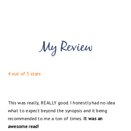
4 out of 5 stars
This was really, REALLY good. I honestly had no idea
what to expect beyond the synopsis and it being
recommended to me a ton of times.
It was an
awesome read!