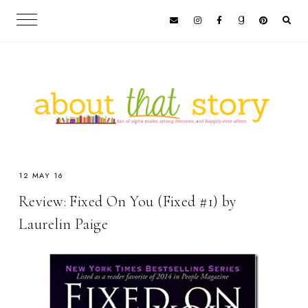
12 MAY 16
Review: Fixed On You (Fixed #1) by
Laurelin Paige