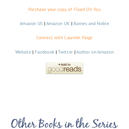
Purchase your copy of
Fixed On You
Amazon US
|
Amazon UK
|
Barnes and Noble
Connect with Laurelin Paige
Website
|
Facebook
|
Twitter
|
Author on Amazon