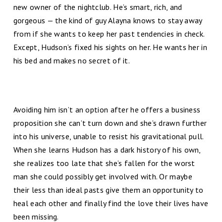
new owner of the nightclub. He’s smart, rich, and
gorgeous — the kind of guy Alayna knows to stay away
from if she wants to keep her past tendencies in check.
Except, Hudson’s fixed his sights on her. He wants her in
his bed and makes no secret of it.
Avoiding him isn’t an option after he offers a business
proposition she can’t turn down and she’s drawn further
into his universe, unable to resist his gravitational pull.
When she learns Hudson has a dark history of his own,
she realizes too late that she’s fallen for the worst
man she could possibly get involved with. Or maybe
their less than ideal pasts give them an opportunity to
heal each other and finally find the love their lives have
been missing.