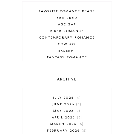
FAVORITE ROMANCE READS
FEATURED
AGE GAP
BIKER ROMANCE
CONTEMPORARY ROMANCE
COWBOY
EXCERPT
FANTASY ROMANCE
FIREFIGHTER
HIGHLANDERS
HISTORICAL ROMANCE
ARCHIVE
HOLIDAY ROMANCE
MEDIEVAL
PARANORMAL FANTASY
JULY 2026
4
PARANORMAL ROMANCE
JUNE 2026
5
RECOMMENDED READ
MAY 2026
3
REGENCY ROMANCE
APRIL 2026
5
ROCK STAR
MARCH 2026
5
ROMANTIC COMEDY
FEBRUARY 2026
5