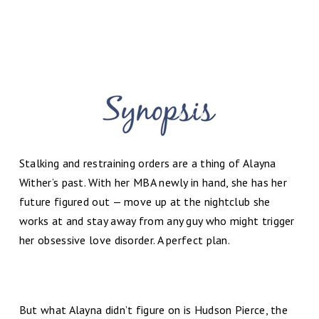
Stalking and restraining orders are a thing of Alayna
Wither’s past. With her MBA newly in hand, she has her
future figured out — move up at the nightclub she
works at and stay away from any guy who might trigger
her obsessive love disorder. A perfect plan.
But what Alayna didn’t figure on is Hudson Pierce, the