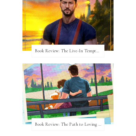
Book Review: The Live-In Temptation by Brighton Walsh
Book Review: The Path to Loving Him by Meghan Quinn