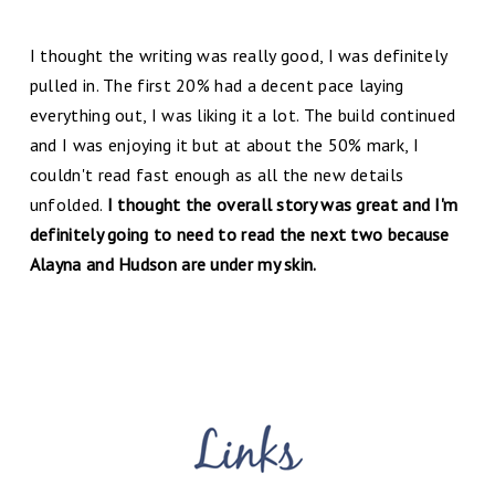
I thought the writing was really good, I was definitely
pulled in. The first 20% had a decent pace laying
everything out, I was liking it a lot. The build continued
and I was enjoying it but at about the 50% mark, I
couldn't read fast enough as all the new details
unfolded.
I thought the overall story was great and I'm
definitely going to need to read the next two because
Alayna and Hudson are under my skin.