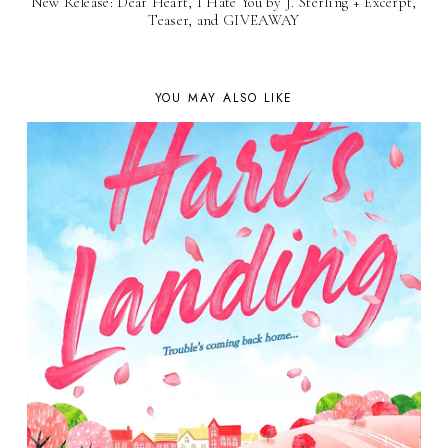
New Release: Dear Heart, I Hate You by J. Sterling + Excerpt,
Teaser, and GIVEAWAY
YOU MAY ALSO LIKE