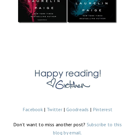
Facebook
|
Twitter
|
Goodreads
|
Pinterest
Don’t want to miss another post?
Subscribe to this
blog by email.