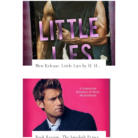
New Release: Little Lies by H. Hunting
Book Review: The Swedish Prince (Nordic Royals #1) by Karina Halle