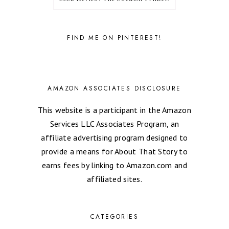
FIND ME ON PINTEREST!
AMAZON ASSOCIATES DISCLOSURE
This website is a participant in the Amazon
Services LLC Associates Program, an
affiliate advertising program designed to
provide a means for About That Story to
earns fees by linking to Amazon.com and
affiliated sites.
CATEGORIES