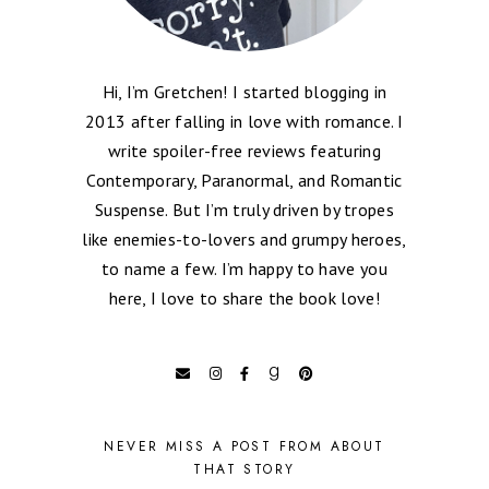
Hi, I’m Gretchen! I started blogging in
2013 after falling in love with romance. I
write spoiler-free reviews featuring
Contemporary, Paranormal, and Romantic
Suspense. But I’m truly driven by tropes
like enemies-to-lovers and grumpy heroes,
to name a few. I’m happy to have you
here, I love to share the book love!
NEVER MISS A POST FROM ABOUT
THAT STORY