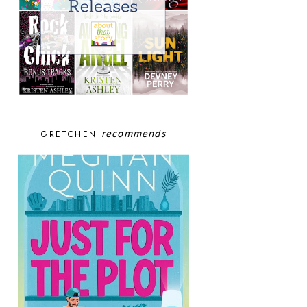
recommends
GRETCHEN