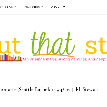
BY YEAR
FEATURES
ABOUT
ionaire (Seattle Bachelors #4) by J. M. Stewart