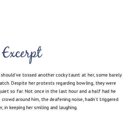
e should’ve tossed another cocky taunt at her, some barely
watch. Despite
her protests regarding bowling, they were
uiet so far. Not once in the last hour and a half had he
e crowd around him, the deafening noise, hadn’t triggered
r, in keeping her smiling and laughing.