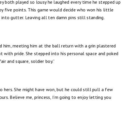
ey both played so lousy he laughed every time he stepped up
by five points. This game would decide who won his little
f into gutter. Leaving all ten damn pins still standing.
d him, meeting him at the ball return with a grin plastered
t with pride. She stepped into his personal space and poked
fair and square, soldier boy.”
 hers. She might have won, but he could still pull a few
urs. Believe me, princess, I’m going to enjoy letting you