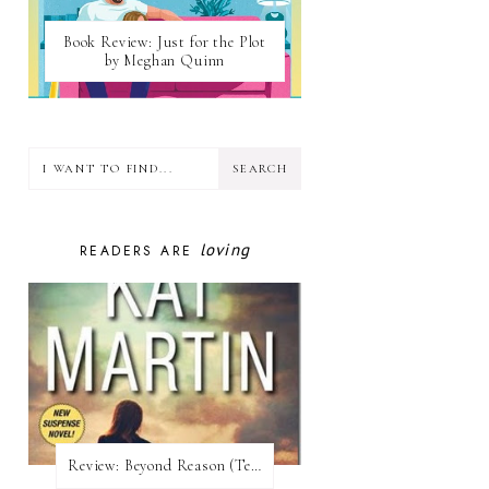
Book Review: Just for the Plot
by Meghan Quinn
loving
READERS ARE
Review:​ Beyond Reason (Texas Trilogy #1) by Kat Martin