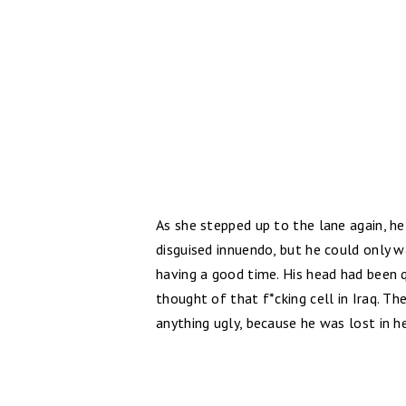
As she stepped up to the lane again, h
disguised innuendo, but he could only 
having a good time. His head had been q
thought of that f*cking cell in Iraq. Th
anything ugly, because he was lost in he