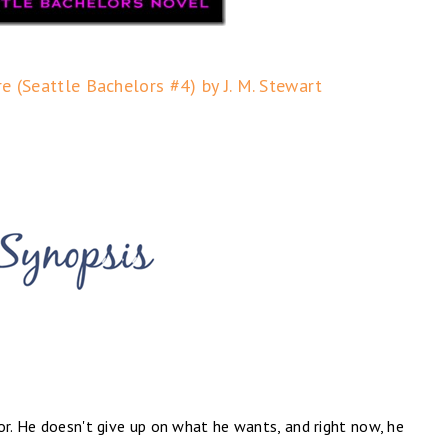
re (Seattle Bachelors #4) by J. M. Stewart
or. He doesn't give up on what he wants, and right now, he