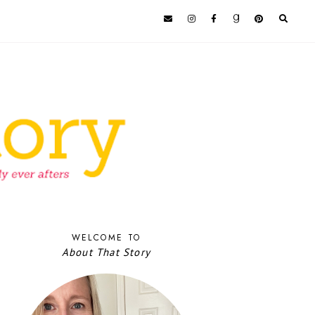
WELCOME TO
About That Story