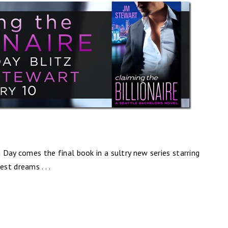
a Day comes the final book in a sultry new series starring
t dreams . . .