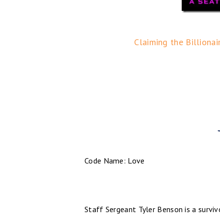
Claiming the Billionai
Code Name: Love
Staff Sergeant Tyler Benson is a surviv