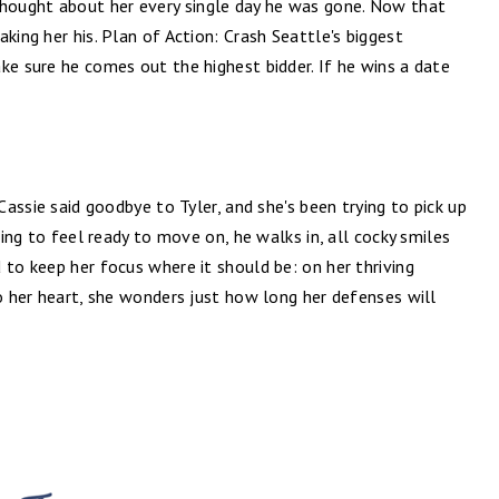
ought about her every single day he was gone. Now that
king her his. Plan of Action: Crash Seattle's biggest
ke sure he comes out the highest bidder. If he wins a date
 Cassie said goodbye to Tyler, and she's been trying to pick up
rting to feel ready to move on, he walks in, all cocky smiles
 to keep her focus where it should be: on her thriving
to her heart, she wonders just how long her defenses will