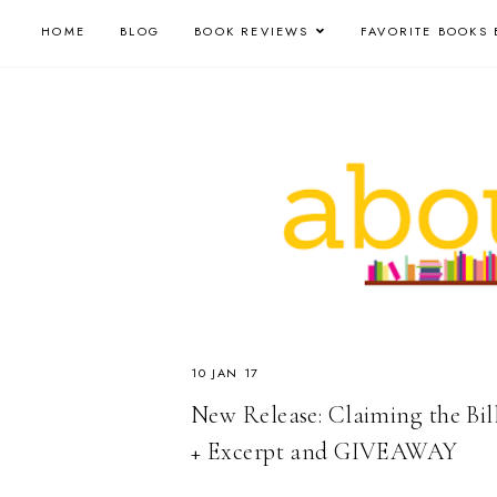
HOME
BLOG
BOOK REVIEWS
FAVORITE BOOKS 
10 JAN 17
New Release: Claiming the Bill
+ Excerpt and GIVEAWAY