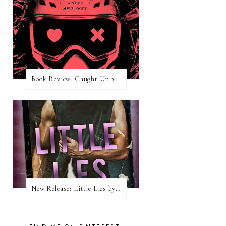
Book Review: Caught Up by Navessa Allen
New Release: Little Lies by H. Hunting