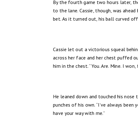
By the fourth game two hours later, th
to the lane. Cassie, though, was ahead 
bet. As it turned out, his ball curved of
Cassie let out a victorious squeal behin
across her face and her chest puffed ou
him in the chest. “You. Are. Mine. I won, 
He leaned down and touched his nose to
punches of his own. “I’ve always been yo
have your way with me.”