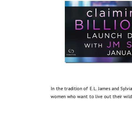
In the tradition of E.L. James and Sylvi
women who want to live out their wildes