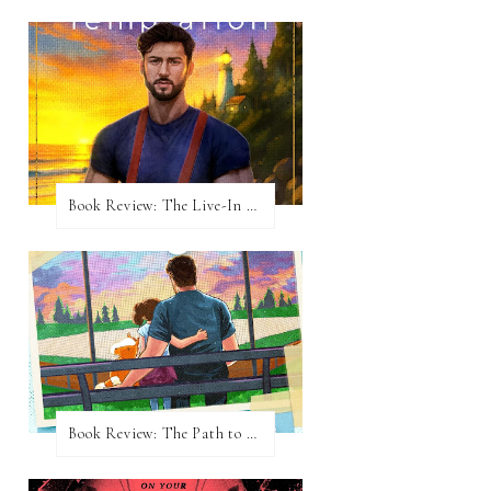
Book Review: The Live-In Temptation by Brighton Walsh
Book Review: The Path to Loving Him by Meghan Quinn