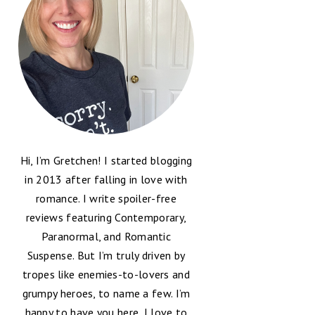
Hi, I’m Gretchen! I started blogging
in 2013 after falling in love with
romance. I write spoiler-free
reviews featuring Contemporary,
Paranormal, and Romantic
Suspense. But I’m truly driven by
tropes like enemies-to-lovers and
grumpy heroes, to name a few. I’m
happy to have you here, I love to