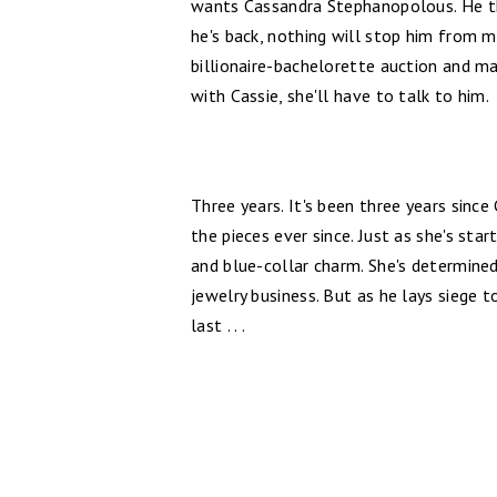
wants Cassandra Stephanopolous. He th
he's back, nothing will stop him from ma
billionaire-bachelorette auction and ma
with Cassie, she'll have to talk to him.
Three years. It's been three years since
the pieces ever since. Just as she's sta
and blue-collar charm. She's determined
jewelry business. But as he lays siege 
last . . .