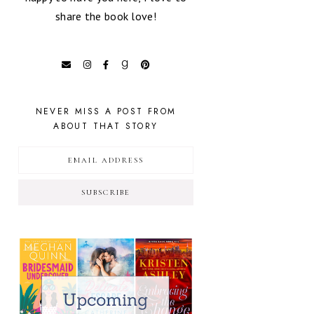
share the book love!
NEVER MISS A POST FROM
ABOUT THAT STORY
SUBSCRIBE