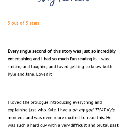
5 out of 5 stars
Every single second of this story was just so incredibly
entertaining and I had so much fun reading it.
I was
smiling and laughing and loved getting to know both
Kyle and Jane. Loved it!
I loved the prologue introducing everything and
explaining just who Kyle. I had a
oh my god THAT Kyle
moment and was even more excited to read this. He
was such a hard guy with a very difficult and brutal past