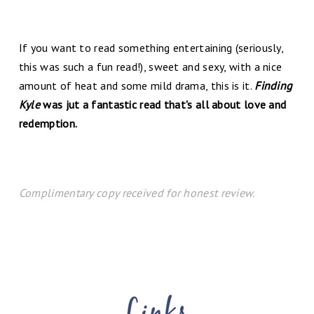
If you want to read something entertaining (seriously,
this was such a fun read!), sweet and sexy, with a nice
amount of heat and some mild drama, this is it.
Finding
Kyle
was jut a fantastic read that's all about love and
redemption.
Complimentary copy received for honest review.