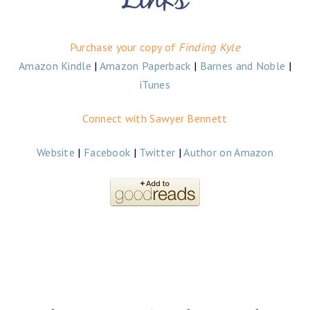
Purchase your copy of
Finding Kyle
Amazon Kindle
|
Amazon Paperback
|
Barnes and Noble
|
iTunes
Connect with Sawyer Bennett
Website
|
Facebook
|
Twitter
|
Author on Amazon