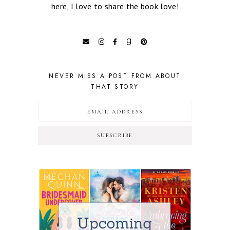
here, I love to share the book love!
NEVER MISS A POST FROM ABOUT
THAT STORY
SUBSCRIBE