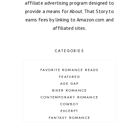
affiliate advertising program designed to
provide a means for About That Story to
earns fees by linking to Amazon.com and
affiliated sites.
CATEGORIES
FAVORITE ROMANCE READS
FEATURED
AGE GAP
BIKER ROMANCE
CONTEMPORARY ROMANCE
COWBOY
EXCERPT
FANTASY ROMANCE
FIREFIGHTER
HIGHLANDERS
HISTORICAL ROMANCE