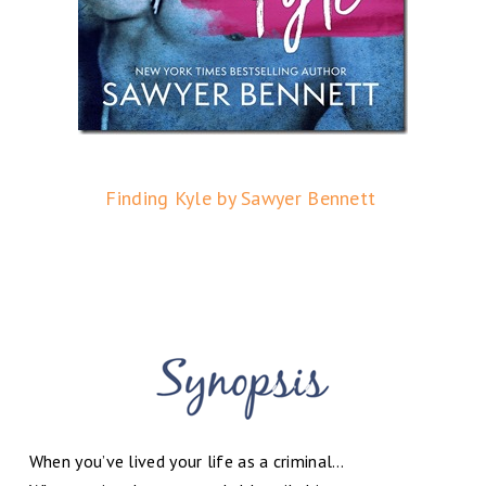
Finding Kyle by Sawyer Bennett
When you’ve lived your life as a criminal…