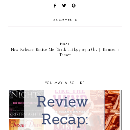
0 COMMENTS
NEXT
New Release: Entice Me (Stark Trilogy #3.11) by J. Kenner +
Teaser
YOU MAY ALSO LIKE