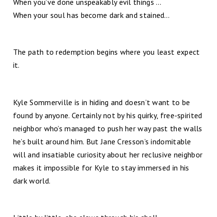
When you’ve done unspeakably evil things …
When your soul has become dark and stained…
The path to redemption begins where you least expect
it.
Kyle Sommerville is in hiding and doesn’t want to be
found by anyone. Certainly not by his quirky, free-spirited
neighbor who’s managed to push her way past the walls
he’s built around him. But Jane Cresson’s indomitable
will and insatiable curiosity about her reclusive neighbor
makes it impossible for Kyle to stay immersed in his
dark world.