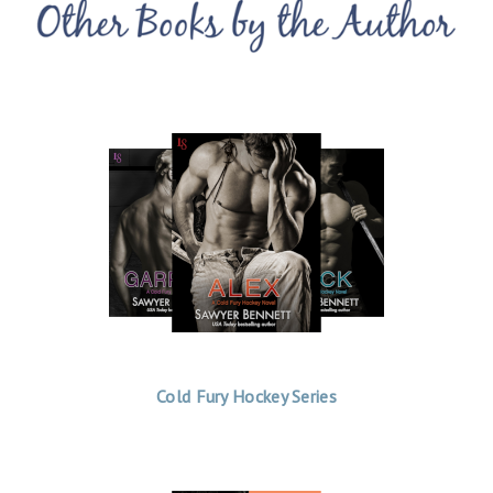
Cold Fury Hockey Series