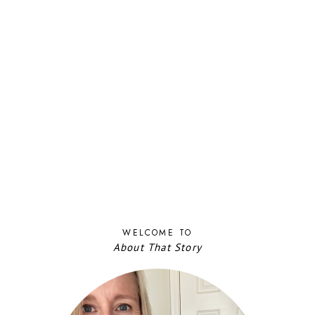
WELCOME TO
About That Story