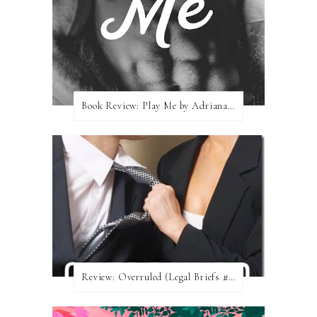
Book Review: Play Me by Adriana Locke
Review: Overruled (Legal Briefs #1) by Emma Chase