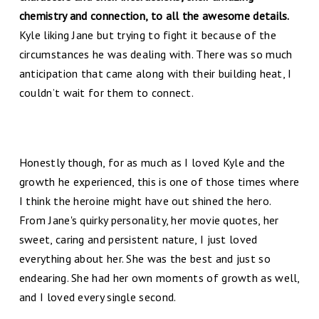
chemistry and connection, to all the awesome details.
Kyle liking Jane but trying to fight it because of the
circumstances he was dealing with. There was so much
anticipation that came along with their building heat, I
couldn’t wait for them to connect.
Honestly though, for as much as I loved Kyle and the
growth he experienced, this is one of those times where
I think the heroine might have out shined the hero.
From Jane's quirky personality, her movie quotes, her
sweet, caring and persistent nature, I just loved
everything about her. She was the best and just so
endearing. She had her own moments of growth as well,
and I loved every single second.