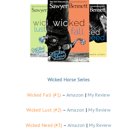
Wicked Horse Series
Wicked Fall (#1)
–
Amazon
|
My Review
Wicked Lust (#2)
–
Amazon
|
My Review
Wicked Need (#3)
–
Amazon
|
My Review