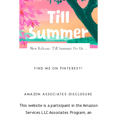
New Release: Till Summer Do Us Part by Meghan Quinn
FIND ME ON PINTEREST!
AMAZON ASSOCIATES DISCLOSURE
This website is a participant in the Amazon
Services LLC Associates Program, an