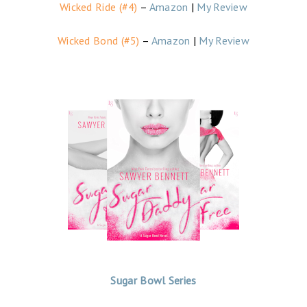
Wicked Ride (#4)
–
Amazon
|
My Review
Wicked Bond (#5)
–
Amazon
|
My Review
Sugar Bowl Series