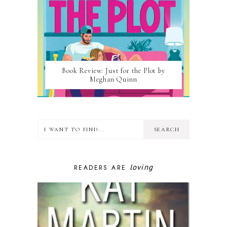
Book Review: Just for the Plot by
Meghan Quinn
loving
READERS ARE