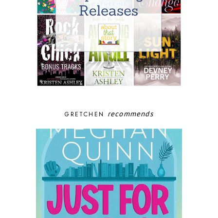
recommends
GRETCHEN