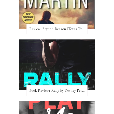
Review:​ Beyond Reason (Texas Trilogy #1) by Kat Martin
Book Review: Rally by Devney Perry