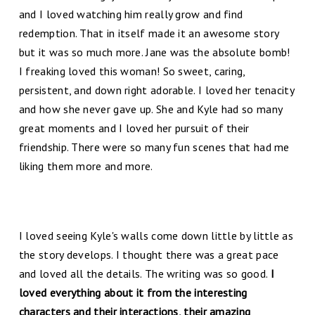
and I loved watching him really grow and find
redemption. That in itself made it an awesome story
but it was so much more. Jane was the absolute bomb!
I freaking loved this woman! So sweet, caring,
persistent, and down right adorable. I loved her tenacity
and how she never gave up. She and Kyle had so many
great moments and I loved her pursuit of their
friendship. There were so many fun scenes that had me
liking them more and more.
I loved seeing Kyle's walls come down little by little as
the story develops. I thought there was a great pace
and loved all the details. The writing was so good.
I
loved everything about it from the interesting
characters and their interactions, their amazing