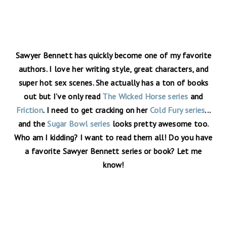
Sawyer Bennett has quickly become one of my favorite
authors. I love her writing style, great characters, and
super hot sex scenes. She actually has a ton of books
out but I’ve only read
The Wicked Horse series
and
Friction
. I need to get cracking on her
Cold Fury series
...
and the
Sugar Bowl series
looks pretty awesome too.
Who am I kidding? I want to read them all! Do you have
a favorite Sawyer Bennett series or book? Let me
know!