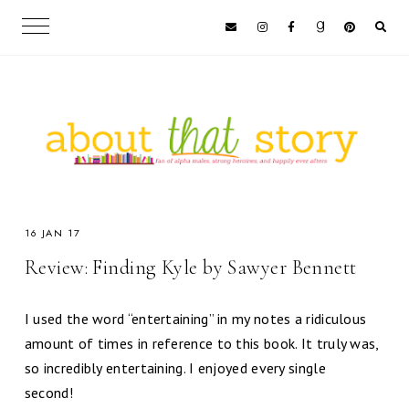
16 JAN 17
Review: Finding Kyle by Sawyer Bennett
I used the word “entertaining” in my notes a ridiculous
amount of times in reference to this book. It truly was,
so incredibly entertaining. I enjoyed every single
second!