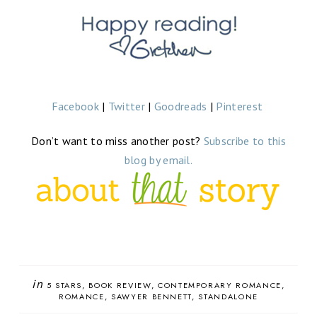
Facebook
|
Twitter
|
Goodreads
|
Pinterest
Don’t want to miss another post?
Subscribe to this
blog by email.
in
5 STARS
BOOK REVIEW
CONTEMPORARY ROMANCE
ROMANCE
SAWYER BENNETT
STANDALONE