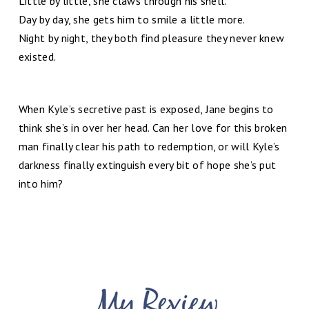
Little by little, she claws through his shell.
Day by day, she gets him to smile a little more.
Night by night, they both find pleasure they never knew
existed.
When Kyle’s secretive past is exposed, Jane begins to
think she’s in over her head. Can her love for this broken
man finally clear his path to redemption, or will Kyle’s
darkness finally extinguish every bit of hope she’s put
into him?