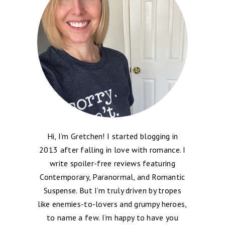
Hi, I’m Gretchen! I started blogging in
2013 after falling in love with romance. I
write spoiler-free reviews featuring
Contemporary, Paranormal, and Romantic
Suspense. But I’m truly driven by tropes
like enemies-to-lovers and grumpy heroes,
to name a few. I’m happy to have you