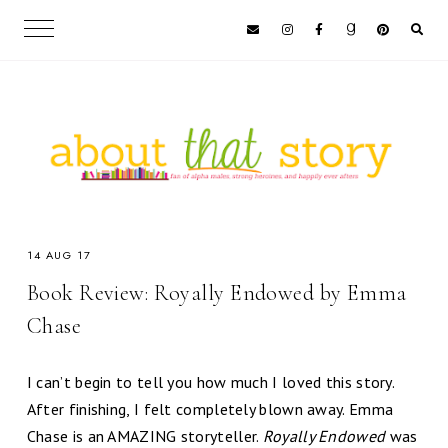
14 AUG 17
Book Review: Royally Endowed by Emma
Chase
I can’t begin to tell you how much I loved this story.
After finishing, I felt completely blown away. Emma
Chase is an AMAZING storyteller.
Royally Endowed
was