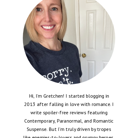
Hi, I’m Gretchen! I started blogging in
2013 after falling in love with romance. I
write spoiler-free reviews featuring
Contemporary, Paranormal, and Romantic
Suspense. But I’m truly driven by tropes
like enemies-to-lovers and grumpy heroes,