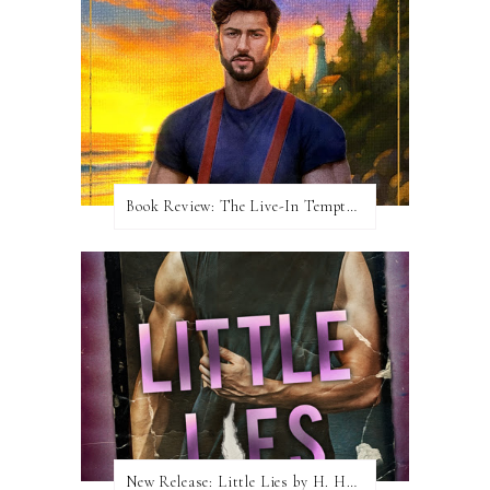
Book Review: The Live-In Temptation by Brighton Walsh
New Release: Little Lies by H. Hunting