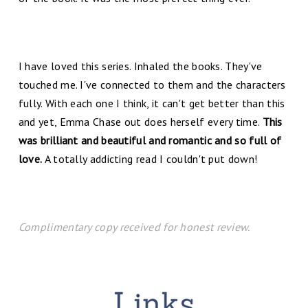
I have loved this series. Inhaled the books. They've
touched me. I've connected to them and the characters
fully. With each one I think, it can't get better than this
and yet, Emma Chase out does herself every time.
This
was brilliant and beautiful and romantic and so full of
love.
A totally addicting read I couldn't put down!
Complimentary copy received for honest review.