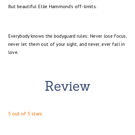
But beautiful Ellie Hammond’s off-limits.
Everybody knows the bodyguard rules: Never lose focus,
never let them out of your sight, and never, ever fall in
love.
5 out of 5 stars