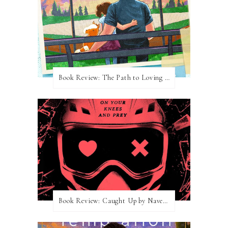
Book Review: The Path to Loving Him by Meghan Quinn
Book Review: Caught Up by Navessa Allen