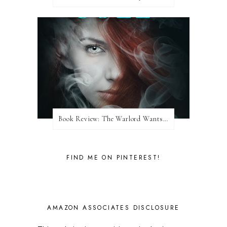
Book Review: The Warlord Wants Forever by Kresley Cole
FIND ME ON PINTEREST!
AMAZON ASSOCIATES DISCLOSURE