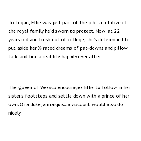
To Logan, Ellie was just part of the job—a relative of
the royal family he’d sworn to protect. Now, at 22
years old and fresh out of college, she’s determined to
put aside her X-rated dreams of pat-downs and pillow
talk, and find a real life happily ever after.
The Queen of Wessco encourages Ellie to follow in her
sister’s footsteps and settle down with a prince of her
own. Or a duke, a marquis…a viscount would also do
nicely.