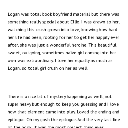
Logan was total book boyfriend material but there was
something really special about Ellie. I was drawn to her,
watching this crush grown into love, knowing how hard
her life had been, rooting for her to get her happily ever
after, she was just a wonderful heroine. This beautiful,
sweet, outgoing, sometimes naïve girl coming into her
own was extraordinary. I love her equally as much as
Logan, so total girl crush on her as well.
There is a nice bit of mystery happening as well, not
super heavy but enough to keep you guessing and I love
how that element came into play. Loved the ending and
epilogue. Oh my gosh the epilogue. And the very last line
of the book. It was the most prefect thing ever.