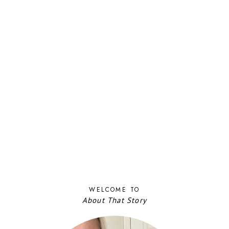
WELCOME TO
About That Story