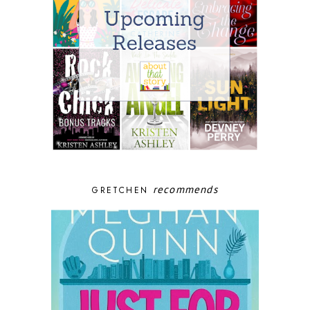
recommends
GRETCHEN