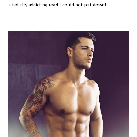
a totally addicting read I could not put down!