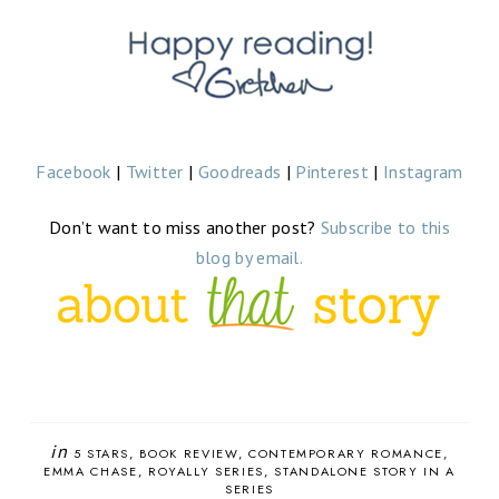
Facebook
|
Twitter
|
Goodreads
|
Pinterest
|
Instagram
Don’t want to miss another post?
Subscribe to this
blog by email.
in
5 STARS
BOOK REVIEW
CONTEMPORARY ROMANCE
EMMA CHASE
ROYALLY SERIES
STANDALONE STORY IN A
SERIES