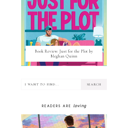
Book Review: Just for the Plot by
Meghan Quinn
loving
READERS ARE