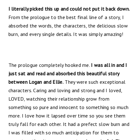
I literally picked this up and could not put it back down.
From the prologue to the best final line of a story, I
absorbed the words, the characters, the delicious slow
burn, and every single details. It was simply amazing!
The prologue completely hooked me.
I was all in and I
just sat and read and absorbed this beautiful story
between Logan and Ellie.
They were such exceptional
characters. Caring and loving and strong and I loved,
LOVED, watching their relationship grow from
something so pure and innocent to something so much
more. I love how it lapsed over time so you see them
truly fall for each other. It had a prefect slow burn and
I was filled with so much anticipation for them to