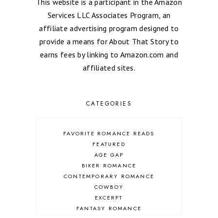
This website is a participant in the Amazon
Services LLC Associates Program, an
affiliate advertising program designed to
provide a means for About That Story to
earns fees by linking to Amazon.com and
affiliated sites.
CATEGORIES
FAVORITE ROMANCE READS
FEATURED
AGE GAP
BIKER ROMANCE
CONTEMPORARY ROMANCE
COWBOY
EXCERPT
FANTASY ROMANCE