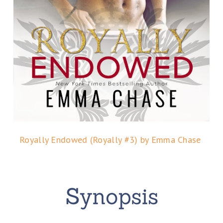
Royally Endowed (Royally #3) by Emma Chase