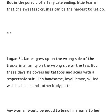
But in the pursuit of a fairy tale ending, Ellie learns
that the sweetest crushes can be the hardest to let go.
***
Logan St. James grew up on the wrong side of the
tracks, in a family on the wrong side of the law. But
these days, he covers his tattoos and scars with a
respectable suit. He’s handsome, loyal, brave, skilled
with his hands and…other body parts.
Any woman would be proud to bring him home to her