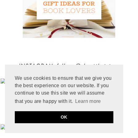
STANDALONE STORY IN A SERIES
MARCH 2025
6
SUSPENSE
FEBRUARY 2025
9
VAMPIRE
JANUARY 2025
6
WESTERN
DECEMBER 2024
7
WOLVEN
NOVEMBER 2024
7
OCTOBER 2024
10
SEPTEMBER 2024
5
AUGUST 2024
11
JULY 2024
6
INSTAGRAM
follow
@aboutthatstory
JUNE 2024
6
MAY 2024
12
We use cookies to ensure that we give you
APRIL 2024
10
the best experience on our website. If you
MARCH 2024
4
continue to use this site we will assume
FEBRUARY 2024
7
JANUARY 2024
10
that you are happy with it.
Learn more
DECEMBER 2023
6
NOVEMBER 2023
3
OK
OCTOBER 2023
6
SEPTEMBER 2023
10
AUGUST 2023
6