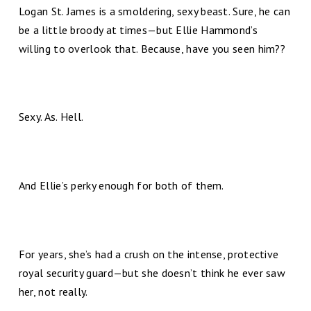
Logan St. James is a smoldering, sexy beast. Sure, he can
be a little broody at times—but Ellie Hammond’s
willing to overlook that. Because, have you seen him??
Sexy. As. Hell.
And Ellie’s perky enough for both of them.
For years, she’s had a crush on the intense, protective
royal security guard—but she doesn’t think he ever saw
her, not really.