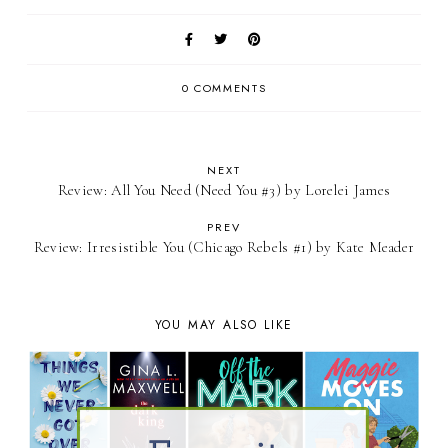
0 COMMENTS
NEXT
Review: ​All You Need (Need You #3) by Lorelei James
PREV
Review: Irresistible You (Chicago Rebels #1) by Kate Meader
YOU MAY ALSO LIKE