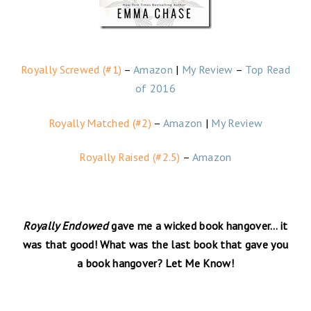
Royally Screwed (#1)
–
Amazon
|
My Review
–
Top Read
of 2016
Royally Matched (#2)
–
Amazon
|
My Review
Royally Raised (#2.5)
–
Amazon
Royally Endowed
gave me a wicked book hangover… it
was that good! What was the last book that gave you
a book hangover? Let Me Know!