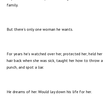
family.
But there’s only one woman he wants.
For years he’s watched over her, protected her, held her
hair back when she was sick, taught her how to throw a
punch, and spot a liar.
He dreams of her. Would lay down his life for her.