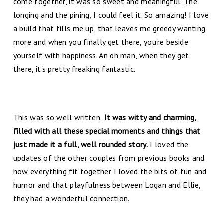
come together, it was so sweet and meaningful. The
longing and the pining, I could feel it. So amazing! I love
a build that fills me up, that leaves me greedy wanting
more and when you finally get there, you're beside
yourself with happiness. An oh man, when they get
there, it's pretty freaking fantastic.
This was so well written.
It was witty and charming,
filled with all these special moments and things that
just made it a full, well rounded story.
I loved the
updates of the other couples from previous books and
how everything fit together. I loved the bits of fun and
humor and that playfulness between Logan and Ellie,
they had a wonderful connection.