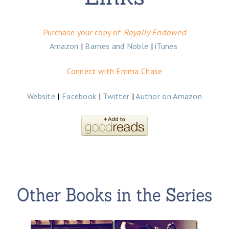
Purchase
your copy of
Royally Endowed
Amazon
|
Barnes and Noble
|
iTunes
Connect with Emma Chase
Website
|
Facebook
|
Twitter
|
Author on Amazon