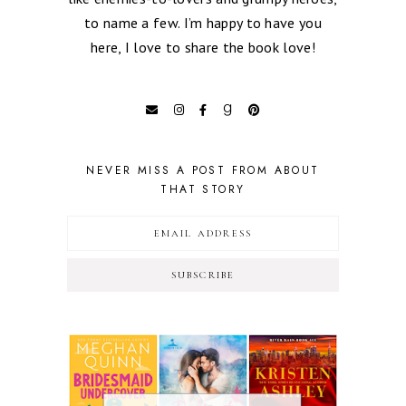
to name a few. I’m happy to have you
here, I love to share the book love!
NEVER MISS A POST FROM ABOUT
THAT STORY
SUBSCRIBE