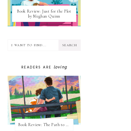
Book Review: Just for the Plot
by Meghan Quinn
loving
READERS ARE
Book Review: The Path to Loving Him by Meghan Quinn