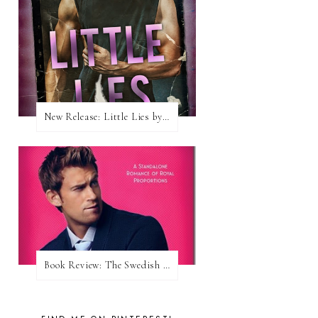
New Release: Little Lies by H. Hunting
Book Review: The Swedish Prince (Nordic Royals #1) by Karina Halle