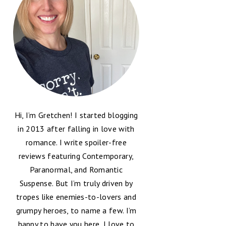
Hi, I’m Gretchen! I started blogging
in 2013 after falling in love with
romance. I write spoiler-free
reviews featuring Contemporary,
Paranormal, and Romantic
Suspense. But I’m truly driven by
tropes like enemies-to-lovers and
grumpy heroes, to name a few. I’m
happy to have you here, I love to