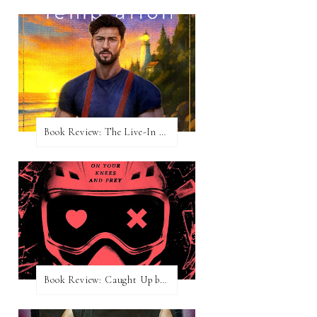
Book Review: The Live-In Temptation by Brighton Walsh
Book Review: Caught Up by Navessa Allen