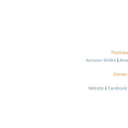
Purchas
Amazon Kindle
|
Ama
Connect
Website
|
Facebook