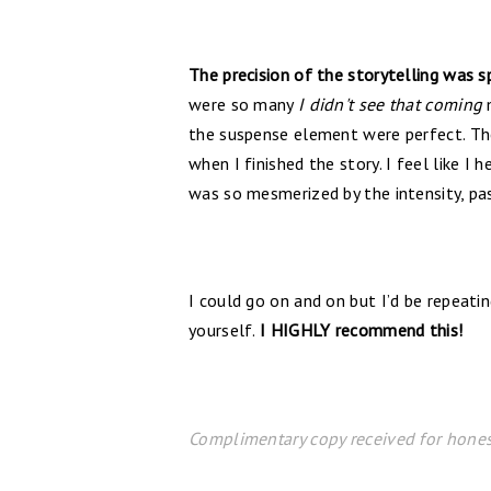
The precision of the storytelling was s
were so many
I didn't see that coming
m
the suspense element were perfect. Th
when I finished the story. I feel like I
was so mesmerized by the intensity, pass
I could go on and on but I’d be repeati
yourself.
I HIGHLY recommend this!
Complimentary copy received for hones