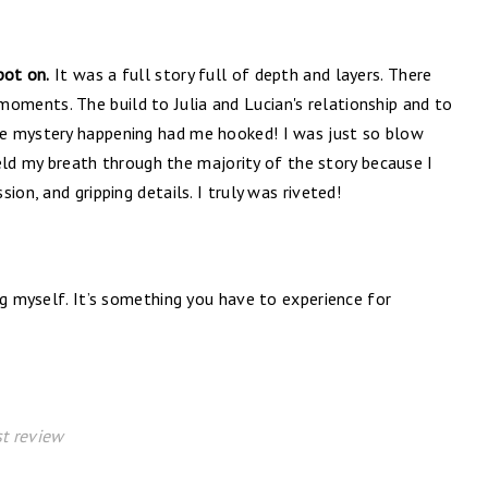
pot on.
It was a full story full of depth and layers. There
oments. The build to Julia and Lucian's relationship and to
e mystery happening had me hooked! I was just so blow
 held my breath through the majority of the story because I
ion, and gripping details. I truly was riveted!
ng myself. It’s something you have to experience for
t review