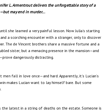
nifer L. Armentrout delivers the unforgettable story of a
but may end in murder...
ntil she learned a very painful lesson. Now Julia’s starting
and a scorching encounter with a stranger, only to discover
yer. The de Vincent brothers share a massive fortune and a
troubled sister, but a menacing presence in the mansion—and
—prove dangerously distracting.
 men fall in love once—and hard. Apparently, it’s Lucian’s
 twin makes Lucian want to lay himself bare. But some
.
is the latest in a string of deaths on the estate. Someone is