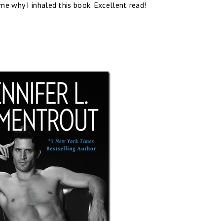
e why I inhaled this book. Excellent read!