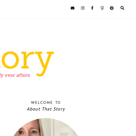
WELCOME TO
About That Story