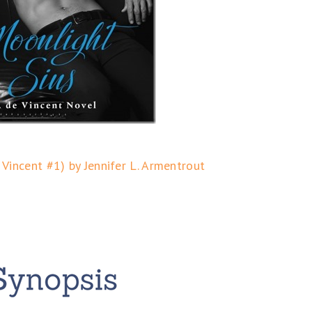
 Vincent #1) by Jennifer L. Armentrout