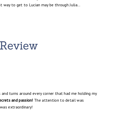
st way to get to Lucian may be through Julia...
s and turns around every corner that had me holding my
secrets and passion!
The attention to detail was
was extraordinary!