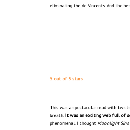
eliminating the de Vincents. And the be
5 out of 5 stars
This was a spectacular read with twist
breath.
It was an exciting web full of 
phenomenal. I thought
Moonlight Sins