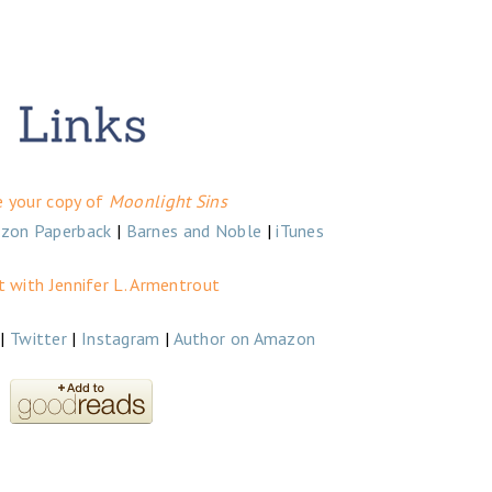
e your copy of
Moonlight Sins
zon Paperback
|
Barnes and Noble
|
iTunes
 with Jennifer L. Armentrout
|
Twitter
|
Instagram
|
Author on Amazon