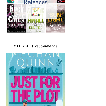
recommends
GRETCHEN