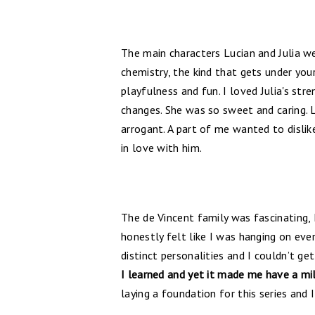
The main characters Lucian and Julia w
chemistry, the kind that gets under you
playfulness and fun. I loved Julia's str
changes. She was so sweet and caring.
arrogant. A part of me wanted to dislik
in love with him.
The de Vincent family was fascinating, I 
honestly felt like I was hanging on eve
distinct personalities and I couldn’t ge
I learned and yet it made me have a mi
laying a foundation for this series and 