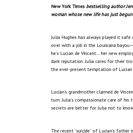
New York Times
bestselling author Jen
woman whose new life has just begun—
Julia Hughes has always played it safe u
over with a job in the Louisiana bayou—
he’s Lucian de Vincent... her new emplo
dark reputation. Julia cares for their 
the ever-present temptation of Lucian
Lucian’s grandmother claimed de Vincent
turn. Julia’s compassionate care of his
secrets are better for Julia not to know
The recent “suicide” of Lucian’s father 