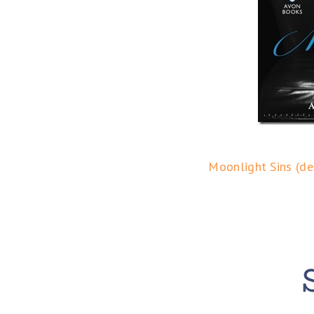
Moonlight Sins (de