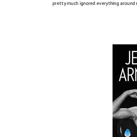
pretty much ignored everything around m