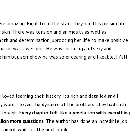
ere amazing. Right from the start they had this passionate
r skin. There was tension and animosity as well as
ength and determination, uprooting her life to make positive
 Lucian was awesome. He was charming and sexy and
e him but somehow he was so endearing and likeable, I fell
loved learning their history. It's rich and detailed and I
ry word. I loved the dynamic of the brothers, they had such
t enough.
Every chapter felt like a revelation with everything
llion more questions.
The author has done an incredible job
I cannot wait for the next book.