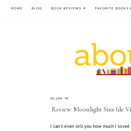
HOME
BLOG
BOOK REVIEWS
FAVORITE BOOKS 
30 JAN 18
​ Review: Moonlight Sins (de V
I can’t even tell you how much I loved