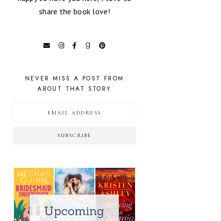
share the book love!
NEVER MISS A POST FROM
ABOUT THAT STORY
SUBSCRIBE