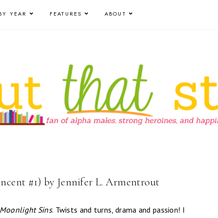
BY YEAR
FEATURES
ABOUT
incent #1) by Jennifer L. Armentrout
Moonlight Sins
. Twists and turns, drama and passion! I