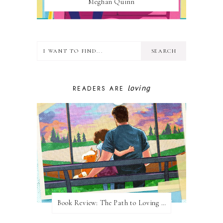
Meghan Quinn
loving
READERS ARE
Book Review: The Path to Loving Him by Meghan Quinn