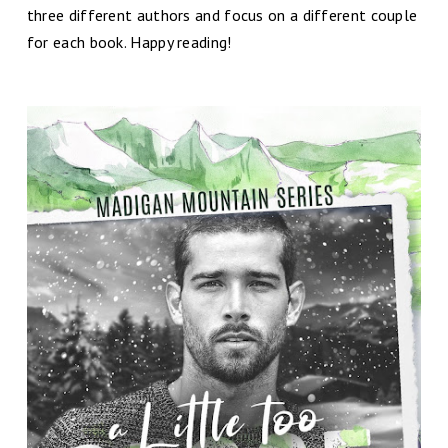
three different authors and focus on a different couple
for each book. Happy reading!