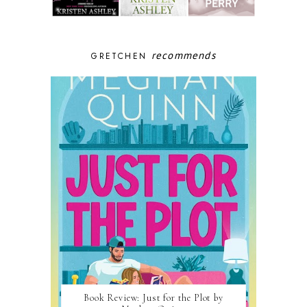
recommends
GRETCHEN
Book Review: Just for the Plot by