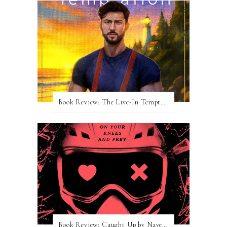
Book Review: The Live-In Temptation by Brighton Walsh
Book Review: Caught Up by Navessa Allen