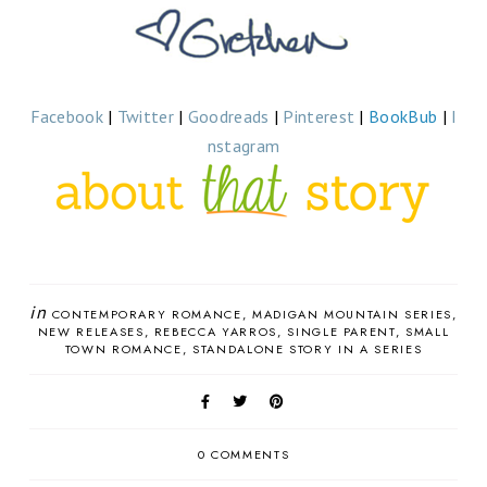
Facebook
|
Twitter
|
Goodreads
|
Pinterest
|
BookBub
|
I
nstagram
in
CONTEMPORARY ROMANCE
MADIGAN MOUNTAIN SERIES
NEW RELEASES
REBECCA YARROS
SINGLE PARENT
SMALL
TOWN ROMANCE
STANDALONE STORY IN A SERIES
0 COMMENTS