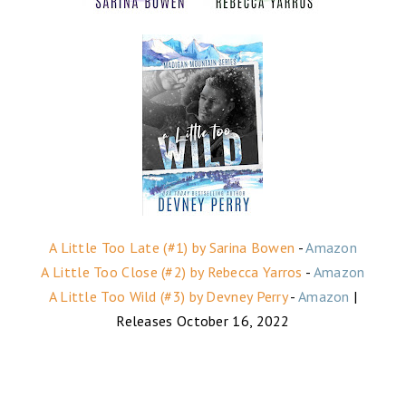
A Little Too Late (#1) by Sarina Bowen
-
Amazon
A Little Too Close (#2) by Rebecca Yarros
-
Amazon
A Little Too Wild (#3) by Devney Perry
-
Amazon
|
Releases October 16, 2022