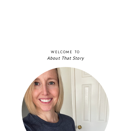
WELCOME TO
About That Story