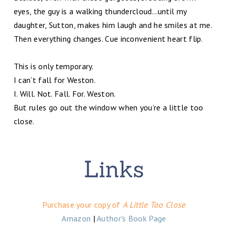
eyes, the guy is a walking thundercloud…until my
daughter, Sutton, makes him laugh and he smiles at me.
Then everything changes. Cue inconvenient heart flip.
This is only temporary.
I can’t fall for Weston.
I. Will. Not. Fall. For. Weston.
But rules go out the window when you’re a little too
close.
Purchase your copy of
A Little Too Close
Amazon
|
Author's Book Page