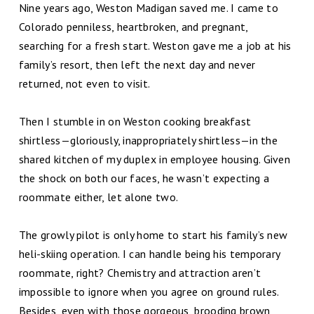
Nine years ago, Weston Madigan saved me. I came to
Colorado penniless, heartbroken, and pregnant,
searching for a fresh start. Weston gave me a job at his
family’s resort, then left the next day and never
returned, not even to visit.
Then I stumble in on Weston cooking breakfast
shirtless—gloriously, inappropriately shirtless—in the
shared kitchen of my duplex in employee housing. Given
the shock on both our faces, he wasn’t expecting a
roommate either, let alone two.
The growly pilot is only home to start his family’s new
heli-skiing operation. I can handle being his temporary
roommate, right? Chemistry and attraction aren’t
impossible to ignore when you agree on ground rules.
Besides, even with those gorgeous, brooding brown