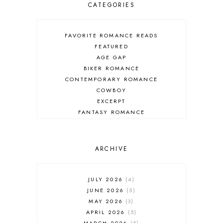
CATEGORIES
FAVORITE ROMANCE READS
FEATURED
AGE GAP
BIKER ROMANCE
CONTEMPORARY ROMANCE
COWBOY
EXCERPT
FANTASY ROMANCE
FIREFIGHTER
HIGHLANDERS
HISTORICAL ROMANCE
ARCHIVE
HOLIDAY ROMANCE
MEDIEVAL
PARANORMAL FANTASY
JULY 2026
4
PARANORMAL ROMANCE
JUNE 2026
5
RECOMMENDED READ
MAY 2026
3
REGENCY ROMANCE
APRIL 2026
5
ROCK STAR