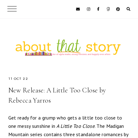
11 OCT 22
New Release: A Little Too Close by
Rebecca Yarros
Get ready for a grump who gets a little too close to
one messy sunshine in
A Little Too Close
. The Madigan
Mountain series contains three standalone romances by