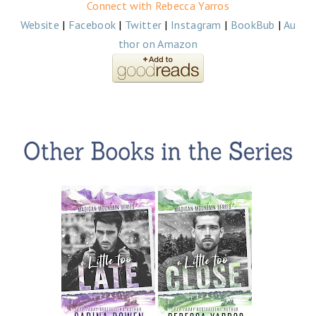
Connect with Rebecca Yarros
Website
|
Facebook
|
Twitter
|
Instagram
|
BookBub
|
Au
thor on Amazon