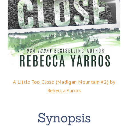
A Little Too Close (Madigan Mountain #2) by
Rebecca Yarros