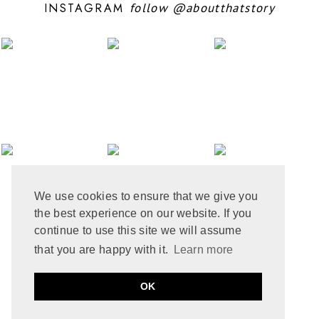
INSTAGRAM
follow
@aboutthatstory
JUNE 2024
6
MAY 2024
12
APRIL 2024
10
MARCH 2024
4
FEBRUARY 2024
7
JANUARY 2024
10
DECEMBER 2023
6
NOVEMBER 2023
3
OCTOBER 2023
6
SEPTEMBER 2023
10
AUGUST 2023
6
JULY 2023
8
We use cookies to ensure that we give you
JUNE 2023
8
the best experience on our website. If you
MAY 2023
8
APRIL 2023
9
continue to use this site we will assume
MARCH 2023
5
that you are happy with it.
Learn more
FEBRUARY 2023
6
JANUARY 2023
10
PRIVACY POLICY
COOKIE POLICY
OK
DECEMBER 2022
2
by
ABOUT THAT STORY © 2021
MADE
SOULMUSE
NOVEMBER 2022
9