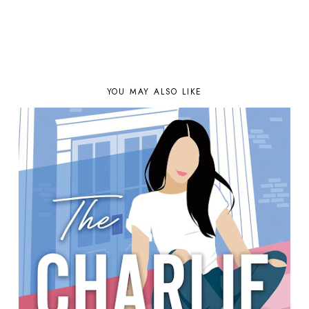
YOU MAY ALSO LIKE