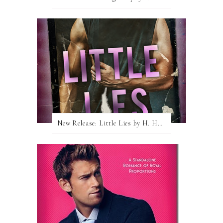
New Release: Little Lies by H. Hunting