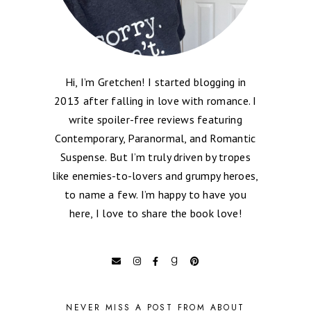
Hi, I’m Gretchen! I started blogging in
2013 after falling in love with romance. I
write spoiler-free reviews featuring
Contemporary, Paranormal, and Romantic
Suspense. But I’m truly driven by tropes
like enemies-to-lovers and grumpy heroes,
to name a few. I’m happy to have you
here, I love to share the book love!
NEVER MISS A POST FROM ABOUT