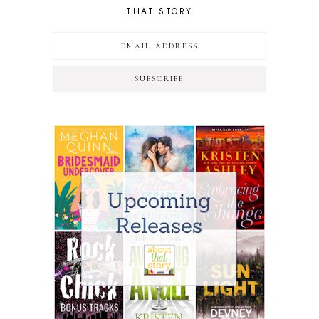
THAT STORY
SUBSCRIBE