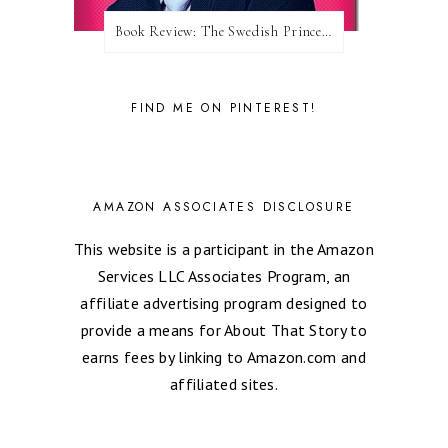
Book Review: The Swedish Prince (Nordic Royals #1) by Karina Halle
FIND ME ON PINTEREST!
AMAZON ASSOCIATES DISCLOSURE
This website is a participant in the Amazon
Services LLC Associates Program, an
affiliate advertising program designed to
provide a means for About That Story to
earns fees by linking to Amazon.com and
affiliated sites.