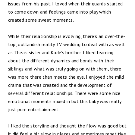
issues from his past. I loved when their guards started
to come down and feelings came into play which
created some sweet moments.
While their relationship is evolving, there's an over-the-
top, outlandish reality TV wedding to deal with as well
as Thea’s sister and Kade’s brother. I liked learning
about the different dynamics and bonds with their
siblings and what was truly going on with them, there
was more there than meets the eye. I enjoyed the mild
drama that was created and the development of
several different relationships. There were some nice
emotional moments mixed in but this baby was really
just pure entertainment.
I liked the storyline and thought the flow was good but
it did feel a bit slow in places and sometimes repetitive.