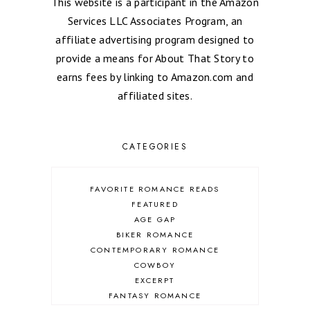
This website is a participant in the Amazon
Services LLC Associates Program, an
affiliate advertising program designed to
provide a means for About That Story to
earns fees by linking to Amazon.com and
affiliated sites.
CATEGORIES
FAVORITE ROMANCE READS
FEATURED
AGE GAP
BIKER ROMANCE
CONTEMPORARY ROMANCE
COWBOY
EXCERPT
FANTASY ROMANCE