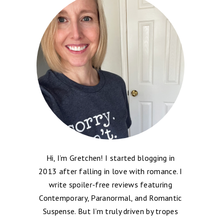
Hi, I’m Gretchen! I started blogging in
2013 after falling in love with romance. I
write spoiler-free reviews featuring
Contemporary, Paranormal, and Romantic
Suspense. But I’m truly driven by tropes