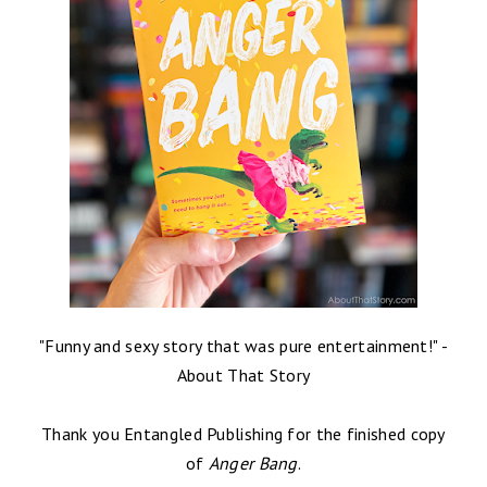
"
Funny and sexy story that was pure entertainment!
" -
About That Story
Thank you Entangled Publishing for the finished copy
of
Anger Bang
.