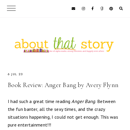
6 JUL 23
Book Review: Anger Bang by Avery Flynn
I had such a great time reading
Anger Bang
. Between
the fun banter, all the sexy times, and the crazy
situations happening, I could not get enough. This was
pure entertainment!!!