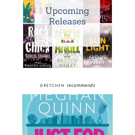
recommends
GRETCHEN