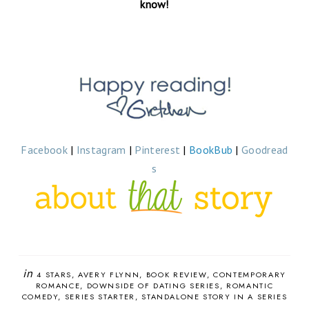
know!
Facebook
|
Instagram
|
Pinterest
|
BookBub
|
Goodread
s
in
4 STARS
AVERY FLYNN
BOOK REVIEW
CONTEMPORARY
ROMANCE
DOWNSIDE OF DATING SERIES
ROMANTIC
COMEDY
SERIES STARTER
STANDALONE STORY IN A SERIES