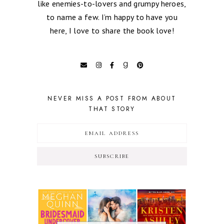
like enemies-to-lovers and grumpy heroes,
to name a few. I’m happy to have you
here, I love to share the book love!
NEVER MISS A POST FROM ABOUT
THAT STORY
SUBSCRIBE