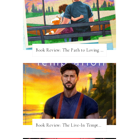
Book Review: The Path to Loving Him by Meghan Quinn
Book Review: The Live-In Temptation by Brighton Walsh