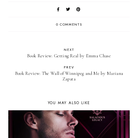
0 COMMENTS
NEXT
Book Review: Getting Real by Emma Chase
PREV
Book Review: The Wall of Winnipeg and Me by Mariana
Zapata
YOU MAY ALSO LIKE