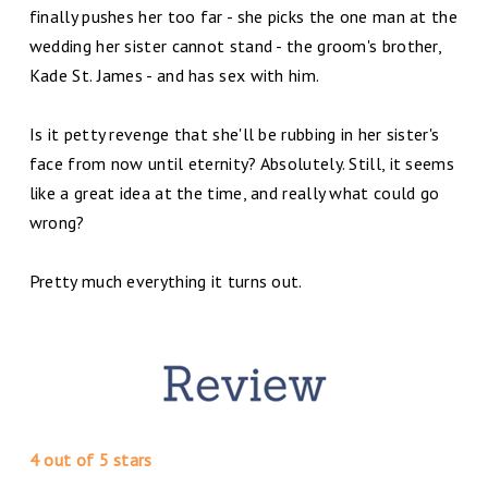
finally pushes her too far - she picks the one man at the
wedding her sister cannot stand - the groom's brother,
Kade St. James - and has sex with him.
Is it petty revenge that she'll be rubbing in her sister's
face from now until eternity? Absolutely. Still, it seems
like a great idea at the time, and really what could go
wrong?
Pretty much everything it turns out.
4 out of 5 stars