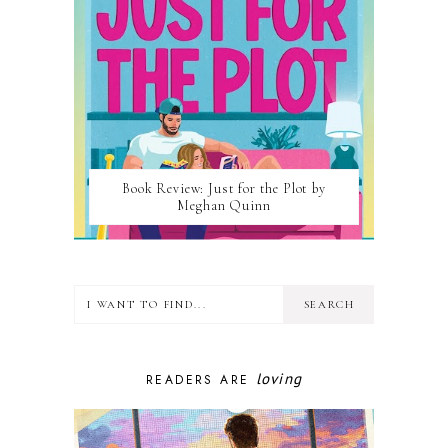
Book Review: Just for the Plot by
Meghan Quinn
loving
READERS ARE