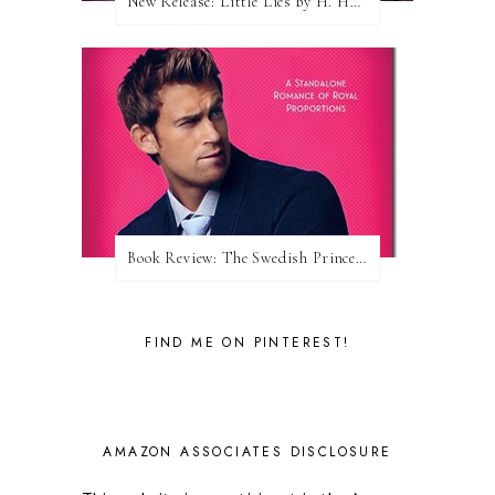
New Release: Little Lies by H. Hunting
Book Review: The Swedish Prince (Nordic Royals #1) by Karina Halle
FIND ME ON PINTEREST!
AMAZON ASSOCIATES DISCLOSURE