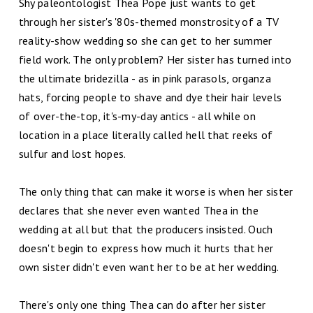
Shy paleontologist Thea Pope just wants to get
through her sister's '80s-themed monstrosity of a TV
reality-show wedding so she can get to her summer
field work. The only problem? Her sister has turned into
the ultimate bridezilla - as in pink parasols, organza
hats, forcing people to shave and dye their hair levels
of over-the-top, it's-my-day antics - all while on
location in a place literally called hell that reeks of
sulfur and lost hopes.
The only thing that can make it worse is when her sister
declares that she never even wanted Thea in the
wedding at all but that the producers insisted. Ouch
doesn't begin to express how much it hurts that her
own sister didn't even want her to be at her wedding.
There's only one thing Thea can do after her sister