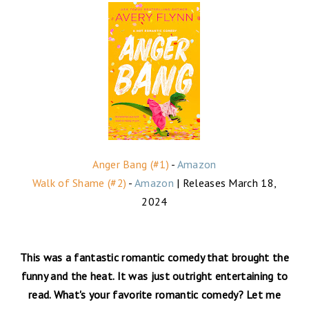
Anger Bang (#1)
-
Amazon
Walk of Shame (#2)
-
Amazon
| Releases March 18,
2024
This was a fantastic romantic comedy that brought the
funny and the heat. It was just outright entertaining to
read. What's your favorite romantic comedy? Let me