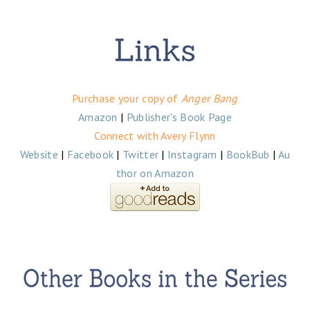
Purchase your copy of
Anger Bang
Amazon
|
Publisher's Book Page
Connect with Avery Flynn
Website
|
Facebook
|
Twitter
|
Instagram
|
BookBub
|
Au
thor on Amazon