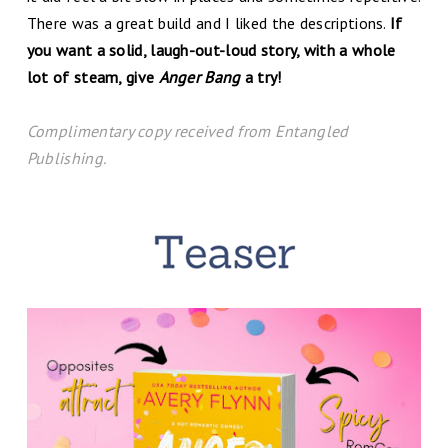
There was a great build and I liked the descriptions.
If
you want a solid, laugh-out-loud story, with a whole
lot of steam, give
Anger Bang
a try!
C
omplim
entary copy received from Entangled
Publishing.