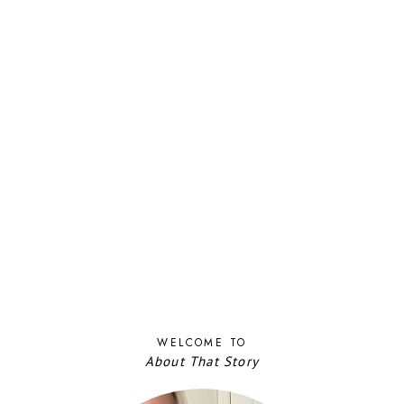
WELCOME TO
About That Story