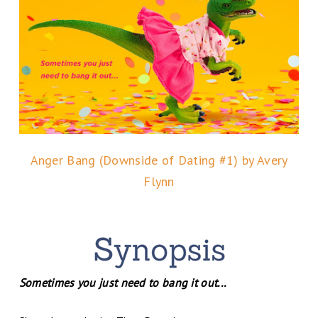
Anger Bang (Downside of Dating #1) by Avery
Flynn
Sometimes you just need to bang it out...