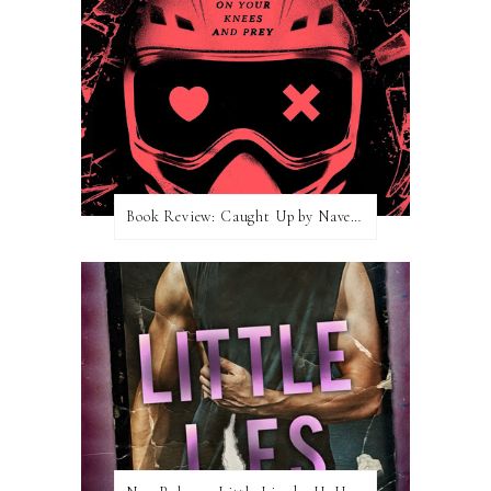
Book Review: Caught Up by Navessa Allen