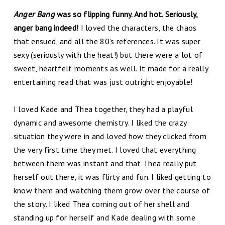
Anger Bang
was so flipping funny. And hot. Seriously,
anger bang indeed!
I loved the characters, the chaos
that ensued, and all the 80’s references. It was super
sexy (seriously with the heat!) but there were a lot of
sweet, heartfelt moments as well. It made for a really
entertaining read that was just outright enjoyable!
I loved Kade and Thea together, they had a playful
dynamic and awesome chemistry. I liked the crazy
situation they were in and loved how they clicked from
the very first time they met. I loved that everything
between them was instant and that Thea really put
herself out there, it was flirty and fun. I liked getting to
know them and watching them grow over the course of
the story. I liked Thea coming out of her shell and
standing up for herself and Kade dealing with some