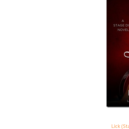
Lick (S