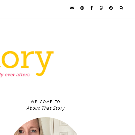
WELCOME TO
About That Story