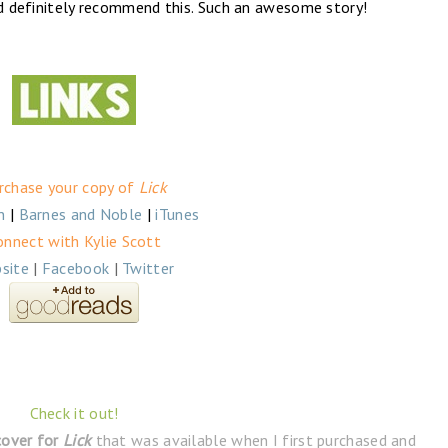
’d definitely recommend this. Such an awesome story!
rchase your copy of
Lick
n
|
Barnes and Noble
|
iTunes
onnect with Kylie Scott
site
|
Facebook
|
Twitter
Check it out!
cover for
Lick
that was available when I first purchased and