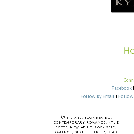
Conn
Facebook
Follow by Email
|
Follow 
in
5 STARS
BOOK REVIEW
CONTEMPORARY ROMANCE
KYLIE
SCOTT
NEW ADULT
ROCK STAR
ROMANCE
SERIES STARTER
STAGE