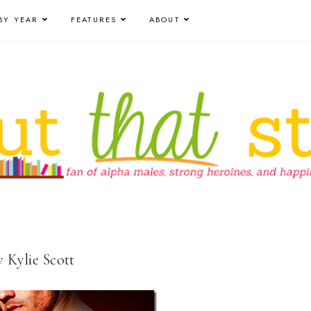
BY YEAR
FEATURES
ABOUT
y Kylie Scott