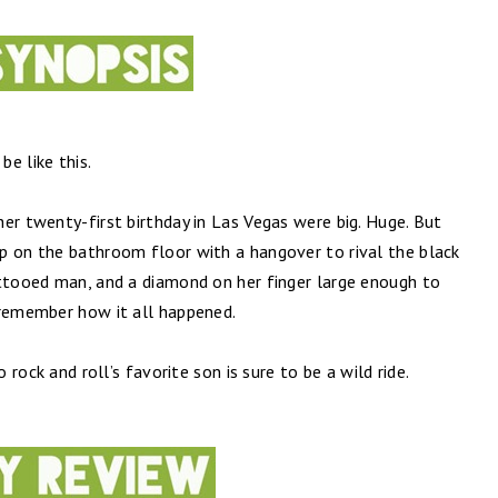
e like this.
er twenty-first birthday in Las Vegas were big. Huge. But
p on the bathroom floor with a hangover to rival the black
attooed man, and a diamond on her finger large enough to
 remember how it all happened.
o rock and roll’s favorite son is sure to be a wild ride.