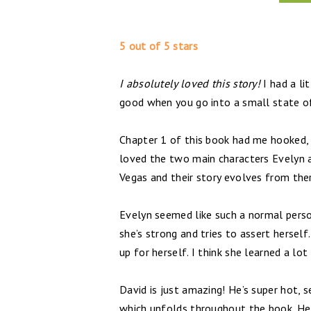
5 out of 5 stars
I absolutely loved this story!
I had a li
good when you go into a small state o
Chapter 1 of this book had me hooked, I
loved the two main characters Evelyn a
Vegas and their story evolves from the
Evelyn seemed like such a normal person
she’s strong and tries to assert herself
up for herself. I think she learned a lo
David is just amazing! He’s super hot, 
which unfolds throughout the book. He 