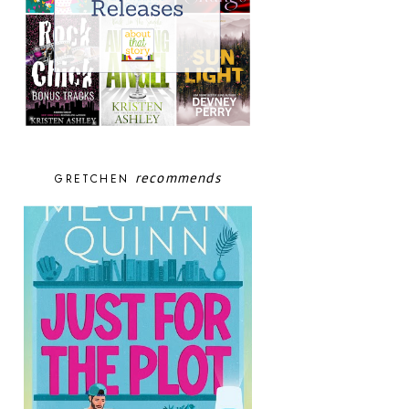
recommends
GRETCHEN