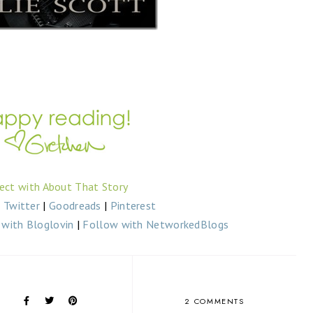
ect with About That Story
|
Twitter
|
Goodreads
|
Pinterest
with Bloglovin
|
Follow with NetworkedBlogs
2 COMMENTS