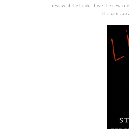
reviewed the book. I love the new cov
this one too 