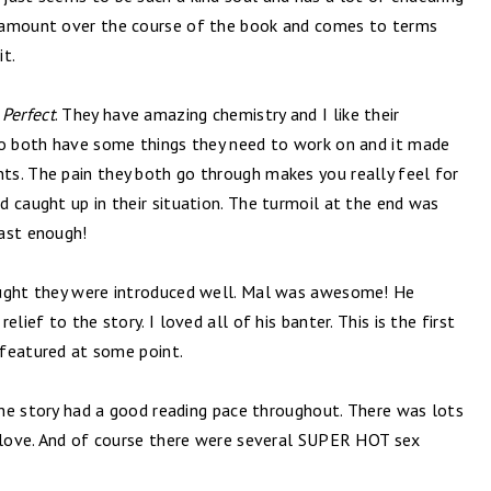
 amount over the course of the book and comes to terms
it.
!
Perfect
. They have amazing chemistry and I like their
so both have some things they need to work on and it made
s. The pain they both go through makes you really feel for
 caught up in their situation. The turmoil at the end was
fast enough!
ought they were introduced well. Mal was awesome! He
lief to the story. I loved all of his banter. This is the first
m featured at some point.
 The story had a good reading pace throughout. There was lots
s love. And of course there were several SUPER HOT sex