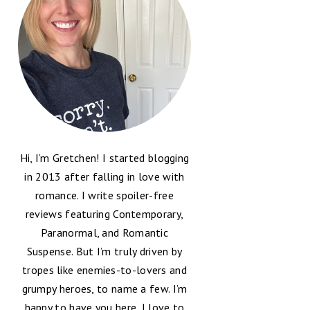
Hi, I’m Gretchen! I started blogging
in 2013 after falling in love with
romance. I write spoiler-free
reviews featuring Contemporary,
Paranormal, and Romantic
Suspense. But I’m truly driven by
tropes like enemies-to-lovers and
grumpy heroes, to name a few. I’m
happy to have you here, I love to