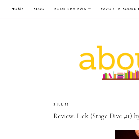
HOME
BLOG
BOOK REVIEWS
FAVORITE BOOKS 
3 JUL 13
Review: Lick (Stage Dive #1) b