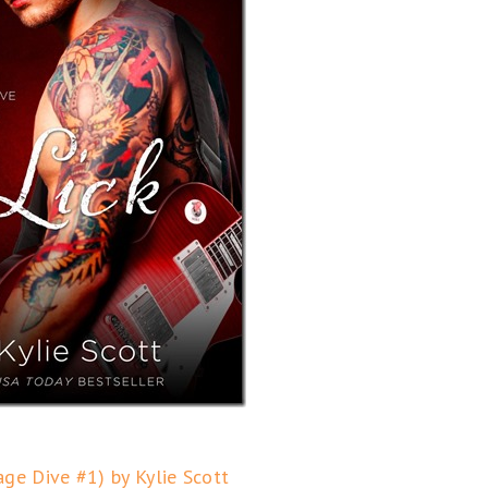
tage Dive #1) by Kylie Scott