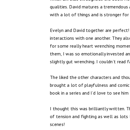
qualities. David matures a tremendous
with a lot of things and is stronger for 
Evelyn and David together are perfect
interactions with one another. They al
for some really heart wrenching moment
them, I was so emotionally invested and
slightly gut wrenching. I couldn’t read 
The liked the other characters and th
brought a lot of playfulness and comic re
book in a series and I’d love to see hi
I thought this was brilliantly written.
of tension and fighting as well as lot
scenes!