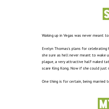
Waking up in Vegas was never meant to b
Evelyn Thomas’s plans for celebrating h
she sure as hell never meant to wake u
plague, a very attractive half-naked t
scare King Kong. Now if she could just
One thing is for certain, being married t