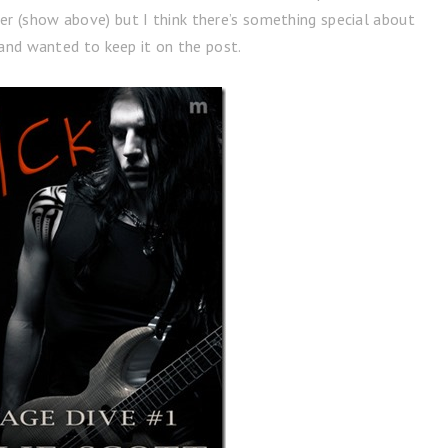
er (show above) but I think there’s something special about
and wanted to keep it on the post.