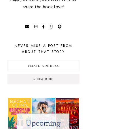
share the book love!
NEVER MISS A POST FROM
ABOUT THAT STORY
SUBSCRIBE