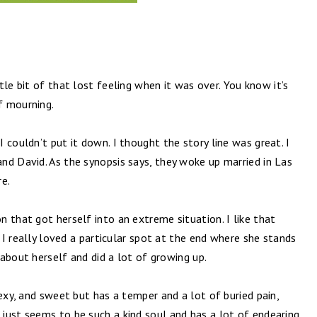
ttle bit of that lost feeling when it was over. You know it’s
f mourning.
 couldn’t put it down. I thought the story line was great. I
nd David. As the synopsis says, they woke up married in Las
re.
 that got herself into an extreme situation. I like that
. I really loved a particular spot at the end where she stands
t about herself and did a lot of growing up.
sexy, and sweet but has a temper and a lot of buried pain,
just seems to be such a kind soul and has a lot of endearing