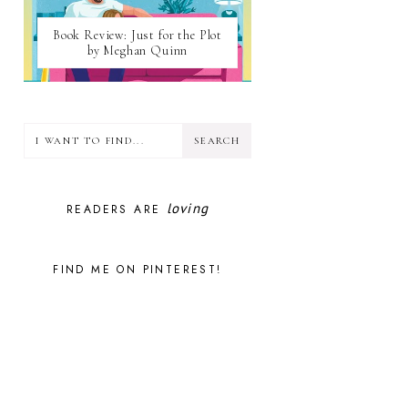
Book Review: Just for the Plot
by Meghan Quinn
loving
READERS ARE
FIND ME ON PINTEREST!