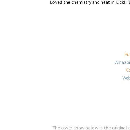
Loved the chemistry and heat in Lick! I
Pu
Amazo
C
Web
The cover show below is the
original 