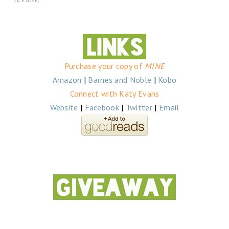
Purchase your copy of
MINE
Amazon
|
Barnes and Noble
|
Kobo
Connect with Katy Evans
Website
|
Facebook
|
Twitter
|
Email