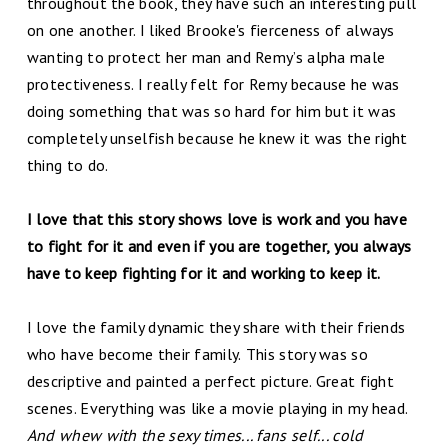
throughout the book, they have such an interesting pull
on one another. I liked Brooke's fierceness of always
wanting to protect her man and Remy’s alpha male
protectiveness. I really felt for Remy because he was
doing something that was so hard for him but it was
completely unselfish because he knew it was the right
thing to do.
I love that this story shows love is work and you have
to fight for it and even if you are together, you always
have to keep fighting for it and working to keep it.
I love the family dynamic they share with their friends
who have become their family.
This story was so
descriptive and painted a perfect picture. Great fight
scenes. Everything was like a movie playing in my head.
And whew with the sexy times... fans self... cold