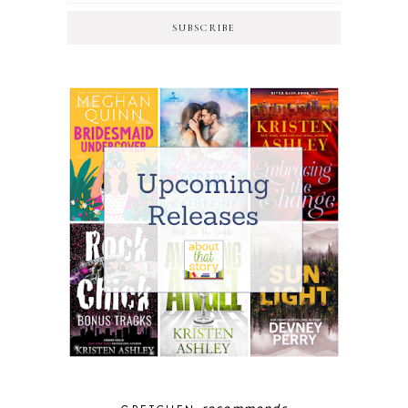
SUBSCRIBE