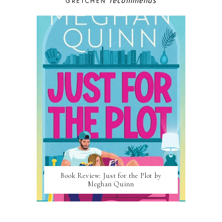
recommends
GRETCHEN
Book Review: Just for the Plot by
Meghan Quinn