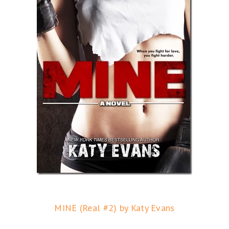
MINE (Real #2) by Katy Evans