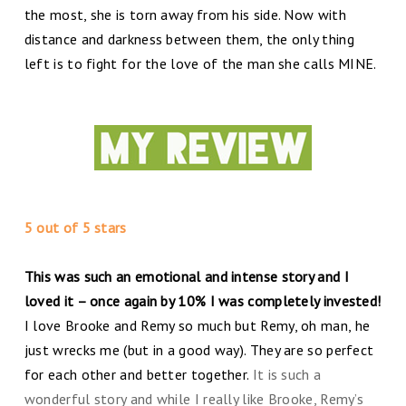
the most, she is torn away from his side. Now with
distance and darkness between them, the only thing
left is to fight for the love of the man she calls MINE.
5 out of 5 stars
This was such an emotional and intense story and I
loved it – once again by 10% I was completely invested!
I love Brooke and Remy so much but Remy, oh man, he
just wrecks me (but in a good way). They are so perfect
for each other and better together.
It is such a
wonderful story and while I really like Brooke, Remy’s