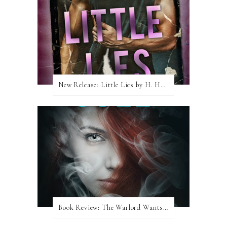
New Release: Little Lies by H. Hunting
Book Review: The Warlord Wants Forever by Kresley Cole