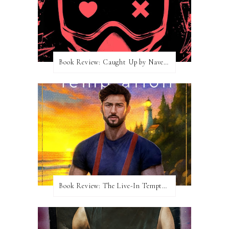
Book Review: Caught Up by Navessa Allen
Book Review: The Live-In Temptation by Brighton Walsh