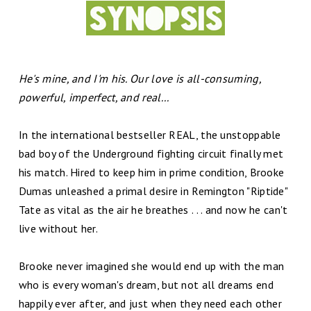
He's mine, and I'm his. Our love is all-consuming,
powerful, imperfect, and real...
In the international bestseller REAL, the unstoppable
bad boy of the Underground fighting circuit finally met
his match. Hired to keep him in prime condition, Brooke
Dumas unleashed a primal desire in Remington "Riptide"
Tate as vital as the air he breathes . . . and now he can't
live without her.
Brooke never imagined she would end up with the man
who is every woman's dream, but not all dreams end
happily ever after, and just when they need each other