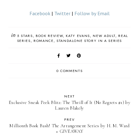
Facebook
|
Twitter
|
Follow by Email
in
5 STARS
BOOK REVIEW
KATY EVANS
NEW ADULT
REAL
SERIES
ROMANCE
STANDALONE STORY IN A SERIES
0 COMMENTS
NEXT
Exclusive Sneak Peek Blitz: The Thrill of It (No Regrets #1) by
Lauren Blakely
PREV
Millionth Book Bash! The Arrangement Series by H. M. Ward
+ GIVEAWAY