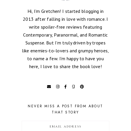
Hi, I’m Gretchen! I started blogging in
2013 after falling in love with romance. I
write spoiler-free reviews featuring
Contemporary, Paranormal, and Romantic
Suspense. But I’m truly driven by tropes
like enemies-to-lovers and grumpy heroes,
to name a few. I’m happy to have you
here, I love to share the book love!
NEVER MISS A POST FROM ABOUT
THAT STORY