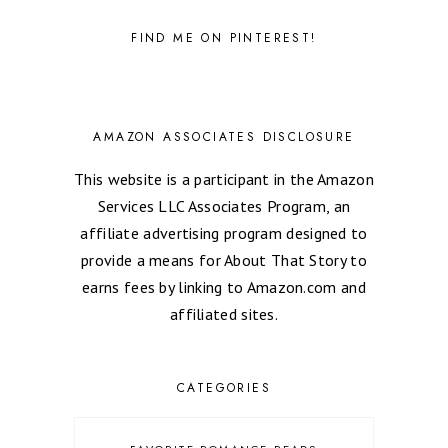
FIND ME ON PINTEREST!
AMAZON ASSOCIATES DISCLOSURE
This website is a participant in the Amazon
Services LLC Associates Program, an
affiliate advertising program designed to
provide a means for About That Story to
earns fees by linking to Amazon.com and
affiliated sites.
CATEGORIES