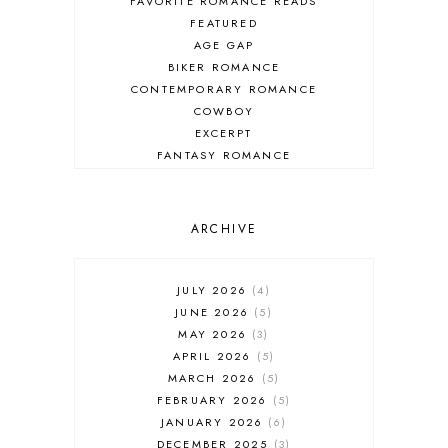
FAVORITE ROMANCE READS
FEATURED
AGE GAP
BIKER ROMANCE
CONTEMPORARY ROMANCE
COWBOY
EXCERPT
FANTASY ROMANCE
FIREFIGHTER
HIGHLANDERS
HISTORICAL ROMANCE
ARCHIVE
HOLIDAY ROMANCE
MEDIEVAL
PARANORMAL FANTASY
JULY 2026
4
PARANORMAL ROMANCE
JUNE 2026
5
RECOMMENDED READ
MAY 2026
3
REGENCY ROMANCE
APRIL 2026
5
ROCK STAR
MARCH 2026
5
ROMANTIC COMEDY
FEBRUARY 2026
5
ROMANTIC SUSPENSE
JANUARY 2026
6
ROMANTIC THRILLER
DECEMBER 2025
3