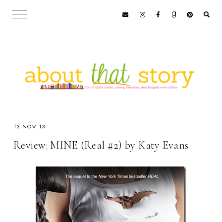
13 NOV 13
Review: MINE (Real #2) by Katy Evans