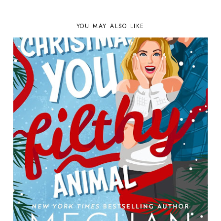
YOU MAY ALSO LIKE