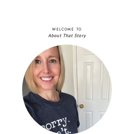
WELCOME TO
About That Story