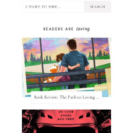
loving
READERS ARE
Book Review: The Path to Loving Him by Meghan Quinn