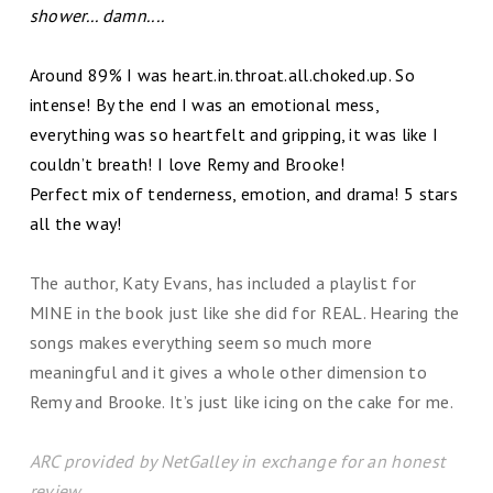
shower... damn....
Around 89% I was heart.in.throat.all.choked.up. So
intense! By the end I was an emotional mess,
everything was so heartfelt and gripping, it was like I
couldn’t breath! I love Remy and Brooke!
Perfect mix of tenderness, emotion, and drama! 5 stars
all the way!
The author, Katy Evans, has included a playlist for
MINE in the book just like she did for REAL. Hearing the
songs makes everything seem so much more
meaningful and it gives a whole other dimension to
Remy and Brooke. It’s just like icing on the cake for me.
ARC provided by NetGalley in exchange for an honest
review.