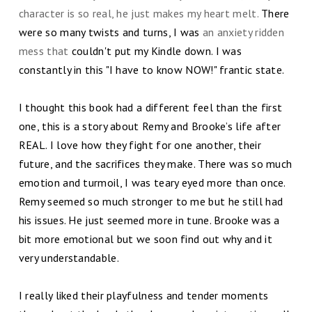
character is so real, he just makes my heart melt.
There
were so many twists and turns, I was
an anxiety ridden
mess that
couldn't put my Kindle down. I was
constantly in this "I have to know NOW!" frantic state.
I thought this book had a different feel than the first
one, this is a story about Remy and Brooke’s life after
REAL. I love how they fight for one another, their
future, and the sacrifices they make. There was so much
emotion and turmoil, I was teary eyed more than once.
Remy seemed so much stronger to me but he still had
his issues. He just seemed more in tune. Brooke was a
bit more emotional but we soon find out why and it
very understandable.
I really liked their playfulness and tender moments