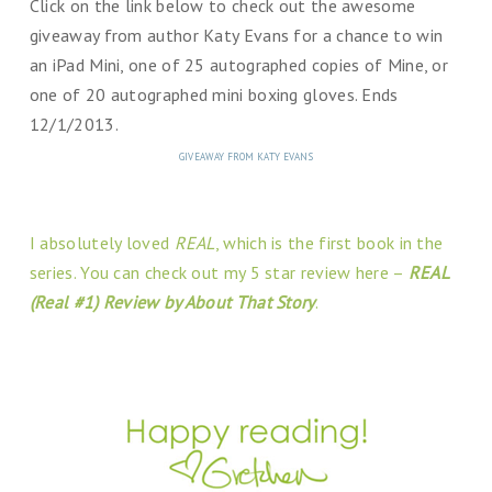
Click on the link below to check out the awesome
giveaway from author Katy Evans for a chance to win
an iPad Mini, one of 25 autographed copies of Mine, or
one of 20 autographed mini boxing gloves. Ends
12/1/2013.
GIVEAWAY FROM KATY EVANS
I absolutely loved
REAL
, which is the first book in the
series. You can check out my 5 star review here –
REAL
(Real #1) Review by About That Story
.