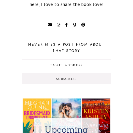
here, I love to share the book love!
NEVER MISS A POST FROM ABOUT
THAT STORY
SUBSCRIBE