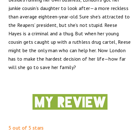
junkie cousin’s daughter to look after—a more reckless
than average eighteen-year-old. Sure she’s attracted to
the Reapers’ president, but she’s not stupid. Reese
Hayes is a criminal and a thug. But when her young
cousin gets caught up with a ruthless drug cartel, Reese
might be the only man who can help her. Now London
has to make the hardest decision of her life—how far
will she go to save her family?
5 out of 5 stars