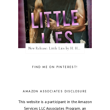
New Release: Little Lies by H. Hunting
FIND ME ON PINTEREST!
AMAZON ASSOCIATES DISCLOSURE
This website is a participant in the Amazon
Services LLC Associates Program, an