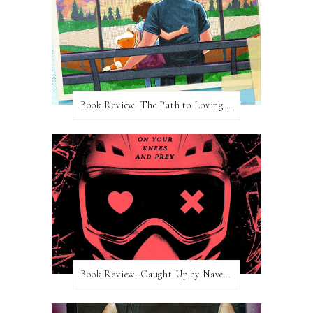
Book Review: The Path to Loving Him by Meghan Quinn
Book Review: Caught Up by Navessa Allen