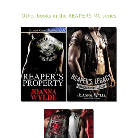
Other books in the REAPERS MC series