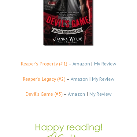
Reaper’s Property (#1)
–
Amazon
|
My Review
Reaper’s Legacy (#2)
–
Amazon
|
My Review
Devil’s Game (#3)
–
Amazon
|
My Review