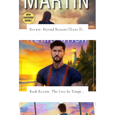
Review:​ Beyond Reason (Texas Trilogy #1) by Kat Martin
Book Review: The Live-In Temptation by Brighton Walsh