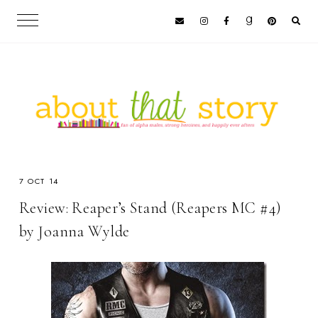
7 OCT 14
Review: Reaper’s Stand (Reapers MC #4)
by Joanna Wylde