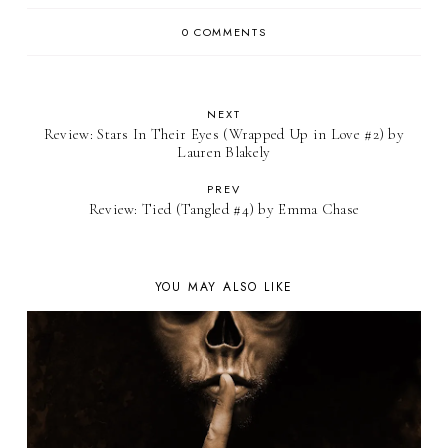
0 COMMENTS
NEXT
Review: Stars In Their Eyes (Wrapped Up in Love #2) by
Lauren Blakely
PREV
Review: Tied (Tangled #4) by Emma Chase
YOU MAY ALSO LIKE