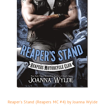
Reaper’s Stand (Reapers MC #4) by Joanna Wylde