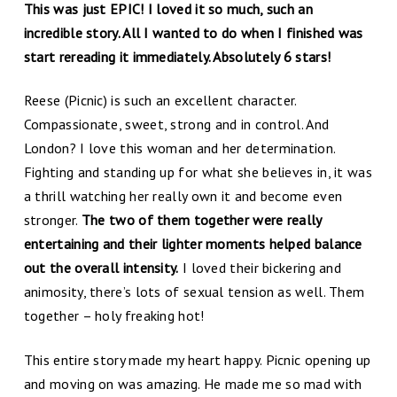
This was just EPIC! I loved it so much, such an
incredible story. All I wanted to do when I finished was
start rereading it immediately. Absolutely 6 stars!
Reese (Picnic) is such an excellent character.
Compassionate, sweet, strong and in control. And
London? I love this woman and her determination.
Fighting and standing up for what she believes in, it was
a thrill watching her really own it and become even
stronger.
The two of them together were really
entertaining and their lighter moments helped balance
out the overall intensity.
I loved their bickering and
animosity, there’s lots of sexual tension as well. Them
together – holy freaking hot!
This entire story made my heart happy. Picnic opening up
and moving on was amazing. He made me so mad with