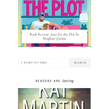
Book Review: Just for the Plot by
Meghan Quinn
loving
READERS ARE