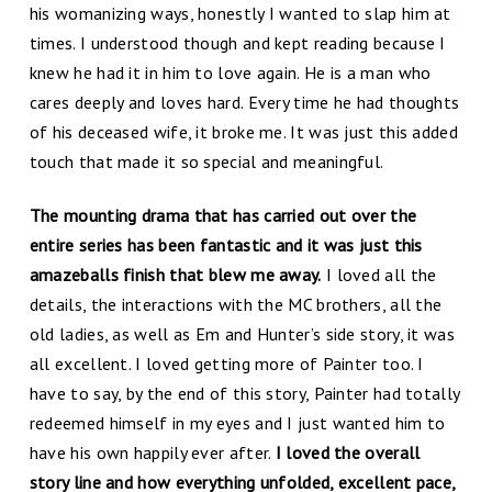
his womanizing ways, honestly I wanted to slap him at
times. I understood though and kept reading because I
knew he had it in him to love again. He is a man who
cares deeply and loves hard. Every time he had thoughts
of his deceased wife, it broke me. It was just this added
touch that made it so special and meaningful.
The mounting drama that has carried out over the
entire series has been fantastic and it was just this
amazeballs finish that blew me away.
I loved all the
details, the interactions with the MC brothers, all the
old ladies, as well as Em and Hunter’s side story, it was
all excellent. I loved getting more of Painter too. I
have to say, by the end of this story, Painter had totally
redeemed himself in my eyes and I just wanted him to
have his own happily ever after.
I loved the overall
story line and how everything unfolded, excellent pace,