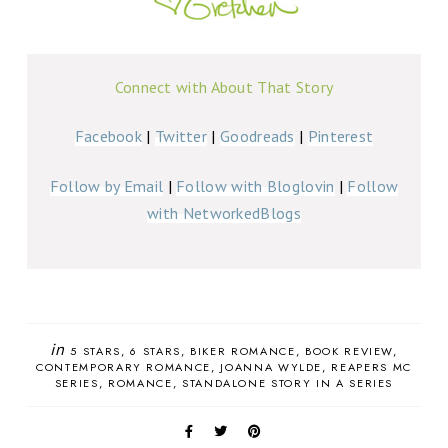
Connect with About That Story
Facebook
|
Twitter
|
Goodreads
|
Pinterest
Follow by Email
|
Follow with Bloglovin
|
Follow
with NetworkedBlogs
in
5 STARS
6 STARS
BIKER ROMANCE
BOOK REVIEW
CONTEMPORARY ROMANCE
JOANNA WYLDE
REAPERS MC
SERIES
ROMANCE
STANDALONE STORY IN A SERIES