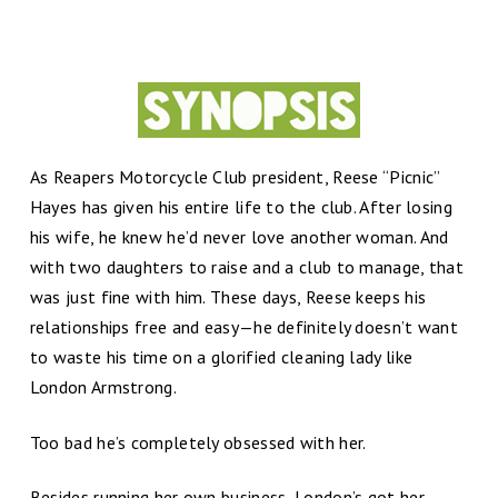
As Reapers Motorcycle Club president, Reese “Picnic”
Hayes has given his entire life to the club. After losing
his wife, he knew he’d never love another woman. And
with two daughters to raise and a club to manage, that
was just fine with him. These days, Reese keeps his
relationships free and easy—he definitely doesn’t want
to waste his time on a glorified cleaning lady like
London Armstrong.
Too bad he’s completely obsessed with her.
Besides running her own business, London’s got her