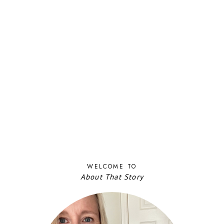
WELCOME TO
About That Story