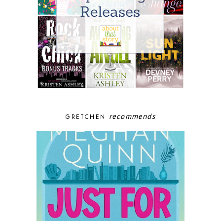
recommends
GRETCHEN