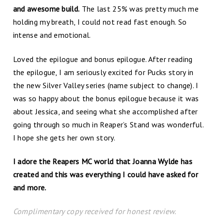
and awesome build.
The last 25% was pretty much me
holding my breath, I could not read fast enough. So
intense and emotional.
Loved the epilogue and bonus epilogue. After reading
the epilogue, I am seriously excited for Pucks story in
the new Silver Valley series (name subject to change). I
was so happy about the bonus epilogue because it was
about Jessica, and seeing what she accomplished after
going through so much in Reaper’s Stand was wonderful.
I hope she gets her own story.
I adore the Reapers MC world that Joanna Wylde has
created and this was everything I could have asked for
and more.
Complimentary copy received for honest review.