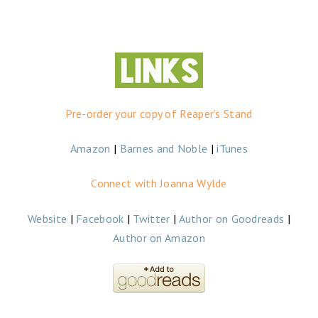
Pre-order your copy of Reaper’s Stand
Amazon
|
Barnes and Noble
|
iTunes
Connect with Joanna Wylde
Website
|
Facebook
|
Twitter
|
Author on Goodreads
|
Author on Amazon