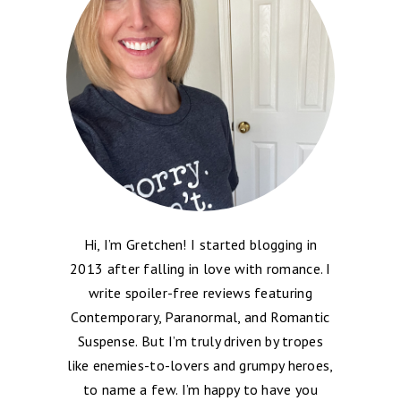
Hi, I’m Gretchen! I started blogging in
2013 after falling in love with romance. I
write spoiler-free reviews featuring
Contemporary, Paranormal, and Romantic
Suspense. But I’m truly driven by tropes
like enemies-to-lovers and grumpy heroes,
to name a few. I’m happy to have you