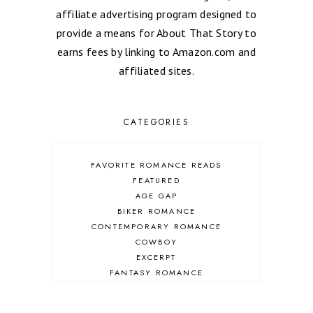
affiliate advertising program designed to
provide a means for About That Story to
earns fees by linking to Amazon.com and
affiliated sites.
CATEGORIES
FAVORITE ROMANCE READS
FEATURED
AGE GAP
BIKER ROMANCE
CONTEMPORARY ROMANCE
COWBOY
EXCERPT
FANTASY ROMANCE
FIREFIGHTER
HIGHLANDERS