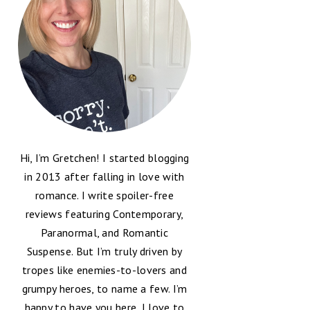
Hi, I’m Gretchen! I started blogging
in 2013 after falling in love with
romance. I write spoiler-free
reviews featuring Contemporary,
Paranormal, and Romantic
Suspense. But I’m truly driven by
tropes like enemies-to-lovers and
grumpy heroes, to name a few. I’m
happy to have you here, I love to