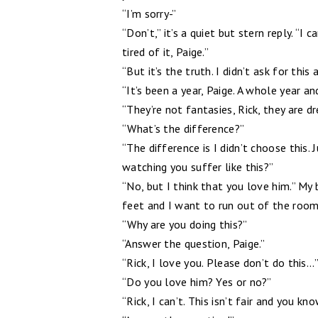
“I’m sorry-”
“Don’t,” it’s a quiet but stern reply. “I 
tired of it, Paige.”
“But it’s the truth. I didn’t ask for this
“It’s been a year, Paige. A whole year 
“They’re not fantasies, Rick, they are d
“What’s the difference?”
“The difference is I didn’t choose this. J
watching you suffer like this?”
“No, but I think that you love him.” My 
feet and I want to run out of the room
“Why are you doing this?”
“Answer the question, Paige.”
“Rick, I love you. Please don’t do this...
“Do you love him? Yes or no?”
“Rick, I can’t. This isn’t fair and you kn