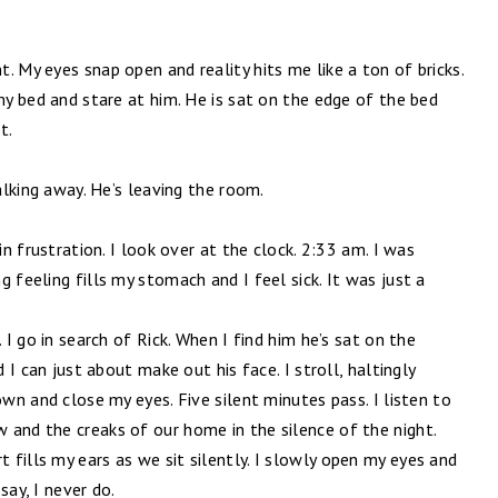
. My eyes snap open and reality hits me like a ton of bricks.
 my bed and stare at him. He is sat on the edge of the bed
t.
walking away. He’s leaving the room.
in frustration. I look over at the clock. 2:33 am. I was
 feeling fills my stomach and I feel sick. It was just a
 I go in search of Rick. When I find him he’s sat on the
d I can just about make out his face. I stroll, haltingly
own and close my eyes. Five silent minutes pass. I listen to
 and the creaks of our home in the silence of the night.
fills my ears as we sit silently. I slowly open my eyes and
say, I never do.