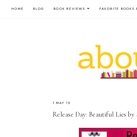
HOME
BLOG
BOOK REVIEWS
FAVORITE BOOKS 
1 MAY 15
Release Day: Beautiful Lies by