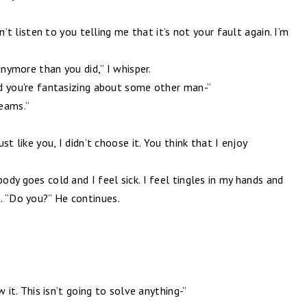
can’t listen to you telling me that it’s not your fault again. I’m
 anymore than you did,” I whisper.
and you’re fantasizing about some other man-”
reams.”
ust like you, I didn’t choose it. You think that I enjoy
body goes cold and I feel sick. I feel tingles in my hands and
. “Do you?” He continues.
”
ow it. This isn’t going to solve anything-”