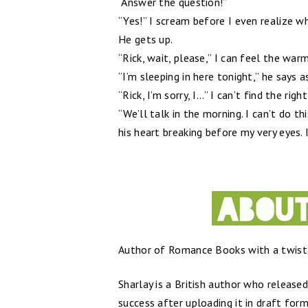
“Answer the question!”
“Yes!” I scream before I even realize w
He gets up.
“Rick, wait, please,” I can feel the wa
“I’m sleeping in here tonight,” he says
“Rick, I’m sorry, I...” I can’t find the righ
“We’ll talk in the morning. I can’t do t
his heart breaking before my very eyes. 
Author of Romance Books with a twist.
Sharlay is a British author who release
success after uploading it in draft form