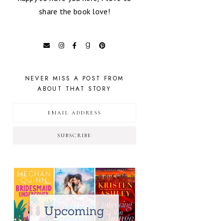
share the book love!
NEVER MISS A POST FROM
ABOUT THAT STORY
SUBSCRIBE