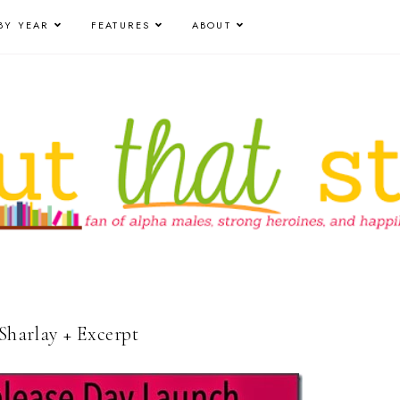
BY YEAR
FEATURES
ABOUT
 Sharlay + Excerpt