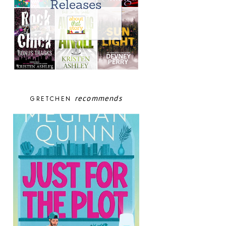
recommends
GRETCHEN