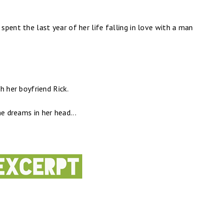
 spent the last year of her life falling in love with a man
th her boyfriend Rick.
e dreams in her head...