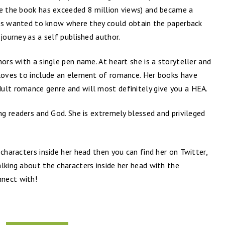
te the book has exceeded 8 million views) and became a
fans wanted to know where they could obtain the paperback
journey as a self published author.
ors with a single pen name. At heart she is a storyteller and
 loves to include an element of romance. Her books have
ult romance genre and will most definitely give you a HEA.
ing readers and God. She is extremely blessed and privileged
characters inside her head then you can find her on Twitter,
lking about the characters inside her head with the
nect with!