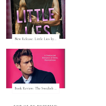
New Release: Little Lies by H. Hunting
Book Review: The Swedish Prince (Nordic Royals #1) by Karina Halle