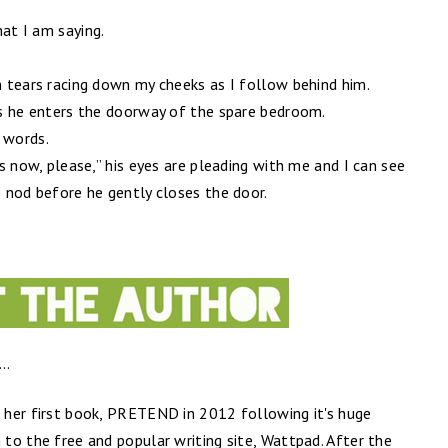
hat I am saying.
rm tears racing down my cheeks as I follow behind him.
 as he enters the doorway of the spare bedroom.
t words.
his now, please,” his eyes are pleading with me and I can see
I nod before he gently closes the door.
..
d her first book, PRETEND in 2012 following it's huge
 to the free and popular writing site, Wattpad. After the