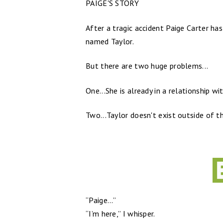
PAIGE'S STORY
After a tragic accident Paige Carter has
named Taylor.
But there are two huge problems...
One...She is already in a relationship wi
Two...Taylor doesn't exist outside of th
“Paige...”
“I’m here,” I whisper.