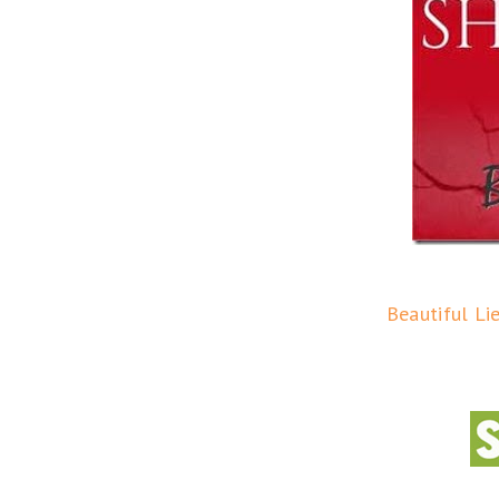
Beautiful Li