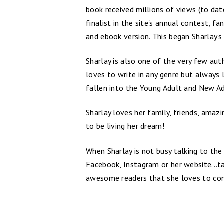
book received millions of views (to da
finalist in the site's annual contest, 
and ebook version. This began Sharlay's 
Sharlay is also one of the very few auth
loves to write in any genre but always
fallen into the Young Adult and New Ad
Sharlay loves her family, friends, amaz
to be living her dream!
When Sharlay is not busy talking to the 
Facebook, Instagram or her website...ta
awesome readers that she loves to con