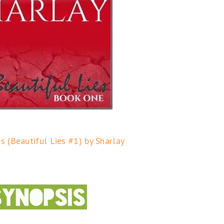
es (Beautiful Lies #1) by Sharlay