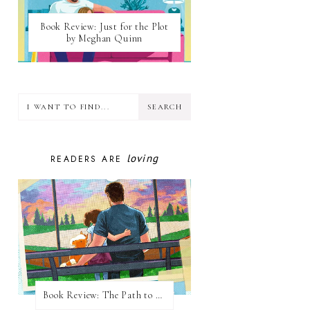
Book Review: Just for the Plot
by Meghan Quinn
loving
READERS ARE
Book Review: The Path to Loving Him by Meghan Quinn