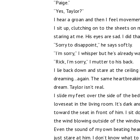
“Paige.”
“Yes, Taylor?”
I hear a groan and then I feel movement
I sit up, clutching on to the sheets on
staring at me. His eyes are sad. I did tha
“Sorry to disappoint,” he says softly.
“I’m sorry,” I whisper but he’s already 
“Rick, I’m sorry,” I mutter to his back.
I lie back down and stare at the ceiling 
dreaming...again. The same heartbreaking
dream. Taylor isn’t real.
I slide my feet over the side of the bed.
loveseat in the living room. It’s dark an
toward the seat in front of him. I sit d
the wind blowing outside of the window
Even the sound of my own beating heart 
just stare at him. I don’t know what to 