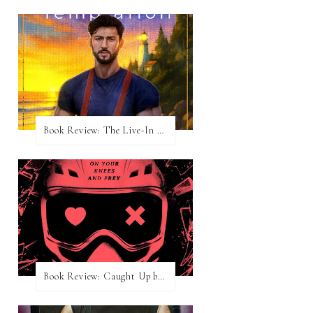
Book Review: The Live-In Temptation by Brighton Walsh
Book Review: Caught Up by Navessa Allen