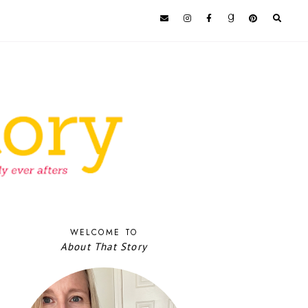
WELCOME TO
About That Story