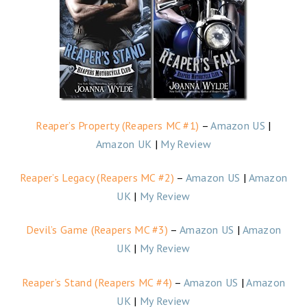
Reaper’s Property (Reapers MC #1)
–
Amazon US
|
Amazon UK
|
My Review
Reaper’s Legacy (Reapers MC #2)
–
Amazon US
|
Amazon
UK
|
My Review
Devil’s Game (Reapers MC #3)
–
Amazon US
|
Amazon
UK
|
My Review
Reaper’s Stand (Reapers MC #4)
–
Amazon US
|
Amazon
UK
|
My Review