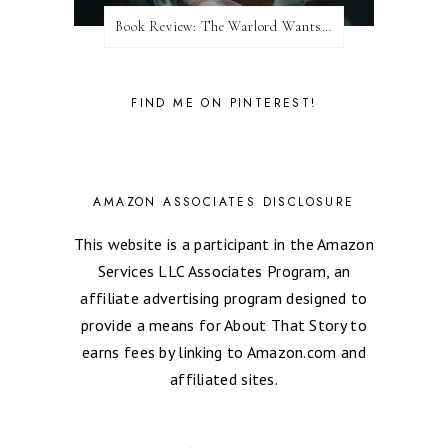
Book Review: The Warlord Wants Forever by Kresley Cole
FIND ME ON PINTEREST!
AMAZON ASSOCIATES DISCLOSURE
This website is a participant in the Amazon
Services LLC Associates Program, an
affiliate advertising program designed to
provide a means for About That Story to
earns fees by linking to Amazon.com and
affiliated sites.