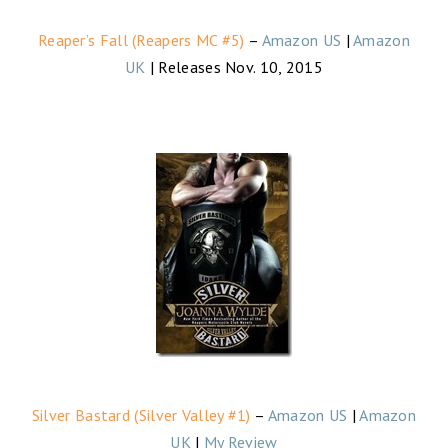
Reaper’s Fall (Reapers MC #5)
–
Amazon US
|
Amazon
UK
| Releases Nov. 10, 2015
Silver Bastard (Silver Valley #1)
–
Amazon US
|
Amazon
UK
|
My Review