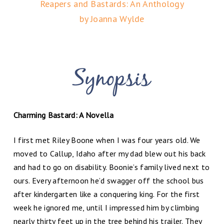
Reapers and Bastards: An Anthology
by Joanna Wylde
Charming Bastard: A Novella
I first met Riley Boone when I was four years old. We
moved to Callup, Idaho after my dad blew out his back
and had to go on disability. Boonie’s family lived next to
ours. Every afternoon he’d swagger off the school bus
after kindergarten like a conquering king. For the first
week he ignored me, until I impressed him by climbing
nearly thirty feet up in the tree behind his trailer. They