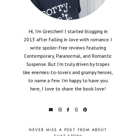
Hi, I’m Gretchen! I started blogging in
2013 after falling in love with romance. I
write spoiler-free reviews featuring
Contemporary, Paranormal, and Romantic
Suspense. But I’m truly driven by tropes
like enemies-to-lovers and grumpy heroes,
to name a few. I’m happy to have you
here, I love to share the book love!
NEVER MISS A POST FROM ABOUT