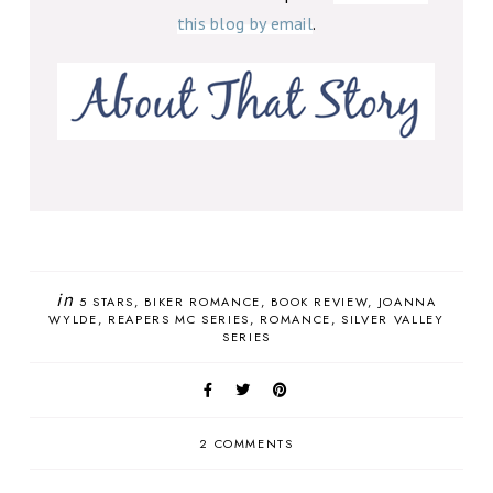
this blog by email
.
in
5 STARS
BIKER ROMANCE
BOOK REVIEW
JOANNA
WYLDE
REAPERS MC SERIES
ROMANCE
SILVER VALLEY
SERIES
2 COMMENTS