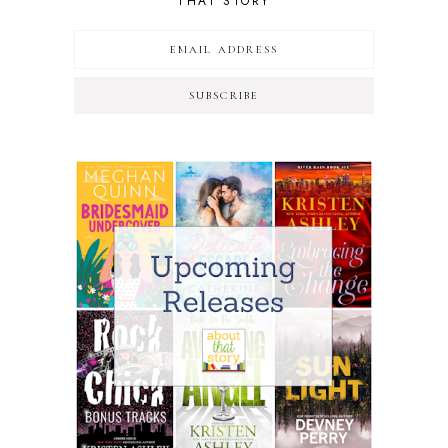
THAT STORY
SUBSCRIBE