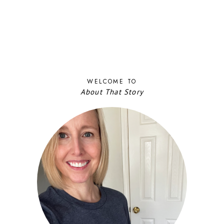
WELCOME TO
About That Story