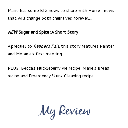
Marie has some BIG news to share with Horse—news
that will change both their lives forever….
NEW
Sugar and Spice: A Short Story
A prequel to
Reaper’s Fall
, this story features Painter
and Melanie’s first meeting.
PLUS: Becca’s Huckleberry Pie recipe, Marie’s Bread
recipe and Emergency Skunk Cleaning recipe.