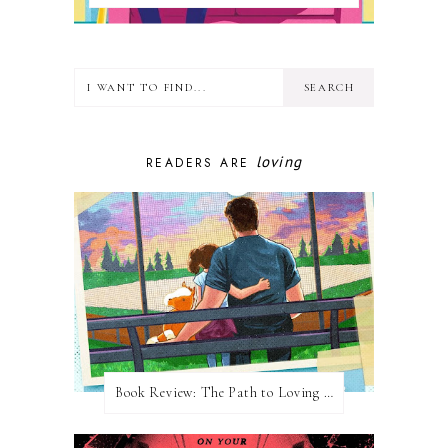
loving
READERS ARE
Book Review: The Path to Loving Him by Meghan Quinn