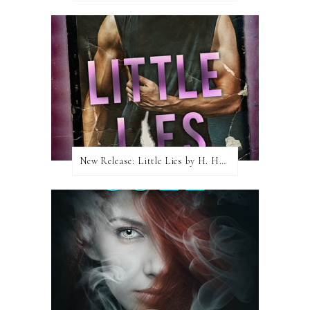
New Release: Little Lies by H. Hunting