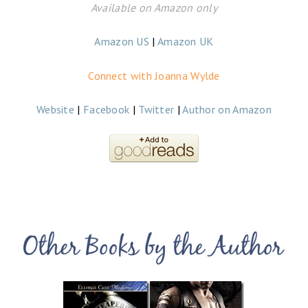
Available on Amazon only
Amazon US
|
Amazon UK
Connect with Joanna Wylde
Website
|
Facebook
|
Twitter
|
Author on Amazon