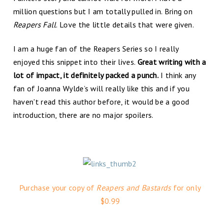
million questions but I am totally pulled in. Bring on
Reapers Fall
. Love the little details that were given.
I am a huge fan of the Reapers Series so I really
enjoyed this snippet into their lives.
Great writing with a
lot of impact, it definitely packed a punch.
I think any
fan of Joanna Wylde’s will really like this and if you
haven't read this author before, it would be a good
introduction, there are no major spoilers.
Purchase your copy of
Reapers and Bastards
for only
$0.99