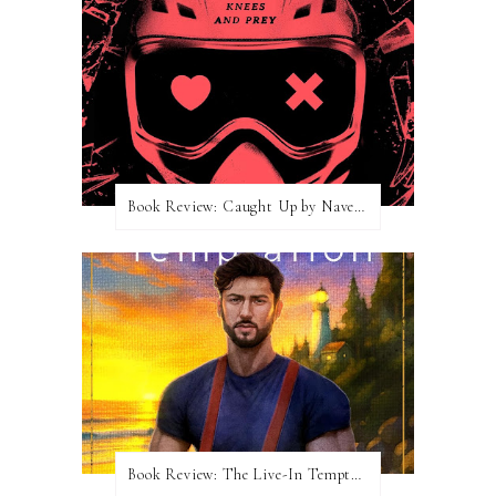
Book Review: Caught Up by Navessa Allen
Book Review: The Live-In Temptation by Brighton Walsh