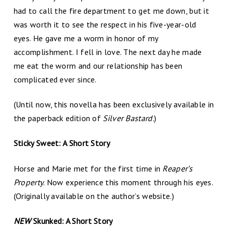
had to call the fire department to get me down, but it
was worth it to see the respect in his five-year-old
eyes. He gave me a worm in honor of my
accomplishment. I fell in love. The next day he made
me eat the worm and our relationship has been
complicated ever since.
(Until now, this novella has been exclusively available in
the paperback edition of
Silver Bastard
.)
Sticky Sweet: A Short Story
Horse and Marie met for the first time in
Reaper’s
Property
. Now experience this moment through his eyes.
(Originally available on the author’s website.)
NEW
Skunked: A Short Story