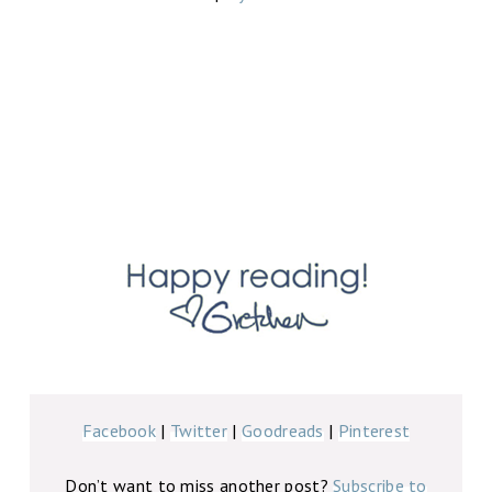
Facebook
|
Twitter
|
Goodreads
|
Pinterest
Don’t want to miss another post?
Subscribe to