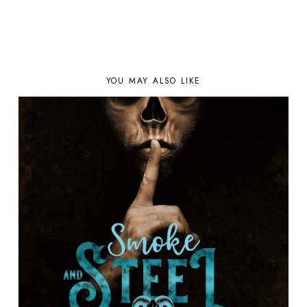
YOU MAY ALSO LIKE