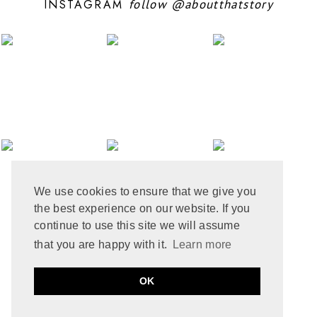
INSTAGRAM
follow
@aboutthatstory
JUNE 2024
6
MAY 2024
12
APRIL 2024
10
MARCH 2024
4
FEBRUARY 2024
7
JANUARY 2024
10
DECEMBER 2023
6
NOVEMBER 2023
3
OCTOBER 2023
6
SEPTEMBER 2023
10
AUGUST 2023
6
JULY 2023
8
We use cookies to ensure that we give you
JUNE 2023
8
the best experience on our website. If you
MAY 2023
8
APRIL 2023
9
continue to use this site we will assume
MARCH 2023
5
that you are happy with it.
Learn more
FEBRUARY 2023
6
JANUARY 2023
10
PRIVACY POLICY
COOKIE POLICY
OK
DECEMBER 2022
2
by
ABOUT THAT STORY © 2021
MADE
SOULMUSE
NOVEMBER 2022
9