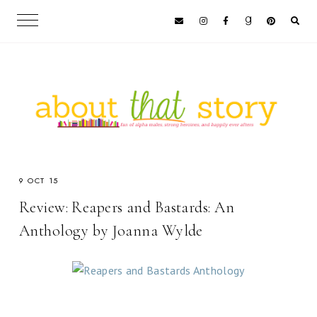
9 OCT 15
Review: Reapers and Bastards: An
Anthology by Joanna Wylde