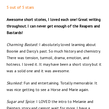
5 out of 5 stars
Awesome short stories, I loved each one! Great writing
throughout. I can never get enough of the Reapers and
Bastards!
Charming Bastard:
I absolutely loved learning about
Boonie and Darcy's past. So much history and chemistry.
There was tension, turmoil, drama, emotion, and
hotness. I loved it. It may have been a short story but it
was a solid one and it was awesome.
Skunked:
Fun and entertaining. Totally memorable. It
was nice getting to see a Horse and Marie again.
Sugar and Spice:
I LOVED the intro to Melanie and
Painters story and cannot wait for more. I have a