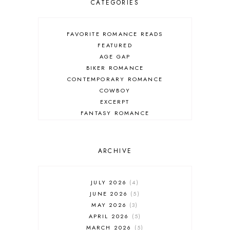
CATEGORIES
FAVORITE ROMANCE READS
FEATURED
AGE GAP
BIKER ROMANCE
CONTEMPORARY ROMANCE
COWBOY
EXCERPT
FANTASY ROMANCE
FIREFIGHTER
HIGHLANDERS
HISTORICAL ROMANCE
ARCHIVE
HOLIDAY ROMANCE
MEDIEVAL
PARANORMAL FANTASY
JULY 2026
4
PARANORMAL ROMANCE
JUNE 2026
5
RECOMMENDED READ
MAY 2026
3
REGENCY ROMANCE
APRIL 2026
5
ROCK STAR
MARCH 2026
5