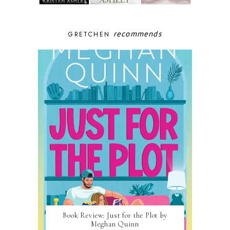
recommends
GRETCHEN
Book Review: Just for the Plot by
Meghan Quinn