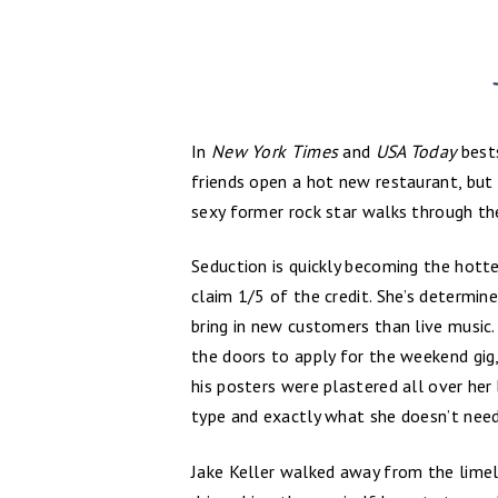
In
New York Times
and
USA Today
bests
friends open a hot new restaurant, bu
sexy former rock star walks through th
Seduction is quickly becoming the hott
claim 1/5 of the credit. She’s determin
bring in new customers than live music
the doors to apply for the weekend gig,
his posters were plastered all over her
type and exactly what she doesn’t need
Jake Keller walked away from the limel