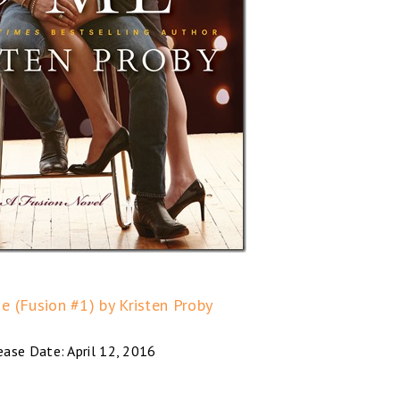
e (Fusion #1) by Kristen Proby
ease Date: April 12, 2016