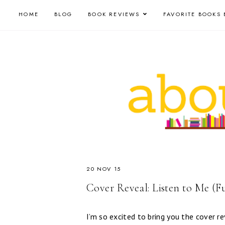
HOME
BLOG
BOOK REVIEWS
FAVORITE BOOKS 
20 NOV 15
Cover Reveal: Listen to Me (F
I’m so excited to bring you the cover r