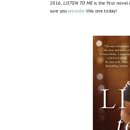
2016,
LISTEN TO ME
is the first novel
sure you
preorder
this one today!