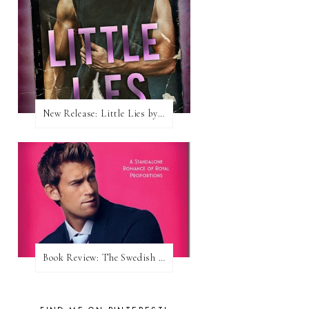
New Release: Little Lies by H. Hunting
Book Review: The Swedish Prince (Nordic Royals #1) by Karina Halle