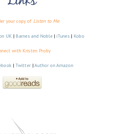
der your copy of
Listen to Me
on UK
|
Barnes and Noble
|
iTunes
|
Kobo
nnect with Kristen Proby
ebook
|
Twitter
|
Author on Amazon