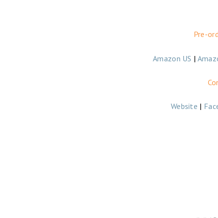
Pre-or
Amazon US
|
Amaz
Co
Website
|
Fac