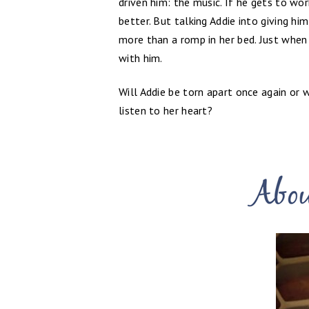
driven him: the music. If he gets to wo
better. But talking Addie into giving hi
more than a romp in her bed. Just when 
with him.
Will Addie be torn apart once again or 
listen to her heart?