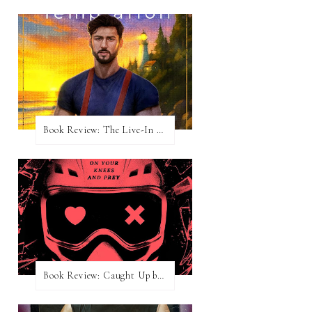
Book Review: The Live-In Temptation by Brighton Walsh
Book Review: Caught Up by Navessa Allen