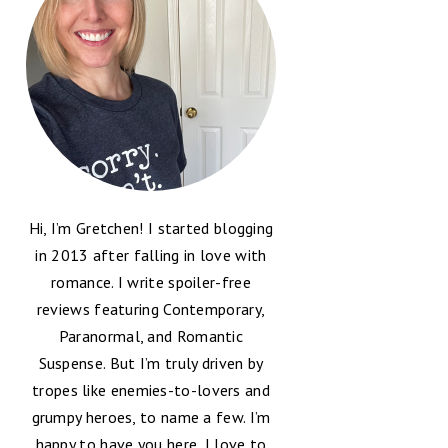
Hi, I’m Gretchen! I started blogging
in 2013 after falling in love with
romance. I write spoiler-free
reviews featuring Contemporary,
Paranormal, and Romantic
Suspense. But I’m truly driven by
tropes like enemies-to-lovers and
grumpy heroes, to name a few. I’m
happy to have you here, I love to