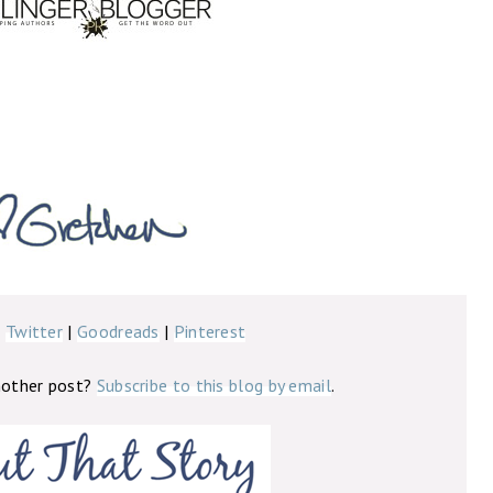
|
Twitter
|
Goodreads
|
Pinterest
nother post?
Subscribe to this blog by email
.