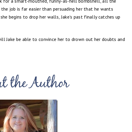
rk for a smart-mouthed, funny-as-hell bombshell, all the
m the job is far easier than persuading her that he wants
she begins to drop her walls, Jake’s past finally catches up
will Jake be able to convince her to drown out her doubts and