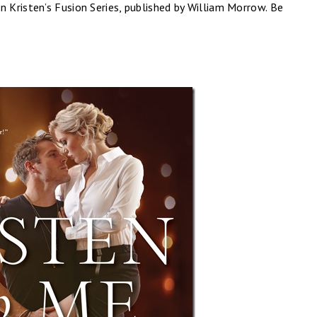
 in Kristen’s Fusion Series, published by William Morrow. Be