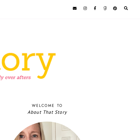
WELCOME TO
About That Story