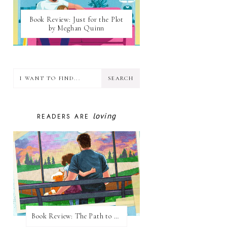
Book Review: Just for the Plot
by Meghan Quinn
loving
READERS ARE
Book Review: The Path to Loving Him by Meghan Quinn