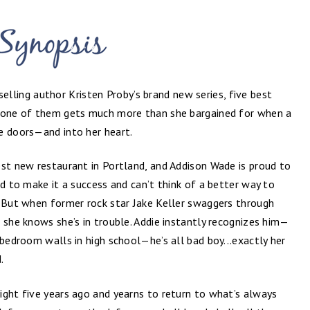
elling author Kristen Proby’s brand new series, five best
t one of them gets much more than she bargained for when a
e doors—and into her heart.
est new restaurant in Portland, and Addison Wade is proud to
ed to make it a success and can’t think of a better way to
. But when former rock star Jake Keller swaggers through
 she knows she’s in trouble. Addie instantly recognizes him—
 bedroom walls in high school—he’s all bad boy...exactly her
.
ight five years ago and yearns to return to what’s always