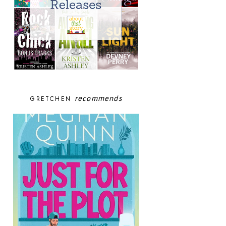
recommends
GRETCHEN