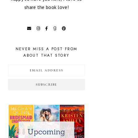
share the book love!
NEVER MISS A POST FROM
ABOUT THAT STORY
SUBSCRIBE