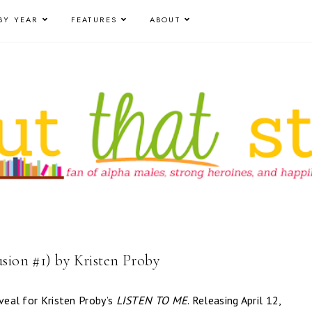
BY YEAR
FEATURES
ABOUT
usion #1) by Kristen Proby
eveal for Kristen Proby’s
LISTEN TO ME
. Releasing April 12,