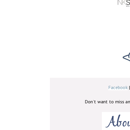
Facebook
Don’t want to miss a