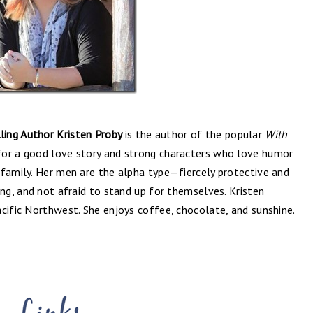
ing Author Kristen Proby
is the author of the popular
With
 for a good love story and strong characters who love humor
 family. Her men are the alpha type—fiercely protective and
ong, and not afraid to stand up for themselves. Kristen
cific Northwest. She enjoys coffee, chocolate, and sunshine.