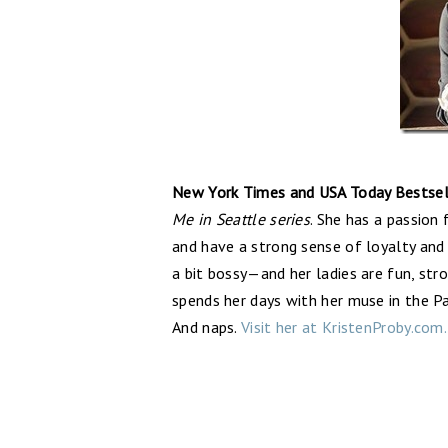
New York Times and USA Today Bestsell
Me in Seattle series
. She has a passion
and have a strong sense of loyalty and
a bit bossy—and her ladies are fun, str
spends her days with her muse in the Pa
And naps.
Visit her at KristenProby.com.