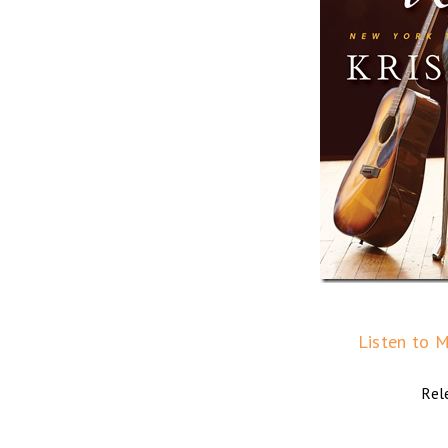
Listen to M
Rel