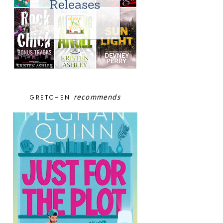
recommends
GRETCHEN