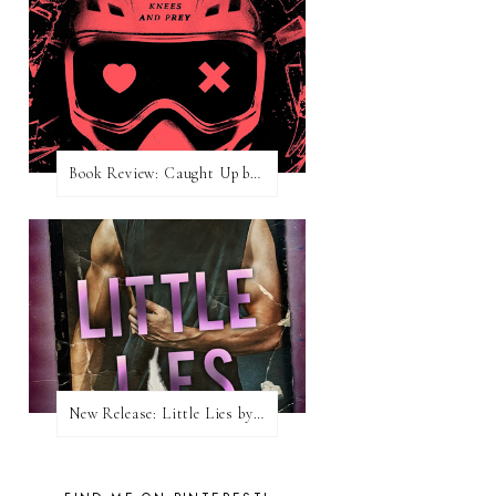
Book Review: Caught Up by Navessa Allen
New Release: Little Lies by H. Hunting