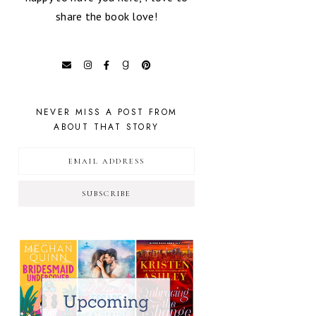
share the book love!
NEVER MISS A POST FROM
ABOUT THAT STORY
SUBSCRIBE