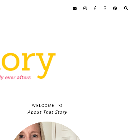
WELCOME TO
About That Story