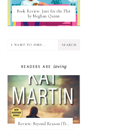
Book Review: Just for the Plot
by Meghan Quinn
loving
READERS ARE
Review:​ Beyond Reason (Texas Trilogy #1) by Kat Martin