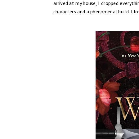
arrived at my house, I dropped everythin
characters and a phenomenal build. I lo