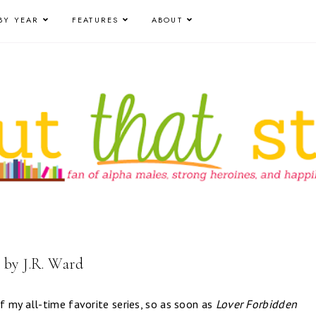
BY YEAR
FEATURES
ABOUT
 by J.R. Ward
 my all-time favorite series, so as soon as
Lover Forbidden