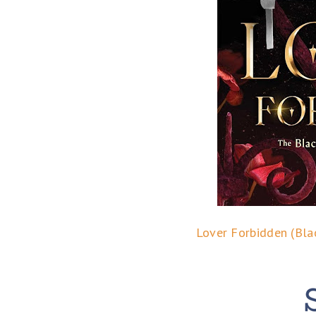
Lover Forbidden (Bla