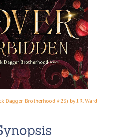
ck Dagger Brotherhood #23) by J.R. Ward