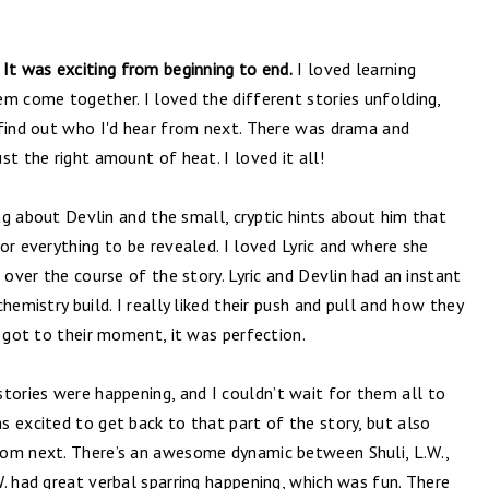
 It was exciting from beginning to end.
I loved learning
em come together. I loved the different stories unfolding,
 find out who I'd hear from next. There was drama and
st the right amount of heat. I loved it all!
ing about Devlin and the small, cryptic hints about him that
or everything to be revealed. I loved Lyric and where she
 over the course of the story. Lyric and Devlin had an instant
hemistry build. I really liked their push and pull and how they
y got to their moment, it was perfection.
stories were happening, and I
couldn’t wait for them all to
 excited to get back to that part of the story, but also
rom next. There’s an awesome dynamic between Shuli, L.W.,
. had great verbal sparring happening, which was fun. There