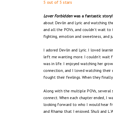
5 out of 5 stars
Lover Forbidden
was a fantastic story!
about Devlin and Lyric and watching th
and all the POVs, and couldn't wait to
fighting, emotion and sweetness, and ju
I adored Devlin and Lyric. I loved learn
left me wanting more. I couldn’t wait f
was in life. I enjoyed watching her grow
connection, and I loved watching their c
fought their feelings. When they finall
Along with the multiple POVs, several 
connect. When each chapter ended, I was
looking forward to who I would hear f
and Rhamp that I enjoyed. Shuli and L.W