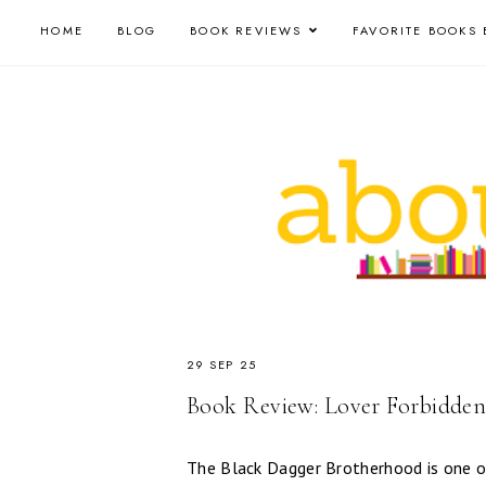
HOME
BLOG
BOOK REVIEWS
FAVORITE BOOKS 
29 SEP 25
Book Review: Lover Forbidden
The Black Dagger Brotherhood is one of