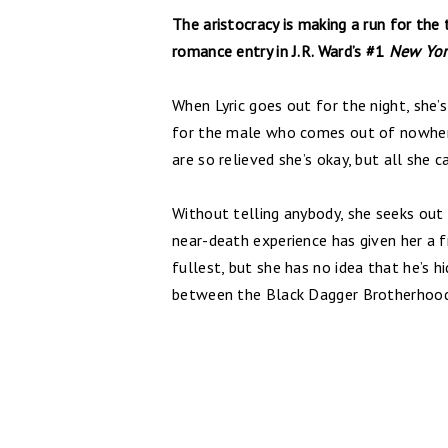
The aristocracy is making a run for the 
romance entry in J.R. Ward’s #1
New Yor
When Lyric goes out for the night, she’
for the male who comes out of nowhere 
are so relieved she’s okay, but all she c
Without telling anybody, she seeks out
near-death experience has given her a fre
fullest, but she has no idea that he’s 
between the Black Dagger Brotherhoo