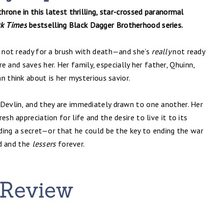
throne in this latest thrilling, star-crossed paranormal
k Times
bestselling Black Dagger Brotherhood series.
s not ready for a brush with death—and she’s
really
not ready
and saves her. Her family, especially her father, Qhuinn,
an think about is her mysterious savior.
 Devlin, and they are immediately drawn to one another. Her
sh appreciation for life and the desire to live it to its
hiding a secret—or that he could be the key to ending the war
d and the
lessers
forever.