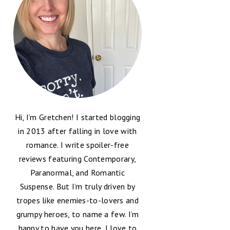
Hi, I’m Gretchen! I started blogging
in 2013 after falling in love with
romance. I write spoiler-free
reviews featuring Contemporary,
Paranormal, and Romantic
Suspense. But I’m truly driven by
tropes like enemies-to-lovers and
grumpy heroes, to name a few. I’m
happy to have you here, I love to