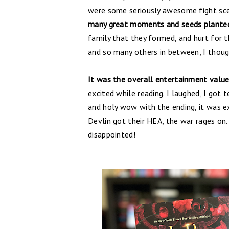
were some seriously awesome fight sce
many great moments and seeds planted
family that they formed, and hurt for 
and so many others in between, I though
It was the overall entertainment valu
excited while reading. I laughed, I got 
and holy wow with the ending, it was ex
Devlin got their HEA, the war rages on
disappointed!