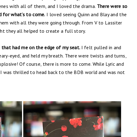
nes with all of them, and I loved the drama.
There were so
 for what’s to come.
I loved seeing Quinn and Blay and the
them with all they were going through. From V to Lassiter
t they all helped to create a full story.
e that had me on the edge of my seat.
I felt pulled in and
teary-eyed, and held my breath. There were twists and turns,
plosive! Of course, there is more to come. While Lyric and
. I was thrilled to head back to the BDB world and was not