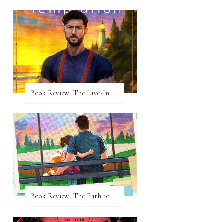
Book Review: The Live-In Temptation by Brighton Walsh
Book Review: The Path to Loving Him by Meghan Quinn