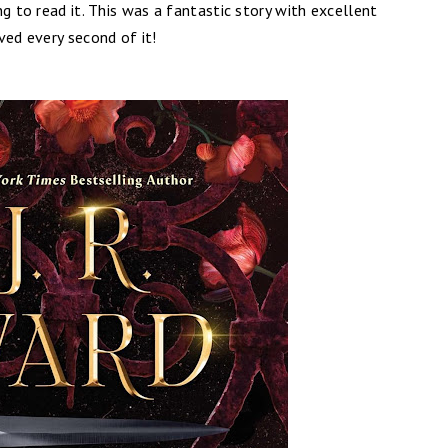
g to read it. This was a fantastic story with excellent
ved every second of it!