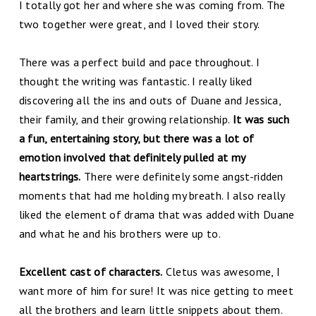
I totally got her and where she was coming from. The
two together were great, and I loved their story.
There was a perfect build and pace throughout. I
thought the writing was fantastic. I really liked
discovering all the ins and outs of Duane and Jessica,
their family, and their growing relationship.
It was such
a fun, entertaining story, but there was a lot of
emotion involved that definitely pulled at my
heartstrings.
There were definitely some angst-ridden
moments that had me holding my breath. I also really
liked the element of drama that was added with Duane
and what he and his brothers were up to.
Excellent cast of characters.
Cletus was awesome, I
want more of him for sure! It was nice getting to meet
all the brothers and learn little snippets about them.