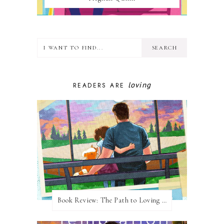
loving
READERS ARE
Book Review: The Path to Loving Him by Meghan Quinn