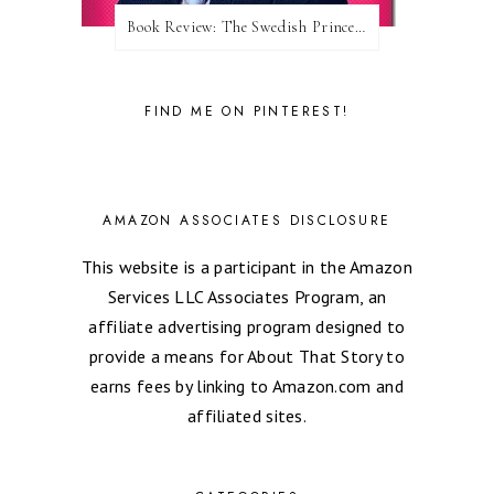
Book Review: The Swedish Prince (Nordic Royals #1) by Karina Halle
FIND ME ON PINTEREST!
AMAZON ASSOCIATES DISCLOSURE
This website is a participant in the Amazon
Services LLC Associates Program, an
affiliate advertising program designed to
provide a means for About That Story to
earns fees by linking to Amazon.com and
affiliated sites.