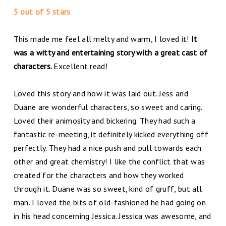
5 out of 5 stars
This made me feel all melty and warm, I loved it!
It
was a witty and entertaining story with a great cast of
characters.
Excellent read!
Loved this story and how it was laid out. Jess and
Duane are wonderful characters, so sweet and caring.
Loved their animosity and bickering. They had such a
fantastic re-meeting, it definitely kicked everything off
perfectly. They had a nice push and pull towards each
other and great chemistry! I like the conflict that was
created for the characters and how they worked
through it. Duane was so sweet, kind of gruff, but all
man. I loved the bits of old-fashioned he had going on
in his head concerning Jessica. Jessica was awesome, and