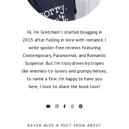
Hi, I’m Gretchen! I started blogging in
2013 after falling in love with romance. I
write spoiler-free reviews featuring
Contemporary, Paranormal, and Romantic
Suspense. But I’m truly driven by tropes
like enemies-to-lovers and grumpy heroes,
to name a few. I’m happy to have you
here, I love to share the book love!
NEVER MISS A POST FROM ABOUT