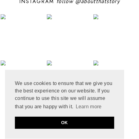
INSTAGRAM
follow
@aboutthatstory
JUNE 2024
6
MAY 2024
12
APRIL 2024
10
MARCH 2024
4
FEBRUARY 2024
7
JANUARY 2024
10
DECEMBER 2023
6
NOVEMBER 2023
3
OCTOBER 2023
6
SEPTEMBER 2023
10
AUGUST 2023
6
JULY 2023
8
We use cookies to ensure that we give you
JUNE 2023
8
the best experience on our website. If you
MAY 2023
8
APRIL 2023
9
continue to use this site we will assume
MARCH 2023
5
that you are happy with it.
Learn more
FEBRUARY 2023
6
JANUARY 2023
10
PRIVACY POLICY
COOKIE POLICY
OK
DECEMBER 2022
2
by
ABOUT THAT STORY © 2021
MADE
SOULMUSE
NOVEMBER 2022
9
OCTOBER 2022
12