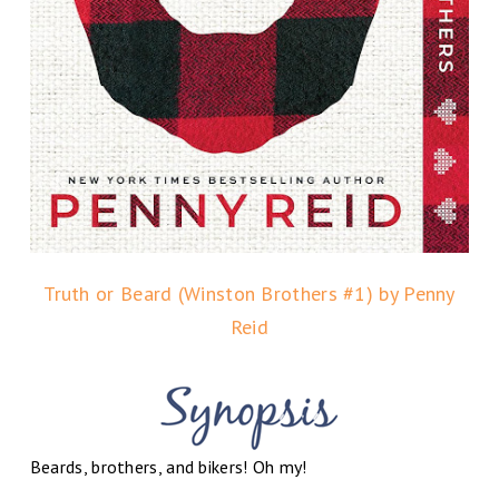
Truth or Beard (Winston Brothers #1) by Penny
Reid
Beards, brothers, and bikers! Oh my!