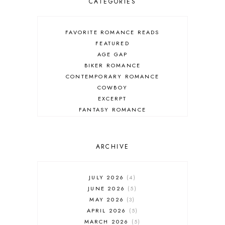
CATEGORIES
FAVORITE ROMANCE READS
FEATURED
AGE GAP
BIKER ROMANCE
CONTEMPORARY ROMANCE
COWBOY
EXCERPT
FANTASY ROMANCE
FIREFIGHTER
HIGHLANDERS
HISTORICAL ROMANCE
ARCHIVE
HOLIDAY ROMANCE
MEDIEVAL
PARANORMAL FANTASY
JULY 2026
4
PARANORMAL ROMANCE
JUNE 2026
5
RECOMMENDED READ
MAY 2026
3
REGENCY ROMANCE
APRIL 2026
5
ROCK STAR
MARCH 2026
5