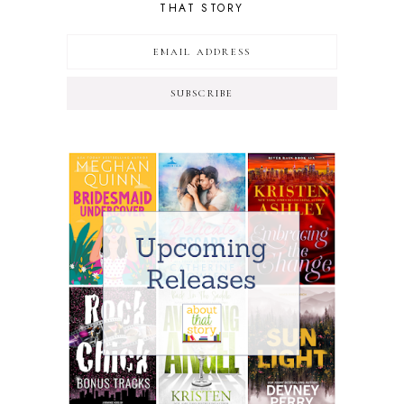
THAT STORY
SUBSCRIBE