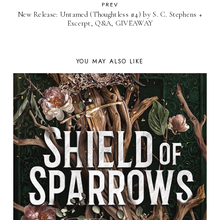
PREV
New Release: Untamed (Thoughtless #4) by S. C. Stephens +
Excerpt, Q&A, GIVEAWAY
YOU MAY ALSO LIKE