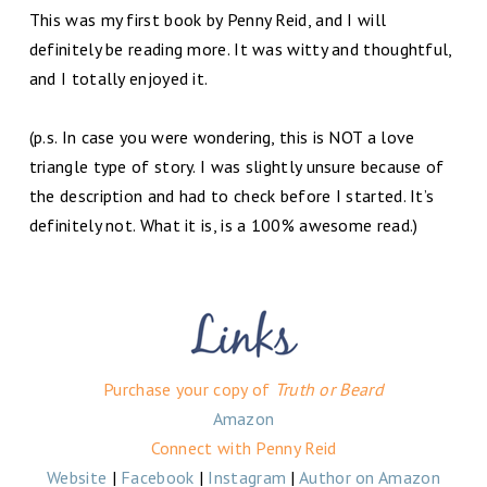
This was my first book by Penny Reid, and I will
definitely be reading more. It was witty and thoughtful,
and I totally enjoyed it.
(p.s. In case you were wondering, this is NOT a love
triangle type of story. I was slightly unsure because of
the description and had to check before I started. It’s
definitely not. What it is, is a 100% awesome read.)
Purchase your copy of
Truth or Beard
Amazon
Connect with Penny Reid
Website
|
Facebook
|
Instagram
|
Author on Amazon