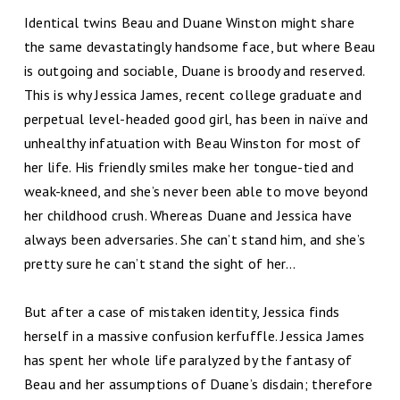
Identical twins Beau and Duane Winston might share
the same devastatingly handsome face, but where Beau
is outgoing and sociable, Duane is broody and reserved.
This is why Jessica James, recent college graduate and
perpetual level-headed good girl, has been in naïve and
unhealthy infatuation with Beau Winston for most of
her life. His friendly smiles make her tongue-tied and
weak-kneed, and she’s never been able to move beyond
her childhood crush. Whereas Duane and Jessica have
always been adversaries. She can’t stand him, and she’s
pretty sure he can’t stand the sight of her…
But after a case of mistaken identity, Jessica finds
herself in a massive confusion kerfuffle. Jessica James
has spent her whole life paralyzed by the fantasy of
Beau and her assumptions of Duane’s disdain; therefore