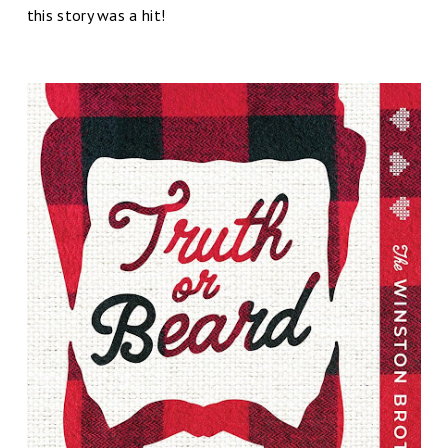
this story was a hit!