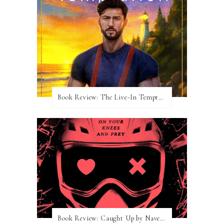
Book Review: The Live-In Temptation by Brighton Walsh
Book Review: Caught Up by Navessa Allen