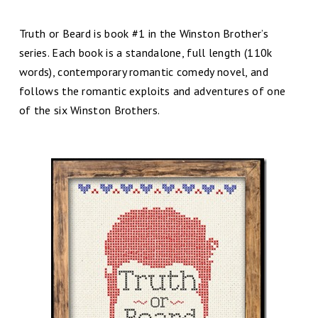
Truth or Beard is book #1 in the Winston Brother’s
series. Each book is a standalone, full length (110k
words), contemporary romantic comedy novel, and
follows the romantic exploits and adventures of one
of the six Winston Brothers.