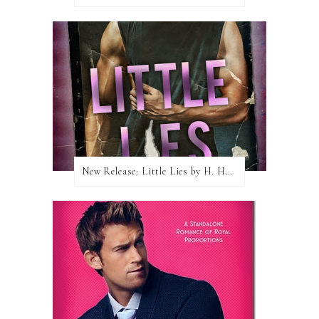
New Release: Little Lies by H. Hunting