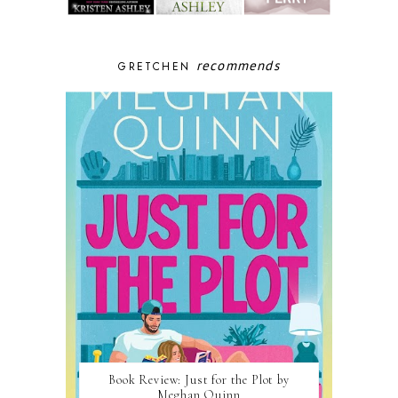
recommends
GRETCHEN
Book Review: Just for the Plot by
Meghan Quinn