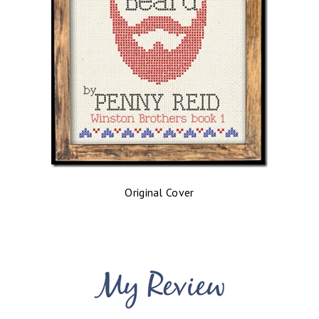
Original Cover