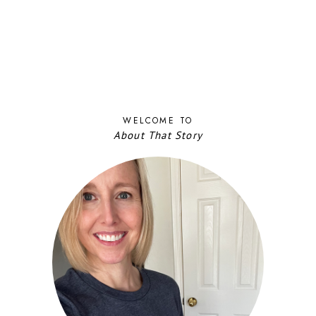
WELCOME TO
About That Story