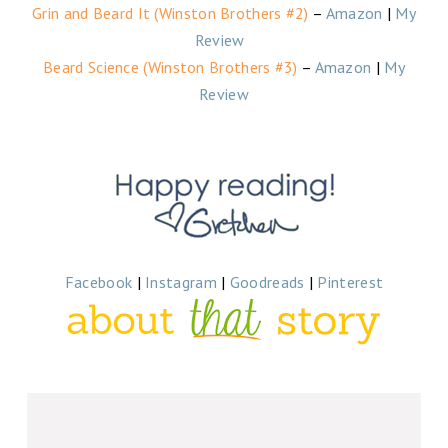
Grin and Beard It (Winston Brothers #2)
–
Amazon
|
My
Review
Beard Science (Winston Brothers #3)
–
Amazon
|
My
Review
Facebook
|
Instagram
|
Goodreads
|
Pinterest