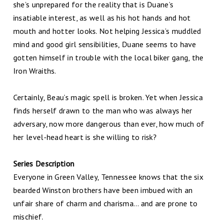
she’s unprepared for the reality that is Duane’s
insatiable interest, as well as his hot hands and hot
mouth and hotter looks. Not helping Jessica’s muddled
mind and good girl sensibilities, Duane seems to have
gotten himself in trouble with the local biker gang, the
Iron Wraiths.
Certainly, Beau’s magic spell is broken. Yet when Jessica
finds herself drawn to the man who was always her
adversary, now more dangerous than ever, how much of
her level-head heart is she willing to risk?
Series Description
Everyone in Green Valley, Tennessee knows that the six
bearded Winston brothers have been imbued with an
unfair share of charm and charisma… and are prone to
mischief.