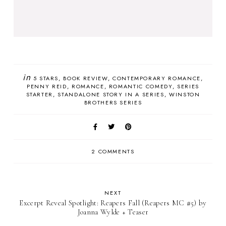
in
5 STARS
BOOK REVIEW
CONTEMPORARY ROMANCE
PENNY REID
ROMANCE
ROMANTIC COMEDY
SERIES
STARTER
STANDALONE STORY IN A SERIES
WINSTON
BROTHERS SERIES
2 COMMENTS
NEXT
Excerpt Reveal Spotlight: Reapers Fall (Reapers MC #5) by
Joanna Wylde + Teaser