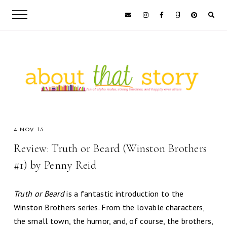
4 NOV 15
Review: Truth or Beard (Winston Brothers
#1) by Penny Reid
Truth or Beard
is a fantastic introduction to the
Winston Brothers series. From the lovable characters,
the small town, the humor, and, of course, the brothers,