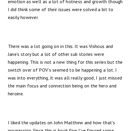
emotion as well as a lot of hotness and growth though
I did think some of their issues were solved a bit to
easily however.
There was a lot going on in this. It was Vishous and
Jane’s story but a lot of other sub stories were
happening. This is not a new thing for this series but the
switch over of POV's seemed to be happening a lot. I
was into everything, it was all really good, I just missed
the main focus and connection being on the hero and
heroine.
I liked the updates on John Matthew and how that's
progressing. Since this is book five I've figured some