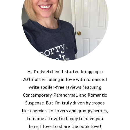
Hi, I’m Gretchen! I started blogging in
2013 after falling in love with romance. I
write spoiler-free reviews featuring
Contemporary, Paranormal, and Romantic
Suspense. But I’m truly driven by tropes
like enemies-to-lovers and grumpy heroes,
to name a few. I’m happy to have you
here, I love to share the book love!