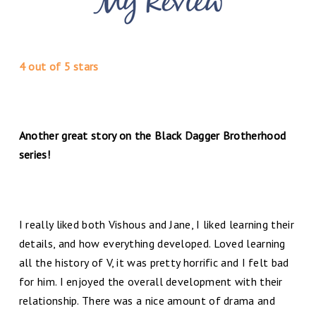
4 out of 5 stars
Another great story on the Black Dagger Brotherhood
series!
I really liked both Vishous and Jane, I liked learning their
details, and how everything developed. Loved learning
all the history of V, it was pretty horrific and I felt bad
for him. I enjoyed the overall development with their
relationship. There was a nice amount of drama and