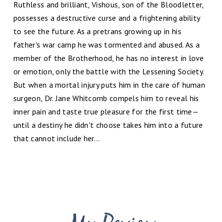
Ruthless and brilliant, Vishous, son of the Bloodletter,
possesses a destructive curse and a frightening ability
to see the future. As a pretrans growing up in his
father's war camp he was tormented and abused. As a
member of the Brotherhood, he has no interest in love
or emotion, only the battle with the Lessening Society.
But when a mortal injury puts him in the care of human
surgeon, Dr. Jane Whitcomb compels him to reveal his
inner pain and taste true pleasure for the first time—
until a destiny he didn't choose takes him into a future
that cannot include her...