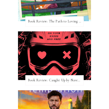
Book Review: The Path to Loving Him by Meghan Quinn
Book Review: Caught Up by Navessa Allen