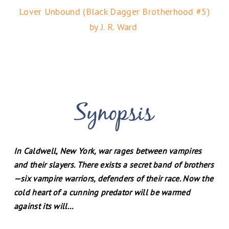
Lover Unbound (Black Dagger Brotherhood #5)
by J. R. Ward
In Caldwell, New York, war rages between vampires
and their slayers. There exists a secret band of brothers
—six vampire warriors, defenders of their race. Now the
cold heart of a cunning predator will be warmed
against its will...