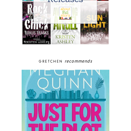
recommends
GRETCHEN