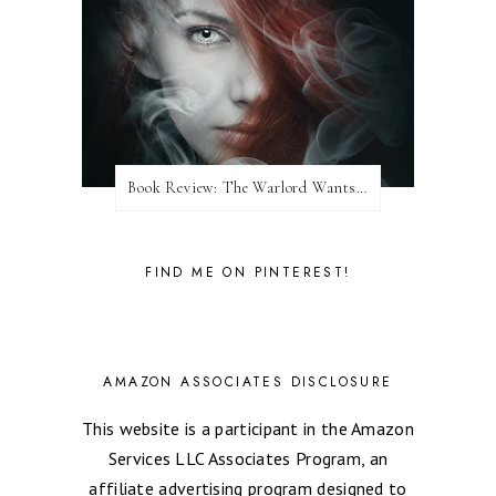
Book Review: The Warlord Wants Forever by Kresley Cole
FIND ME ON PINTEREST!
AMAZON ASSOCIATES DISCLOSURE
This website is a participant in the Amazon
Services LLC Associates Program, an
affiliate advertising program designed to