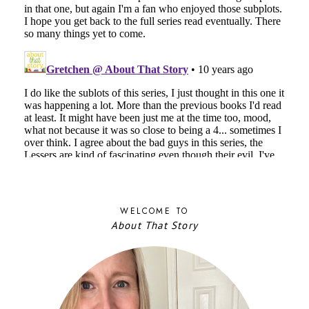
WELCOME TO
About That Story