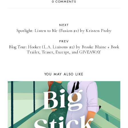
0 COMMENTS
NEXT
Spotlight: Listen to Me (Fusion #1) by Kristen Proby
PREV
Blog Tour: Hooker (L.A. Liaisons #2) by Brooke Blaine + Book
Trailer, Teaser, Excerpt, and GIVEAWAY
YOU MAY ALSO LIKE