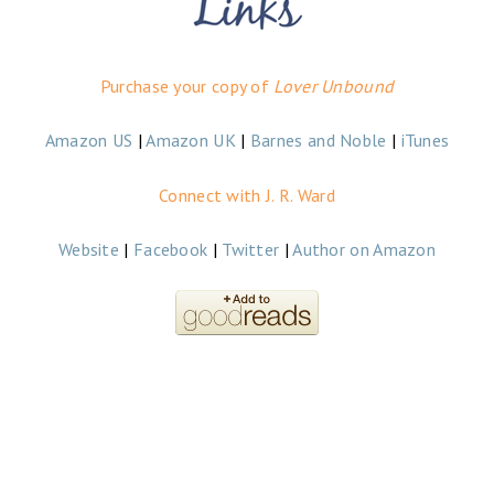
Purchase your copy of
Lover Unbound
Amazon US
|
Amazon UK
|
Barnes and Noble
|
iTunes
Connect with J. R. Ward
Website
|
Facebook
|
Twitter
|
Author on Amazon