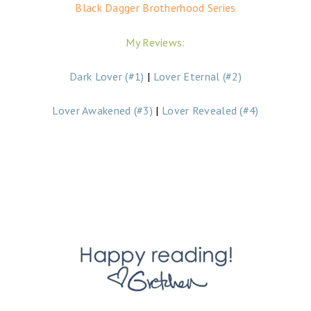
Black Dagger Brotherhood Series
My Reviews:
Dark Lover (#1)
|
Lover Eternal (#2)
Lover Awakened (#3)
|
Lover Revealed (#4)