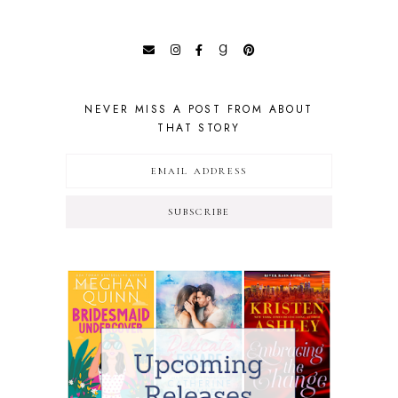
NEVER MISS A POST FROM ABOUT
THAT STORY
SUBSCRIBE