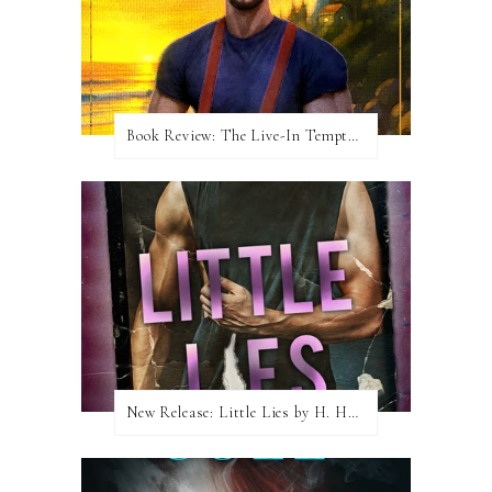
Book Review: The Live-In Temptation by Brighton Walsh
New Release: Little Lies by H. Hunting