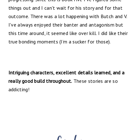
things out and I can't wait for his story and for that
outcome. There was a lot happening with Butch and V.
I've always enjoyed their banter and antagonism but
this time around, it seemed like over kill. I did like their
true bonding moments (I’m a sucker for those).
Intriguing characters, excellent details learned, and a
really good build throughout.
These stories are so
addicting!