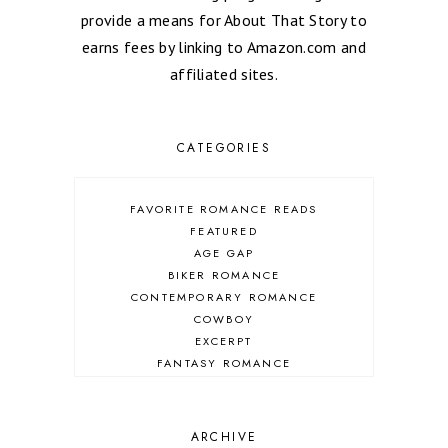
provide a means for About That Story to
earns fees by linking to Amazon.com and
affiliated sites.
CATEGORIES
FAVORITE ROMANCE READS
FEATURED
AGE GAP
BIKER ROMANCE
CONTEMPORARY ROMANCE
COWBOY
EXCERPT
FANTASY ROMANCE
FIREFIGHTER
HIGHLANDERS
HISTORICAL ROMANCE
ARCHIVE