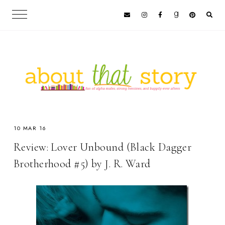
10 MAR 16
Review: Lover Unbound (Black Dagger
Brotherhood #5) by J. R. Ward