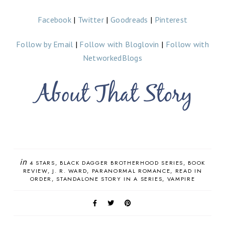
Facebook
|
Twitter
|
Goodreads
|
Pinterest
Follow by Email
|
Follow with Bloglovin
|
Follow with
NetworkedBlogs
in
4 STARS
BLACK DAGGER BROTHERHOOD SERIES
BOOK
REVIEW
J. R. WARD
PARANORMAL ROMANCE
READ IN
ORDER
STANDALONE STORY IN A SERIES
VAMPIRE