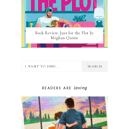
Book Review: Just for the Plot by
Meghan Quinn
loving
READERS ARE