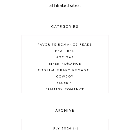
affiliated sites.
CATEGORIES
FAVORITE ROMANCE READS
FEATURED
AGE GAP
BIKER ROMANCE
CONTEMPORARY ROMANCE
COWBOY
EXCERPT
FANTASY ROMANCE
FIREFIGHTER
HIGHLANDERS
HISTORICAL ROMANCE
ARCHIVE
HOLIDAY ROMANCE
MEDIEVAL
PARANORMAL FANTASY
JULY 2026
4