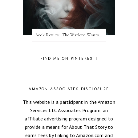
Book Review: The Warlord Wants Forever by Kresley Cole
FIND ME ON PINTEREST!
AMAZON ASSOCIATES DISCLOSURE
This website is a participant in the Amazon
Services LLC Associates Program, an
affiliate advertising program designed to
provide a means for About That Story to
earns fees by linking to Amazon.com and