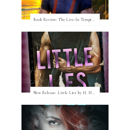
Book Review: The Live-In Temptation by Brighton Walsh
New Release: Little Lies by H. Hunting