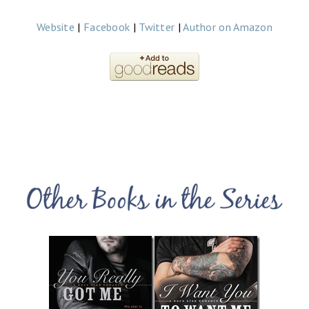
Website
|
Facebook
|
Twitter
|
Author on Amazon