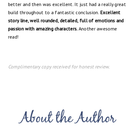
better and then was excellent. It just had a really great
build throughout to a fantastic conclusion.
Excellent
story line, well rounded, detailed, full of emotions and
passion with amazing characters.
Another awesome
read!
Complimentary copy received for honest review.