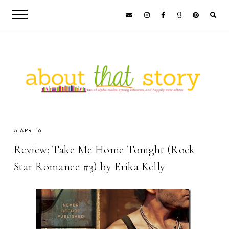
5 APR 16
Review: Take Me Home Tonight (Rock
Star Romance #3) by Erika Kelly