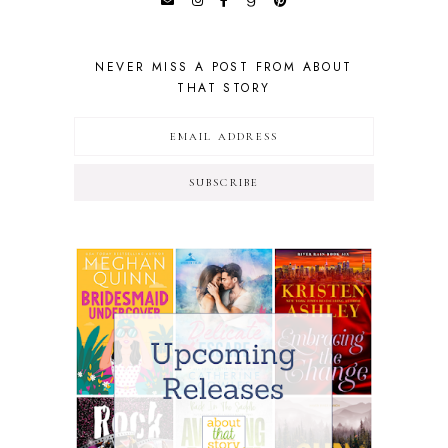
NEVER MISS A POST FROM ABOUT
THAT STORY
SUBSCRIBE