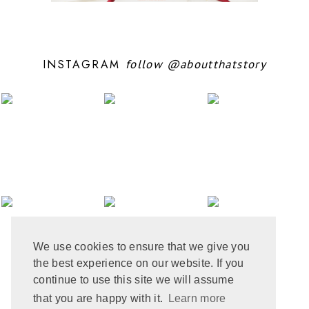
OCTOBER 2024
10
SEPTEMBER 2024
5
AUGUST 2024
11
JULY 2024
6
INSTAGRAM
follow
@aboutthatstory
JUNE 2024
6
MAY 2024
12
APRIL 2024
10
MARCH 2024
4
FEBRUARY 2024
7
JANUARY 2024
10
DECEMBER 2023
6
NOVEMBER 2023
3
OCTOBER 2023
6
SEPTEMBER 2023
10
AUGUST 2023
6
JULY 2023
8
We use cookies to ensure that we give you
JUNE 2023
8
the best experience on our website. If you
MAY 2023
8
APRIL 2023
9
continue to use this site we will assume
MARCH 2023
5
that you are happy with it.
Learn more
FEBRUARY 2023
6