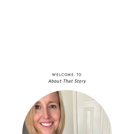
WELCOME TO
About That Story