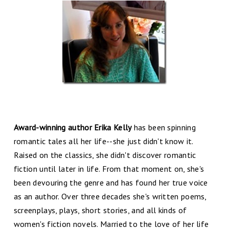
Award-winning author Erika Kelly
has been spinning
romantic tales all her life--she just didn't know it.
Raised on the classics, she didn't discover romantic
fiction until later in life. From that moment on, she's
been devouring the genre and has found her true voice
as an author. Over three decades she's written poems,
screenplays, plays, short stories, and all kinds of
women's fiction novels. Married to the love of her life