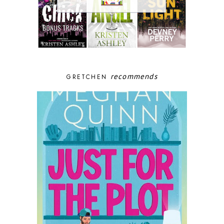
recommends
GRETCHEN