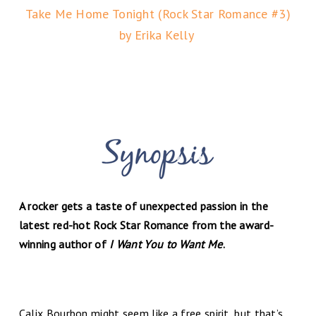
Take Me Home Tonight (Rock Star Romance #3)
by Erika Kelly
A rocker gets a taste of unexpected passion in the
latest red-hot Rock Star Romance from the award-
winning author of
I Want You to Want Me
.
Calix Bourbon might seem like a free spirit, but that’s