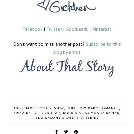
Facebook
|
Twitter
|
Goodreads
|
Pinterest
Don’t want to miss another post?
Subscribe to this
blog by email.
in
4 STARS
BOOK REVIEW
CONTEMPORARY ROMANCE
ERIKA KELLY
ROCK STAR
ROCK STAR ROMANCE SERIES
STANDALONE STORY IN A SERIES