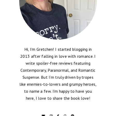
Hi, I’m Gretchen! I started blogging in
2013 after falling in love with romance. I
write spoiler-free reviews featuring
Contemporary, Paranormal, and Romantic
Suspense. But I’m truly driven by tropes
like enemies-to-lovers and grumpy heroes,
to name a few. I’m happy to have you
here, I love to share the book love!