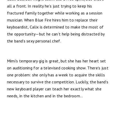
all a front. In reality he’s just trying to keep his
fractured family together while working as a session
musician. When Blue Fire hires him to replace their
keyboardist, Calix is determined to make the most of
the opportunity—but he can’t help being distracted by
the band’s sexy personal chef.
Mimi’s temporary gig is great, but she has her heart set
on auditioning for a televised cooking show. There’s just
one problem: she only has a week to acquire the skills
necessary to survive the competition. Luckily, the band’s
new keyboard player can teach her exactly what she
needs, in the kitchen and in the bedroom...