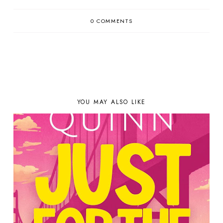
0 COMMENTS
YOU MAY ALSO LIKE