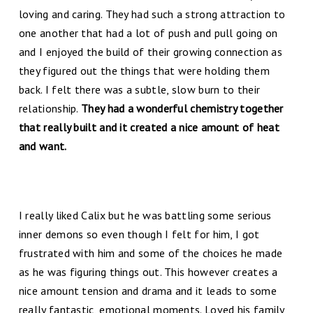
loving and caring. They had such a strong attraction to
one another that had a lot of push and pull going on
and I enjoyed the build of their growing connection as
they figured out the things that were holding them
back. I felt there was a subtle, slow burn to their
relationship.
They had a wonderful chemistry together
that really built and it created a nice amount of heat
and want.
I really liked Calix but he was battling some serious
inner demons so even though I felt for him, I got
frustrated with him and some of the choices he made
as he was figuring things out. This however creates a
nice amount tension and drama and it leads to some
really fantastic, emotional moments. Loved his family