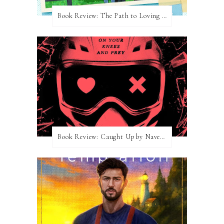
Book Review: The Path to Loving Him by Meghan Quinn
Book Review: Caught Up by Navessa Allen