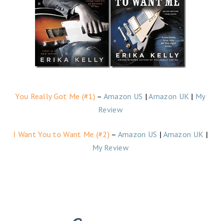
You Really Got Me (#1)
–
Amazon US
|
Amazon UK
|
My
Review
I Want You to Want Me (#2)
–
Amazon US
|
Amazon UK
|
My Review