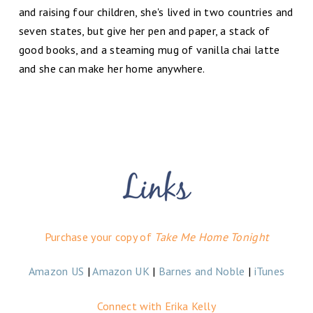
and raising four children, she's lived in two countries and
seven states, but give her pen and paper, a stack of
good books, and a steaming mug of vanilla chai latte
and she can make her home anywhere.
Purchase your copy of
Take Me Home Tonight
Amazon US
|
Amazon UK
|
Barnes and Noble
|
iTunes
Connect with Erika Kelly