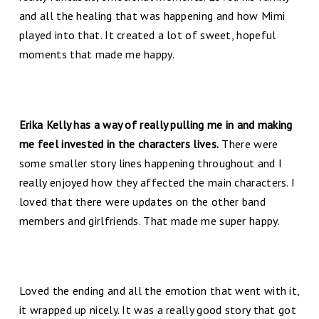
and all the healing that was happening and how Mimi
played into that. It created a lot of sweet, hopeful
moments that made me happy.
Erika Kelly has a way of really pulling me in and making
me feel invested in the characters lives.
There were
some smaller story lines happening throughout and I
really enjoyed how they affected the main characters. I
loved that there were updates on the other band
members and girlfriends. That made me super happy.
Loved the ending and all the emotion that went with it,
it wrapped up nicely. It was a really good story that got