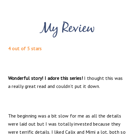
4 out of 5 stars
Wonderful story! I adore this series!
I thought this was
a really great read and couldn’t put it down.
The beginning was a bit slow for me as all the details
were laid out but I was totally invested because they
were terrific details. I liked Calix and Mimi a lot, both so