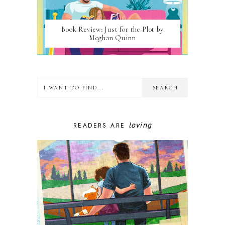
Book Review: Just for the Plot by
Meghan Quinn
loving
READERS ARE