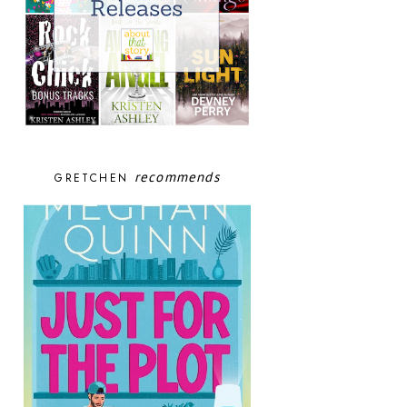
recommends
GRETCHEN