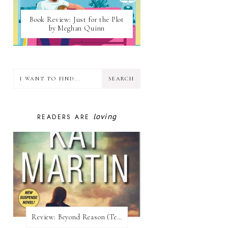
Book Review: Just for the Plot
by Meghan Quinn
loving
READERS ARE
Review:​ Beyond Reason (Texas Trilogy #1) by Kat Martin