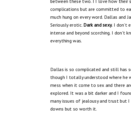
between these two. I I love how their s
complications but are committed to each
much hung on every word. Dallas and Ja
Seriously erotic.
Dark and sexy.
I don’t e
intense and beyond scorching. I don't 
everything was.
Dallas is so complicated and still has 
though I totally understood where he wa
mess when it come to sex and there are s
explored. It was a bit darker and I foun
many issues of jealousy and trust but I
downs but so worth it.