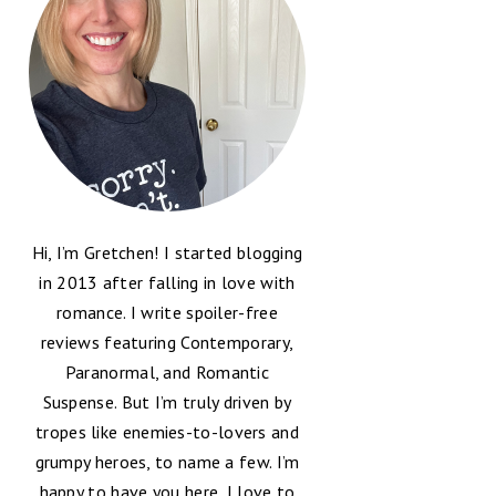
Hi, I’m Gretchen! I started blogging
in 2013 after falling in love with
romance. I write spoiler-free
reviews featuring Contemporary,
Paranormal, and Romantic
Suspense. But I’m truly driven by
tropes like enemies-to-lovers and
grumpy heroes, to name a few. I’m
happy to have you here, I love to