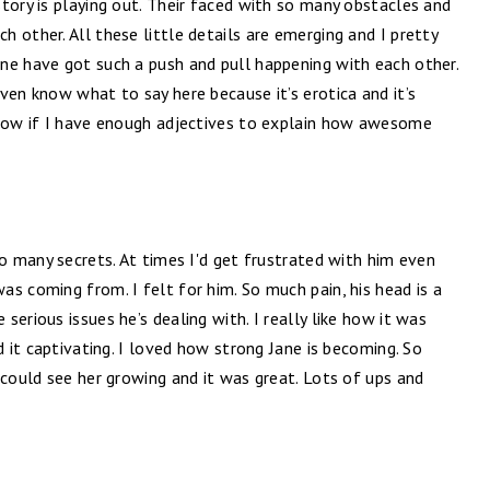
tory is playing out. Their faced with so many obstacles and
 other. All these little details are emerging and I pretty
ne have got such a push and pull happening with each other.
ven know what to say here because it’s erotica and it’s
know if I have enough adjectives to explain how awesome
so many secrets. At times I'd get frustrated with him even
s coming from. I felt for him. So much pain, his head is a
erious issues he’s dealing with. I really like how it was
d it captivating. I loved how strong Jane is becoming. So
 could see her growing and it was great. Lots of ups and