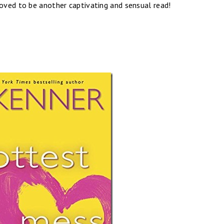
roved to be another captivating and sensual read!