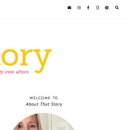
WELCOME TO
About That Story