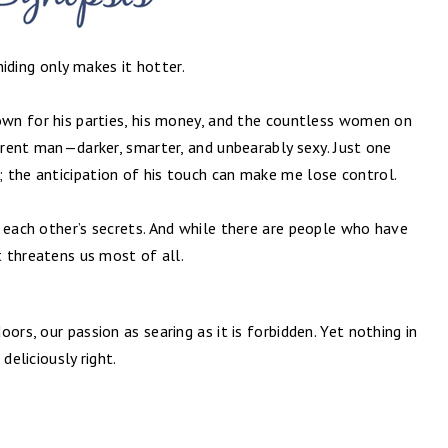
ding only makes it hotter.
nown for his parties, his money, and the countless women on
ferent man—darker, smarter, and unbearably sexy. Just one
 the anticipation of his touch can make me lose control.
 each other’s secrets. And while there are people who have
t threatens us most of all.
ors, our passion as searing as it is forbidden. Yet nothing in
deliciously right.