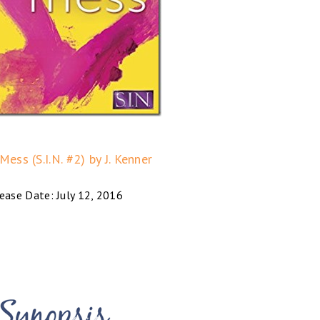
ess (S.I.N. #2) by J. Kenner
ease Date: July 12, 2016