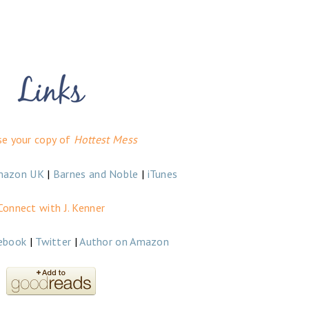
se your copy of
Hottest Mess
mazon UK
|
Barnes and Noble
|
iTunes
Connect with J. Kenner
ebook
|
Twitter
|
Author on Amazon