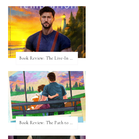
Book Review: The Live-In Temptation by Brighton Walsh
Book Review: The Path to Loving Him by Meghan Quinn