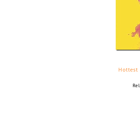
Hottest M
Rel