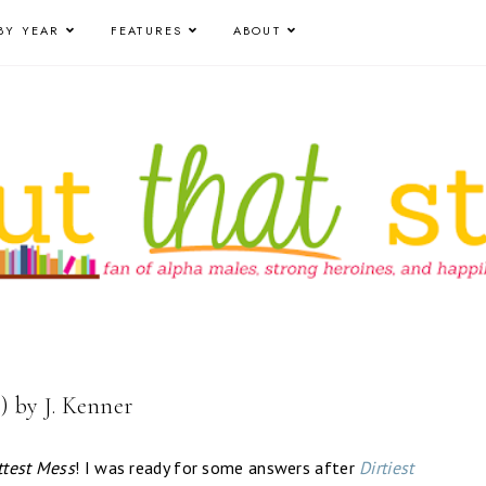
BY YEAR
FEATURES
ABOUT
) by J. Kenner
test Mess
! I was ready for some answers after
Dirtiest