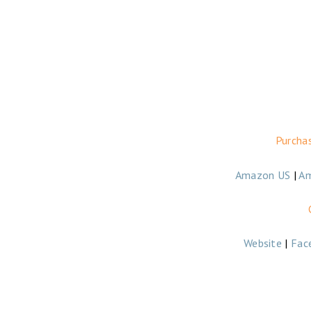
Purcha
Amazon US
|
A
Website
|
Fac