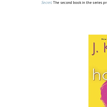
Secret
. The second book in the series p