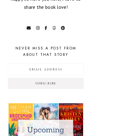
share the book love!
NEVER MISS A POST FROM
ABOUT THAT STORY
SUBSCRIBE