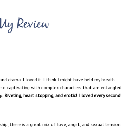
nd drama. I loved it. I think I might have held my breath
s so captivating with complex characters that are entangled
ip.
Riveting, heart stopping, and erotic! I loved every second!
hip, there is a great mix of love, angst, and sexual tension