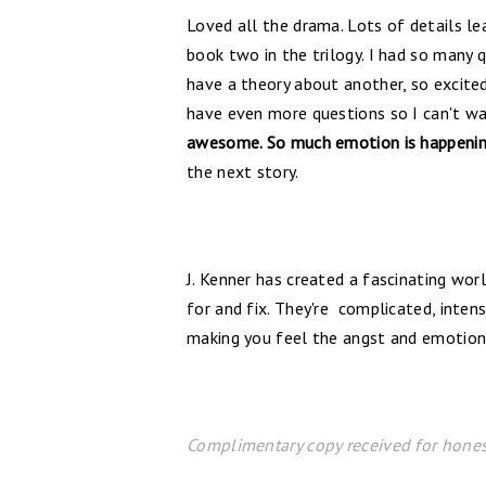
Loved all the drama. Lots of details le
book two in the trilogy. I had so many 
have a theory about another, so excited 
have even more questions so I can't w
awesome. So much emotion is happening
the next story.
J. Kenner has created a fascinating wor
for and fix. They're complicated, intens
making you feel the angst and emotion
Complimentary copy received for hones