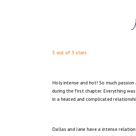
5 out of 5 stars
Holy intense and hot! So much passion a
during the first chapter. Everything wa
in a heated and complicated relationsh
Dallas and Jane have a intense relations