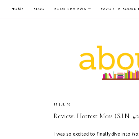
HOME
BLOG
BOOK REVIEWS
FAVORITE BOOKS 
11 JUL 16
Review: Hottest Mess (S.I.N. #2
I was so excited to finally dive into
Hot