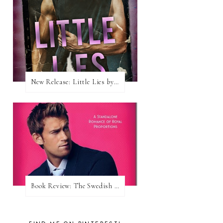
New Release: Little Lies by H. Hunting
Book Review: The Swedish Prince (Nordic Royals #1) by Karina Halle