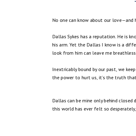
No one can know about our love—and hi
Dallas Sykes has a reputation. He is k
his arm. Yet the Dallas I know is a dif
look from him can leave me breathless;
Inextricably bound by our past, we keep
the power to hurt us, it’s the truth tha
Dallas can be mine only behind closed do
this world has ever felt so desperately, 