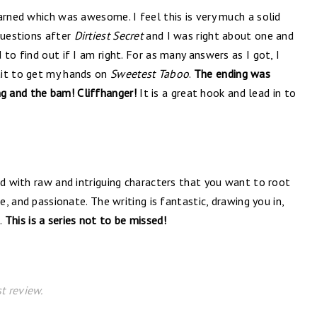
arned which was awesome. I feel this is very much a solid
questions after
Dirtiest Secret
and I was right about one and
to find out if I am right. For as many answers as I got, I
ait to get my hands on
Sweetest Taboo
.
The ending was
 and the bam! Cliffhanger!
It is a great hook and lead in to
ld with raw and intriguing characters that you want to root
e, and passionate. The writing is fantastic, drawing you in,
.
This is a series not to be missed!
t review.