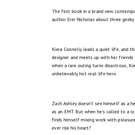
The first book in a brand new contemp
author Erin Nicholas about three geeky 
Kiera Connelly leads a quiet life, and th
designer and meets up with her friends 
when a rare outing turns disastrous, Ki
unbelievably hot real-life hero.
Zach Ashley doesn't see himself as a he
as an EMT. But when he's called to a s
finds himself mixing work with pleasure.
ever risk his heart?