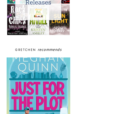
recommends
GRETCHEN