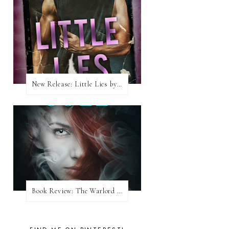
New Release: Little Lies by H. Hunting
Book Review: The Warlord Wants Forever by Kresley Cole