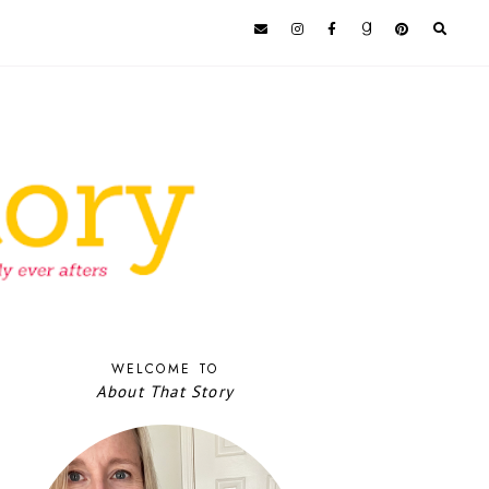
WELCOME TO
About That Story