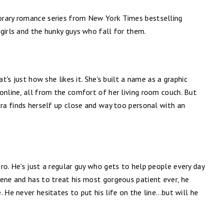
orary romance series from New York Times bestselling
girls and the hunky guys who fall for them.
at's just how she likes it. She's built a name as a graphic
online, all from the comfort of her living room couch. But
era finds herself up close and way too personal with an
ro. He's just a regular guy who gets to help people every day
cene and has to treat his most gorgeous patient ever, he
 He never hesitates to put his life on the line...but will he