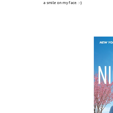
a smile on my face. :-)