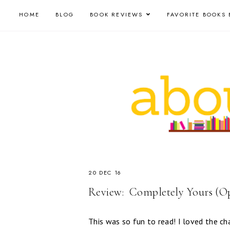
HOME
BLOG
BOOK REVIEWS
FAVORITE BOOKS 
20 DEC 16
Review: ​ Completely Yours (Op
This was so fun to read! I loved the ch