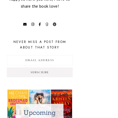
share the book love!
NEVER MISS A POST FROM
ABOUT THAT STORY
SUBSCRIBE