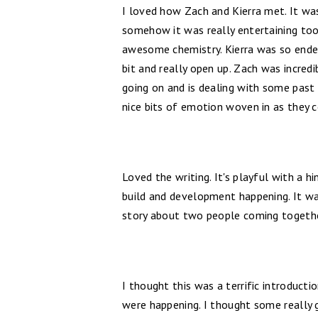
I loved how Zach and Kierra met. It wa
somehow it was really entertaining too
awesome chemistry. Kierra was so endea
bit and really open up. Zach was incred
going on and is dealing with some past 
nice bits of emotion woven in as they 
Loved the writing. It's playful with a hi
build and development happening. It was
story about two people coming togeth
I thought this was a terrific introductio
were happening. I thought some really g