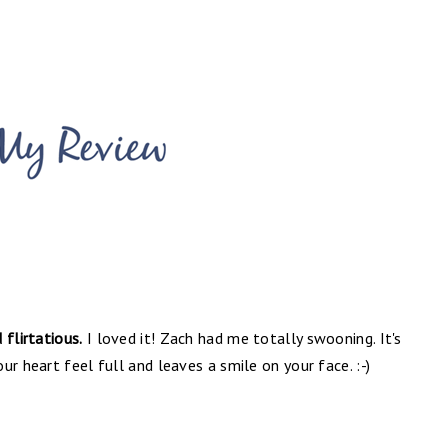
flirtatious.
I loved it! Zach had me totally swooning. It's
r heart feel full and leaves a smile on your face. :-)