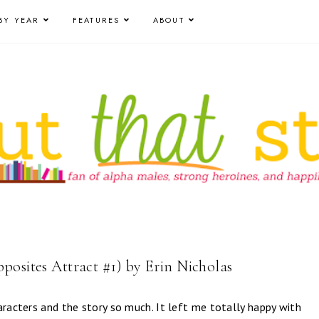
BY YEAR
FEATURES
ABOUT
posites Attract #1) by Erin Nicholas
aracters and the story so much. It left me totally happy with