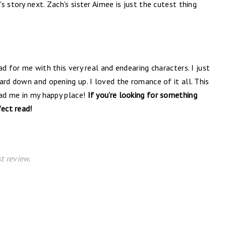
 story next. Zach's sister Aimee is just the cutest thing
d for me with this very real and endearing characters. I just
ard down and opening up. I loved the romance of it all. This
had me in my happy place!
If you’re looking for something
fect read!
t review.