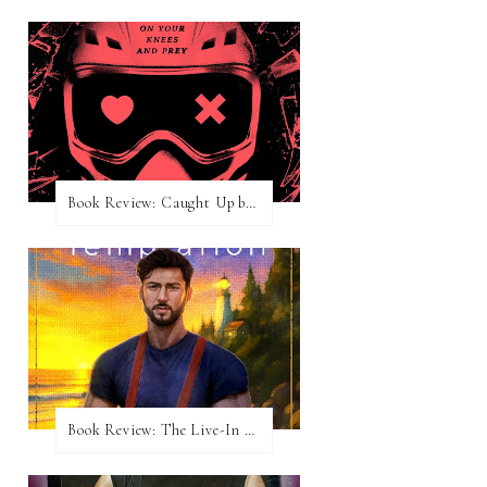
Book Review: Caught Up by Navessa Allen
Book Review: The Live-In Temptation by Brighton Walsh