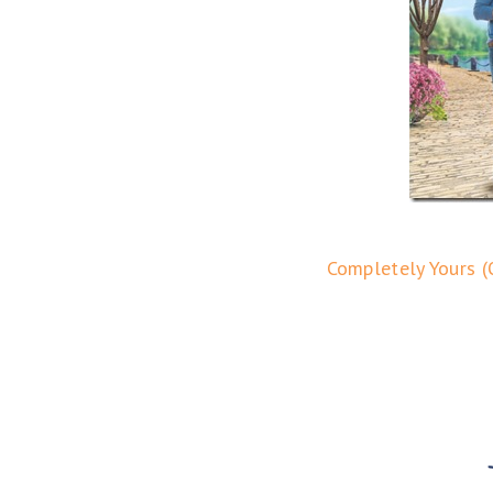
Completely Yours (