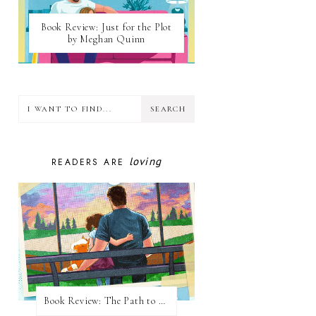
Book Review: Just for the Plot
by Meghan Quinn
loving
READERS ARE
Book Review: The Path to Loving Him by Meghan Quinn