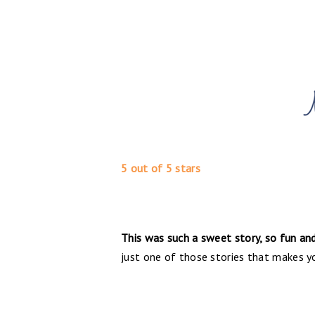
5 out of 5 stars
This was such a sweet story, so fun and 
just one of those stories that makes you