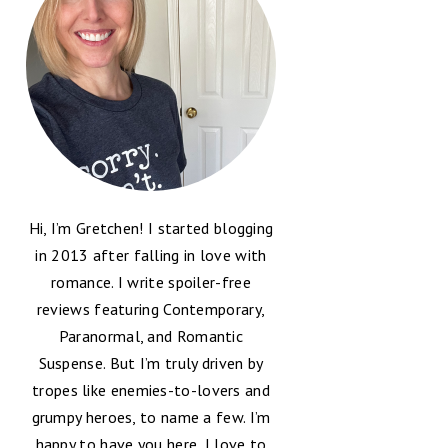
Hi, I’m Gretchen! I started blogging
in 2013 after falling in love with
romance. I write spoiler-free
reviews featuring Contemporary,
Paranormal, and Romantic
Suspense. But I’m truly driven by
tropes like enemies-to-lovers and
grumpy heroes, to name a few. I’m
happy to have you here, I love to