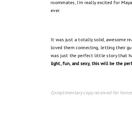
roommates, I'm really excited for Maya's
ever.
It was just a totally solid, awesome rea
loved them connecting, letting their gu
was just the perfect little story that 
light, fun, and sexy, this will be the per
Complimentary copy received for hones