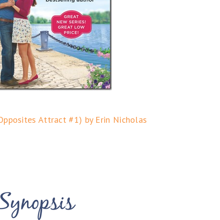
Opposites Attract #1) by Erin Nicholas