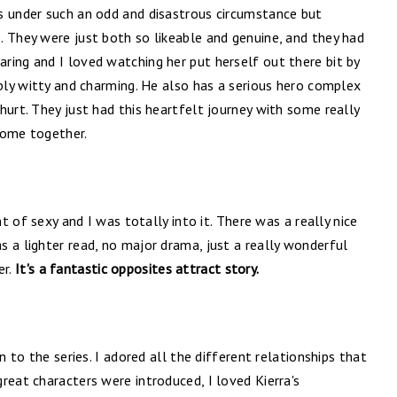
s under such an odd and disastrous circumstance but
. They were just both so likeable and genuine, and they had
ring and I loved watching her put herself out there bit by
ibly witty and charming. He also has a serious hero complex
hurt. They just had this heartfelt journey with some really
come together.
nt of sexy and I was totally into it. There was a really nice
 a lighter read, no major drama, just a really wonderful
er.
It's a fantastic opposites attract story.
n to the series. I adored all the different relationships that
reat characters were introduced, I loved Kierra's