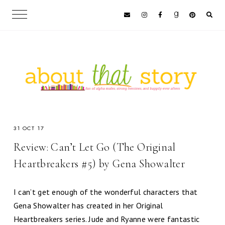
31 OCT 17
Review: Can’t Let Go (The Original
Heartbreakers #5) by Gena Showalter
I can’t get enough of the wonderful characters that
Gena Showalter has created in her Original
Heartbreakers series. Jude and Ryanne were fantastic