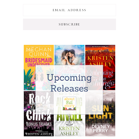
SUBSCRIBE