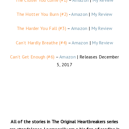
The Hotter You Burn (#2)
-
Amazon
|
My Review
The Harder You Fall (#3)
–
Amazon
|
My Review
Can’t Hardly Breathe (#4)
–
Amazon
|
My Review
Can’t Get Enough (#6)
–
Amazon
| Releases December
5, 2017
All of the stories in The Original Heartbreakers series