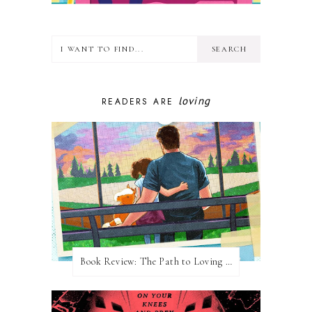
loving
READERS ARE
Book Review: The Path to Loving Him by Meghan Quinn