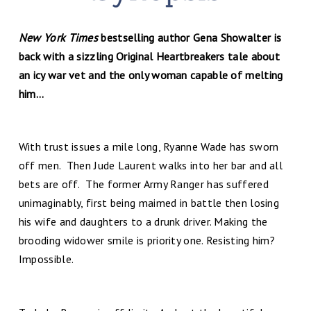
New York Times
bestselling author Gena Showalter is
back with a sizzling Original Heartbreakers tale about
an icy war vet and the only woman capable of melting
him…
With trust issues a mile long, Ryanne Wade has sworn
off men. Then Jude Laurent walks into her bar and all
bets are off. The former Army Ranger has suffered
unimaginably, first being maimed in battle then losing
his wife and daughters to a drunk driver. Making the
brooding widower smile is priority one. Resisting him?
Impossible.