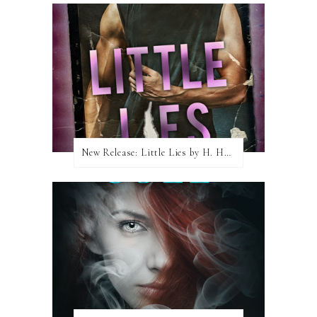
New Release: Little Lies by H. Hunting