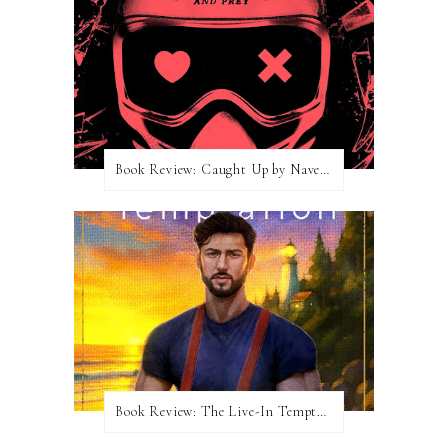
Book Review: Caught Up by Navessa Allen
Book Review: The Live-In Temptation by Brighton Walsh