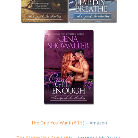
The One You Want (#0.5)
–
Amazon
The Closer You Come (#1)
–
Amazon
|
My Review