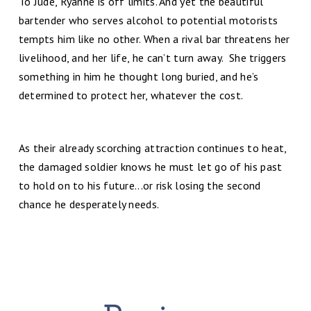
To Jude, Ryanne is off limits. And yet the beautiful
bartender who serves alcohol to potential motorists
tempts him like no other. When a rival bar threatens her
livelihood, and her life, he can’t turn away. She triggers
something in him he thought long buried, and he’s
determined to protect her, whatever the cost.
As their already scorching attraction continues to heat,
the damaged soldier knows he must let go of his past
to hold on to his future...or risk losing the second
chance he desperately needs.