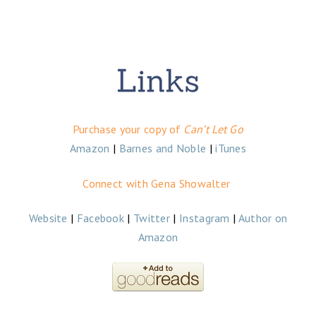
Purchase your copy of
Can’t Let Go
Amazon
|
Barnes and Noble
|
iTunes
Connect with Gena Showalter
Website
|
Facebook
|
Twitter
|
Instagram
|
Author on
Amazon