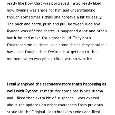
really like how that was portrayed. I also really liked
how Ryanne was there for him and understanding,
though sometimes I think she forgave a bit to easily.
The back and forth, push and pull between Jude and
Ryanne was off the charts. It happened a lot and often
but it helped make for a great build. They both
frustrated me at times, said some things they shouldn't
have, and fought their feelings but getting to that
moment when everything clicks was so worth it.
I really enjoyed the secondary story that's happening as
well with Ryanne.
It made for some really nice drama
and I liked that extra bit of suspense. I was excited
about the updates on other characters from previous
stories in the Original Heartbreakers series and liked