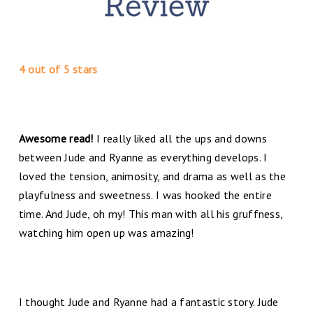
4 out of 5 stars
Awesome read!
I really liked all the ups and downs
between Jude and Ryanne as everything develops. I
loved the tension, animosity, and drama as well as the
playfulness and sweetness. I was hooked the entire
time. And Jude, oh my! This man with all his gruffness,
watching him open up was amazing!
I thought Jude and Ryanne had a fantastic story. Jude