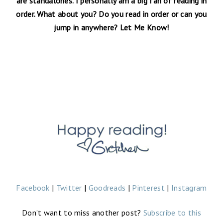
are standalones. I personally am a big fan of reading in
order. What about you? Do you read in order or can you
jump in anywhere? Let Me Know!
Facebook
|
Twitter
|
Goodreads
|
Pinterest
|
Instagram
Don’t want to miss another post?
Subscribe to this