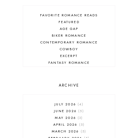
FAVORITE ROMANCE READS
FEATURED
AGE GAP
BIKER ROMANCE
CONTEMPORARY ROMANCE
COWBOY
EXCERPT
FANTASY ROMANCE
FIREFIGHTER
HIGHLANDERS
HISTORICAL ROMANCE
ARCHIVE
HOLIDAY ROMANCE
MEDIEVAL
PARANORMAL FANTASY
JULY 2026
4
PARANORMAL ROMANCE
JUNE 2026
5
RECOMMENDED READ
MAY 2026
3
REGENCY ROMANCE
APRIL 2026
5
ROCK STAR
MARCH 2026
5
ROMANTIC COMEDY
FEBRUARY 2026
5