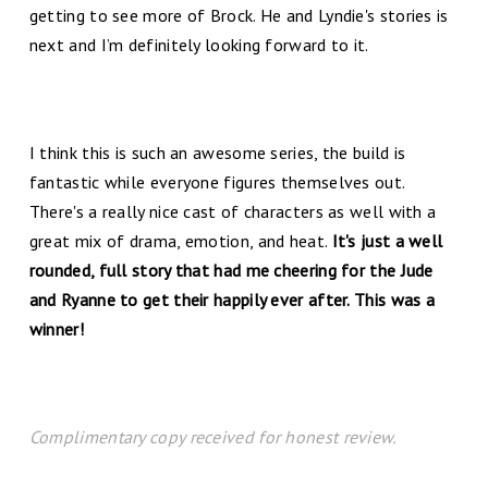
getting to see more of Brock. He and Lyndie's stories is
next and I’m definitely looking forward to it.
I think this is such an awesome series, the build is
fantastic while everyone figures themselves out.
There's a really nice cast of characters as well with a
great mix of drama, emotion, and heat.
It's just a well
rounded, full story that had me cheering for the Jude
and Ryanne to get their happily ever after. This was a
winner!
Complimentary copy received for honest review.