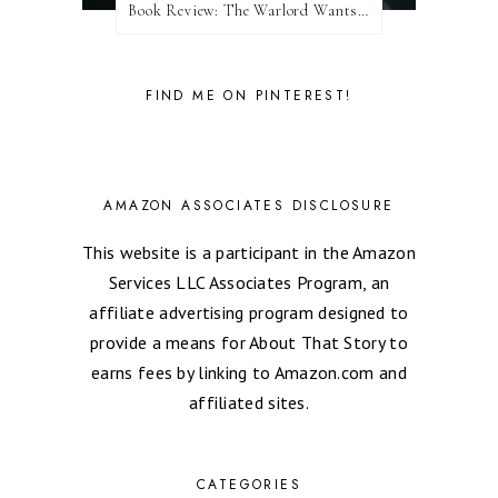
Book Review: The Warlord Wants Forever by Kresley Cole
FIND ME ON PINTEREST!
AMAZON ASSOCIATES DISCLOSURE
This website is a participant in the Amazon
Services LLC Associates Program, an
affiliate advertising program designed to
provide a means for About That Story to
earns fees by linking to Amazon.com and
affiliated sites.
CATEGORIES