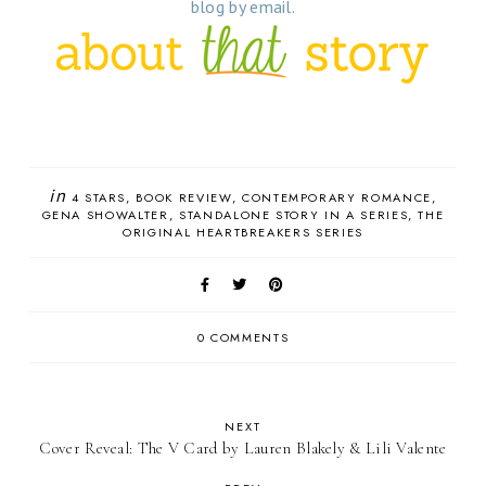
blog by email.
in
4 STARS
BOOK REVIEW
CONTEMPORARY ROMANCE
GENA SHOWALTER
STANDALONE STORY IN A SERIES
THE
ORIGINAL HEARTBREAKERS SERIES
0 COMMENTS
NEXT
Cover Reveal: The V Card by Lauren Blakely & Lili Valente