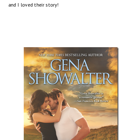
and I loved their story!