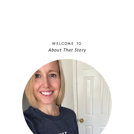
WELCOME TO
About That Story