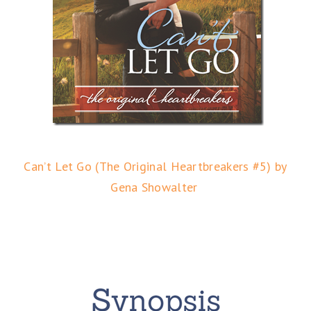
Can’t Let Go (The Original Heartbreakers #5) by
Gena Showalter