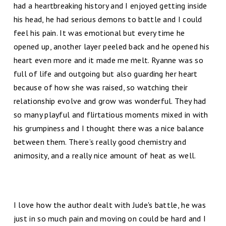
had a heartbreaking history and I enjoyed getting inside
his head, he had serious demons to battle and I could
feel his pain. It was emotional but every time he
opened up, another layer peeled back and he opened his
heart even more and it made me melt. Ryanne was so
full of life and outgoing but also guarding her heart
because of how she was raised, so watching their
relationship evolve and grow was wonderful. They had
so many playful and flirtatious moments mixed in with
his grumpiness and I thought there was a nice balance
between them. There’s really good chemistry and
animosity, and a really nice amount of heat as well.
I love how the author dealt with Jude's battle, he was
just in so much pain and moving on could be hard and I