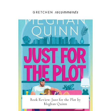
recommends
GRETCHEN
Book Review: Just for the Plot by
Meghan Quinn