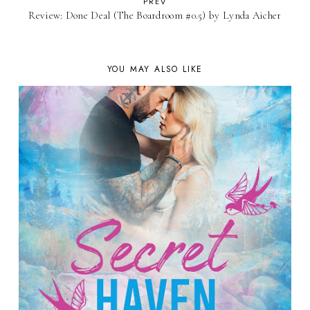
PREV
Review: Done Deal (The Boardroom #0.5) by Lynda Aicher
YOU MAY ALSO LIKE