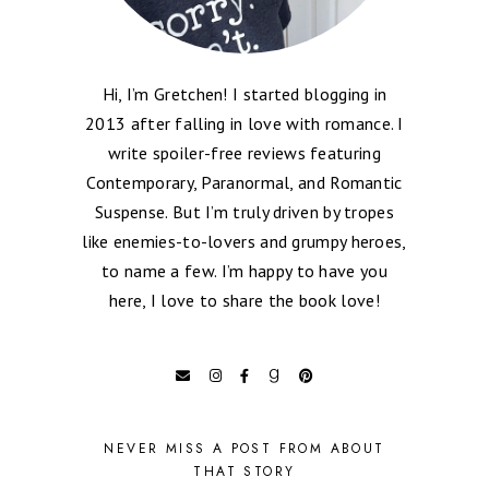
Hi, I’m Gretchen! I started blogging in
2013 after falling in love with romance. I
write spoiler-free reviews featuring
Contemporary, Paranormal, and Romantic
Suspense. But I’m truly driven by tropes
like enemies-to-lovers and grumpy heroes,
to name a few. I’m happy to have you
here, I love to share the book love!
NEVER MISS A POST FROM ABOUT
THAT STORY