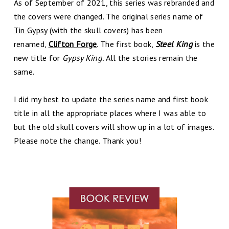
As of September of 2021, this series was rebranded and
the covers were changed. The original series name of
Tin Gypsy
(with the skull covers) has been
renamed,
Clifton Forge
. The first book,
Steel King
is the
new title for
Gypsy King.
All the stories remain the
same.
I did my best to update the series name and first book
title in all the appropriate places where I was able to
but the old skull covers will show up in a lot of images.
Please note the change. Thank you!