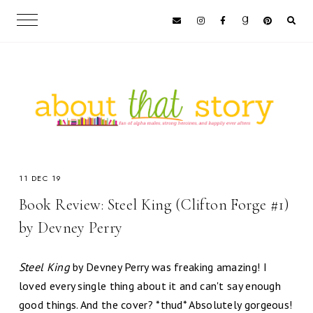
11 DEC 19
Book Review: Steel King (Clifton Forge #1)
by Devney Perry
Steel King
by Devney Perry was freaking amazing! I
loved every single thing about it and can't say enough
good things. And the cover? *thud* Absolutely gorgeous!