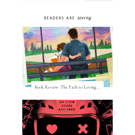
loving
READERS ARE
Book Review: The Path to Loving Him by Meghan Quinn