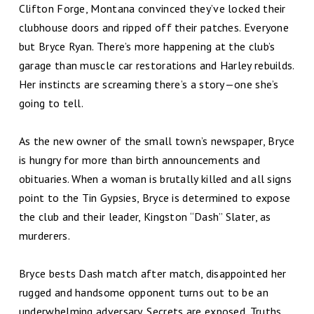
Clifton Forge, Montana convinced they’ve locked their
clubhouse doors and ripped off their patches. Everyone
but Bryce Ryan. There’s more happening at the club’s
garage than muscle car restorations and Harley rebuilds.
Her instincts are screaming there’s a story—one she’s
going to tell.
As the new owner of the small town’s newspaper, Bryce
is hungry for more than birth announcements and
obituaries. When a woman is brutally killed and all signs
point to the Tin Gypsies, Bryce is determined to expose
the club and their leader, Kingston “Dash” Slater, as
murderers.
Bryce bests Dash match after match, disappointed her
rugged and handsome opponent turns out to be an
underwhelming adversary. Secrets are exposed. Truths