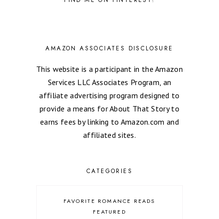
AMAZON ASSOCIATES DISCLOSURE
This website is a participant in the Amazon
Services LLC Associates Program, an
affiliate advertising program designed to
provide a means for About That Story to
earns fees by linking to Amazon.com and
affiliated sites.
CATEGORIES
FAVORITE ROMANCE READS
FEATURED