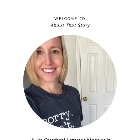
WELCOME TO
About That Story
Hi, I’m Gretchen! I started blogging in