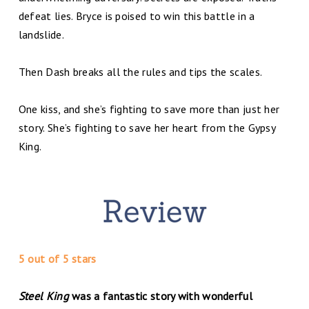
defeat lies. Bryce is poised to win this battle in a
landslide.
Then Dash breaks all the rules and tips the scales.
One kiss, and she’s fighting to save more than just her
story. She’s fighting to save her heart from the Gypsy
King.
5 out of 5 stars
Steel King
was a fantastic story with wonderful