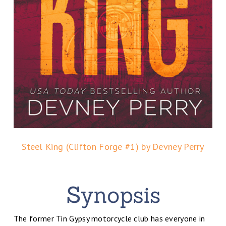
Steel King (Clifton Forge #1) by Devney Perry
The former Tin Gypsy motorcycle club has everyone in