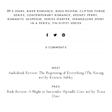
in
5 STARS
BIKER ROMANCE
BOOK REVIEW
CLIFTON FORGE
SERIES
CONTEMPORARY ROMANCE
DEVNEY PERRY
ROMANTIC SUSPENSE
SERIES STARTER
STANDALONE STORY
IN A SERIES
TIN GYPSY SERIES
0 COMMENTS
NEXT
Audiobook Review: The Beginning of Everything (The Rising
#1) by Kristen Ashley
PREV
Book Review: A Night to Surrender (Spindle Cove #1) by Tessa
Dare