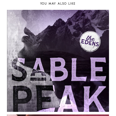
YOU MAY ALSO LIKE