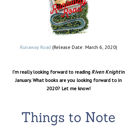
Runaway Road
(Release Date: March 6, 2020)
I'm really looking forward to reading
Riven Knight
in
January. What books are you looking forward to in
2020? Let me know!