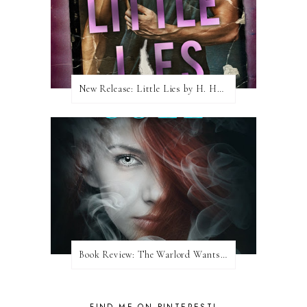
New Release: Little Lies by H. Hunting
Book Review: The Warlord Wants Forever by Kresley Cole
FIND ME ON PINTEREST!