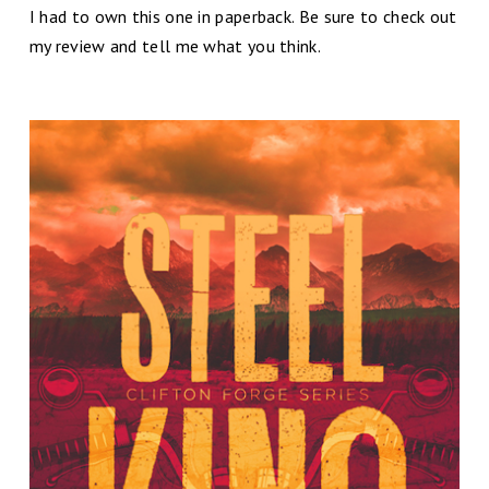
I had to own this one in paperback. Be sure to check out
my review and tell me what you think.