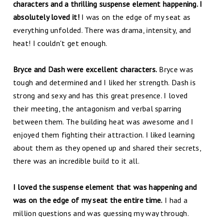
characters and a thrilling suspense element happening. I
absolutely loved it!
I was on the edge of my seat as
everything unfolded. There was drama, intensity, and
heat! I couldn't get enough.
Bryce and Dash were excellent characters.
Bryce was
tough and determined and I liked her strength. Dash is
strong and sexy and has this great presence. I loved
their meeting, the antagonism and verbal sparring
between them. The building heat was awesome and I
enjoyed them fighting their attraction. I liked learning
about them as they opened up and shared their secrets,
there was an incredible build to it all.
I loved the suspense element that was happening and
was on the edge of my seat the entire time.
I had a
million questions and was guessing my way through.