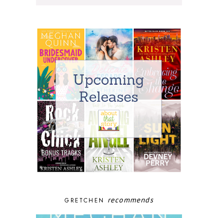
recommends
GRETCHEN