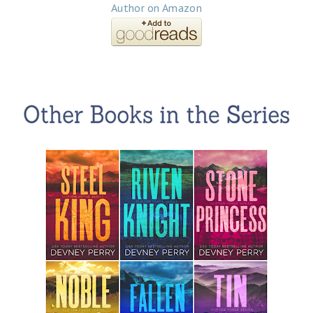
Author on Amazon