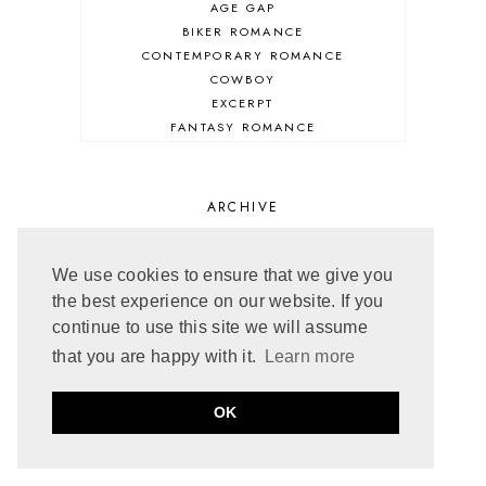
AGE GAP
BIKER ROMANCE
CONTEMPORARY ROMANCE
COWBOY
EXCERPT
FANTASY ROMANCE
FIREFIGHTER
HIGHLANDERS
HISTORICAL ROMANCE
ARCHIVE
HOLIDAY ROMANCE
MEDIEVAL
PARANORMAL FANTASY
JULY 2026
4
We use cookies to ensure that we give you
PARANORMAL ROMANCE
JUNE 2026
5
the best experience on our website. If you
RECOMMENDED READ
MAY 2026
3
continue to use this site we will assume
REGENCY ROMANCE
APRIL 2026
5
that you are happy with it.
Learn more
ROCK STAR
MARCH 2026
5
ROMANTIC COMEDY
FEBRUARY 2026
5
OK
ROMANTIC SUSPENSE
JANUARY 2026
6
ROMANTIC THRILLER
DECEMBER 2025
3
SECOND CHANCE ROMANCE
NOVEMBER 2025
4
SERIES RECOMMENDATION