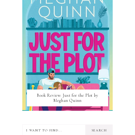
Book Review: Just for the Plot by
Meghan Quinn