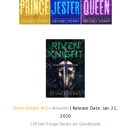
Riven Knight (#2)
-
Amazon
| Release Date: Jan. 21,
2020
Clifton Forge Series on Goodreads