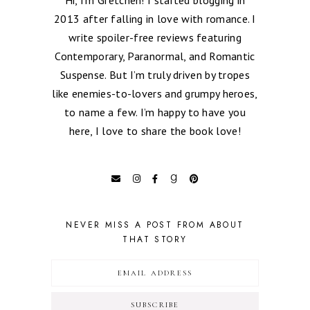
2013 after falling in love with romance. I
write spoiler-free reviews featuring
Contemporary, Paranormal, and Romantic
Suspense. But I’m truly driven by tropes
like enemies-to-lovers and grumpy heroes,
to name a few. I’m happy to have you
here, I love to share the book love!
NEVER MISS A POST FROM ABOUT
THAT STORY
SUBSCRIBE