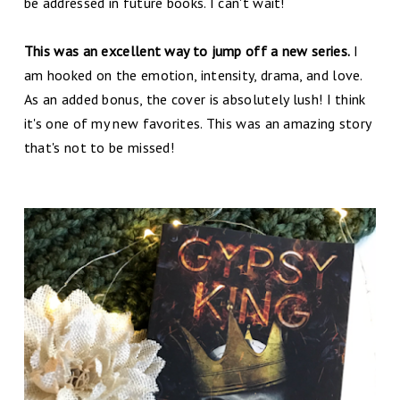
be addressed in future books. I can't wait!
This was an excellent way to jump off a new series.
I
am hooked on the emotion, intensity, drama, and love.
As an added bonus, the cover is absolutely lush! I think
it's one of my new favorites. This was an amazing story
that's not to be missed!