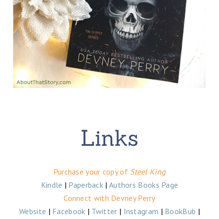
Purchase your copy of
Steel King
Kindle
|
Paperback
|
Authors Books Page
Connect with Devney Perry
Website
|
Facebook
|
Twitter
|
Instagram
|
BookBub
|