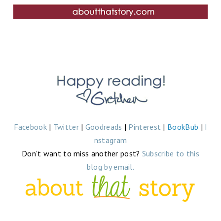
Facebook
|
Twitter
|
Goodreads
|
Pinterest
|
BookBub
|
I
nstagram
Don’t want to miss another post?
Subscribe to this
blog by email.