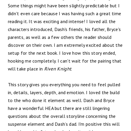
Some things might have been slightly predictable but I
didn't even care because I was having such a great time
reading it. It was exciting and intense! I loved all the
characters introduced, Dash's friends, his father, Bryce's
parents, as well as a few others the reader should
discover on their own. I am extremely excited about the
setup for the next book. I love how this story ended,
hooking me completely. I can't wait for the pairing that
will take place in
Riven Knight
.
This story gives you everything you need to feel pulled
in, details, layers, depth, and emotion. I loved the build
to the who done it element as well. Dash and Bryce
have a wonderful HEA but there are still lingering
questions about the overall storyline concerning the
suspense element and Dash’s dad. I'm positive this will