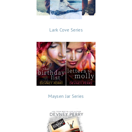
Lark Cove Series
Maysen Jar Series