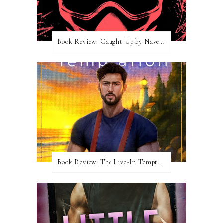
Book Review: Caught Up by Navessa Allen
Book Review: The Live-In Temptation by Brighton Walsh