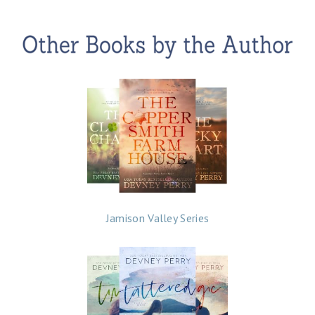
Jamison Valley Series