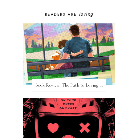
loving
READERS ARE
Book Review: The Path to Loving Him by Meghan Quinn