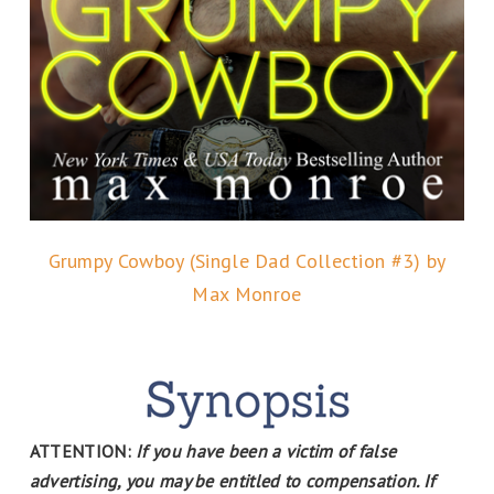
Grumpy Cowboy (Single Dad Collection #3) by
Max Monroe
ATTENTION:
If you have been a victim of false
advertising, you may be entitled to compensation. If