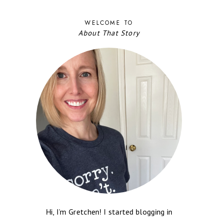
WELCOME TO
About That Story
Hi, I’m Gretchen! I started blogging in