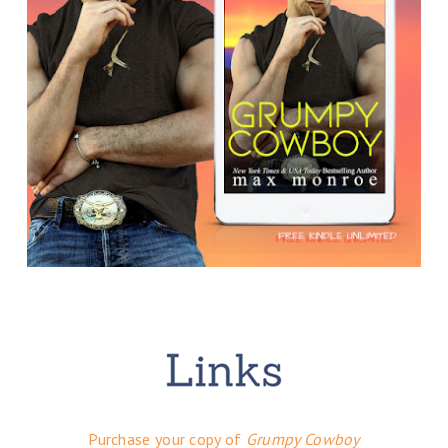
Purchase your copy of
Grumpy Cowboy