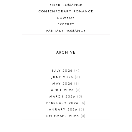
BIKER ROMANCE
CONTEMPORARY ROMANCE
COWBOY
EXCERPT
FANTASY ROMANCE
FIREFIGHTER
HIGHLANDERS
HISTORICAL ROMANCE
ARCHIVE
HOLIDAY ROMANCE
MEDIEVAL
PARANORMAL FANTASY
JULY 2026
4
PARANORMAL ROMANCE
JUNE 2026
5
RECOMMENDED READ
MAY 2026
3
REGENCY ROMANCE
APRIL 2026
5
ROCK STAR
MARCH 2026
5
ROMANTIC COMEDY
FEBRUARY 2026
5
ROMANTIC SUSPENSE
JANUARY 2026
6
ROMANTIC THRILLER
DECEMBER 2025
3
SECOND CHANCE ROMANCE
NOVEMBER 2025
4
SERIES RECOMMENDATION
OCTOBER 2025
3