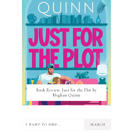
Book Review: Just for the Plot by
Meghan Quinn