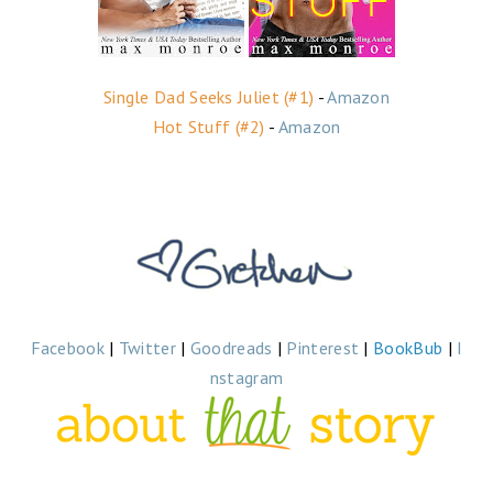
Single Dad Seeks Juliet (#1)
-
Amazon
Hot Stuff (#2)
-
Amazon
Facebook
|
Twitter
|
Goodreads
|
Pinterest
|
BookBub
|
I
nstagram