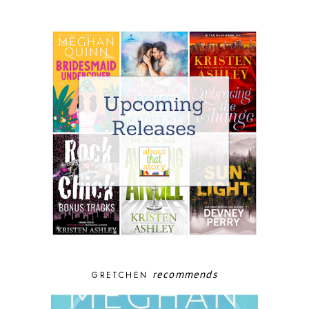
recommends
GRETCHEN