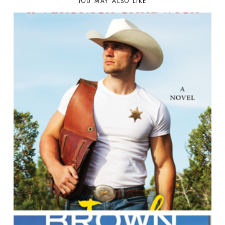
YOU MAY ALSO LIKE