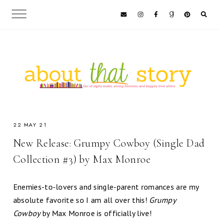
22 MAY 21
New Release: Grumpy Cowboy (Single Dad
Collection #3) by Max Monroe
Enemies-to-lovers and single-parent romances are my
absolute favorite so I am all over this!
Grumpy
Cowboy
by Max Monroe is officially live!