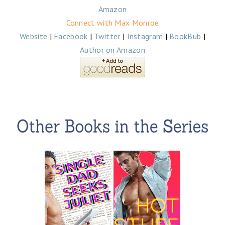
Amazon
Connect with Max Monroe
Website
|
Facebook
|
Twitter
|
Instagram
|
BookBub
|
Author on Amazon