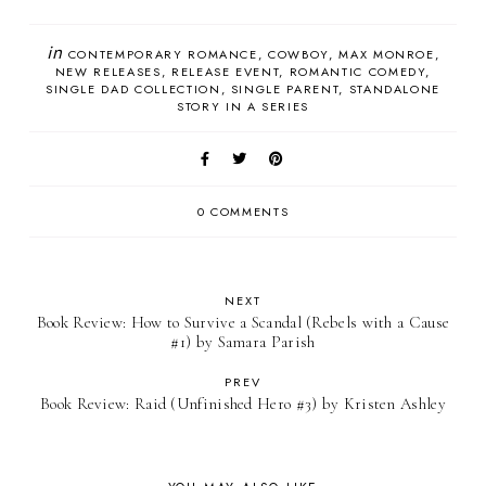
in
CONTEMPORARY ROMANCE
COWBOY
MAX MONROE
NEW RELEASES
RELEASE EVENT
ROMANTIC COMEDY
SINGLE DAD COLLECTION
SINGLE PARENT
STANDALONE
STORY IN A SERIES
0 COMMENTS
NEXT
Book Review: How to Survive a Scandal (Rebels with a Cause
#1) by Samara Parish
PREV
Book Review: Raid (Unfinished Hero #3) by Kristen Ashley