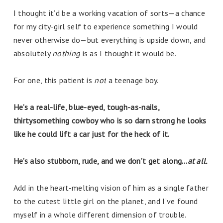
I thought it’d be a working vacation of sorts—a chance
for my city-girl self to experience something I would
never otherwise do—but everything is upside down, and
absolutely
nothing
is as I thought it would be.
For one, this patient is
not
a teenage boy.
He’s a real-life, blue-eyed, tough-as-nails,
thirtysomething cowboy who is so darn strong he looks
like he could lift a car just for the heck of it.
He’s also stubborn, rude, and we don’t get along…
at all.
Add in the heart-melting vision of him as a single father
to the cutest little girl on the planet, and I’ve found
myself in a whole different dimension of trouble.