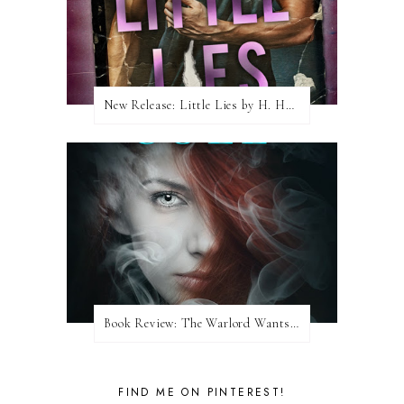
New Release: Little Lies by H. Hunting
Book Review: The Warlord Wants Forever by Kresley Cole
FIND ME ON PINTEREST!