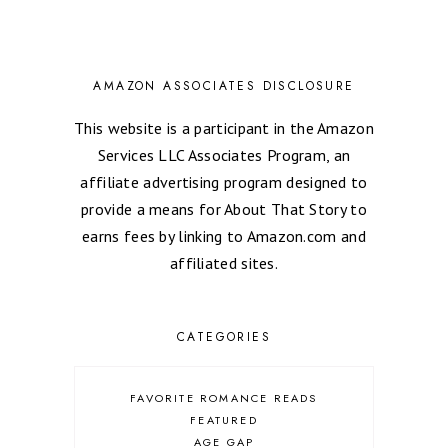
AMAZON ASSOCIATES DISCLOSURE
This website is a participant in the Amazon
Services LLC Associates Program, an
affiliate advertising program designed to
provide a means for About That Story to
earns fees by linking to Amazon.com and
affiliated sites.
CATEGORIES
FAVORITE ROMANCE READS
FEATURED
AGE GAP