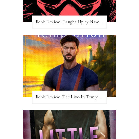
Book Review: Caught Up by Navessa Allen
Book Review: The Live-In Temptation by Brighton Walsh