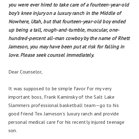
you were ever hired to take care of a fourteen-year-old
boy’s knee injury on a luxury ranch in the Middle of
Nowhere, Utah, but that fourteen-year-old boy ended
up being a tall, rough-and-tumble, muscular, one-
hundred-percent all-man cowboy by the name of Rhett
Jameson, you may have been put at risk for falling in
love. Please seek counsel immediately.
Dear Counselor,
It was supposed to be simple favor for my very
important boss, Frank Kaminsky of the Salt Lake
Slammers professional basketball team—go to his
good friend Tex Jameson’s luxury ranch and provide
personal medical care for his recently injured teenage
son.