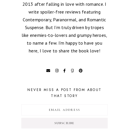
2013 after falling in love with romance. I
write spoiler-free reviews featuring
Contemporary, Paranormal, and Romantic
Suspense. But I’m truly driven by tropes
like enemies-to-lovers and grumpy heroes,
to name a few. I’m happy to have you
here, I love to share the book love!
NEVER MISS A POST FROM ABOUT
THAT STORY
SUBSCRIBE