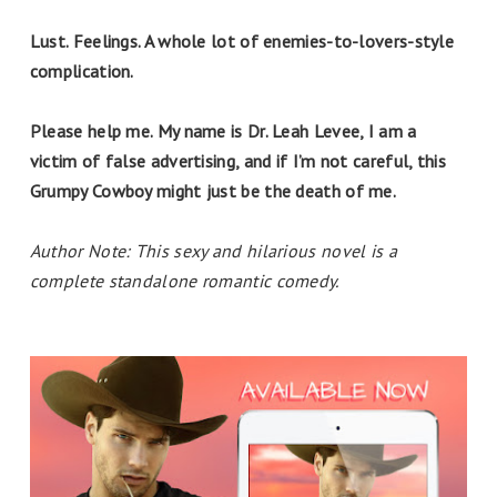
Lust. Feelings. A whole lot of enemies-to-lovers-style
complication.
Please help me. My name is Dr. Leah Levee, I am a
victim of false advertising, and if I’m not careful, this
Grumpy Cowboy might just be the death of me.
Author Note: This sexy and hilarious novel is a
complete standalone romantic comedy.