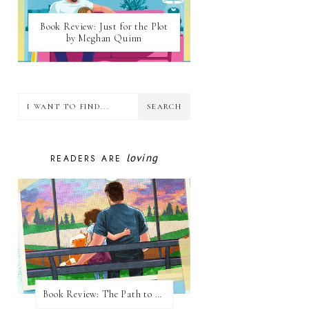
Book Review: Just for the Plot
by Meghan Quinn
loving
READERS ARE
Book Review: The Path to Loving Him by Meghan Quinn