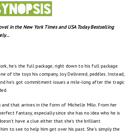
ovel in the New York Times and USA Today Bestselling
ly...
rk, he’s the full package, right down to his full package.
ne of the toys his company, Joy Delivered, peddles. Instead,
nd he’s got commitment issues a mile-long after the tragic
ded.
n and that arrives in the form of Michelle Milo. From her
s perfect fantasy, especially since she has no idea who he is
oesn’t have a clue either that she’s the brilliant
 him to see to help him get over his past. She’s simply the