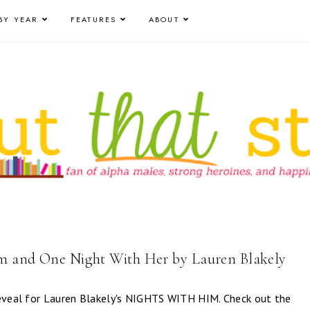
BY YEAR
FEATURES
ABOUT
m and One Night With Her by Lauren Blakely
reveal for Lauren Blakely's NIGHTS WITH HIM. Check out the