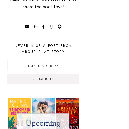
share the book love!
NEVER MISS A POST FROM
ABOUT THAT STORY
SUBSCRIBE