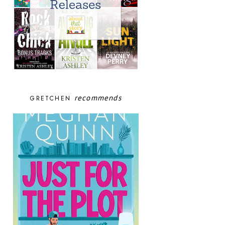
recommends
GRETCHEN