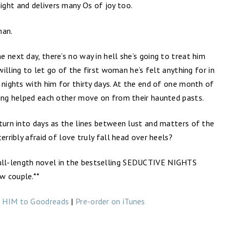
ght and delivers many Os of joy too.
man.
 next day, there’s no way in hell she’s going to treat him
 willing to let go of the first woman he’s felt anything for in
 nights with him for thirty days. At the end of one month of
ving helped each other move on from their haunted pasts.
turn into days as the lines between lust and matters of the
erribly afraid of love truly fall head over heels?
ll-length novel in the bestselling SEDUCTIVE NIGHTS
ew couple.**
 HIM to Goodreads
|
Pre-order on iTunes