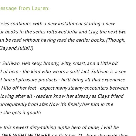
essage from Lauren:
ries continues with a new installment starring a new
four books in the series followed Julia and Clay, the next two
an be read without having read the earlier books. (Though,
ay and Julia?!)
Sullivan. He's sexy, broody, witty, smart, and a little bit
of hero - the kind who wears a suit! Jack Sullivan is a sex
line of pleasure products - he'll bring all that experience
Milo off her feet - expect many steamy encounters between
ving after all - readers know her already as Clay's friend
requitedly from afar. Now it's finally her turn in the
 she gets it good!!
 this newest dirty-talking alpha hero of mine, I will be
led ONE NIGHT WITH HER on October 21 about the night they