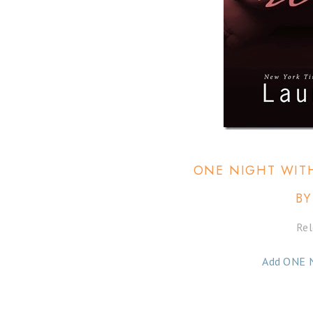
ONE NIGHT WITH
BY
Rel
Add ONE 