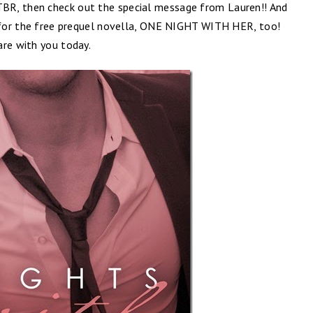
BR, then check out the special message from Lauren!! And
r for the free prequel novella, ONE NIGHT WITH HER, too!
are with you today.