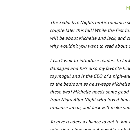
M
The Seductive Nights erotic romance se
couple later this fall! While the first 
will be about Michelle and Jack, and c
why wouldn't you want to read about Cl
I can't wait to introduce readers to Jack 
damaged and he's also my favorite kind 
toy mogul and is the CEO of a high-end 
to the bedroom as he sweeps Michelle 
these two! Michelle needs some good lo
from Night After Night who loved him un
romance arena, and Jack will make sure
To give readers a chance to get to know
releasing a free prequel novella cal