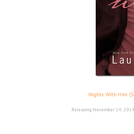
Nights With Him (S
Releasing November 14, 2014 