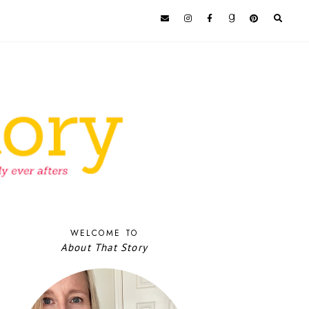
WELCOME TO
About That Story