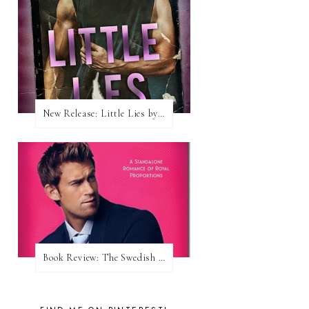
New Release: Little Lies by H. Hunting
Book Review: The Swedish Prince (Nordic Royals #1) by Karina Halle