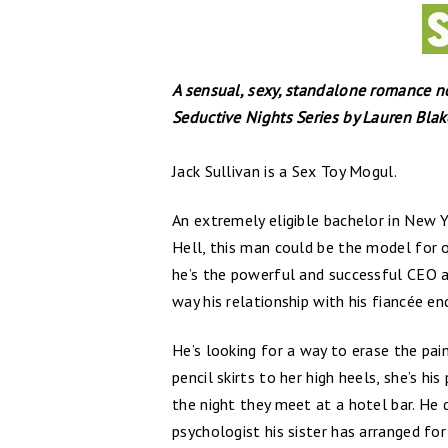
A sensual, sexy, standalone romance n
Seductive Nights Series by Lauren Blake
Jack Sullivan is a Sex Toy Mogul.
An extremely eligible bachelor in New Yo
Hell, this man could be the model for o
he’s the powerful and successful CEO a
way his relationship with his fiancée en
He’s looking for a way to erase the pai
pencil skirts to her high heels, she’s hi
the night they meet at a hotel bar. He d
psychologist his sister has arranged for