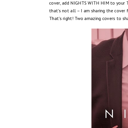
cover, add NIGHTS WITH HIM to your T
that's not all – I am sharing the cove
That's right! Two amazing covers to sh