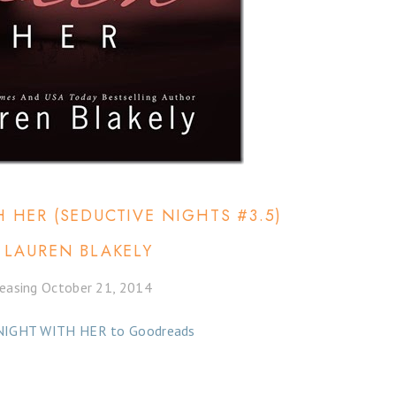
 HER (SEDUCTIVE NIGHTS #3.5)
 LAUREN BLAKELY
easing October 21, 2014
NIGHT WITH HER to Goodreads