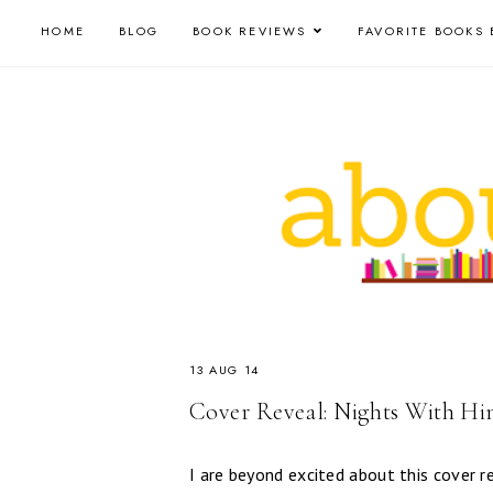
HOME
BLOG
BOOK REVIEWS
FAVORITE BOOKS 
13 AUG 14
Cover Reveal: Nights With Hi
I are beyond excited about this cover 