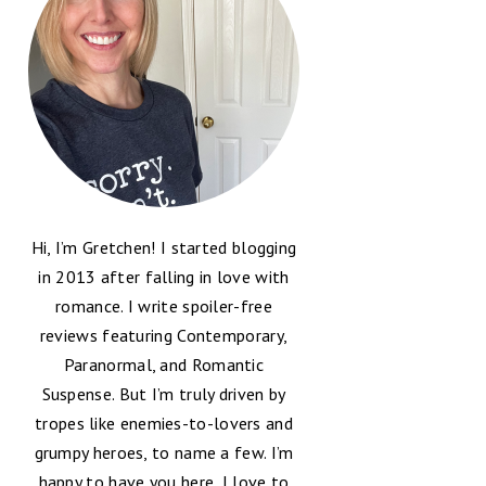
Hi, I’m Gretchen! I started blogging
in 2013 after falling in love with
romance. I write spoiler-free
reviews featuring Contemporary,
Paranormal, and Romantic
Suspense. But I’m truly driven by
tropes like enemies-to-lovers and
grumpy heroes, to name a few. I’m
happy to have you here, I love to