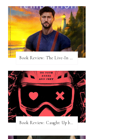
Book Review: The Live-In Temptation by Brighton Walsh
Book Review: Caught Up by Navessa Allen