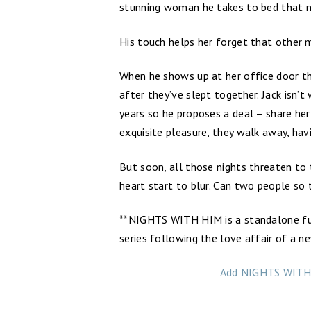
stunning woman he takes to bed that ni
His touch helps her forget that other 
When he shows up at her office door the
after they’ve slept together. Jack isn’t
years so he proposes a deal – share her
exquisite pleasure, they walk away, ha
But soon, all those nights threaten to 
heart start to blur. Can two people so t
**NIGHTS WITH HIM is a standalone fu
series following the love affair of a n
Add NIGHTS WITH