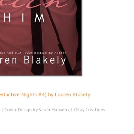
eductive Nights #4) by Lauren Blakely
| Cover Design by Sarah Hansen at Okay Creations