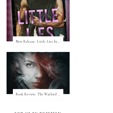
New Release: Little Lies by H. Hunting
Book Review: The Warlord Wants Forever by Kresley Cole