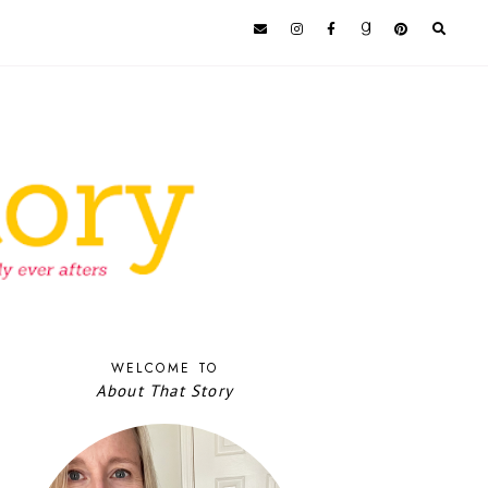
WELCOME TO
About That Story