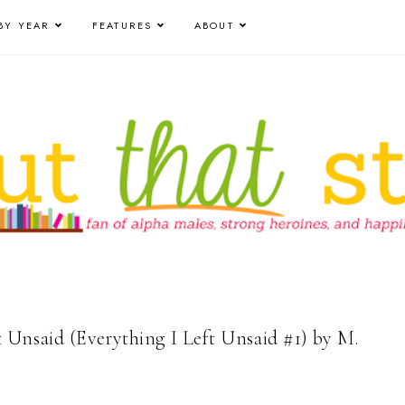
BY YEAR
FEATURES
ABOUT
t Unsaid (Everything I Left Unsaid #1) by M.