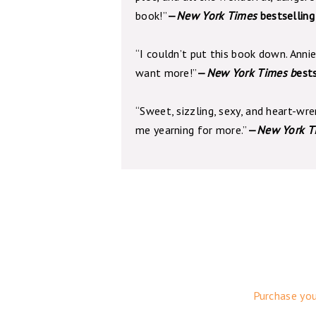
book!”
—
New York Times
bestselling
“I couldn’t put this book down. Annie
want more!”
—
New York Times b
est
“Sweet, sizzling, sexy, and heart-wr
me yearning for more.”
—
New York T
Purchase yo