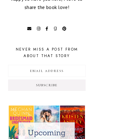
share the book love!
NEVER MISS A POST FROM
ABOUT THAT STORY
SUBSCRIBE