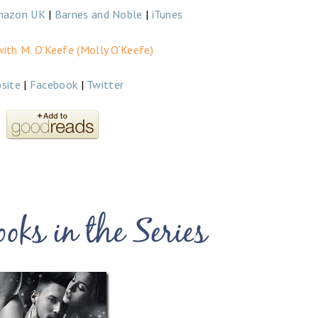
mazon UK
|
Barnes and Noble
|
iTunes
ith M. O’Keefe (Molly O’Keefe)
site
|
Facebook
|
Twitter