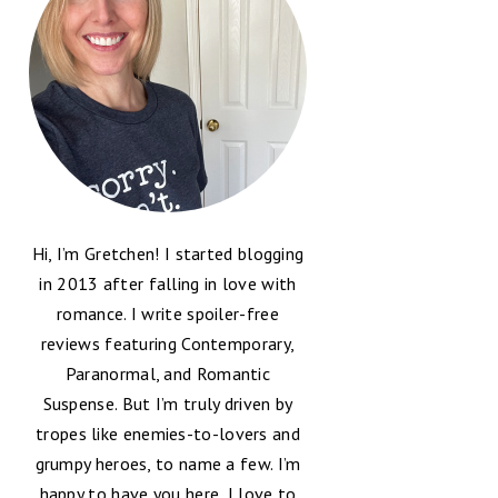
Hi, I’m Gretchen! I started blogging
in 2013 after falling in love with
romance. I write spoiler-free
reviews featuring Contemporary,
Paranormal, and Romantic
Suspense. But I’m truly driven by
tropes like enemies-to-lovers and
grumpy heroes, to name a few. I’m
happy to have you here, I love to