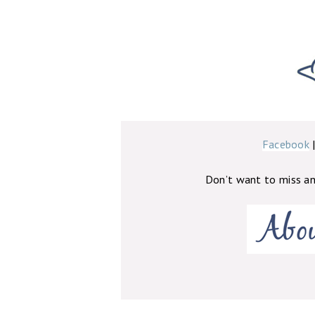
Facebook
Don’t want to miss a