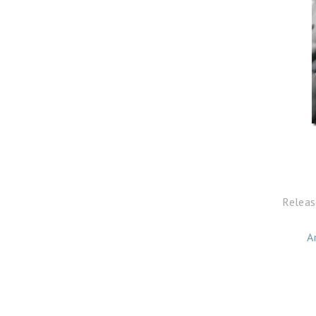
Releas
A