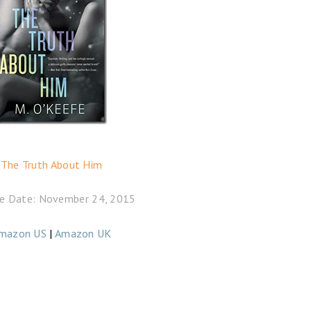
The Truth About Him
e Date: November 24, 2015
mazon US
|
Amazon UK