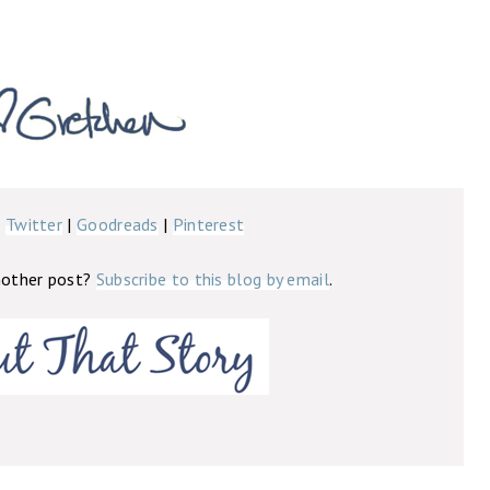
|
Twitter
|
Goodreads
|
Pinterest
nother post?
Subscribe to this blog by email
.