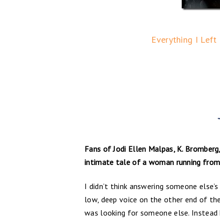
Everything I Left
Fans of Jodi Ellen Malpas, K. Bromberg,
intimate tale of a woman running from 
I didn’t think answering someone else’s
low, deep voice on the other end of th
was looking for someone else. Instead