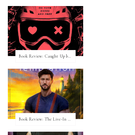
Book Review: Caught Up by Navessa Allen
Book Review: The Live-In Temptation by Brighton Walsh