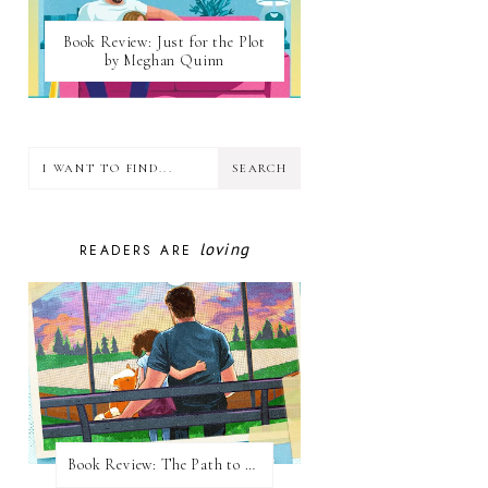
Book Review: Just for the Plot
by Meghan Quinn
loving
READERS ARE
Book Review: The Path to Loving Him by Meghan Quinn