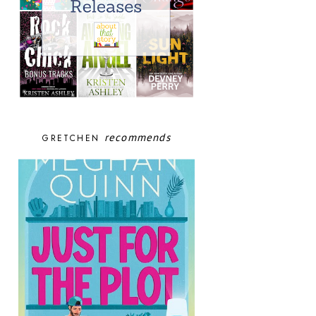
recommends
GRETCHEN