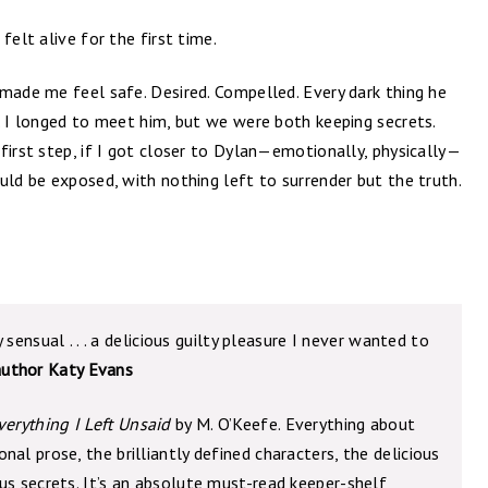
felt alive for the first time.
made me feel safe. Desired. Compelled. Every dark thing he
. I longed to meet him, but we were both keeping secrets.
first step, if I got closer to Dylan—emotionally, physically—
uld be exposed, with nothing left to surrender but the truth.
y sensual . . . a delicious guilty pleasure I never wanted to
author Katy Evans
verything I Left Unsaid
by M. O’Keefe. Everything about
al prose, the brilliantly defined characters, the delicious
us secrets. It’s an absolute must-read keeper-shelf