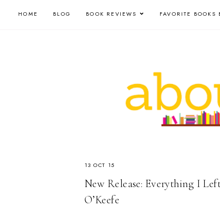
HOME
BLOG
BOOK REVIEWS
FAVORITE BOOKS 
13 OCT 15
New Release: Everything I Lef
O’Keefe