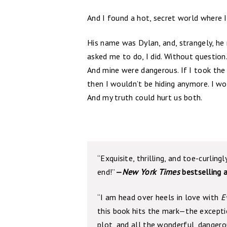
And I found a hot, secret world where I 
His name was Dylan, and, strangely, he 
asked me to do, I did. Without question
And mine were dangerous. If I took the 
then I wouldn’t be hiding anymore. I wo
And my truth could hurt us both.
“Exquisite, thrilling, and toe-curlingl
end!”
—
New York Times
bestselling 
“I am head over heels in love with
E
this book hits the mark—the exception
plot, and all the wonderful, dangero