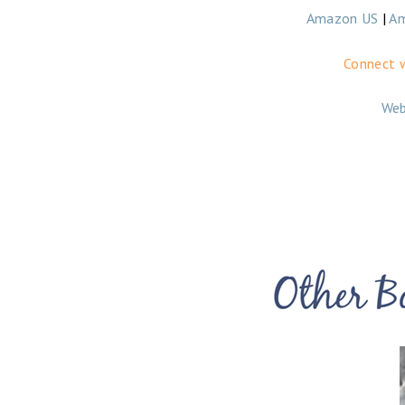
Amazon US
|
A
Connect w
Web