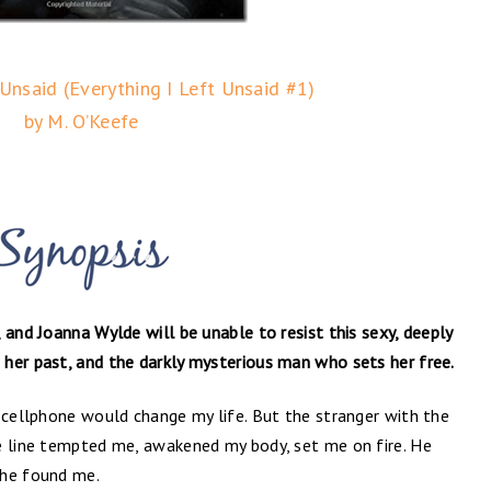
 Unsaid (Everything I Left Unsaid #1)
by M. O’Keefe
 and Joanna Wylde will be unable to resist this sexy, deeply
her past, and the darkly mysterious man who sets her free.
 cellphone would change my life. But the stranger with the
e line tempted me, awakened my body, set me on fire. He
 he found me.