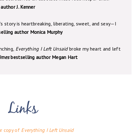
 author J. Kenner
’s story is heartbreaking, liberating, sweet, and sexy—I
selling author Monica Murphy
enching,
Everything I Left Unsaid
broke my heart and left
imes
bestselling author Megan Hart
ur copy of
Everything I Left Unsaid