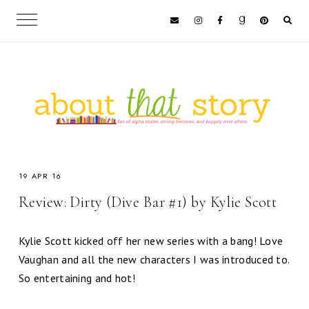
19 APR 16
Review: Dirty (Dive Bar #1) by Kylie Scott
Kylie Scott kicked off her new series with a bang! Love
Vaughan and all the new characters I was introduced to.
So entertaining and hot!