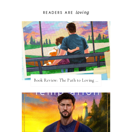
loving
READERS ARE
Book Review: The Path to Loving Him by Meghan Quinn