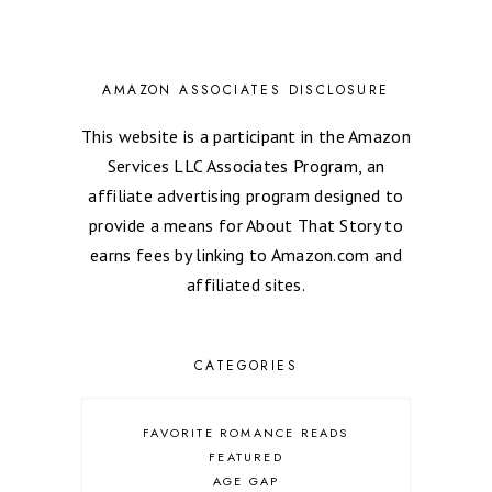
AMAZON ASSOCIATES DISCLOSURE
This website is a participant in the Amazon
Services LLC Associates Program, an
affiliate advertising program designed to
provide a means for About That Story to
earns fees by linking to Amazon.com and
affiliated sites.
CATEGORIES
FAVORITE ROMANCE READS
FEATURED
AGE GAP