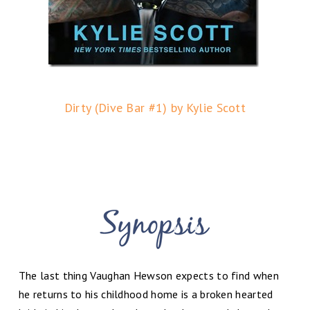
Dirty (Dive Bar #1) by Kylie Scott
The last thing Vaughan Hewson expects to find when
he returns to his childhood home is a broken hearted