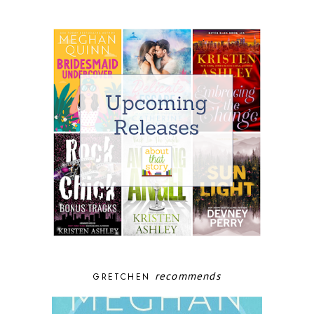
recommends
GRETCHEN