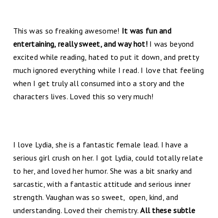
This was so freaking awesome!
It was fun and
entertaining, really sweet, and way hot!
I was beyond
excited while reading, hated to put it down, and pretty
much ignored everything while I read. I love that feeling
when I get truly all consumed into a story and the
characters lives. Loved this so very much!
I love Lydia, she is a fantastic female lead. I have a
serious girl crush on her. I got Lydia, could totally relate
to her, and loved her humor. She was a bit snarky and
sarcastic, with a fantastic attitude and serious inner
strength. Vaughan was so sweet, open, kind, and
understanding. Loved their chemistry.
All these subtle