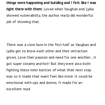
things were happening and building and I felt like I was
right there with them.
Loved when Vaughan and Lydia
showed vulnerability, the author really did wonderful
job of showing that.
There was a slow burn in the first half as Vaughan and
Lydia get to know each other and their attraction
grows. Love their passion and need for one another… it
got super steamy and hot! But they were also both
fighting these inner battles of what their next step
was so it made that want feel like more. It could be
emotional with ups and downs. It made for an
excellent read.