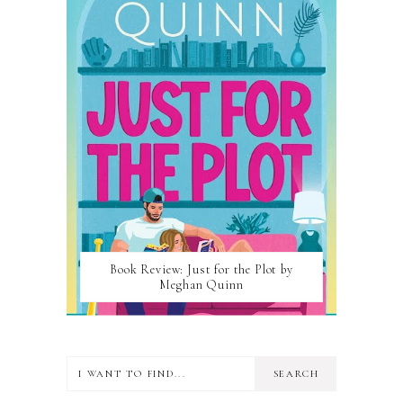
Book Review: Just for the Plot by
Meghan Quinn