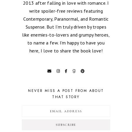
2013 after falling in love with romance. I
write spoiler-free reviews featuring
Contemporary, Paranormal, and Romantic
Suspense. But I’m truly driven by tropes
like enemies-to-lovers and grumpy heroes,
to name a few. I’m happy to have you
here, I love to share the book love!
NEVER MISS A POST FROM ABOUT
THAT STORY
SUBSCRIBE