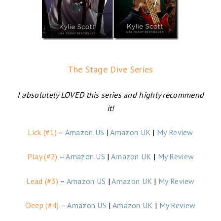
The Stage Dive Series
I absolutely LOVED this series and highly recommend
it!
Lick (#1)
–
Amazon US
|
Amazon UK
|
My Review
Play (#2)
–
Amazon US
|
Amazon UK
|
My Review
Lead (#3)
–
Amazon US
|
Amazon UK
|
My Review
Deep (#4)
–
Amazon US
|
Amazon UK
|
My Review