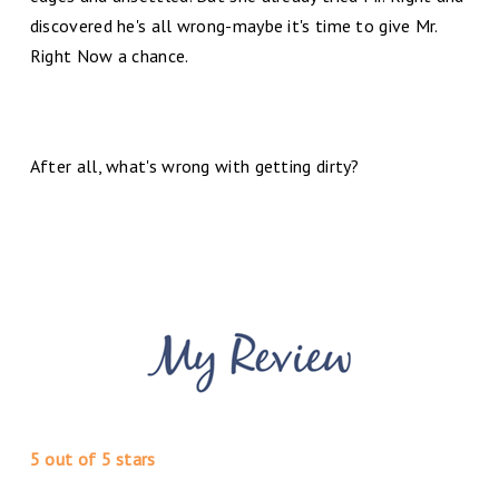
discovered he's all wrong-maybe it's time to give Mr.
Right Now a chance.
After all, what's wrong with getting dirty?
5 out of 5 stars