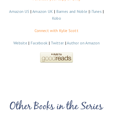
Amazon US
|
Amazon UK
|
Barnes and Noble
|
iTunes
|
Kobo
Connect with Kylie Scott
Website
|
Facebook
|
Twitter
|
Author on Amazon