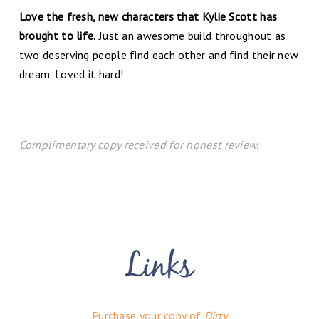
Love the fresh, new characters that Kylie Scott has
brought to life.
Just an awesome build throughout as
two deserving people find each other and find their new
dream. Loved it hard!
Complimentary copy received for honest review.
Purchase your copy of
Dirty