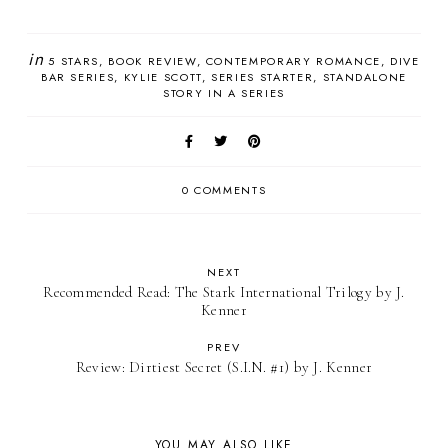
in
5 STARS
BOOK REVIEW
CONTEMPORARY ROMANCE
DIVE
BAR SERIES
KYLIE SCOTT
SERIES STARTER
STANDALONE
STORY IN A SERIES
0 COMMENTS
NEXT
Recommended Read: The Stark International Trilogy by J.
Kenner
PREV
Review: Dirtiest Secret (S.I.N. #1) by J. Kenner
YOU MAY ALSO LIKE