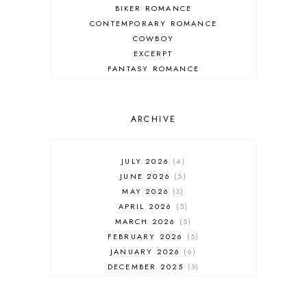
BIKER ROMANCE
CONTEMPORARY ROMANCE
COWBOY
EXCERPT
FANTASY ROMANCE
FIREFIGHTER
HIGHLANDERS
HISTORICAL ROMANCE
ARCHIVE
HOLIDAY ROMANCE
MEDIEVAL
PARANORMAL FANTASY
JULY 2026
4
PARANORMAL ROMANCE
JUNE 2026
5
RECOMMENDED READ
MAY 2026
3
REGENCY ROMANCE
APRIL 2026
5
ROCK STAR
MARCH 2026
5
ROMANTIC COMEDY
FEBRUARY 2026
5
ROMANTIC SUSPENSE
JANUARY 2026
6
ROMANTIC THRILLER
DECEMBER 2025
3
SECOND CHANCE ROMANCE
NOVEMBER 2025
4
SERIES RECOMMENDATION
OCTOBER 2025
3