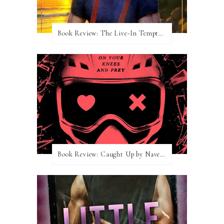
Book Review: The Live-In Temptation by Brighton Walsh
Book Review: Caught Up by Navessa Allen