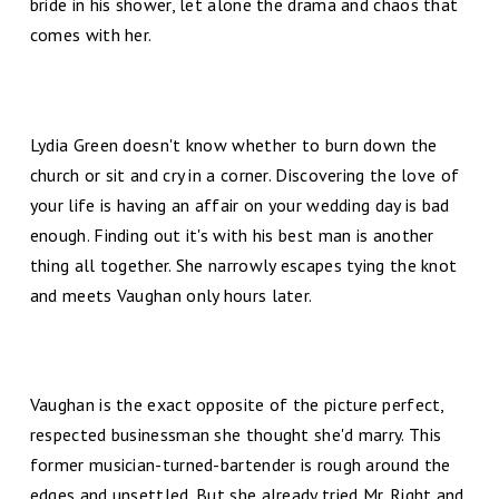
bride in his shower, let alone the drama and chaos that
comes with her.
Lydia Green doesn't know whether to burn down the
church or sit and cry in a corner. Discovering the love of
your life is having an affair on your wedding day is bad
enough. Finding out it's with his best man is another
thing all together. She narrowly escapes tying the knot
and meets Vaughan only hours later.
Vaughan is the exact opposite of the picture perfect,
respected businessman she thought she'd marry. This
former musician-turned-bartender is rough around the
edges and unsettled. But she already tried Mr. Right and