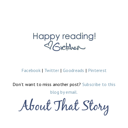
Facebook
|
Twitter
|
Goodreads
|
Pinterest
Don’t want to miss another post?
Subscribe to this
blog by email.