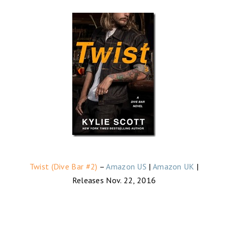
Twist (Dive Bar #2)
–
Amazon US
|
Amazon UK
|
Releases Nov. 22, 2016