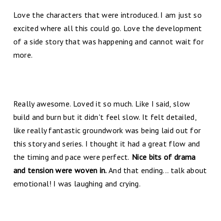
Love the characters that were introduced. I am just so
excited where all this could go. Love the development
of a side story that was happening and cannot wait for
more.
Really awesome. Loved it so much. Like I said, slow
build and burn but it didn't feel slow. It felt detailed,
like really fantastic groundwork was being laid out for
this story and series. I thought it had a great flow and
the timing and pace were perfect.
Nice bits of drama
and tension were woven in.
And that ending... talk about
emotional! I was laughing and crying.