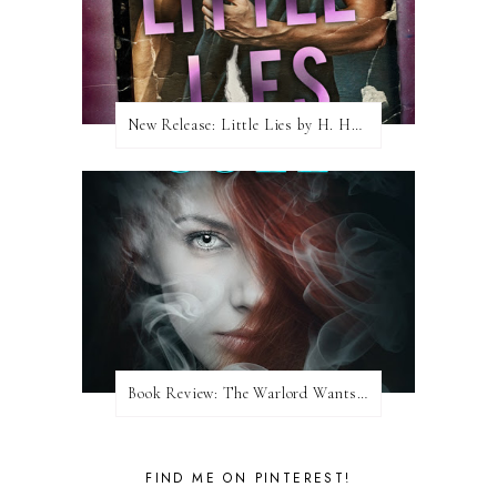
New Release: Little Lies by H. Hunting
Book Review: The Warlord Wants Forever by Kresley Cole
FIND ME ON PINTEREST!