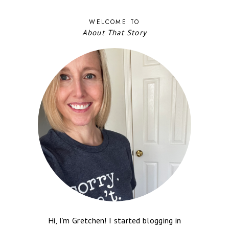
WELCOME TO
About That Story
Hi, I’m Gretchen! I started blogging in